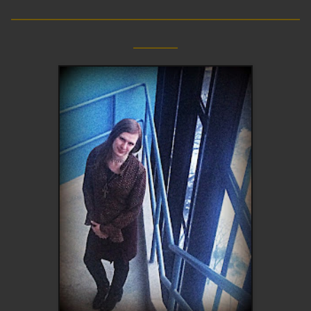
__________________________
____