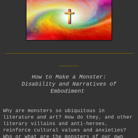
__________________________
____
How to Make a Monster:
Disability and Narratives of
Embodiment
Why are monsters so ubiquitous in
literature and art? How do they, and other
literary villains and anti-heroes,
reinforce cultural values and anxieties?
Who or what are the monsters of our own