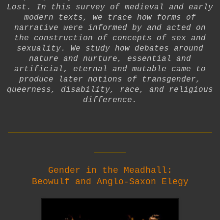
Lost. In this survey of medieval and early
modern texts, we trace how forms of
narrative were informed by and acted on
the construction of concepts of sex and
sexuality. We study how debates around
nature and nurture, essential and
artificial, eternal and mutable came to
produce later notions of transgender,
queerness, disability, race, and religious
difference.
__________________________
____
Gender in the Meadhall:
Beowulf and Anglo-Saxon Elegy