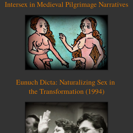
Intersex in Medieval Pilgrimage Narratives
Eunuch Dicta: Naturalizing Sex in
the Transformation (1994)