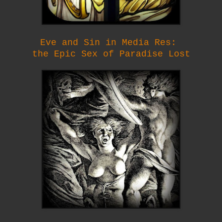
Eve and Sin in Media Res:
the Epic Sex of Paradise Lost