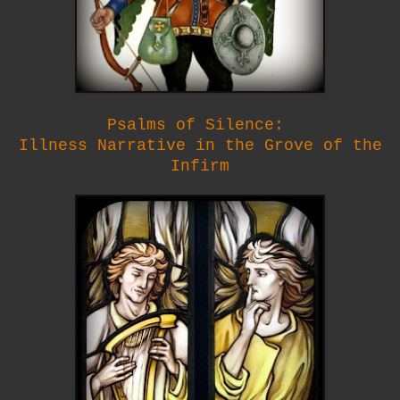
Psalms of Silence:
Illness Narrative in the Grove of the
Infirm