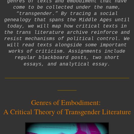
genres of texts and embodiment that have
come to be collected under the name,
“transgender.” By tracing a social
genealogy that spans the Middle Ages until
today, we will map how critical texts in
the trans literature archive reinforce and
resist mechanisms of political control. We
will read texts alongside some important
works of criticism. Assignments include
regular blackboard posts, two short
essays, and analytical essay.
__________________________
____
Genres of Embodiment:
A Critical Theory of Transgender Literature