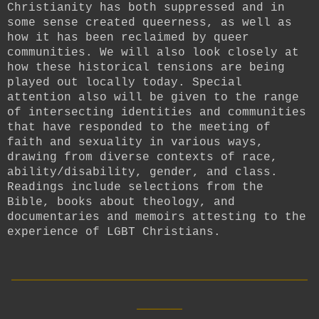
Christianity has both suppressed and in
some sense created queerness, as well as
how it has been reclaimed by queer
communities. We will also look closely at
how these historical tensions are being
played out locally today. Special
attention also will be given to the range
of intersecting identities and communities
that have responded to the meeting of
faith and sexuality in various ways,
drawing from diverse contexts of race,
ability/disability, gender, and class.
Readings include selections from the
Bible, books about theology, and
documentaries and memoirs attesting to the
experience of LGBT Christians.
__________________________
____