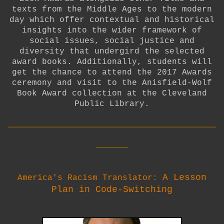
texts from the Middle Ages to the modern
day which offer contextual and historical
insights into the wider framework of
social issues, social justice and
diversity that undergird the selected
award books. Additionally, students will
get the chance to attend the 2017 Awards
ceremony and visit to the Anisfield-Wolf
Book Award collection at the Cleveland
Public Library.
__________________________
____
A Lesson
America's Racism Translator:
Plan in Code-Switching