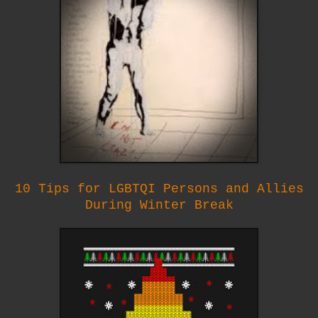
10 Tips for LGBTQI Persons and Allies
During Winter Break