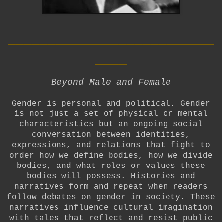
__________________________
____
Beyond Male and Female
Gender is personal and political. Gender
is not just a set of physical or mental
characteristics but an ongoing social
conversation between identities,
expressions, and relations that fight to
order how we define bodies, how we divide
bodies, and what roles or values these
bodies will possess. Histories and
narratives form and repeat when readers
follow debates on gender in society. These
narratives influence cultural imagination
with tales that reflect and resist public