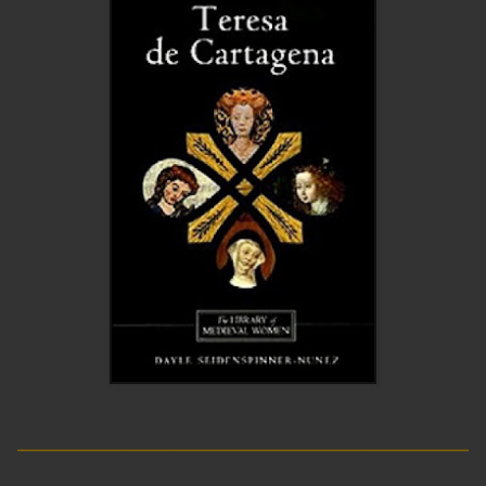
__________________________
____