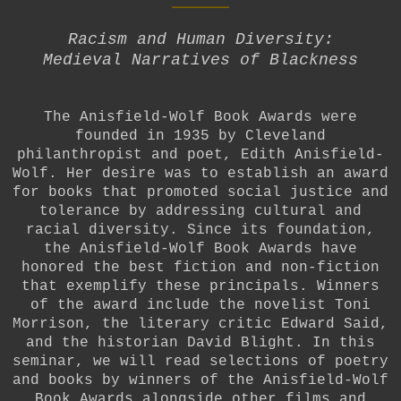
Racism and Human Diversity:
Medieval Narratives of Blackness
The Anisfield-Wolf Book Awards were
founded in 1935 by Cleveland
philanthropist and poet, Edith Anisfield-
Wolf. Her desire was to establish an award
for books that promoted social justice and
tolerance by addressing cultural and
racial diversity. Since its foundation,
the Anisfield-Wolf Book Awards have
honored the best fiction and non-fiction
that exemplify these principals. Winners
of the award include the novelist Toni
Morrison, the literary critic Edward Said,
and the historian David Blight.
In this
seminar, we will read selections of poetry
and books by winners of the Anisfield-Wolf
Book Awards alongside other films and