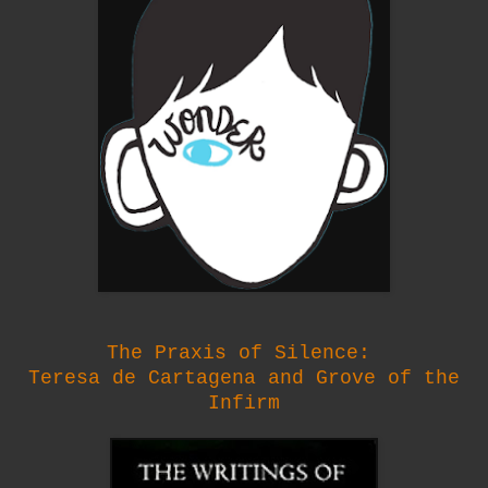
The Praxis of Silence:
Teresa de Cartagena and Grove of the
Infirm