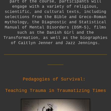
part of the course, participants will
engage with a variety of religious,
scientific, and cultural texts, including
selections from the Bible and Greco-Roman
mythology, the Diagnostic and Statistical
Manual of Mental Disorders (DSM-5), films
such as the Danish Girl and the
Transformation, as well as the biographies
of Caitlyn Jenner and Jazz Jennings.
__________________________
____
Pedagogies of Survival:
Teaching Trauma in Traumatizing Times