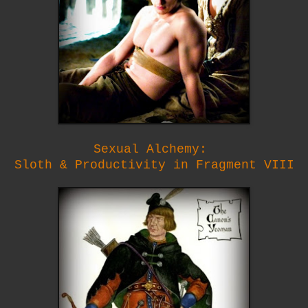
Sexual Alchemy:
Sloth & Productivity in Fragment VIII