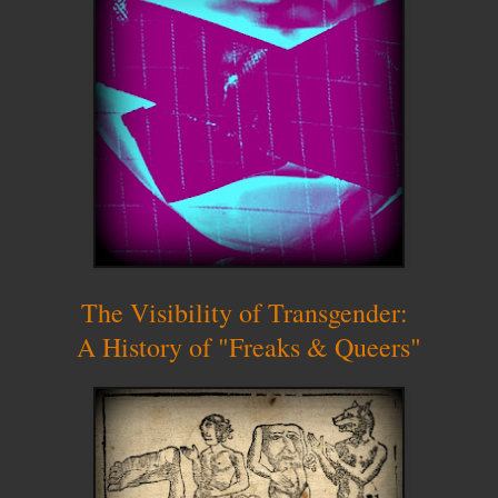
The Visibility of Transgender:
A History of "Freaks & Queers"