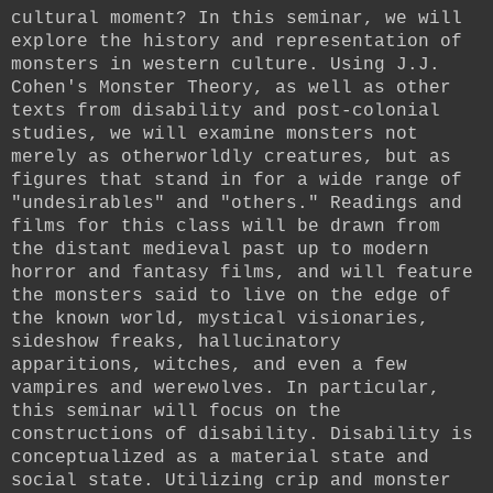
cultural moment? In this seminar, we will
explore the history and representation of
monsters in western culture. Using J.J.
Cohen's Monster Theory, as well as other
texts from disability and post-colonial
studies, we will examine monsters not
merely as otherworldly creatures, but as
figures that stand in for a wide range of
"undesirables" and "others." Readings and
films for this class will be drawn from
the distant medieval past up to modern
horror and fantasy films, and will feature
the monsters said to live on the edge of
the known world, mystical visionaries,
sideshow freaks, hallucinatory
apparitions, witches, and even a few
vampires and werewolves. In particular,
this seminar will focus on the
constructions of disability. Disability is
conceptualized as a material state and
social state. Utilizing crip and monster