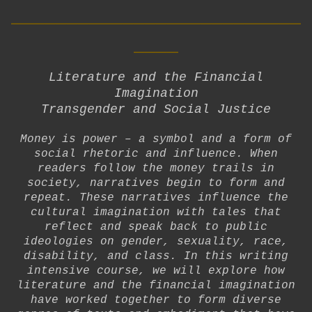
__________________________
____
Literature and the Financial
Imagination
Transgender and Social Justice
Money is power – a symbol and a form of
social rhetoric and influence. When
readers follow the money trails in
society, narratives begin to form and
repeat. These narratives influence the
cultural imagination with tales that
reflect and speak back to public
ideologies on gender, sexuality, race,
disability, and class. In this writing
intensive course, we will explore how
literature and the financial imagination
have worked together to form diverse