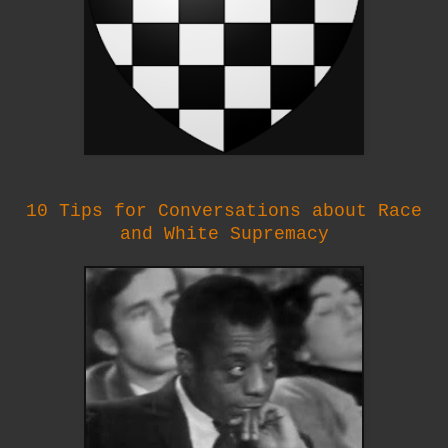
10 Tips for Conversations about Race
and White Supremacy