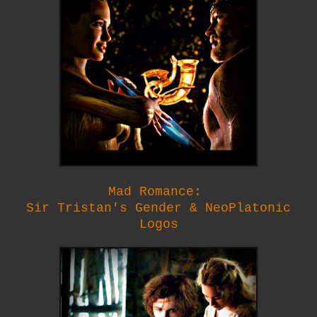
Mad Romance:
Sir Tristan's Gender & NeoPlatonic
Logos