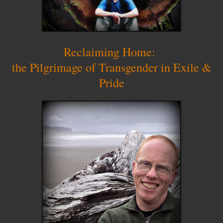
Reclaiming Home:
the Pilgrimage of Transgender in Exile &
Pride