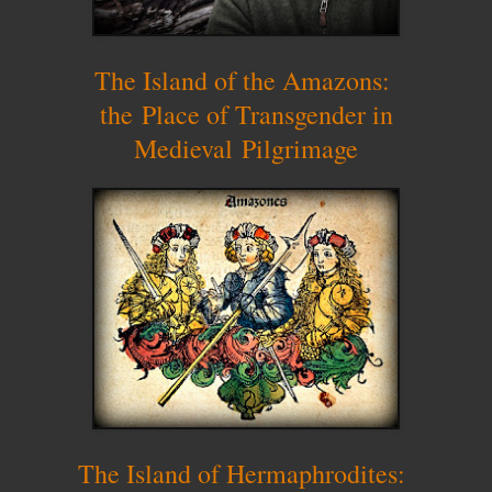
The Island of the Amazons:
the
P
lace of Transgender in
Medieval
P
ilgrimage
The Island of Hermaphrodites: