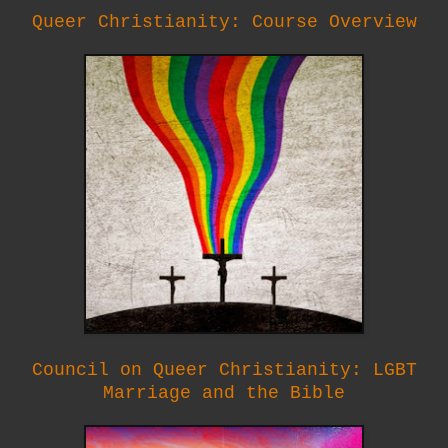
Queer Christianity: Course Overview
Council on Queer Christianity: LGBT
Marriage and the Bible