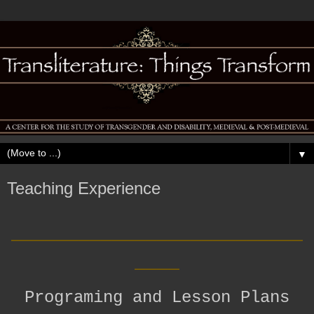
▼
Teaching Experience
__________________________
____
Programing and Lesson Plans