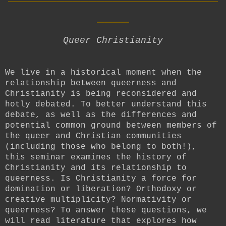
____
Queer Christianity
We live in a historical moment when the
relationship between queerness and
Christianity is being reconsidered and
hotly debated. To better understand this
debate, as well as the differences and
potential common ground between members of
the queer and Christian communities
(including those who belong to both!),
this seminar examines the history of
Christianity and its relationship to
queerness. Is Christianity a force for
domination or liberation? Orthodoxy or
creative multiplicity? Normativity or
queerness? To answer these questions, we
will read literature that explores how