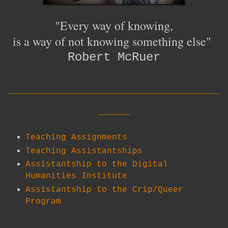
"Every way of knowing,
is a way of not knowing something else"
Robert McRuer
__________________________
____
Teaching Assignments
Teaching Assistantships
Assistantship to the Digital
Humanities Institute
Assistantship to the Crip/Queer
Program
__________________________