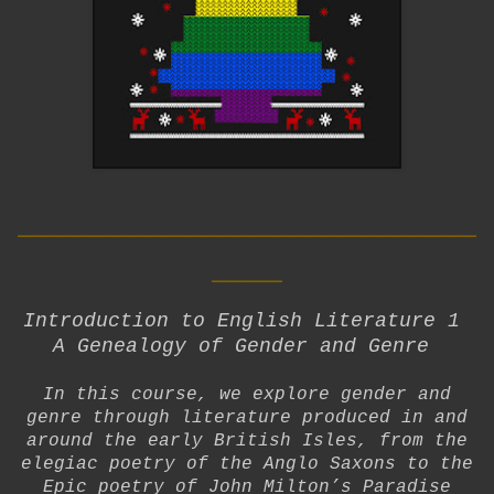
__________________________
____
Introduction to English Literature 1
A Genealogy of Gender and Genre
In this course, we explore gender and
genre through literature produced in and
around the early British Isles, from the
elegiac poetry of the Anglo Saxons to the
Epic poetry of John Milton’s Paradise