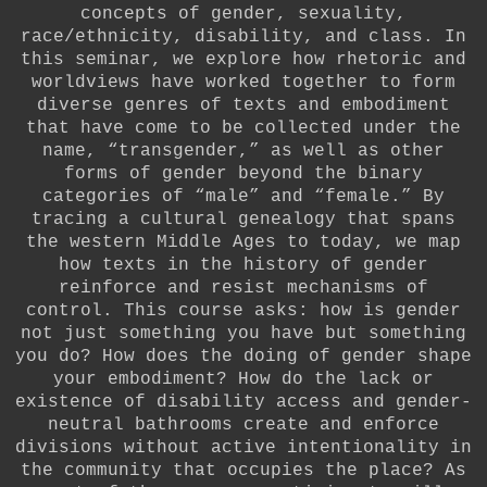
concepts of gender, sexuality,
race/ethnicity, disability, and class. In
this seminar, we explore how rhetoric and
worldviews have worked together to form
diverse genres of texts and embodiment
that have come to be collected under the
name, “transgender,” as well as other
forms of gender beyond the binary
categories of “male” and “female.” By
tracing a cultural genealogy that spans
the western Middle Ages to today, we map
how texts in the history of gender
reinforce and resist mechanisms of
control. This course asks: how is gender
not just something you have but something
you do? How does the doing of gender shape
your embodiment? How do the lack or
existence of disability access and gender-
neutral bathrooms create and enforce
divisions without active intentionality in
the community that occupies the place? As