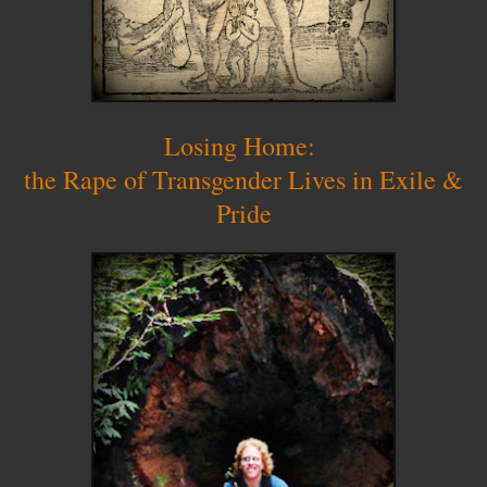
Losing Home:
the Rape of Transgender Lives in Exile &
Pride