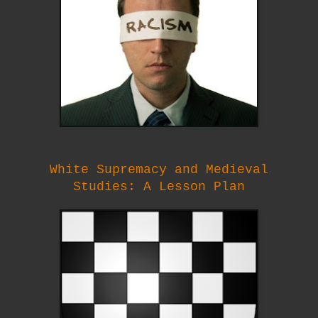
White Supremacy and Medieval
Studies:
A Lesson Plan