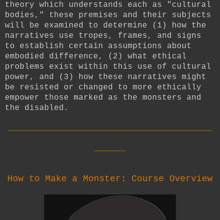
theory which understands each as "cultural
bodies," these premises and their subjects
will be examined to determine (1) how the
narratives use tropes, frames, and signs
to establish certain assumptions about
embodied difference, (2) what ethical
problems exist within this use of cultural
power, and (3) how these narratives might
be resisted or changed to more ethically
empower those marked as the monsters and
the disabled.
__________________________
____
How to Make a Monster: Course Overview