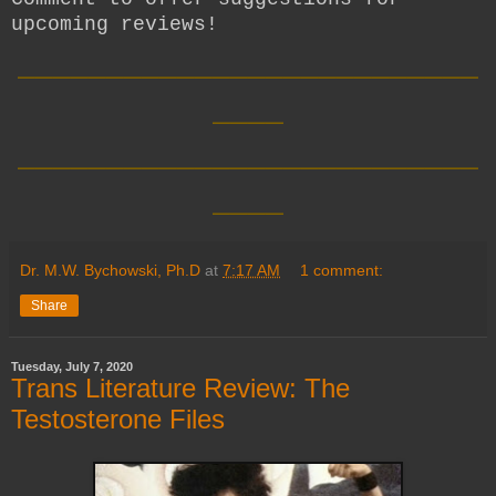
upcoming reviews!
__________________________
____
__________________________
____
Dr. M.W. Bychowski, Ph.D
at
7:17 AM
1 comment:
Share
Tuesday, July 7, 2020
Trans Literature Review: The
Testosterone Files