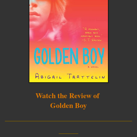
Watch the Review of
Golden Boy
__________________________
____