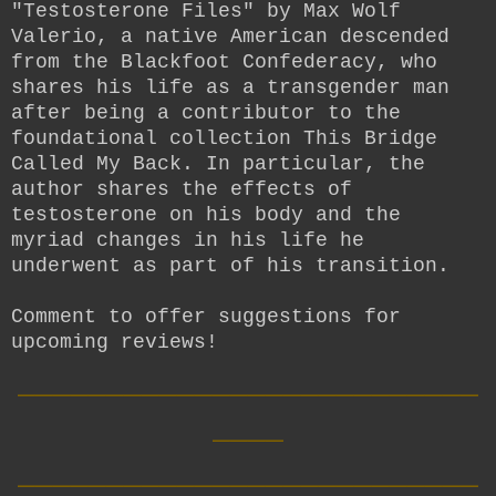
"Testosterone Files" by Max Wolf
Valerio, a native American descended
from the Blackfoot Confederacy, who
shares his life as a transgender man
after being a contributor to the
foundational collection This Bridge
Called My Back. In particular, the
author shares the effects of
testosterone on his body and the
myriad changes in his life he
underwent as part of his transition.
Comment to offer suggestions for
upcoming reviews!
__________________________
____
__________________________