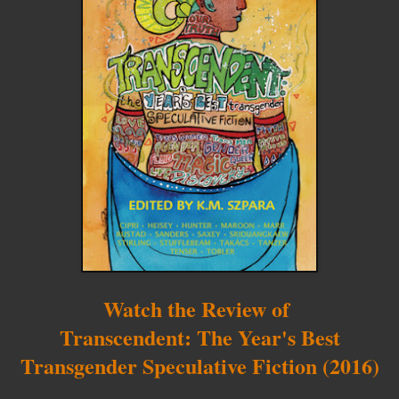
Watch the Review of
Transcendent: The Year's Best
Transgender Speculative Fiction (2016)
__________________________