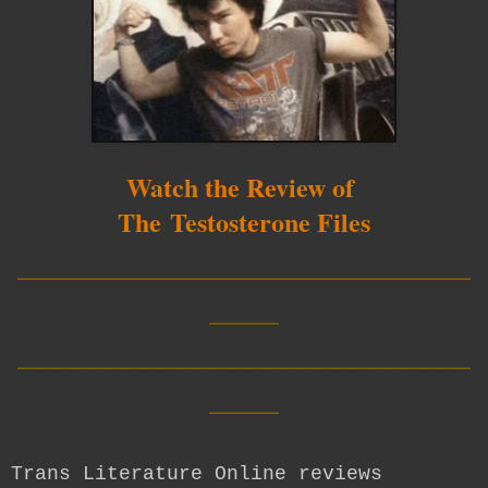
Watch the Review of
The Testosterone Files
__________________________
____
__________________________
____
Trans Literature Online reviews