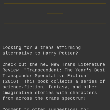
____
__________________________
____
Looking for a trans-affirming
alternative to Harry Potter?
Check out the new New Trans Literature
Review: "Transcendent: The Year's Best
Transgender Speculative Fiction"
(2016). This book collects a series of
science-fiction, fantasy, and other
imaginative stories with characters
from across the trans spectrum!
Comment to offer suggestions for