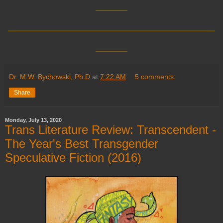
____
__________________________
____
Dr. M.W. Bychowski, Ph.D
at
7:22 AM
5 comments:
Share
Monday, July 13, 2020
Trans Literature Review: Transcendent -
The Year's Best Transgender
Speculative Fiction (2016)