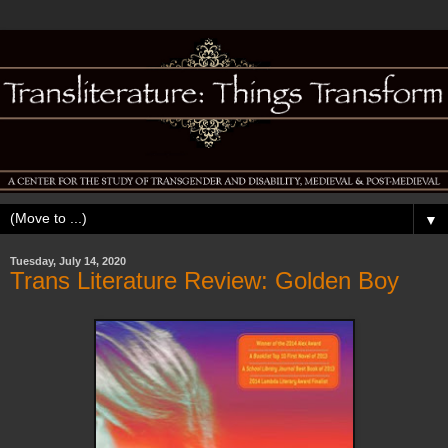
▼
Tuesday, July 14, 2020
Trans Literature Review: Golden Boy