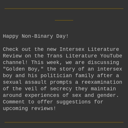
__________________________
____
Happy Non-Binary Day!
Check out the new Intersex Literature
Review on the Trans Literature YouTube
channel! This week, we are discussing
"Golden Boy," the story of an intersex
boy and his politician family after a
sexual assault prompts a reexamination
of the veil of secrecy they maintain
around experiences of sex and gender.
Comment to offer suggestions for
upcoming reviews!
__________________________