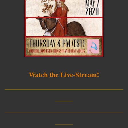
Watch the Live-Stream!
__________________________
____
__________________________
____