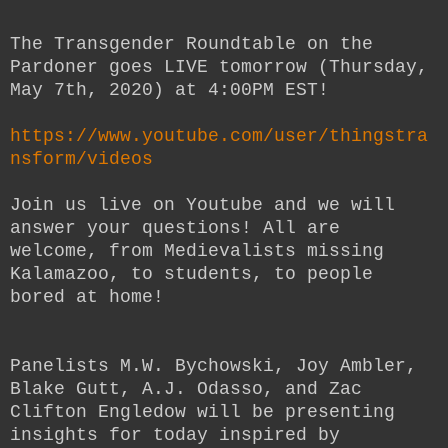
The Transgender Roundtable on the
Pardoner goes LIVE tomorrow (Thursday,
May 7th, 2020) at 4:00PM EST!
https://www.youtube.com/user/thingstra
nsform/videos
Join us live on Youtube and we will
answer your questions! All are
welcome, from Medievalists missing
Kalamazoo, to students, to people
bored at home!
Panelists M.W. Bychowski, Joy Ambler,
Blake Gutt, A.J. Odasso, and Zac
Clifton Engledow will be presenting
insights for today inspired by