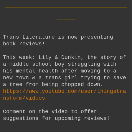
__________________________
____
Trans Literature is now presenting
book reviews!
This week: Lily & Dunkin, the story of
a middle school boy struggling with
his mental health after moving to a
new town & a trans girl trying to save
a tree from being chopped down.
https://www.youtube.com/user/thingstra
nsform/videos
Comment on the video to offer
suggestions for upcoming reviews!
__________________________