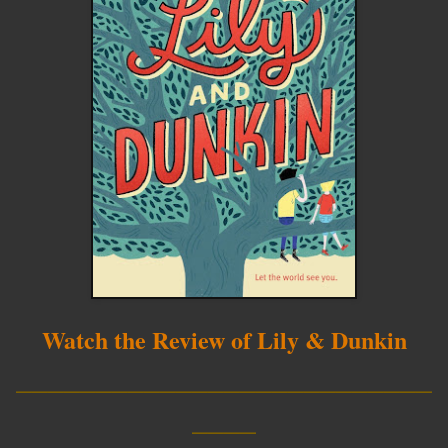
Watch the Review of Lily & Dunkin
__________________________
____