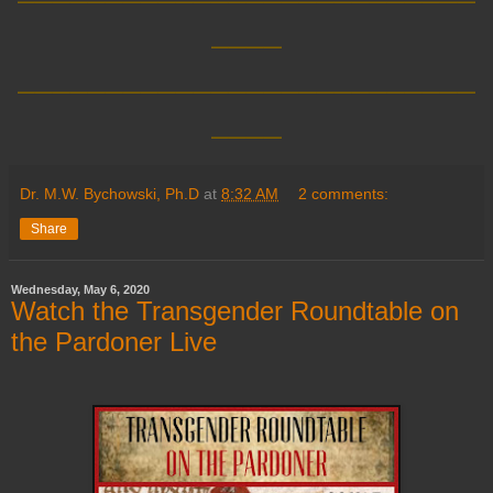
____
__________________________
____
Dr. M.W. Bychowski, Ph.D
at
8:32 AM
2 comments:
Share
Wednesday, May 6, 2020
Watch the Transgender Roundtable on
the Pardoner Live