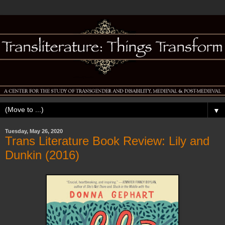
▼
Tuesday, May 26, 2020
Trans Literature Book Review: Lily and
Dunkin (2016)