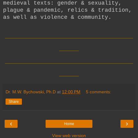
medieval texts: gender & sexuality,
plague & pandemic, relics & tradition,
as well as violence & community.
__________________________
____
__________________________
____
Dr. M.W. Bychowski, Ph.D
at
12:00 PM
5 comments:
Share
‹
›
Home
View web version