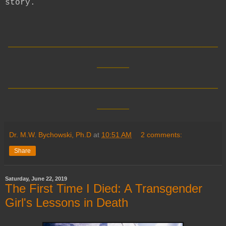
story.
__________________________
____
__________________________
____
Dr. M.W. Bychowski, Ph.D
at
10:51 AM
2 comments:
Share
Saturday, June 22, 2019
The First Time I Died: A Transgender
Girl's Lessons in Death