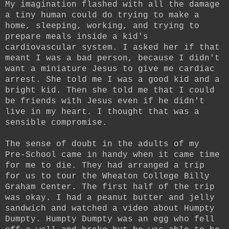
My imagination flashed with all the damage
a tiny human could do trying to make a
home, sleeping, working, and trying to
prepare meals inside a kid's
cardiovascular system. I asked her if that
meant I was a bad person, because I didn't
want a miniature Jesus to give me cardiac
arrest. She told me I was a good kid and a
bright kid. Then she told me that I could
be friends with Jesus even if he didn't
live in my heart. I thought that was a
sensible compromise.
The sense of doubt in the adults of my
Pre-School came in handy when it came time
for me to die. They had arranged a trip
for us to tour the Wheaton College Billy
Graham Center. The first half of the trip
was okay. I had a peanut butter and jelly
sandwich and watched a video about Humpty
Dumpty. Humpty Dumpty was an egg who fell