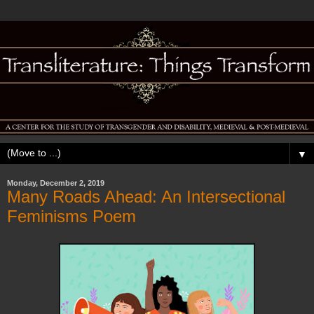
▼
Monday, December 2, 2019
Many Roads Ahead: An Intersectional
Feminisms Poem