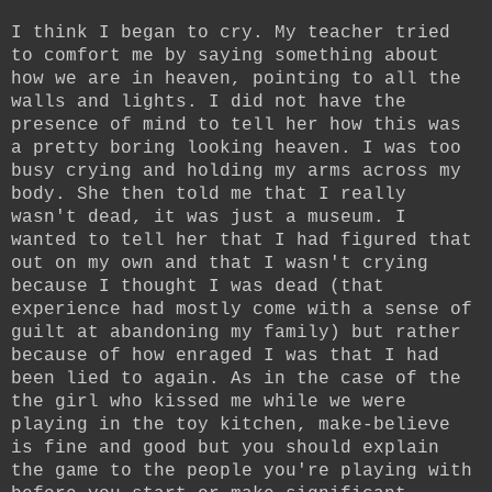
I think I began to cry. My teacher tried
to comfort me by saying something about
how we are in heaven, pointing to all the
walls and lights. I did not have the
presence of mind to tell her how this was
a pretty boring looking heaven. I was too
busy crying and holding my arms across my
body. She then told me that I really
wasn't dead, it was just a museum. I
wanted to tell her that I had figured that
out on my own and that I wasn't crying
because I thought I was dead (that
experience had mostly come with a sense of
guilt at abandoning my family) but rather
because of how enraged I was that I had
been lied to again. As in the case of the
the girl who kissed me while we were
playing in the toy kitchen, make-believe
is fine and good but you should explain
the game to the people you're playing with