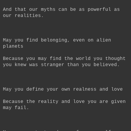
And that our myths can be as powerful as
our realities.
May you find belonging, even on alien
planets
Because you may find the world you thought
you knew was stranger than you believed.
May you define your own realness and love
Because the reality and love you are given
may fail.