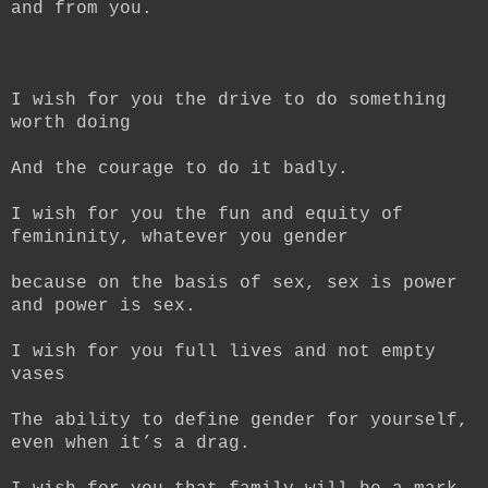
and from you.
I wish for you the drive to do something
worth doing
And the courage to do it badly.
I wish for you the fun and equity of
femininity, whatever you gender
because on the basis of sex, sex is power
and power is sex.
I wish for you full lives and not empty
vases
The ability to define gender for yourself,
even when it’s a drag.