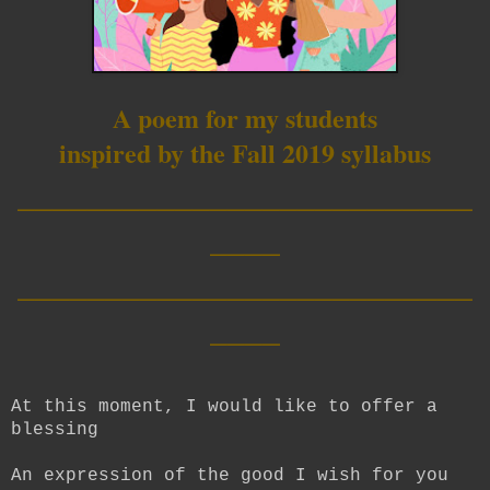
A poem for my students
inspired by the Fall 2019 syllabus
__________________________
____
__________________________
____
At this moment, I would like to offer a
blessing
An expression of the good I wish for you