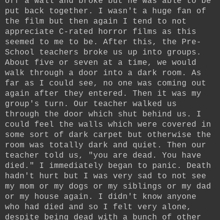
off a wall and broke but he was able to be
put back together. I wasn't a huge fan of
the film but then again I tend to not
appreciate C-rated horror films as this
seemed to me to be. After this, the Pre-
School teachers broke us up into groups.
About five or seven at a time, we would
walk through a door into a dark room. As
far as I could see, no one was coming out
again after they entered. Then it was my
group's turn. Our teacher walked us
through the door which shut behind us. I
could feel the walls which were covered in
some sort of dark carpet but otherwise the
room was totally dark and quiet. Then our
teacher told us, "you are dead. You have
died." I immediately began to panic. Death
hadn't hurt but I was very sad to not see
my mom or my dogs or my siblings or my dad
or my house again. I didn't know anyone
who had died and so I felt very alone,
despite being dead with a bunch of other