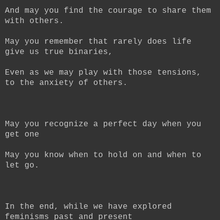
And may you find the courage to share them
with others.
May you remember that rarely does life
give us true binaries,
Even as we may play with those tensions,
to the anxiety of others.
May you recognize a perfect day when you
get one
May you know when to hold on and when to
let go.
In the end, while we have explored
feminisms past and present