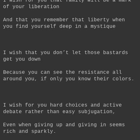
I wish for you that family will be a mark
of your liberation
And that you remember that liberty when
you find yourself deep in a mystique
I wish that you don’t let those bastards
get you down
Because you can see the resistance all
around you, if only you know their colors.
I wish for you hard choices and active
debate rather than easy subjugation,
Even when giving up and giving in seems
rich and sparkly.