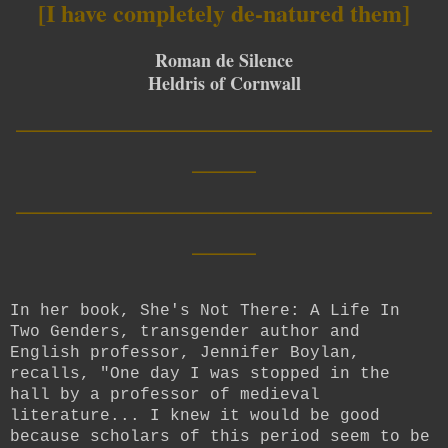
[I have completely de-natured them]
Roman de Silence
Heldris of Cornwall
__________________________
____
__________________________
____
In her book, She's Not There: A Life In
Two Genders, transgender author and
English professor, Jennifer Boylan,
recalls, "One day I was stopped in the
hall by a professor of medieval
literature... I knew it would be good
because scholars of this period seem to be