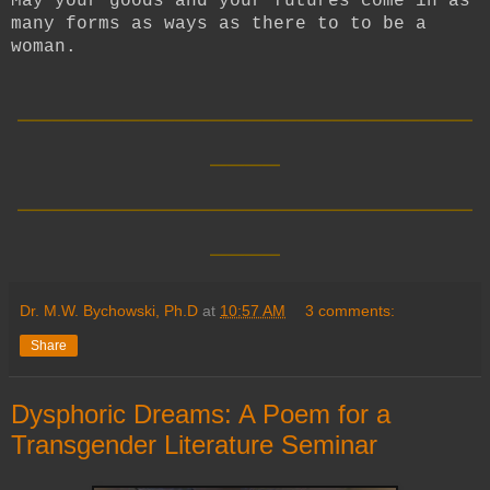
May your goods and your futures come in as
many forms as ways as there to to be a
woman.
__________________________
____
__________________________
____
Dr. M.W. Bychowski, Ph.D
at
10:57 AM
3 comments:
Share
Dysphoric Dreams: A Poem for a
Transgender Literature Seminar