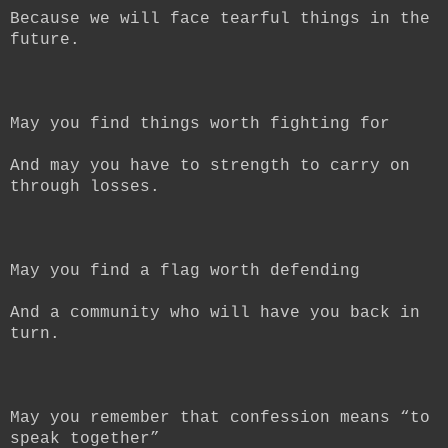
Because we will face tearful things in the
future.
May you find things worth fighting for
And may you have to strength to carry on
through losses.
May you find a flag worth defending
And a community who will have you back in
turn.
May you remember that confession means “to
speak together”