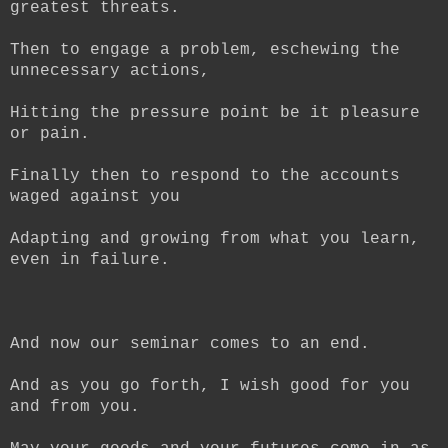
greatest threats.
Then to engage a problem, eschewing the
unnecessary actions,
Hitting the pressure point be it pleasure
or pain.
Finally then to respond to the accounts
waged against you
Adapting and growing from what you learn,
even in failure.
And now our seminar comes to an end.
And as you go forth, I wish good for you
and from you.