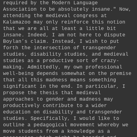
required by the Modern Language
Association to be absolutely insane." Now,
attending the medieval congress at
Kalamazoo may only reinforce this notion
that we are all at least a little bit
insane. Indeed, I am not here to dispute
Boylan’s claim. Instead, I wish to put
forth the intersection of transgender
studies, disability studies, and medieval
studies as a productive sort of crazy-
making. Admittedly, my own professional
well-being depends somewhat on the premise
that all this madness means something
significant in the end. In particular, I
propose the thesis that medieval
approaches to gender and madness may
productively contribute to a wider
education on disability and transgender
studies. Specifically, I would like to
outline a pedagogical movement whereby we
move students from a knowledge as a