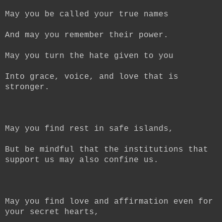
May you be called your true names
And may you remember their power.
May you turn the hate given to you
Into grace, voice, and love that is
stronger.
May you find rest in safe islands,
But be mindful that the institutions that
support us may also confine us.
May you find love and affirmation even for
your secret hearts,