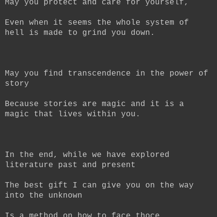
May you protect and care for yourself,
Even when it seems the whole system of
hell is made to grind you down.
May you find transcendence in the power of
story
Because stories are magic and it is a
magic that lives within you.
In the end, while we have explored
literature past and present
The best gift I can give you on the way
into the unknown
Is a method on how to face thoce