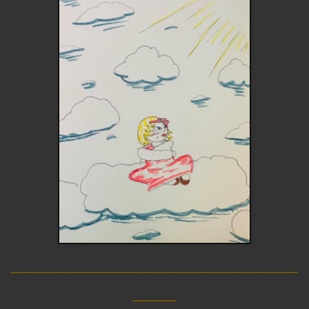
__________________________
____