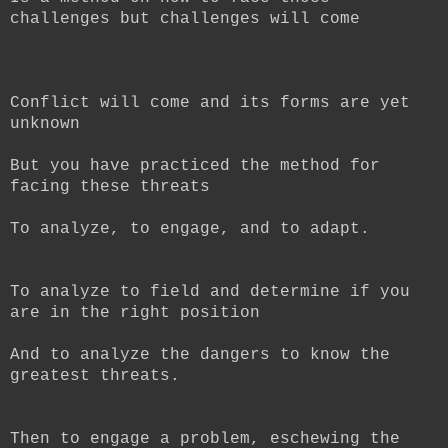
challenges but challenges will come
Conflict will come and its forms are yet
unknown
But you have practiced the method for
facing these threats
To analyze, to engage, and to adapt.
To analyze to field and determine if you
are in the right position
And to analyze the dangers to know the
greatest threats.
Then to engage a problem, eschewing the