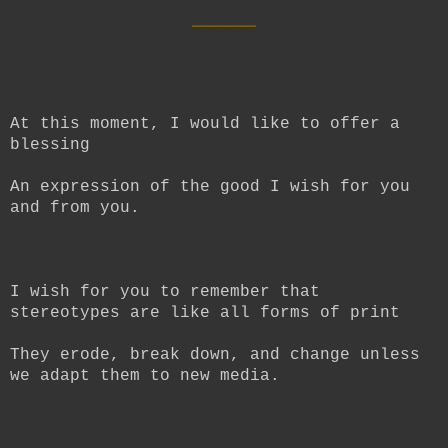
____
At this moment, I would like to offer a
blessing
An expression of the good I wish for you
and from you.
I wish for you to remember that
stereotypes are like all forms of print
They erode, break down, and change unless
we adapt them to new media.