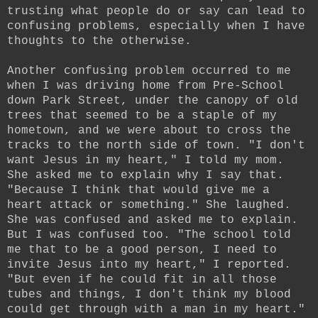
trusting what people do or say can lead to
confusing problems, especially when I have
thoughts to the otherwise.
Another confusing problem occurred to me
when I was driving home from Pre-School
down Park Street, under the canopy of old
trees that seemed to be a staple of my
hometown, and we were about to cross the
tracks to the north side of town. "I don't
want Jesus in my heart," I told my mom.
She asked me to explain why I say that.
"Because I think that would give me a
heart attack or something." She laughed.
She was confused and asked me to explain.
But I was confused too. "The school told
me that to be a good person, I need to
invite Jesus into my heart," I reported.
"But even if he could fit in all those
tubes and things, I don't think my blood
could get through with a man in my heart."