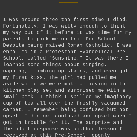
I was around three the first time I died.
Fortunately, I was witty enough to think
my way out of it before it was time for my
parents to pick me up from Pre-School.
Despite being raised Roman Catholic, I was
enrolled in a Protestant Evangelical Pre-
School, called "Sunshine." It was there I
learned some things about singing,
napping, climbing up stairs, and even got
my first kiss. The girl had pulled me
aside while we were make-believing in the
kitchen play set and surprised me with a
small peck. I think I spilled my imaginary
cup of tea all over the freshly vacuumed
carpet. I remember being confused but not
upset. I did get confused and upset when I
got in trouble for it. The surprise and
the adult response was another lesson I
received at this Pre-School: openly