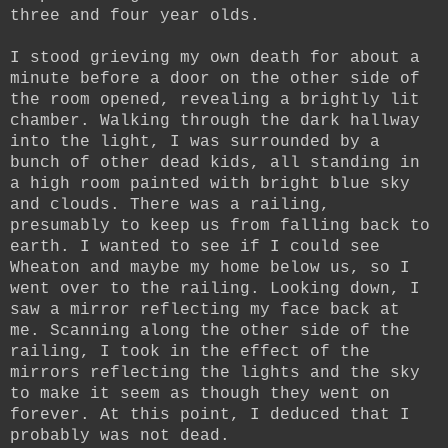
three and four year olds.
I stood grieving my own death for about a
minute before a door on the other side of
the room opened, revealing a brightly lit
chamber. Walking through the dark hallway
into the light, I was surrounded by a
bunch of other dead kids, all standing in
a high room painted with bright blue sky
and clouds. There was a railing,
presumably to keep us from falling back to
earth. I wanted to see if I could see
Wheaton and maybe my home below us, so I
went over to the railing. Looking down, I
saw a mirror reflecting my face back at
me. Scanning along the other side of the
railing, I took in the effect of the
mirrors reflecting the lights and the sky
to make it seem as though they went on
forever. At this point, I deduced that I
probably was not dead.