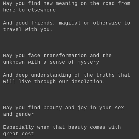
May you find new meaning on the road from
here to elsewhere
And good friends, magical or otherwise to
travel with you.
May you face transformation and the
unknown with a sense of mystery
And deep understanding of the truths that
will live through our desolation.
May you find beauty and joy in your sex
and gender
Especially when that beauty comes with
great cost