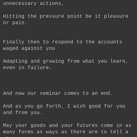
unnecessary actions,
Hitting the pressure point be it pleasure
or pain.
Finally then to respond to the accounts
waged against you
Adapting and growing from what you learn,
even in failure.
And now our seminar comes to an end.
And as you go forth, I wish good for you
and from you.
May your goods and your futures come in as
many forms as ways as there are to tell a