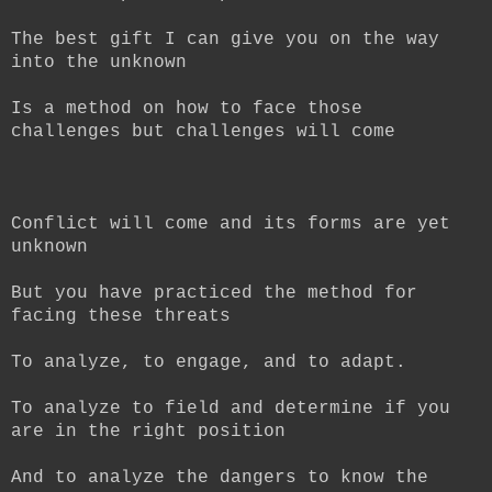
The best gift I can give you on the way
into the unknown
Is a method on how to face those
challenges but challenges will come
Conflict will come and its forms are yet
unknown
But you have practiced the method for
facing these threats
To analyze, to engage, and to adapt.
To analyze to field and determine if you
are in the right position
And to analyze the dangers to know the