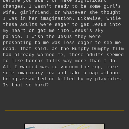
before you start or make significant
changes. I wasn't ready to be some girl's
wife, girlfriend, or whatever she thought
I was in her imagination. Likewise, while
these adults were eager to get Jesus into
my heart or get me into Jesus's sky
palace, I wish the Jesus they were
presenting to me was less eager to see me
dead. That said, as the Humpty Dumpty film
had already warned me, these adults seemed
to like horror films way more than I do.
All I wanted was to vacuum the rug, make
some imaginary tea and take a nap without
being assaulted or killed by my playmates.
Is that so hard?
__________________________
____