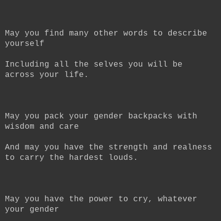
May you find many other words to describe
yourself
Including all the selves you will be
across your life.
May you pack your gender backpacks with
wisdom and care
And may you have the strength and realness
to carry the hardest louds.
May you have the power to cry, whatever
your gender