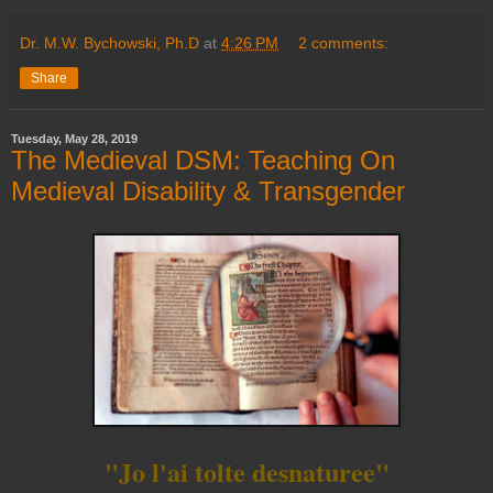
Dr. M.W. Bychowski, Ph.D
at
4:26 PM
2 comments:
Share
Tuesday, May 28, 2019
The Medieval DSM: Teaching On
Medieval Disability & Transgender
"Jo l'ai tolte desnaturee"