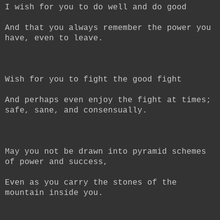
I wish for you to do well and do good
And that you always remember the power you
have, even to leave.
Wish for you to fight the good fight
And perhaps even enjoy the fight at times;
safe, sane, and consensually.
May you not be drawn into pyramid schemes
of power and success,
Even as you carry the stones of the
mountain inside you.