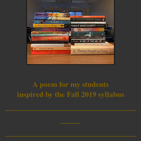
A poem for my students
inspired by the Fall 2019 syllabus
__________________________
____
__________________________