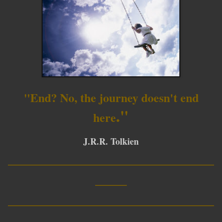
"End? No, the journey doesn't end
."
here
J.R.R. Tolkien
__________________________
____
__________________________
____