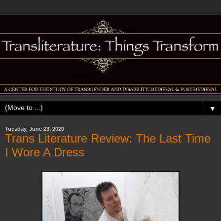
▼
Tuesday, June 23, 2020
Trans Literature Review: The Last Time
I Wore A Dress