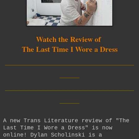
Watch the Review of
The Last Time I Wore a Dress
__________________________
____
__________________________
____
A new Trans Literature review of "The
Last Time I Wore a Dress" is now
online! Dylan Scholinski is a