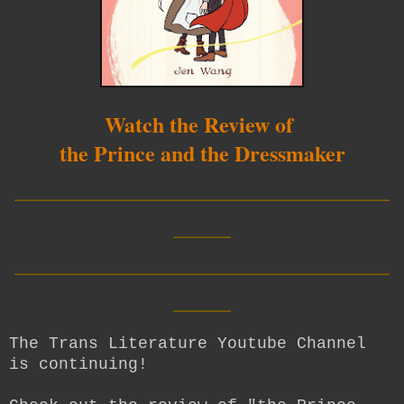
Watch the Review of
the Prince and the Dressmaker
__________________________
____
__________________________
____
The Trans Literature Youtube Channel
is continuing!