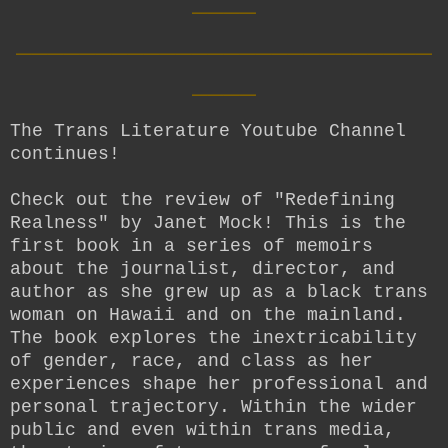
__________________________
____
The Trans Literature Youtube Channel
continues!
Check out the review of "Redefining
Realness" by Janet Mock! This is the
first book in a series of memoirs
about the journalist, director, and
author as she grew up as a black trans
woman on Hawaii and on the mainland.
The book explores the inextricability
of gender, race, and class as her
experiences shape her professional and
personal trajectory. Within the wider
public and even within trans media,