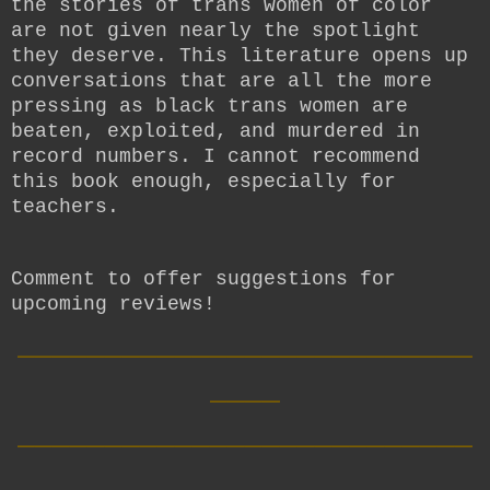
the stories of trans women of color
are not given nearly the spotlight
they deserve. This literature opens up
conversations that are all the more
pressing as black trans women are
beaten, exploited, and murdered in
record numbers. I cannot recommend
this book enough, especially for
teachers.
Comment to offer suggestions for
upcoming reviews!
__________________________
____
__________________________
____