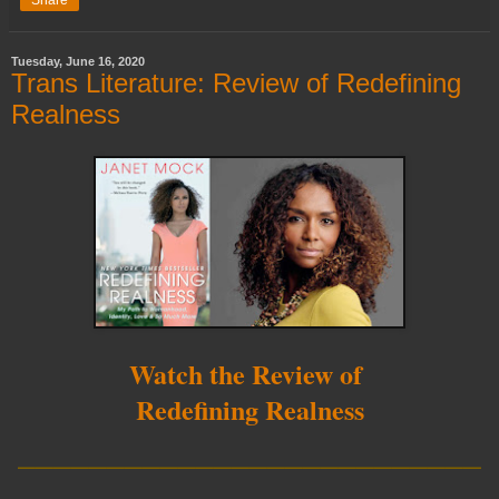
Tuesday, June 16, 2020
Trans Literature: Review of Redefining
Realness
Watch the Review of
Redefining Realness
__________________________
____