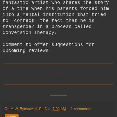
fantastic artist who shares the story
of a time when his parents forced him
into a mental institution that tried
to "correct" the fact that he is
transgender in a process called
Conversion Therapy.
Comment to offer suggestions for
upcoming reviews!
__________________________
____
__________________________
____
Dr. M.W. Bychowski, Ph.D
at
7:02 AM
2 comments:
Share