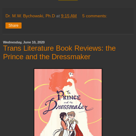
Dr. M.W. Bychowski, Ph.D
at
9:15 AM
5 comments:
Share
Wednesday, June 10, 2020
Trans Literature Book Reviews: the
Prince and the Dressmaker