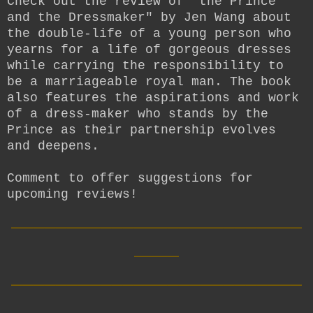
Check out the review of "the Prince
and the Dressmaker" by Jen Wang about
the double-life of a young person who
yearns for a life of gorgeous dresses
while carrying the responsibility to
be a marriageable royal man. The book
also features the aspirations and work
of a dress-maker who stands by the
Prince as their partnership evolves
and deepens.
Comment to offer suggestions for
upcoming reviews!
__________________________
____
__________________________
____