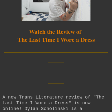
Watch the Review of
The Last Time I Wore a Dress
__________________________
____
__________________________
____
A new Trans Literature review of "The
Last Time I Wore a Dress" is now
online! Dylan Scholinski is a