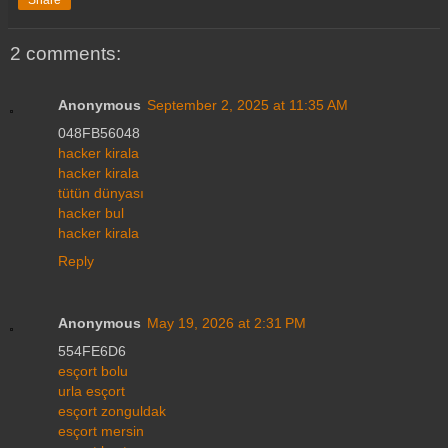
2 comments:
Anonymous
September 2, 2025 at 11:35 AM
048FB56048
hacker kirala
hacker kirala
tütün dünyası
hacker bul
hacker kirala
Reply
Anonymous
May 19, 2026 at 2:31 PM
554FE6D6
esçort bolu
urla esçort
esçort zonguldak
esçort mersin