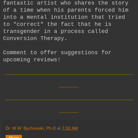
fantastic artist who shares the story
of a time when his parents forced him
into a mental institution that tried
to "correct" the fact that he is
transgender in a process called
Conversion Therapy.
Comment to offer suggestions for
upcoming reviews!
__________________________
____
__________________________
____
Dr. M.W. Bychowski, Ph.D
at
7:02 AM
Share