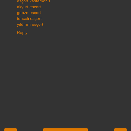
esçort kastamonu
akyurt esçort
gebze esçort
tunceli esçort
yıldırım esçort
Reply