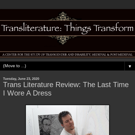
▼
Tuesday, June 23, 2020
Trans Literature Review: The Last Time
I Wore A Dress