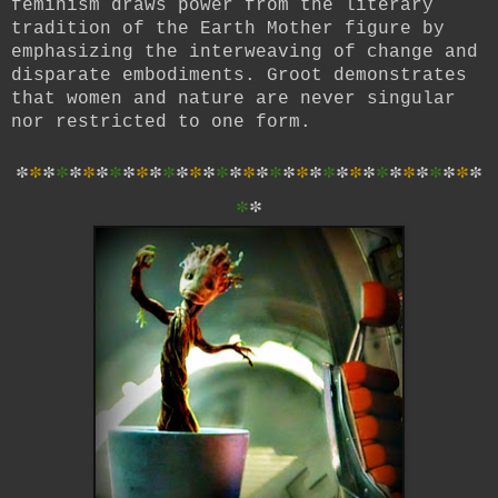
feminism draws power from the literary
tradition of the Earth Mother figure by
emphasizing the interweaving of change and
disparate embodiments.
Groot demonstrates
that women and nature are never singular
nor restricted to one form.
*
*
*
*
*
*
*
*
*
*
*
*
*
*
*
*
*
*
*
*
*
*
*
*
*
*
*
*
*
*
*
*
*
*
*
*
*