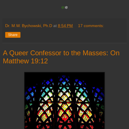
*
*
Dr. M.W. Bychowski, Ph.D
at
8:54 PM
17 comments:
Share
A Queer Confessor to the Masses: On
Matthew 19:12