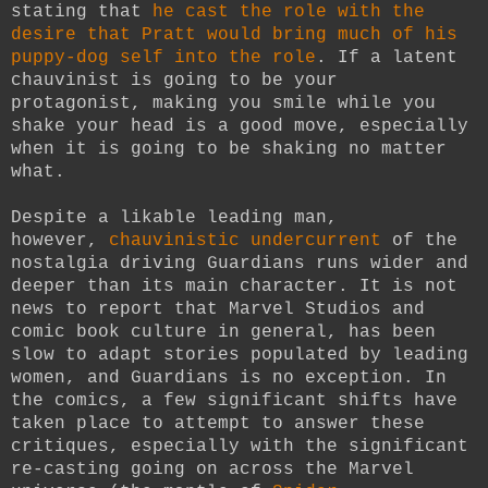
stating that
he cast the role with the
desire that Pratt would bring much of his
puppy-dog self into the role
. If a latent
chauvinist is going to be your
protagonist, making you smile while you
shake your head is a good move, especially
when it is going to be shaking no matter
what.
Despite a likable leading man,
however,
chauvinistic undercurrent
of the
nostalgia driving Guardians runs wider and
deeper than its main character. It is not
news to report that Marvel Studios and
comic book culture in general, has been
slow to adapt stories populated by leading
women, and Guardians is no exception. In
the comics, a few significant shifts have
taken place to attempt to answer these
critiques, especially with the significant
re-casting going on across the Marvel