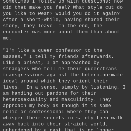
S
ometimes I follow up with questions: how
did that make you feel? What style cut do
you like to wear? Would you do it again?
After a short-while, having shared their
story, they leave. In the end, the
encounter was more about them than about
me.
"I'm like a queer confessor to the
masses," I tell my friends afterwards.
Like a priest, I am approached by
strangers who tell me their queer/trans
transgressions against the hetero-normate
ideal around which they orient their
lives.
In a sense, simply by listening, I
am handing out pardons for their
heterosexuality and masculinity.
They
approach my body as though it is some
relic or confessional where they can
whisper their secrets in safety then walk
away back into their straight world,
unburdened by a past that is no longer