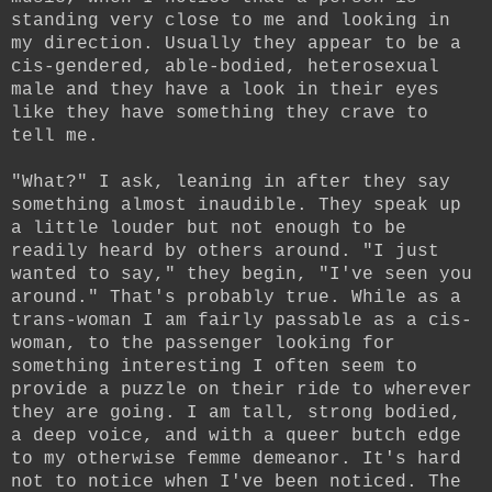
standing very close to me and looking in
my direction. Usually they appear to be a
cis-gendered, able-bodied, heterosexual
male and they have a look in their eyes
like they have something they crave to
tell me.
"What?" I ask, leaning in after they say
something almost inaudible. They speak up
a little louder but not enough to be
readily heard by others around. "I just
wanted to say," they begin, "I've seen you
around." That's probably true. While as a
trans-woman I am fairly passable as a cis-
woman, to the passenger looking for
something interesting I often seem to
provide a puzzle on their ride to wherever
they are going. I am tall, strong bodied,
a deep voice, and with a queer butch edge
to my otherwise femme demeanor. It's hard
not to notice when I've been noticed. The