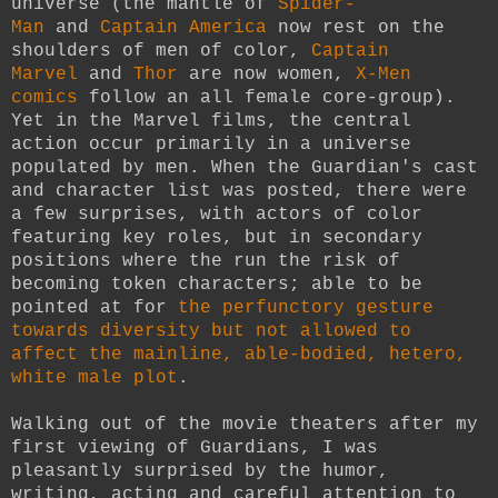
universe (the mantle of
Spider-
Man
and
Captain America
now rest on the
shoulders of men of color,
Captain
Marvel
and
Thor
are now women,
X-Men
comics
follow an all female core-group).
Yet in the Marvel films, the central
action occur primarily in a universe
populated by men. When the Guardian's cast
and character list was posted, there were
a few surprises, with actors of color
featuring key roles, but in secondary
positions where the run the risk of
becoming token characters; able to be
pointed at for
the perfunctory gesture
towards diversity but not allowed to
affect the mainline, able-bodied, hetero,
white male plot
.
Walking out of the movie theaters after my
first viewing of Guardians, I was
pleasantly surprised by the humor,
writing, acting and careful attention to