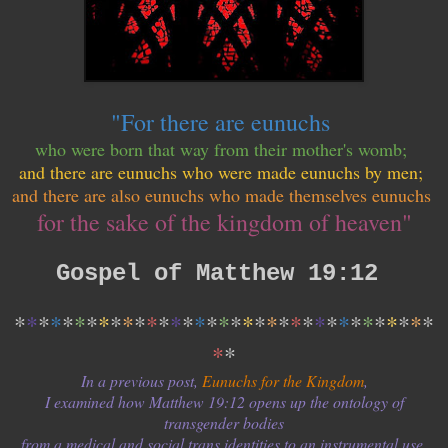
"For there are eunuchs
who were born that way from their mother's womb;
and there are eunuchs who were made eunuchs by men;
and there are also eunuchs who made themselves eunuchs
for the sake of the kingdom of heaven"
Gospel of Matthew 19:12
*
*
*
*
*
*
*
*
*
*
*
*
*
*
*
*
*
*
*
*
*
*
*
*
*
*
*
*
*
*
*
*
*
*
*
*
*
In a previous post,
Eunuchs for the Kingdom
,
I examined how Matthew 19:12 opens up the ontology of
transgender bodies
from a medical and social trans identities to an instrumental use.