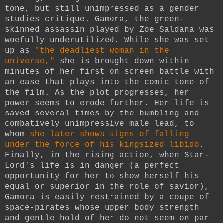
tone, but still unimpressed as a gender
studies critique. Gamora, the green-
skinned assassin played by Zoe Saldana was
woefully underutilized. While she was set
up as
"the deadliest woman in the
universe,"
she is brought down within
minutes of her first on screen battle with
an ease that plays into the comic tone of
the film. As the plot progresses, her
power seems to erode further. Her life is
saved several times by the bumbling and
combatively unimpressive male lead, to
whom
she later shows signs of falling
under the force of his kingsized libido
.
Finally, in the rising action, when Star-
Lord's life is in danger (a perfect
opportunity for her to show herself his
equal or superior in the role of savior),
Gamora is easily restrained by a coupe of
space-pirates whose upper body strength
and gentle hold of her do not seem on par