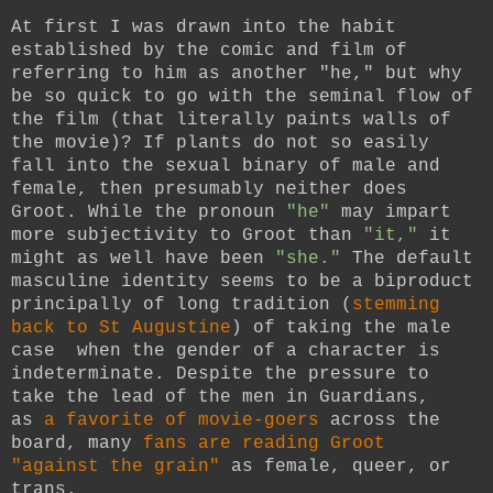
At first I was drawn into the habit
established by the comic and film of
referring to him as another "he," but why
be so quick to go with the seminal flow of
the film (that literally paints walls of
the movie)?
If plants do not so easily
fall into the sexual binary of male and
female, then presumably neither does
Groot. While the pronoun
"he"
may impart
more subjectivity to Groot than
"it,"
it
might as well have been
"she."
The default
masculine identity seems to be a biproduct
principally of long tradition
(
stemming
back to St Augustine
)
of taking the male
case when the gender of a character is
indeterminate. Despite the pressure to
take the lead of the men in Guardians,
as
a favorite of movie-goers
across the
board, many
fans are reading Groot
"against the grain"
as female, queer, or
trans.