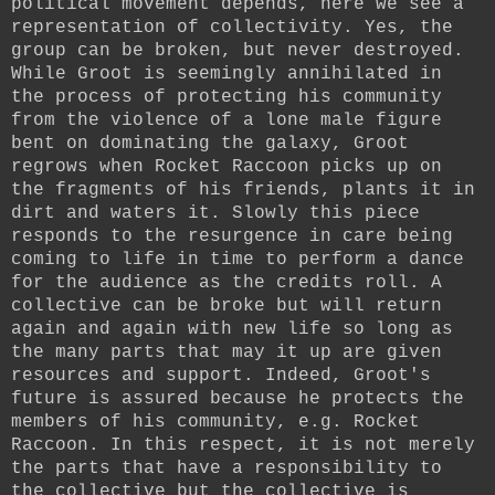
political movement depends, here we see a
representation of collectivity. Yes, the
group can be broken, but never destroyed.
While Groot is seemingly annihilated in
the process of protecting his community
from the violence of a lone male figure
bent on dominating the galaxy, Groot
regrows when Rocket Raccoon picks up on
the fragments of his friends, plants it in
dirt and waters it. Slowly this piece
responds to the resurgence in care being
coming to life in time to perform a dance
for the audience as the credits roll. A
collective can be broke but will return
again and again with new life so long as
the many parts that may it up are given
resources and support.
Indeed, Groot's
future is assured because he protects the
members of his community, e.g. Rocket
Raccoon. In this respect, it is not merely
the parts that have a responsibility to
the collective but the collective is