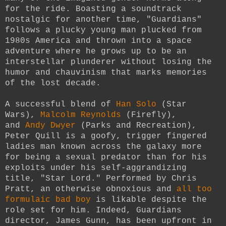
for the ride. Boasting a soundtrack
nostalgic for another time, "Guardians"
follows a plucky young man plucked from
1980s America and thrown into a space
adventure where he grows up to be an
interstellar plunderer without losing the
humor and chauvinism that marks memories
of the lost decade.
A successful blend of
Han Solo
(Star
Wars),
Malcolm Reynolds
(Firefly),
and
Andy Dwyer
(Parks and Recreation),
Peter Quill is a goofy, trigger fingered
ladies man known across the galaxy more
for being a sexual predator than for his
exploits under his self-aggrandizing
title, "Star Lord." Performed by Chris
Pratt, an otherwise obnoxious and
all too
formulaic bad boy
is likable despite the
role set for him. Indeed, Guardians
director, James Gunn, has been upfront in