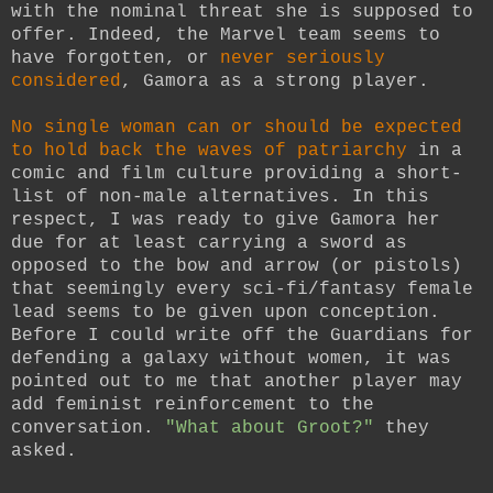
with the nominal threat she is supposed to
offer. Indeed, the Marvel team seems to
have forgotten, or
never seriously
considered
, Gamora as a strong player.
No single woman can or should be expected
to hold back the waves of patriarchy
in a
comic and film culture providing a short-
list of non-male alternatives. In this
respect, I was ready to give Gamora her
due for at least carrying a sword as
opposed to the bow and arrow (or pistols)
that seemingly every sci-fi/fantasy female
lead seems to be given upon conception.
Before I could write off the Guardians for
defending a galaxy without women, it was
pointed out to me that another player may
add feminist reinforcement to the
conversation.
"What about Groot?"
they
asked.