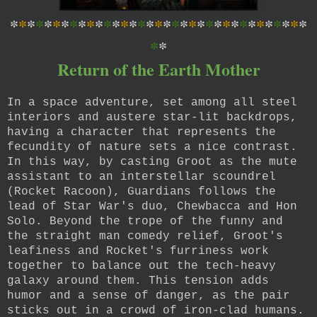
*
*
*
*
*
*
*
*
*
*
*
*
*
*
*
*
*
*
*
*
*
*
*
*
*
*
*
*
*
*
*
*
*
*
*
*
*
Return of the Earth Mother
In a space adventure, set among all steel
interiors and austere star-lit backdrops,
having a character that represents the
fecundity of nature sets a nice contrast.
In this way, by casting Groot as the mute
assistant to an interstellar scoundrel
(Rocket Racoon), Guardians follows the
lead of Star War's duo, Chewbacca and Hon
Solo. Beyond the trope of the funny and
the straight man comedy relief, Groot's
leafiness and Rocket's furriness work
together to balance out the tech-heavy
galaxy around them. This tension adds
humor and a sense of danger, as the pair
sticks out in a crowd of iron-clad humans.