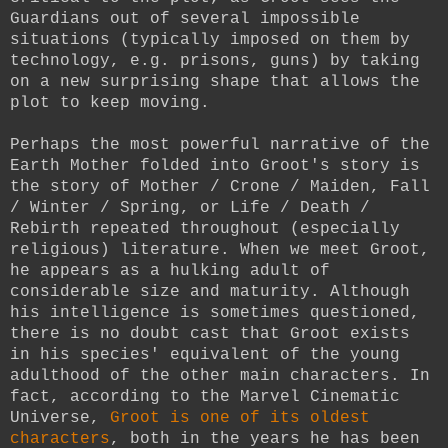
Guardians out of several impossible
situations (typically imposed on them by
technology, e.g. prisons, guns) by taking
on a new surprising shape that allows the
plot to keep moving.
Perhaps the most powerful narrative of the
Earth Mother folded into Groot's story is
the story of Mother / Crone / Maiden, Fall
/ Winter / Spring, or Life / Death /
Rebirth repeated throughout (especially
religious) literature. When we meet Groot,
he appears as a hulking adult of
considerable size and maturity. Although
his intelligence is sometimes questioned,
there is no doubt cast that Groot exists
in his species' equivalent of the young
adulthood of the other main characters. In
fact, according to the Marvel Cinematic
Universe,
Groot is one of its oldest
characters
, both in the years he has been