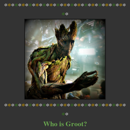
*
*
*
*
*
*
*
*
*
*
*
*
*
*
*
*
*
*
*
*
*
*
*
*
*
*
*
*
*
*
*
*
*
*
*
*
*
*
*
*
*
*
*
*
*
*
*
*
*
*
*
*
*
*
*
*
*
*
*
*
*
*
*
*
*
*
*
*
*
*
*
*
*
*
Who is Groot?