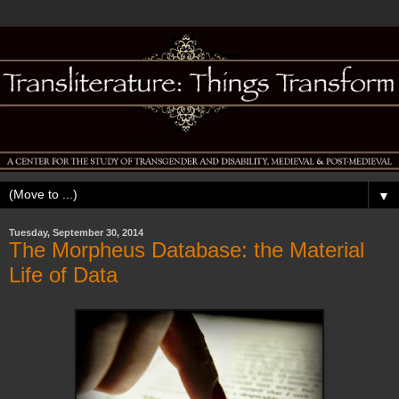
▼
Tuesday, September 30, 2014
The Morpheus Database: the Material
Life of Data