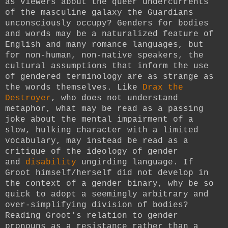
as viewers about the queer undercurrents
of the masculine galaxy the Guardians
unconsciously occupy? Genders for bodies
and words may be a naturalized feature of
English and many romance languages, but
for non-human, non-native speakers, the
cultural assumptions that inform the use
of gendered terminology are as strange as
the words themselves. Like
Drax the
Destroyer
, who does not understand
metaphor, what may be read as a passing
joke about the mental impairment of a
slow, hulking character with a limited
vocabulary, may instead be read as a
critique of the ideology of gender
and
disability
ungirding language. If
Groot himself/herself did not develop in
the context of a gender binary, why be so
quick to adopt a seemingly arbitrary and
over-simplifying division of bodies?
Reading Groot's relation to gender
pronouns as a resistance rather than a