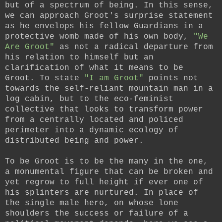
but of a spectrum of being. In this sense,
we can approach Groot's surprise statement
as he envelops his fellow Guardians in a
protective womb made of his own body,
"We
Are Groot"
as not a radical departure from
his relation to himself but an
clarification of what it means to be
Groot.
To state
"I am Groot"
points not
towards the self-reliant mountain man in a
log cabin, but to the eco-feminist
collective that looks to transform power
from a centrally located and policed
perimeter into a dynamic ecology of
distributed being and power.
To be Groot is to be the many in the one,
a monumental figure that can be broken and
yet regrow to full height if ever one of
his splinters are nurtured. In place of
the single male hero, on whose lone
shoulders the success or failure of a