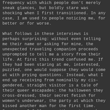
frequency with which people don't merely
sneak glances, but boldly stare was
shocking when I first transitioned. In any
case, I am used to people noticing me, for
better or for worse.
What follows in these interviews is
perhaps surprising: without even telling
me their name or asking for mine, the
unexpected traveling companion proceeds
unprompted to tell me a story from their
life. At first this trend confused me. If
they had been staring at me, interested,
puzzled, one would suppose they would come
at with prying questions. Instead, what I
end up receiving from nominally my cis-
gendered, straight visitor is a tale of
their queer escapades: the halloween they
cross-dressed, their secret fetish for
women's underwear, the party at which they
kissed another man for the first time.