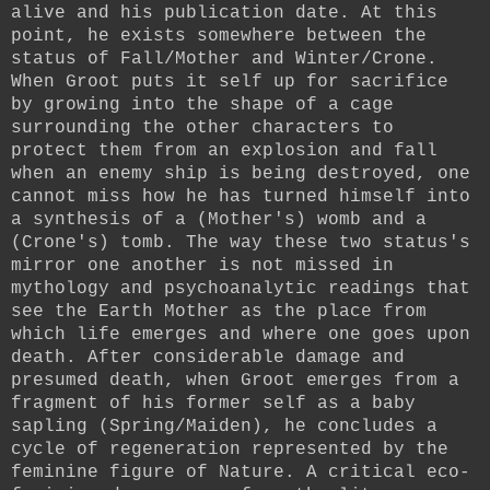
alive and his publication date. At this
point, he exists somewhere between the
status of Fall/Mother and Winter/Crone.
When Groot puts it self up for sacrifice
by growing into the shape of a cage
surrounding the other characters to
protect them from an explosion and fall
when an enemy ship is being destroyed, one
cannot miss how he has turned himself into
a synthesis of a (Mother's) womb and a
(Crone's) tomb. The way these two status's
mirror one another is not missed in
mythology and psychoanalytic readings that
see the Earth Mother as the place from
which life emerges and where one goes upon
death. After considerable damage and
presumed death, when Groot emerges from a
fragment of his former self as a baby
sapling (Spring/Maiden), he concludes a
cycle of regeneration represented by the
feminine figure of Nature.
A critical eco-