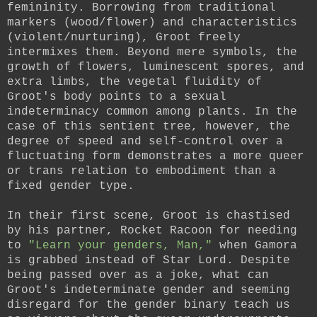
femininity. Borrowing from traditional
markers (wood/flower) and characteristics
(violent/nurturing), Groot freely
intermixes them. Beyond mere symbols, the
growth of flowers, luminescent spores, and
extra limbs, the vegetal fluidity of
Groot's body points to a sexual
indeterminacy common among plants. In the
case of this sentient tree, however, the
degree of speed and self-control over a
fluctuating form demonstrates a more queer
or trans relation to embodiment than a
fixed gender type.
In their first scene, Groot is chastised
by his partner, Rocket Racoon for needing
to
"Learn your genders, Man,"
when Gamora
is grabbed instead of Star Lord. Despite
being passed over as a joke, what can
Groot's indeterminate gender and seeming
disregard for the gender binary teach us