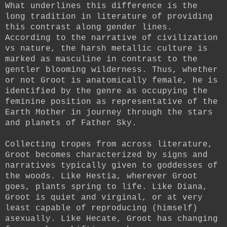
What underlines this difference is the
long tradition in literature of providing
this contrast along gender lines.
According to the narrative of civilization
vs nature, the harsh metallic culture is
marked as masculine in contrast to the
gentler blooming wilderness. Thus, whether
or not Groot is anatomically female, he is
identified by the genre as occupying the
feminine position as representative of the
Earth Mother in journey through the stars
and planets of Father Sky.
Collecting tropes from across literature,
Groot becomes characterized by signs and
narratives typically given to goddesses of
the woods.
Like Hestia, wherever Groot
goes, plants spring to life. Like Diana,
Groot is quiet and virginal, or at very
least capable of reproducing (himself)
asexually. Like Hecate, Groot has changing