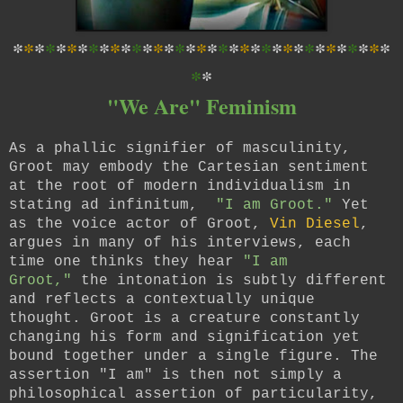
*
*
*
*
*
*
*
*
*
*
*
*
*
*
*
*
*
*
*
*
*
*
*
*
*
*
*
*
*
*
*
*
*
*
*
*
*
"We Are" Feminism
As a phallic signifier of masculinity,
Groot may embody the Cartesian sentiment
at the root of modern individualism in
stating ad infinitum,
"I am Groot."
Yet
as the voice actor of Groot,
Vin Diesel
,
argues in many of his interviews, each
time one thinks they hear
"I am
Groot,"
the intonation is subtly different
and reflects a contextually unique
thought. Groot is a creature constantly
changing his form and signification yet
bound together under a single figure. The
assertion "I am" is then not simply a
philosophical assertion of particularity,