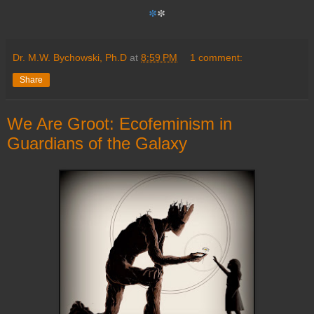
*
*
Dr. M.W. Bychowski, Ph.D
at
8:59 PM
1 comment:
Share
We Are Groot: Ecofeminism in
Guardians of the Galaxy