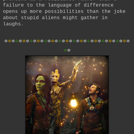
failure to the language of difference
opens up more possibilities than the joke
about stupid aliens might gather in
laughs.
*
*
*
*
*
*
*
*
*
*
*
*
*
*
*
*
*
*
*
*
*
*
*
*
*
*
*
*
*
*
*
*
*
*
*
*
*