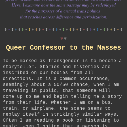
Here, I examine how the same passage may be redeployed
for the purposes of a critical trans politics
that reaches across difference and periodization.
*
*
*
*
*
*
*
*
*
*
*
*
*
*
*
*
*
*
*
*
*
*
*
*
*
*
*
*
*
*
*
*
*
*
*
*
*
Queer Confessor to the Masses
To be marked as Transgender is to become a
storyteller. Stories and histories are
inscribed on our bodies from all
directions. It is a common occurrence,
seemingly about a 50/50 chance, when I am
traveling in public, that someone will
come up to me and begin telling me a story
from their life. Whether I am on a bus,
train, or airplane, the scene seems to
replay itself in strikingly similar ways.
Often I am reading a book or listening to
music, when I notice that a person is