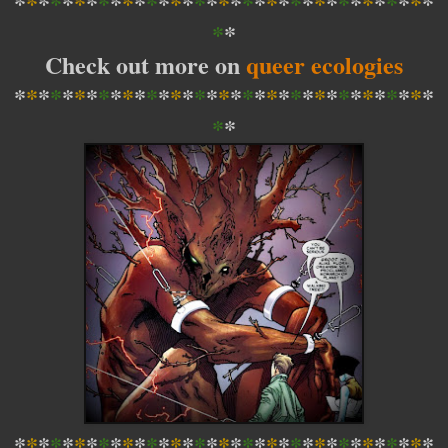
*
*
*
*
*
*
*
*
*
*
*
*
*
*
*
*
*
*
*
*
*
*
*
*
*
*
*
*
*
*
*
*
*
*
*
*
*
Check out more on
queer ecologies
*
*
*
*
*
*
*
*
*
*
*
*
*
*
*
*
*
*
*
*
*
*
*
*
*
*
*
*
*
*
*
*
*
*
*
*
*
*
*
*
*
*
*
*
*
*
*
*
*
*
*
*
*
*
*
*
*
*
*
*
*
*
*
*
*
*
*
*
*
*
*
*