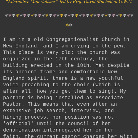
“Alternative Materialisms
”
led by Prof. David Mitchell at G.W.U.
*
*
*
*
*
*
*
*
*
*
*
*
*
*
*
*
*
*
*
*
*
*
*
*
*
*
*
*
*
*
*
*
*
*
*
*
*
I am in a old Congregationalist Church in
New England, and I am crying in the pew.
This place is very old: the church was
organized in the 17th century, the
building erected in the 18th. Yet despite
its ancient frame and comfortable New
England spirit, there is a new youthful
voice preaching to the choir (which is,
after all, how you get them to sing). My
partner is being installed as Associate
Pastor. This means that even after an
extensive job search, interview, and
hiring process, her position was not
'official' until the council of her
denomination interrogated her on her
faith, the current pastor charged her with