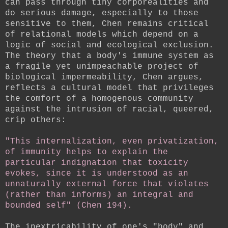
can pass through tiny corporealities and
do serious damage, especially to those
sensitive to them, Chen remains critical
of relational models which depend on a
logic of social and ecological exclusion.
The theory that a body's immune system as
a fragile yet unimpeachable project of
biological impermeability, Chen argues,
reflects a cultural model that privileges
the comfort of a homogenous community
against the intrusion of racial, queered,
crip others:
"This internalization, even privatization,
of immunity helps to explain the
particular indignation that toxicity
evokes, since it is understood as an
unnaturally external force that violates
(rather than informs) an integral and
bounded self" (Chen 194).
The inextricability of one's "body" and