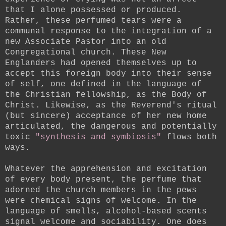
that I alone possessed or produced.
Rather, these perfumed tears were a
communal response to the integration of a
new Associate Pastor into an old
Congregational church. These New
Englanders had opened themselves up to
accept this foreign body into their sense
of self, one defined in the language of
the Christian fellowship, as the Body of
Christ. Likewise, as the Reverend's ritual
(but sincere) acceptance of her new home
articulated, the dangerous and potentially
toxic
"synthesis and symbiosis"
flows both
ways.
Whatever the apprehension and excitation
of every body present, the perfume that
adorned the church members in the pews
were chemical signs of welcome. In the
language of smells, alcohol-based scents
signal welcome and sociability. One does