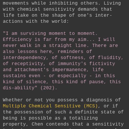
movements while inhibiting others. Living
with chemical sensitivity demands that
life take on the shape of one's inter-
actions with the world:
"I am surviving moment to moment.
Efficiency is far from my aim... I will
never walk in a straight line. There are
also lessons here, reminders of
interdependency, of softness, of fluidity,
of receptivity, of immunity's fictivity
and attachment's impermanence, life
sustains even - or especially - in this
kind of silence, this kind of pause, this
dis-ability" (202).
Whether or not you possess a diagnosis of
Multiple Chemical Sensitive (MCS)
, or if
the possession of such a definite state of
being is possible as a totalizing
property, Chen contends that a sensitivity