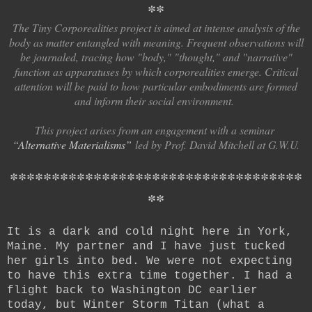
*
*
The Tiny Corporealities project is aimed at intense analysis of the
body as matter entangled with meaning. Frequent observations will
be journaled, tracing how "body," "thought," and "narrative"
function as apparatuses by which corporealities emerge. Critical
attention will be paid to how particular embodiments are formed
and inform their social environment.
This project arises from an engagement with a seminar
“Alternative Materialisms
”
led by Prof. David Mitchell at G.W.U.
*
*
*
*
*
*
*
*
*
*
*
*
*
*
*
*
*
*
*
*
*
*
*
*
*
*
*
*
*
*
*
*
*
*
*
*
*
It is a dark and cold night here in York,
Maine. My partner and I have just tucked
her girls into bed. We were not expecting
to have this extra time together. I had a
flight back to Washington DC earlier
today, but Winter Storm Titan (what a