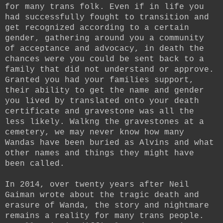
for many trans folk. Even if in life you
had successfully fought to transition and
get recognized according to a certain
gender, gathering around you a community
of acceptance and advocacy, in death the
chances were you could be sent back to a
family that did not understand or approve.
Granted you had your families support,
their ability to get the name and gender
you lived by translated onto your death
certificate and gravestone was all the
less likely. Walkng the gravestones at a
cemetery, we may never know how many
Wandas have been buried as Alvins and what
other names and things they might have
been called.
In 2014, over twenty years after Neil
Gaiman wrote about the tragic death and
erasure of Wanda, the story and nightmare
remains a reality for many trans people.