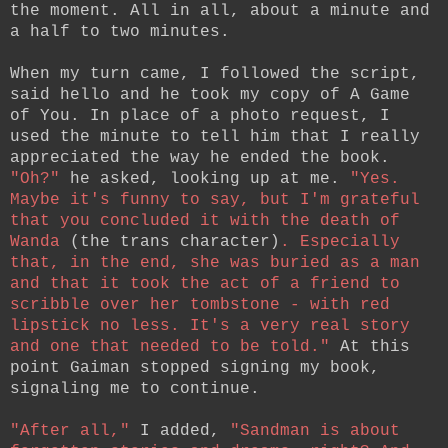
the moment. All in all, about a minute and
a half to two minutes.
When my turn came, I followed the script,
said hello and he took my copy of A Game
of You. In place of a photo request, I
used the minute to tell him that I really
appreciated the way he ended the book.
"Oh?"
he asked, looking up at me.
"Yes.
Maybe it's funny to say, but I'm grateful
that you concluded it with the death of
Wanda
(the trans character)
. Especially
that, in the end, she was buried as a man
and that it took the act of a friend to
scribble over her tombstone - with red
lipstick no less. It's a very real story
and one that needed to be told."
At this
point Gaiman stopped signing my book,
signaling me to continue.
"After all,"
I added,
"Sandman is about