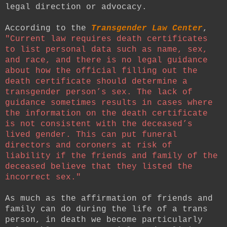
legal direction or advocacy.
According to the
Transgender Law Center
,
"
Current law requires death certificates
to list personal data such as name, sex,
and race, and there is no legal guidance
about how the official filling out the
death certificate should determine a
transgender person’s sex. The lack of
guidance sometimes results in cases where
the information on the death certificate
is not consistent with the deceased’s
lived gender. This can put funeral
directors and coroners at risk of
liability if the friends and family of the
deceased believe that they listed the
incorrect sex."
As much as the affirmation of friends and
family can do during the life of a trans
person, in death we become particularly