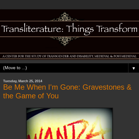
▼
Tuesday, March 25, 2014
Be Me When I'm Gone: Gravestones &
the Game of You