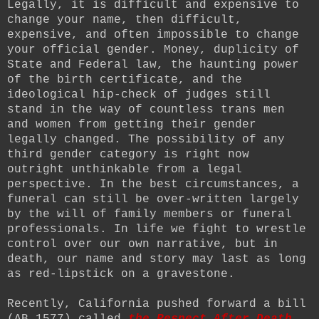
Legally, it is difficult and expensive to
change your name, then difficult,
expensive, and often impossible to change
your official gender. Money, duplicity of
State and Federal law, the haunting power
of the birth certificate, and the
ideological hip-check of judges still
stand in the way of countless trans men
and women from getting their gender
legally changed. The possibility of any
third gender category is right now
outright unthinkable from a legal
perspective. In the best circumstances, a
funeral can still be over-written largely
by the will of family members or funeral
professionals. In life we fight to wrestle
control over our own narrative, but in
death, our name and story may last as long
as red-lipstick on a gravestone.
Recently, California pushed forward a bill
(AB 1577) called
the Respect After Death