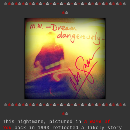
*
*
*
*
*
*
*
*
*
*
*
*
*
*
*
*
*
*
*
*
*
*
*
*
*
*
*
*
*
*
*
*
*
*
*
*
*
*
*
*
*
*
*
*
*
*
*
*
*
*
*
*
*
*
*
*
*
*
*
*
*
*
*
*
*
*
*
*
*
*
*
*
*
*
This nightmare, pictured in
A Game of
You
back in 1993 reflected a likely story