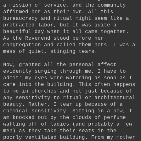
a mission of service, and the community
affirmed her as their own. All this
bureaucracy and ritual might seem like a
protracted labor, but it was quite a
beautiful day when it all came together.
As the Reverend stood before her
congregation and called them hers, I was a
mess of quiet, stinging tears.
Now, granted all the personal affect
evidently surging through me, I have to
admit: my eyes were watering as soon as I
came into the building. This often happens
to me in churches and not just because of
any sensitivity to ritual or architectural
beauty. Rather, I tear up because of a
chemical sensitivity. Sitting in a pew, I
am knocked out by the clouds of perfume
wafting off of ladies (and probably a few
men) as they take their seats in the
poorly ventilated building. From my mother