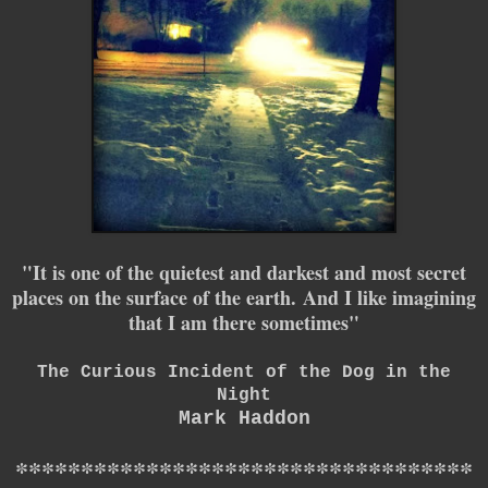
"I
t is one of the quietest and darkest and most secret
places on the surface of the earth.
And I like imagining
that I am there sometimes"
The Curious Incident of the Dog in the
Night
Mark Haddon
*
*
*
*
*
*
*
*
*
*
*
*
*
*
*
*
*
*
*
*
*
*
*
*
*
*
*
*
*
*
*
*
*
*
*