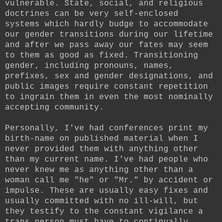
vulnerable. State, social, and religious
doctrines can be very self-enclosed
systems which hardly budge to accommodate
our gender transitions during our lifetime
and after we pass away our fates may seem
to them as good as fixed. Transitioning
gender, including pronouns, names,
prefixes, sex and gender designations, and
public images require constant repetition
to ingrain them in even the most nominally
accepting community.
Personally, I've had conferences print my
birth-name on published material when I
never provided them with anything other
than my current name. I've had people who
never knew me as anything other than a
woman call me "he" or "Mr." by accident or
impulse. These are usually easy fixes and
usually committed with no ill-will, but
they testify to the constant vigilance a
trans person must have to continually