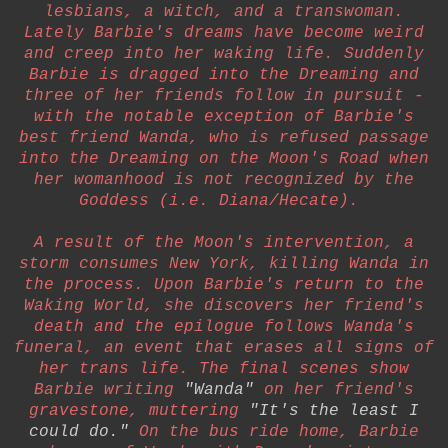
lesbians, a witch, and a transwoman.
Lately Barbie's dreams have become weird
and creep into her waking life. Suddenly
Barbie is dragged into the Dreaming and
three of her friends follow in pursuit -
with the notable exception of Barbie's
best friend Wanda, who is refused passage
into the Dreaming on the Moon's Road when
her womanhood is not recognized by the
Goddess (i.e. Diana/Hecate).
A result of the Moon's intervention, a
storm consumes New York, killing Wanda in
the process. Upon Barbie's return to the
Waking World, she discovers her friend's
death and the epilogue follows Wanda's
funeral, an event that erases all signs of
her trans life. The final scenes show
Barbie writing
"Wanda"
on her friend's
gravestone, muttering
"It's the least I
could do."
On the bus ride home, Barbie