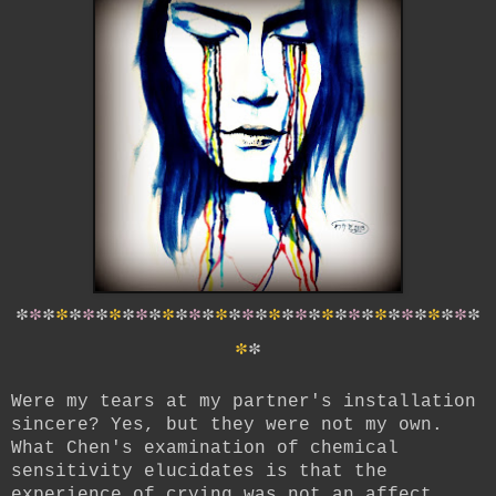
*
*
*
*
*
*
*
*
*
*
*
*
*
*
*
*
*
*
*
*
*
*
*
*
*
*
*
*
*
*
*
*
*
*
*
*
*
Were my tears at my partner's installation
sincere? Yes, but they were not my own.
What Chen's examination of chemical
sensitivity elucidates is that the
experience of crying was not an affect