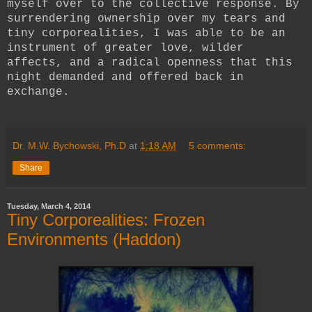
myself over to the collective response. By
surrendering ownership over my tears and
tiny corporealities, I was able to be an
instrument of greater love, wilder
affects, and a radical openness that this
night demanded and offered back in
exchange.
Dr. M.W. Bychowski, Ph.D
at
1:18 AM
5 comments:
Share
Tuesday, March 4, 2014
Tiny Corporealities: Frozen
Environments (Haddon)