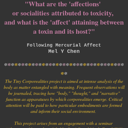
"What are the 'affections'
or socialities
attributed to toxicity,
and what is the '
affect' attaining between
a toxin and its host?"
Following Mercurial Affect
Mel Y Chen
*
*
*
*
*
*
*
*
*
*
*
*
*
*
*
*
*
*
*
*
*
*
*
*
*
*
*
*
*
*
*
*
*
*
*
*
*
The Tiny Corporealities project is aimed at intense analysis of the
body as matter entangled with meaning. Frequent observations will
be journaled, tracing how "body," "thought," and "narrative"
function as apparatuses by which corporealities emerge. Critical
attention will be paid to how particular embodiments are formed
and inform their social environment.
This project arises from an engagement with a seminar