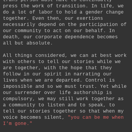
press the work of transition. In life, we
do a lot of labor to hold a gender change
together. Even then, our exertions
necessarily depend on the participation of
our community to act on our behalf. In
death, our corporate dependence becomes
all but absolute.
All things considered, we can at best work
with others to tell our stories while we
are together, with the hope that they
follow in our spirit in narrating our
lives when we are departed. Control is
impossible and so we must trust. Yet while
our surrender over life authorship is
compulsory, we may still work together as
a community to listen and to speak, to
tell our stories together so that when my
voice becomes silent,
"you can be me when
I'm gone."