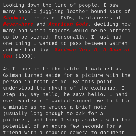
Looking down the line of people, I saw
many people juggling leather-bound sets of
Sandman
, copies of DVDs, hard-covers of
Neverwhere
and
American Gods
, deciding how
many and which objects would be be offered
up to be signed. Personally, I just had
one thing I wanted to pass between Gaiman
and me that day:
Sandman Vol. 5, A Game of
You
(1993)
.
As I came up to the table, I watched as
Gaiman turned aside for a picture with the
person in front of me. By this point I
understood the rhythm of the exchange: I
step up, say hello, he says hello, I hand
over whatever I wanted signed, we talk for
a minute as he writes a brief note
(usually long enough to ask for a
picture), and then I step aside - with the
potential of an extra few seconds for a
friend with a readied camera to document