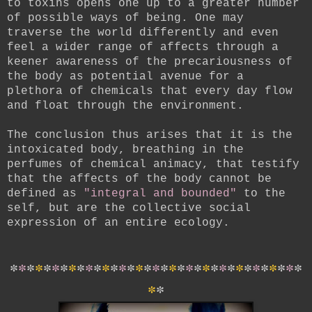
to toxins opens one up to a greater number
of possible ways of being. One may
traverse the world differently and even
feel a wider range of affects through a
keener awareness of the precariousness of
the body as potential avenue for a
plethora of chemicals that every day flow
and float through the environment.
The conclusion thus arises that it is the
intoxicated body, breathing in the
perfumes of chemical animacy, that testify
that the affects of the body cannot be
defined as
"integral and bounded"
to the
self, but are the collective social
expression of an entire ecology.
*
*
*
*
*
*
*
*
*
*
*
*
*
*
*
*
*
*
*
*
*
*
*
*
*
*
*
*
*
*
*
*
*
*
*
*
*