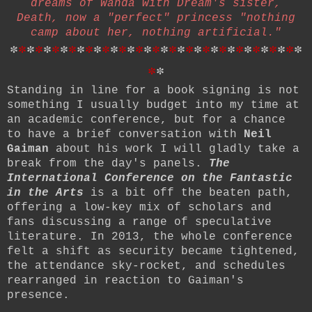
dreams of Wanda with Dream's sister,
Death, now a "perfect" princess "nothing
camp about her, nothing artificial."
*
*
*
*
*
*
*
*
*
*
*
*
*
*
*
*
*
*
*
*
*
*
*
*
*
*
*
*
*
*
*
*
*
*
*
*
*
Standing in line for a book signing is not
something I usually budget into my time at
an academic conference, but for a chance
to have a brief conversation with
Neil
Gaiman
about his work I will gladly take a
break from the day's panels.
The
International Conference on the Fantastic
in the Arts
is a bit off the beaten path,
offering a low-key mix of scholars and
fans discussing a range of speculative
literature.
In 2013, the whole conference
felt a shift as security became tightened,
the attendance sky-rocket, and schedules
rearranged in reaction to Gaiman's
presence.