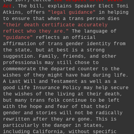
Act
. The bill, explains Speaker Elect Toni
Atkins, offers
"legal guidance"
in helping
to ensure that when a trans person dies
"their
death certificate accurately
reflect who they are."
The language of
"guidance"
reflects an official
affirmation of trans gender identity from
the state, but at best is a strong
suggestion. Family, friends, and other
professionals may still chose to
commemorate the departed counter to the
wishes of they might have had during life.
A Last Will and Testament as well as a
good Life Insurance Policy may help secure
the wishes of the living at their death,
but many trans folk continue to be left
with the hope and fear of that their
gender and stories will not be radically
rewritten after they are gone. This is
particularly the danger in States,
including California, without specific