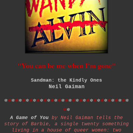
"You can be me when I'm gone"
Sandman: the Kindly Ones
Neil Gaiman
*
*
*
*
*
*
*
*
*
*
*
*
*
*
*
*
*
*
*
*
*
*
*
*
*
*
*
*
*
*
*
*
*
*
*
*
*
A Game of You
by Neil Gaiman tells the
story of Barbie, a single twenty something
living in a house of queer women: two