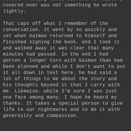
covered over was not something he wrote
lightly.
That caps off what I remember of the
conversation. It went by so quickly and
yet when Gaiman returned to himself and
finished signing the book, and I took it
and walked away it was clear that many
minutes had passed. In the end I had
gotten a longer turn with Gaiman than had
been planned and while I don't want to put
it all down in text here, he had said a
lot of things to me about the story and
his thoughts beyond it that I carry with
me. Likewise, while I'm sure I was just
one face among many, I hope he heard my
thanks. It takes a special person to give
life to our nightmares and to do it with
generosity and compassion.