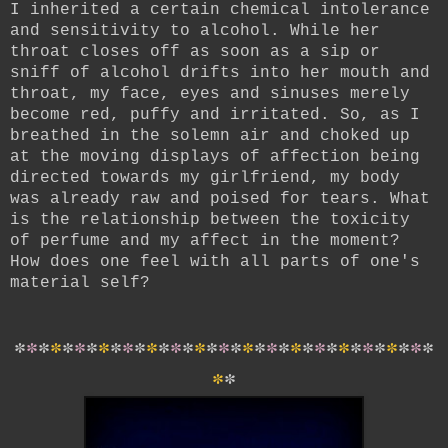
I inherited a certain chemical intolerance
and sensitivity to alcohol. While her
throat closes off as soon as a sip or
sniff of alcohol drifts into her mouth and
throat, my face, eyes and sinuses merely
become red, puffy and irritated. So, as I
breathed in the solemn air and choked up
at the moving displays of affection being
directed towards my girlfriend, my body
was already raw and poised for tears. What
is the relationship between the toxicity
of perfume and my affect in the moment?
How does one feel with all parts of one's
material self?
*
*
*
*
*
*
*
*
*
*
*
*
*
*
*
*
*
*
*
*
*
*
*
*
*
*
*
*
*
*
*
*
*
*
*
*
*