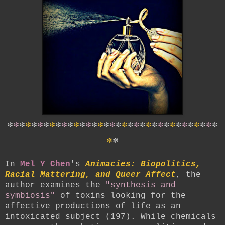
*
*
*
*
*
*
*
*
*
*
*
*
*
*
*
*
*
*
*
*
*
*
*
*
*
*
*
*
*
*
*
*
*
*
*
*
*
In
Mel Y Chen
's
Animacies: Biopolitics,
Racial Mattering, and Queer Affect
, the
author examines the
"synthesis and
symbiosis"
of toxins looking for the
affective productions of life as an
intoxicated subject (197). While chemicals