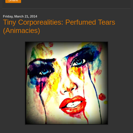
Friday, March 21, 2014
Tiny Corporealities: Perfumed Tears
(Animacies)