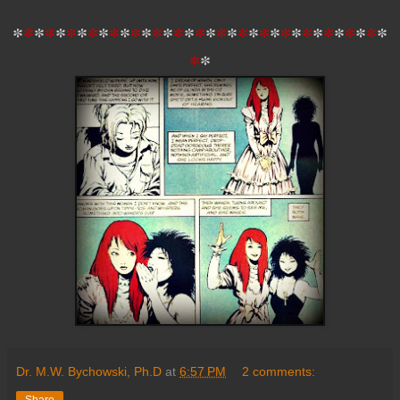
*
*
*
*
*
*
*
*
*
*
*
*
*
*
*
*
*
*
*
*
*
*
*
*
*
*
*
*
*
*
*
*
*
*
*
*
*
Dr. M.W. Bychowski, Ph.D
at
6:57 PM
2 comments:
Share