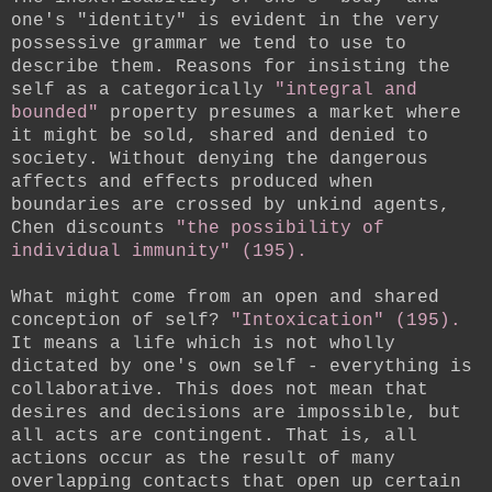
one's "identity" is evident in the very
possessive grammar we tend to use to
describe them. Reasons for insisting the
self as a categorically
"integral and
bounded"
property presumes a market where
it might be sold, shared and denied to
society. Without denying the dangerous
affects and effects produced when
boundaries are crossed by unkind agents,
Chen discounts
"the possibility of
individual immunity" (195).
What might come from an open and shared
conception of self?
"Intoxication" (195).
It means a life which is not wholly
dictated by one's own self - everything is
collaborative. This does not mean that
desires and decisions are impossible, but
all acts are contingent. That is, all
actions occur as the result of many
overlapping contacts that open up certain