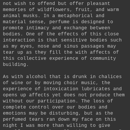
not wish to offend but offer pleasant
memories of wildflowers, fruit, and warm
animal musks. In a metaphorical and
material sense, perfume is designed to
promote intimacy and exchange between
bodies. One of the effects of this close
interaction is that sensitive bodies such
as my eyes, nose and sinus passages may
tear up as they fill the with affects of
this collective experience of community
building.
As with alcohol that is drunk in chalices
of wine or by moving choir music, the
experience of intoxication lubricates and
opens up affects yet does not produce them
without our participation. The loss of
complete control over our bodies and
emotions may be disturbing, but as the
perfumed tears ran down my face on this
night I was more than willing to give