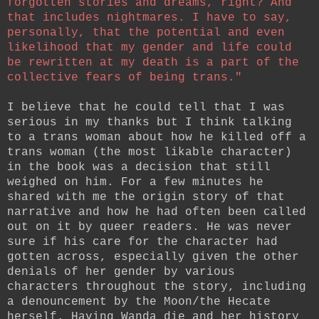
forgotten stories and dreams, right? And
that includes nightmares. I have to say,
personally, that the potential and even
likelihood that my gender and life could
be rewritten at my death is a part of the
collective fears of being trans."
I believe that he could tell that I was
serious in my thanks but I think talking
to a trans woman about how he killed off a
trans woman (the most likable character)
in the book was a decision that still
weighed on him. For a few minutes he
shared with me the origin story of that
narrative and how he had often been called
out on it by queer readers. He was never
sure if his care for the character had
gotten across, especially given the other
denials of her gender by various
characters throughout the story, including
a denouncement by the Moon/the Hecate
herself. Having Wanda die and her history