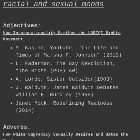
racial and sexual moods
Adjectives:
How Intersectionality Birthed the LGBTQI Rights
Movement
M. Kasino, Youtube, “The Life and
Times of Marsha P. Johnson” (2012)
L. Faderman, The Gay Revolution,
“The Riots (PDF) AW)
A. Lorde, Sister Outsider(1983)
J. Baldwin, James Baldwin Debates
William F. Buckley (1965)
Janet Mock, Redefining Realness
(2014)
Adverbs:
How White Supremacy Sexually Desires and Hates the