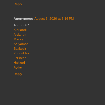
Reply
Anonymous
August 6, 2026 at 8:16 PM
A5E06567
Kırklareli
Ardahan
Maraş
Adıyaman
Balıkesir
Zonguldak
Erzincan
Hakkari
Aydın
Reply