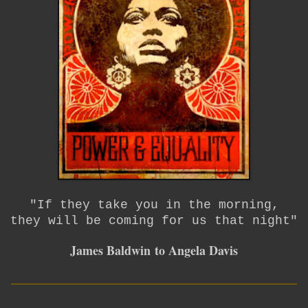
"If they take you in the morning,
they will be coming for us that night"
James Baldwin
to Angela Davis
__________________________
____