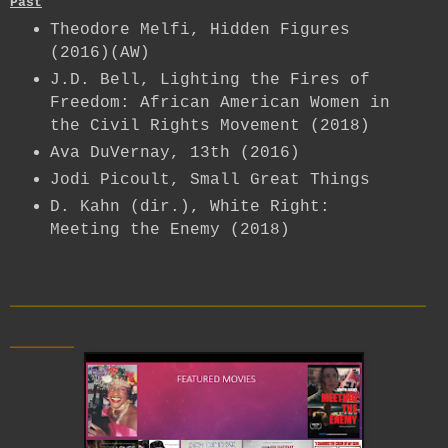
Past
Theodore Melfi, Hidden Figures
(2016)(AW)
J.D. Bell, Lighting the Fires of
Freedom: African American Women in
the Civil Rights Movement (2018)
Ava DuVernay, 13th (2016)
Jodi Picoult, Small Great Things
D. Kahn (dir.), White Right:
Meeting the Enemy (2018)
__________________________
____