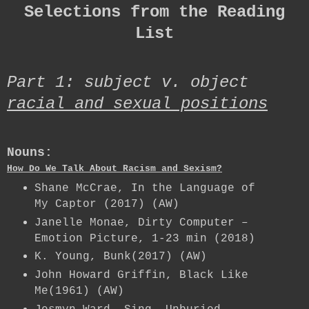
Selections from the Reading
List
Part 1: subject v. object
racial and sexual positions
Nouns:
How Do We Talk About Racism and Sexism?
Shane McCrae, In the Language of
My Captor (2017) (AW)
Janelle Monae, Dirty Computer –
Emotion Picture, 1-23 min (2018)
K. Young, Bunk(2017) (AW)
John Howard Griffin, Black Like
Me(1961) (AW)