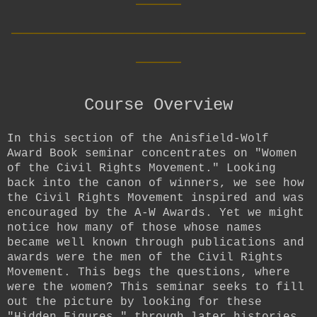
__________________________
____
Course Overview
In this section of the Anisfield-Wolf
Award Book seminar concentrates on "Women
of the Civil Rights Movement." Looking
back into the canon of winners, we see how
the Civil Rights Movement inspired and was
encouraged by the A-W Awards. Yet we might
notice how many of those whose names
became well known through publications and
awards were the men of the Civil Rights
Movement. This begs the questions, where
were the women? This seminar seeks to fill
out the picture by looking for these
"Hidden Figures," through later histories