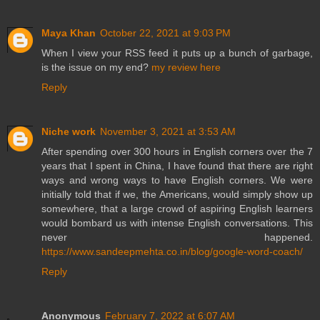
Maya Khan
October 22, 2021 at 9:03 PM
When I view your RSS feed it puts up a bunch of garbage,
is the issue on my end?
my review here
Reply
Niche work
November 3, 2021 at 3:53 AM
After spending over 300 hours in English corners over the 7
years that I spent in China, I have found that there are right
ways and wrong ways to have English corners. We were
initially told that if we, the Americans, would simply show up
somewhere, that a large crowd of aspiring English learners
would bombard us with intense English conversations. This
never happened.
https://www.sandeepmehta.co.in/blog/google-word-coach/
Reply
Anonymous
February 7, 2022 at 6:07 AM