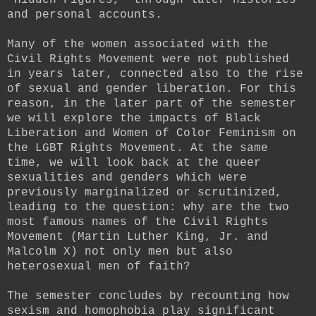
and personal accounts.
Many of the women associated with the
Civil Rights Movement were not published
in years later, connected also to the rise
of sexual and gender liberation. For this
reason, in the later part of the semester
we will explore the impacts of Black
Liberation and Women of Color Feminism on
the LGBT Rights Movement. At the same
time, we will look back at the queer
sexualities and genders which were
previously marginalized or scrutinized,
leading to the question: why are the two
most famous names of the Civil Rights
Movement (Martin Luther King, Jr. and
Malcolm X) not only men but also
heterosexual men of faith?
The semester concludes by recounting how
sexism and homophobia play significant