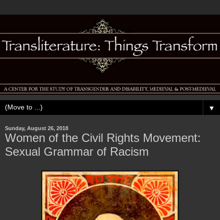
▼
Sunday, August 26, 2018
Women of the Civil Rights Movement:
Sexual Grammar of Racism