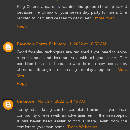
King Xerxes apparently wanted his queen show up naked
because the climax of your seven day party for men. She
refused to visit, and ceased to get queen.
more over
Reply
Brondon Gazzy
February 11, 2022 at 10:56 AM
Good foreplay techniques are required if you need to enjoy
a passionate and intimate sex with all your lover. The
condition for a lot of couples who do not enjoy sex is they
often rush through it, eliminating foreplay altogether...
More
Over
Reply
Unknown
March 7, 2022 at 4:45 AM
Today adult dating can be completed online, in your local
community or even with an advertisement in the newspaper.
It has never been easier to find a mate, even from the
comfort of your own home.
Trans Webcams