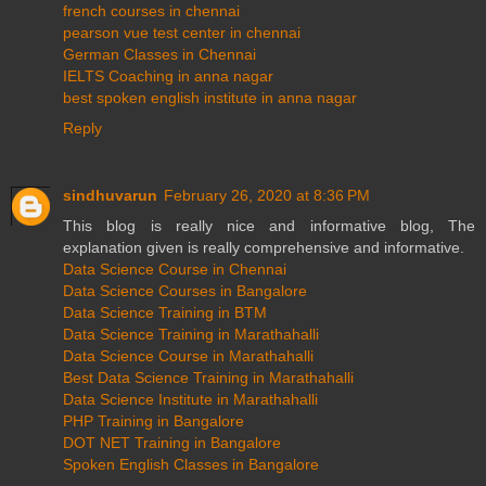
french courses in chennai
pearson vue test center in chennai
German Classes in Chennai
IELTS Coaching in anna nagar
best spoken english institute in anna nagar
Reply
sindhuvarun
February 26, 2020 at 8:36 PM
This blog is really nice and informative blog, The
explanation given is really comprehensive and informative.
Data Science Course in Chennai
Data Science Courses in Bangalore
Data Science Training in BTM
Data Science Training in Marathahalli
Data Science Course in Marathahalli
Best Data Science Training in Marathahalli
Data Science Institute in Marathahalli
PHP Training in Bangalore
DOT NET Training in Bangalore
Spoken English Classes in Bangalore