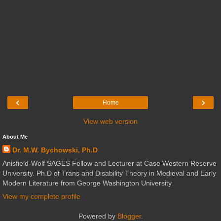
‹
›
Home
View web version
About Me
Dr. M.W. Bychowski, Ph.D
Anisfield-Wolf SAGES Fellow and Lecturer at Case Western Reserve
University. Ph.D of Trans and Disability Theory in Medieval and Early
Modern Literature from George Washington University
View my complete profile
Powered by
Blogger
.