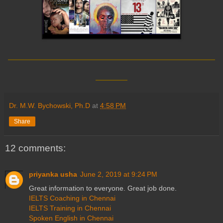
__________________________
____
Dr. M.W. Bychowski, Ph.D
at
4:58 PM
Share
12 comments:
priyanka usha
June 2, 2019 at 9:24 PM
Great information to everyone. Great job done.
IELTS Coaching in Chennai
IELTS Training in Chennai
Spoken English in Chennai