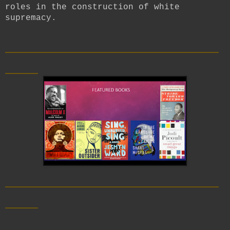
roles in the construction of white
supremacy.
__________________________
____
__________________________
____