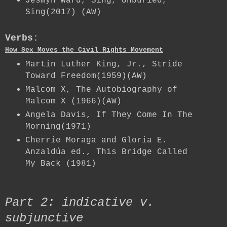
Jesmyn Ward, Sing, Unburied,
Sing(2017) (AW)
Verbs:
How Sex Moves the Civil Rights Movement
Martin Luther King, Jr., Stride
Toward Freedom(1959)(AW)
Malcom X, The Autobiography of
Malcom X (1966)(AW)
Angela Davis, If They Come In The
Morning(1971)
Cherríe Moraga and Gloria E.
Anzaldúa ed., This Bridge Called
My Back (1981)
Part 2: indicative v.
subjunctive