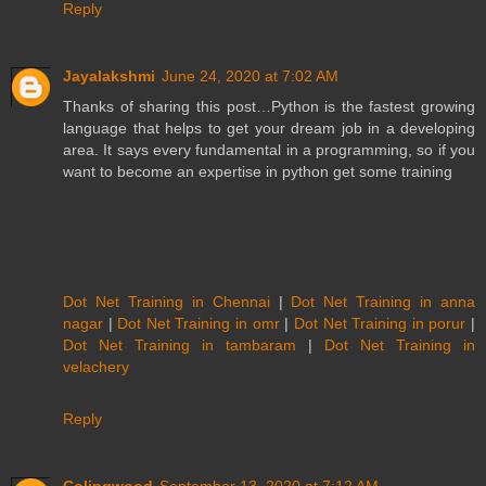
Reply
Jayalakshmi
June 24, 2020 at 7:02 AM
Thanks of sharing this post…Python is the fastest growing
language that helps to get your dream job in a developing
area. It says every fundamental in a programming, so if you
want to become an expertise in python get some training
Dot Net Training in Chennai
|
Dot Net Training in anna
nagar
|
Dot Net Training in omr
|
Dot Net Training in porur
|
Dot Net Training in tambaram
|
Dot Net Training in
velachery
Reply
Colingwood
September 13, 2020 at 7:12 AM