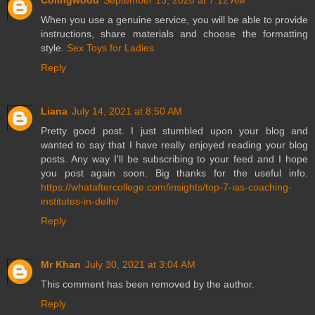
When you use a genuine service, you will be able to provide
instructions, share materials and choose the formatting
style.
Sex Toys for Ladies
Reply
Liana
July 14, 2021 at 8:50 AM
Pretty good post. I just stumbled upon your blog and
wanted to say that I have really enjoyed reading your blog
posts. Any way I'll be subscribing to your feed and I hope
you post again soon. Big thanks for the useful info.
https://whataftercollege.com/insights/top-7-ias-coaching-
institutes-in-delhi/
Reply
Mr Khan
July 30, 2021 at 3:04 AM
This comment has been removed by the author.
Reply