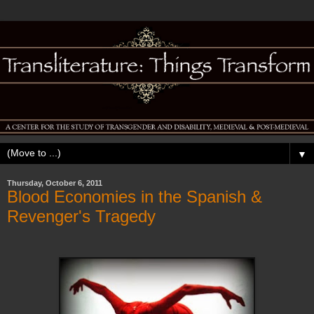
▼
Thursday, October 6, 2011
Blood Economies in the Spanish &
Revenger's Tragedy