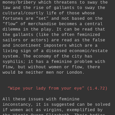
money/bribery which threatens to sway the
law and the rise of gallants to sway the
cultural/courtly life of those whose
fortunes are “set” and not based on the
“flow” of merchandise becomes a central
dilemma in the play. It can be read that
the gallants (like the often feminized
sailors or actors) are read as the false
and incontinent imposters which are a
living sign of a diseased economic/estate
system. The economy of the city has
syphilis; it has a feminine problem with
flow, but without women or flow, there
would be neither men nor London.
“Wipe your lady from your eye” (1.4.72)
All these issues with feminine
inconstancy, it is suggested can be solved
if women act as virgins, exemplified by