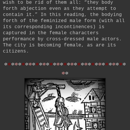
wish to be rid of them all: “they body
forth abjection even as they attempt to
contain it.” In this reading, the bodying
forth of the feminized male form (with all
its corresponding incontinences) is
captured in the female characters
performance by cross-dressed male actors.
The city is becoming female, as are its
citizens.
*
*
*
*
*
*
*
*
*
*
*
*
*
*
*
*
*
*
*
*
*
*
*
*
*
*
*
*
*
*
*
*
*
*
*
*
*