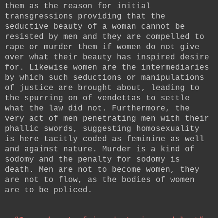
them as the reason for initial
transgressions providing that the
seductive beauty of a woman cannot be
resisted by men and they are compelled to
rape or murder them if women do not give
over what their beauty has inspired desire
for. Likewise women are the intermediaries
by which such seductions or manipulations
of justice are brought about, leading to
the spurring on of vendettas to settle
what the law did not. Furthermore, the
very act of men penetrating men with their
phallic swords, suggesting homosexuality
is here tacitly coded as feminine as well
and against nature. Murder is a kind of
sodomy and the penalty for sodomy is
death. Men are not to become women, they
are not to flow, as the bodies of women
are to be policed.