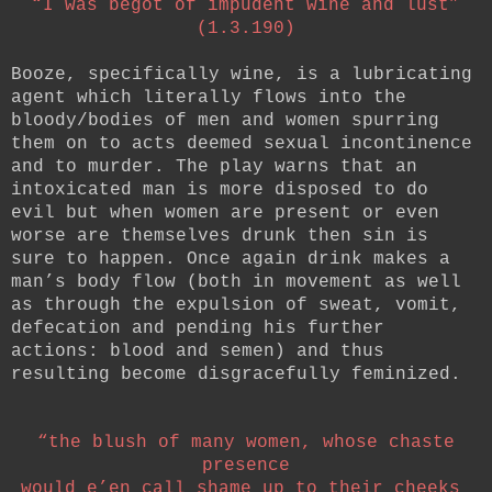
“I was begot of impudent wine and lust”
(1.3.190)
Booze, specifically wine, is a lubricating
agent which literally flows into the
bloody/bodies of men and women spurring
them on to acts deemed sexual incontinence
and to murder. The play warns that an
intoxicated man is more disposed to do
evil but when women are present or even
worse are themselves drunk then sin is
sure to happen. Once again drink makes a
man’s body flow (both in movement as well
as through the expulsion of sweat, vomit,
defecation and pending his further
actions: blood and semen) and thus
resulting become disgracefully feminized.
“the blush of many women, whose chaste
presence
would e’en call shame up to their cheeks