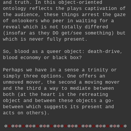
and truth. In this object-oriented
ontology reflects the plays captivation of
the audience, these things arrest the gaze
of onlookers who peer in waiting for a
reveal which is not totally differed
(insofar as they DO get/see something) but
which is never fully present.
So, blood as a queer object: death-drive,
blood economy or black box?
Perhaps we have in a sense a trinity or
simply three options. One offers an
unmoved mover, the second a moving mover
and the third a way to mediate between
both (at the heart is the retreating
object and between these objects a go-
between which suggests its present and
acts on others).
*
*
*
*
*
*
*
*
*
*
*
*
*
*
*
*
*
*
*
*
*
*
*
*
*
*
*
*
*
*
*
*
*
*
*