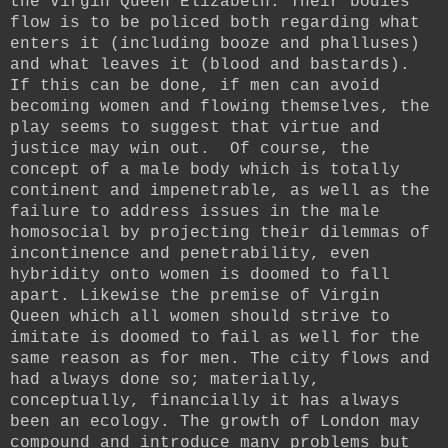
the Virgin Queen Elizabeth. Their bodies
flow is to be policed both regarding what
enters it (including booze and phalluses)
and what leaves it (blood and bastards).
If this can be done, if men can avoid
becoming women and flowing themselves, the
play seems to suggest that virtue and
justice may win out. Of course, the
concept of a male body which is totally
continent and impenetrable, as well as the
failure to address issues in the male
homosocial by projecting their dilemmas of
incontinence and penetrability, even
hybridity onto women is doomed to fall
apart. Likewise the premise of Virgin
Queen which all women should strive to
imitate is doomed to fail as well for the
same reason as for men. The city flows and
had always done so; materially,
conceptually, financially it has always
been an ecology. The growth of London may
compound and introduce many problems but