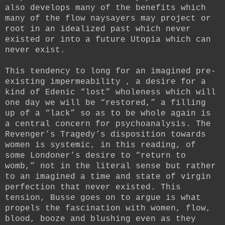
also develops many of the benefits which
many of the flow naysayers may project or
root in an idealized past which never
existed or into a future Utopia which can
never exist.
This tendency to long for an imagined pre-
existing impermeability , a desire for a
kind of Edenic “lost” wholeness which will
one day we will be “restored,” a filling
up of a “lack” so as to be whole again is
a central concern for psychoanalysis. The
Revenger’s Tragedy’s disposition towards
women is systemic, in this reading, of
some Londoner’s desire to “return to
womb,” not in the literal sense but rather
to an imagined a time and state of virgin
perfection that never existed. This
tension, Busse goes on to argue is what
propels the fascination with women, flow,
blood, booze and blushing even as they