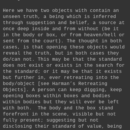
Here we have two objects with contain an
unseen truth, a being which is inferred
through suggestion and belief, a source at
once deep inside and from without (be it
in the body or box, or from heaven/hell or
sent from the court). The thought in both
cases, is that opening these objects would
reveal the truth, but in both cases they
do/can not. This may be that the standard
does not exist or exists in the search for
the standard; or it may be that it exists
but further in, ever retreating into the
body/object [see Harman’s Retreating
Objects]. A person can keep digging, keep
opening boxes within boxes and bodies
within bodies but they will ever be left
with both. The body and the box stand
forefront in the scene, visible but not
fully present; suggesting but not
disclosing their standard of value, being