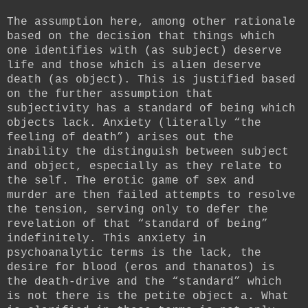
The assumption here, among other rationale
based on the decision that things which
one identifies with (as subject) deserve
life and those which is alien deserve
death (as object). This is justified based
on the further assumption that
subjectivity has a standard of being which
objects lack. Anxiety (literally “the
feeling of death”) arises out the
inability the distinguish between subject
and object, especially as they relate to
the self. The erotic game of sex and
murder are then failed attempts to resolve
the tension, serving only to defer the
revelation of that “standard of being”
indefinitely. This anxiety in
psychoanalytic terms is the lack, the
desire for blood (eros and thanatos) is
the death-drive and the “standard” which
is not there is the petite object a. What