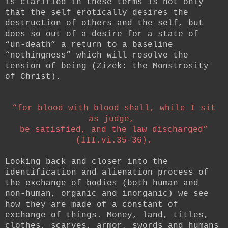
is clarified in these terms is not only
that the self erotically desires the
destruction of others and the self, but
does so out of a desire for a state of
“un-death” a return to a baseline
“nothingness” which will resolve the
tension of being (Zizek: the Monstrosity
of Christ).
“for blood with blood shall, while I sit
as judge,
be satisfied, and the law discharged”
(III.vi.35-36).
Looking back and closer into the
identification and alienation process of
the exchange of bodies (both human and
non-human, organic and inorganic) we see
how they are made of a constant of
exchange of things. Money, land, titles,
clothes, scarves, armor, swords and humans