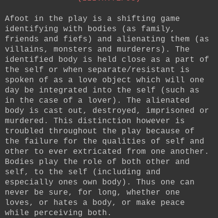
Afoot in the play is a shifting game
identifying with bodies (as family,
friends and fiefs) and alienating them (as
villains, monsters and murderers). The
identified body is held close as a part of
the self or when separate/resistant is
spoken of as a love object which will one
day be integrated into the self (such as
in the case of a lover). The alienated
body is cast out, destroyed, imprisoned or
murdered. This distinction however is
troubled throughout the play because of
the failure for the qualities of self and
other to ever extricated from one another.
Bodies play the role of both other and
self, to the self (including and
especially ones own body). Thus one can
never be sure, for long, whether one
loves, or hates a body, or make peace
while perceiving both.