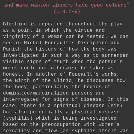
and make wanton sinners have good colours”
(1.4.7-9)
Blushing is repeated throughout the play
as a point in which the virtue and
virginity of a woman can be tested. We can
see in Michel Foucault’s Discipline and
Punish the history of how the body was
investigated in such a way as to surrender
visible signs of truth when the person’s
words could not otherwise be taken as
honest. In another of Foucault’s works,
the Birth of the Clinic, he discusses how
the body, particularly the bodies of
dominated/marginalized persons are
interrogated for signs of disease. In this
case, there is a spiritual disease (sin)
but also potentially a physical disease
(syphilis) which is being investigated
based on the preoccupation with women’s
sexuality and flow (as syphilis itself was