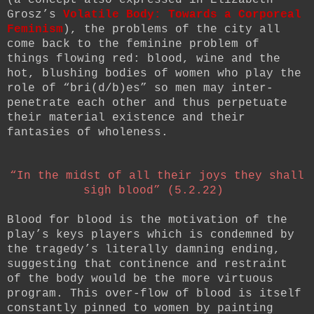
Grosz’s
Volatile Body: Towards a Corporeal
Feminism
), the problems of the city all
come back to the feminine problem of
things flowing red: blood, wine and the
hot, blushing bodies of women who play the
role of “bri(d/b)es” so men may inter-
penetrate each other and thus perpetuate
their material existence and their
fantasies of wholeness.
“In the midst of all their joys they shall
sigh blood” (5.2.22)
Blood for blood is the motivation of the
play’s keys players which is condemned by
the tragedy’s literally damning ending,
suggesting that continence and restraint
of the body would be the more virtuous
program. This over-flow of blood is itself
constantly pinned to women by painting