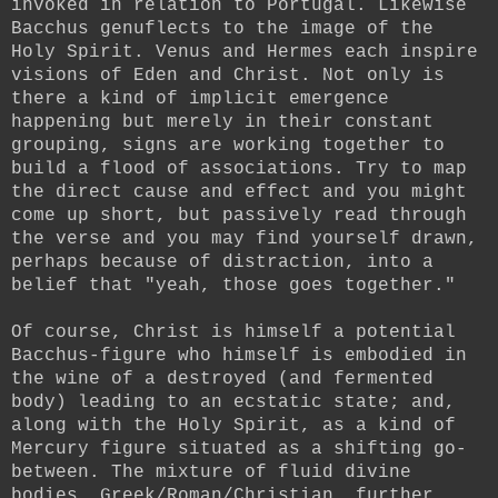
invoked in relation to Portugal. Likewise
Bacchus genuflects to the image of the
Holy Spirit. Venus and Hermes each inspire
visions of Eden and Christ. Not only is
there a kind of implicit emergence
happening but merely in their constant
grouping, signs are working together to
build a flood of associations. Try to map
the direct cause and effect and you might
come up short, but passively read through
the verse and you may find yourself drawn,
perhaps because of distraction, into a
belief that "yeah, those goes together."
Of course, Christ is himself a potential
Bacchus-figure who himself is embodied in
the wine of a destroyed (and fermented
body) leading to an ecstatic state; and,
along with the Holy Spirit, as a kind of
Mercury figure situated as a shifting go-
between. The mixture of fluid divine
bodies, Greek/Roman/Christian, further