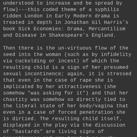
understood to increase and be spread by
flow)---this coded theme of a syphilis
ridden London in Early Modern drama is
treated in depth in Jonathan Gil Harris’s
book Sick Economies: Drama, Mercantilism
and Disease in Shakespeare’s England.
Then there is the un-virtuous flow of the
seed into the woman (such as by infidelity
via cuckolding or incest) of which the
resulting child is a sign of her presumed
sexual incontinence; again, it is stressed
that even in the case of rape she is
implicated by her attractiveness (she
somehow “was asking for it”) and that her
chastity was somehow so directly tied to
the literal state of her body/vagina that
even in a case of forced penetration she
is dirtied. The resulting child itself,
displayed in the play via the discussion
of “bastards” are living signs of