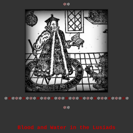
*
*
*
*
*
*
*
*
*
*
*
*
*
*
*
*
*
*
*
*
*
*
*
*
*
*
*
*
*
*
*
*
*
*
*
*
*
*
*
Blood and Water in the Lusiads