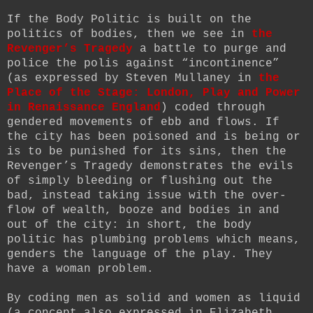
If the Body Politic is built on the
politics of bodies, then we see in
the
Revenger’s Tragedy
a battle to purge and
police the polis against “incontinence”
(as expressed by Steven Mullaney in
the
Place of the Stage: London, Play and Power
in Renaissance England
) coded through
gendered movements of ebb and flows. If
the city has been poisoned and is being or
is to be punished for its sins, then the
Revenger’s Tragedy demonstrates the evils
of simply bleeding or flushing out the
bad, instead taking issue with the over-
flow of wealth, booze and bodies in and
out of the city: in short, the body
politic has plumbing problems which means,
genders the language of the play. They
have a woman problem.
By coding men as solid and women as liquid
(a concept also expressed in Elizabeth