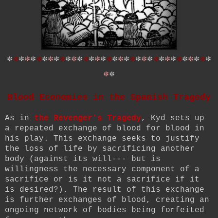
*
*
*
*
*
*
*
*
*
*
*
*
*
*
*
*
*
*
*
*
*
*
*
*
*
*
*
*
*
*
*
*
*
*
*
*
*
Blood Economies in the Spanish Tragedy
As in
the Revenger’s Tragedy
, Kyd sets up
a repeated exchange of blood for blood in
his play. This exchange seeks to justify
the loss of life by sacrificing another
body (against its will--- but is
willingness the necessary component of a
sacrifice or is it not a sacrifice if it
is desired?). The result of this exchange
is further exchanges of blood, creating an
ongoing network of bodies being forfeited