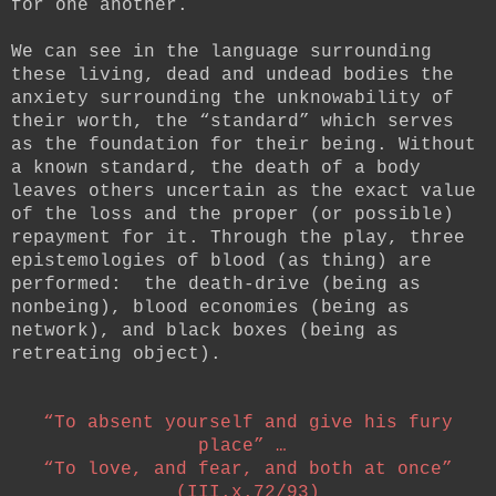
for one another.
We can see in the language surrounding
these living, dead and undead bodies the
anxiety surrounding the unknowability of
their worth, the “standard” which serves
as the foundation for their being. Without
a known standard, the death of a body
leaves others uncertain as the exact value
of the loss and the proper (or possible)
repayment for it. Through the play, three
epistemologies of blood (as thing) are
performed: the death-drive (being as
nonbeing), blood economies (being as
network), and black boxes (being as
retreating object).
“To absent yourself and give his fury
place” …
“To love, and fear, and both at once”
(III.x.72/93)