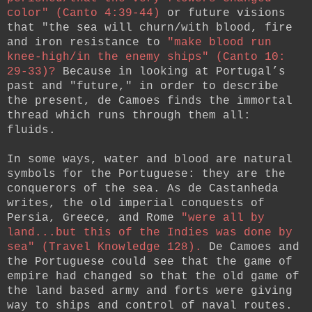
color" (Canto 4:39-44)
or future visions
that "the sea will churn/with blood, fire
and iron resistance to
"make blood run
knee-high/in the enemy ships" (Canto 10:
29-33)?
Because in looking at Portugal’s
past and "future," in order to describe
the present, de Camoes finds the immortal
thread which runs through them all:
fluids.
In some ways, water and blood are natural
symbols for the Portuguese: they are the
conquerors of the sea. As de Castanheda
writes, the old imperial conquests of
Persia, Greece, and Rome
"were all by
land...but this of the Indies was done by
sea" (Travel Knowledge 128).
De Camoes and
the Portuguese could see that the game of
empire had changed so that the old game of
the land based army and forts were giving
way to ships and control of naval routes.