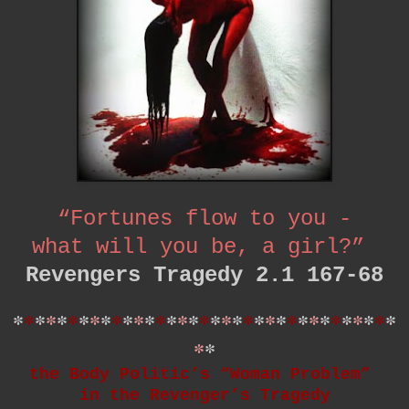
“Fortunes flow to you -
what will you be, a girl?”
Revengers Tragedy 2.1 167-68
*
*
*
*
*
*
*
*
*
*
*
*
*
*
*
*
*
*
*
*
*
*
*
*
*
*
*
*
*
*
*
*
*
*
*
*
*
the Body Politic’s “Woman Problem”
in the Revenger’s Tragedy