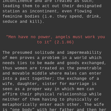
incontinence and are treated as such;
leading them to act out their designated
station as incontinent, even flowing
feminine bodies (i.e. they spend, drink,
seduce and kill).
“Men have no power,
angels must work you
to it” (2.1.86)
The presumed solitude and impermeability
of men proves a problem in a world which
needs ties to be made and goods exchanged,
thus women are treated as the penetrable
and movable middle where males can enter
into a pact together; the exchange of a
wife, daughter, sister for marriage is
seen as a proper way in which men can
affirm their physical relationship while
neither of them having to physically or
metaphorically enter each other. The wife
is “one body” with her father and then her