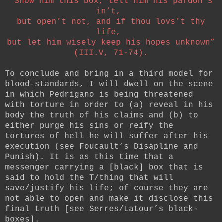
“Show him this box, tell him his pardon’s
in’t,
but open’t not, and if thou lovs’t thy
life,
but let him wisely keep his hopes unknown”
(III.V, 71-74).
To conclude and bring in a third model for
blood-standards, I will dwell on the scene
in which Pedrigano is being threatened
with torture in order to (a) reveal in his
body the truth of his claims and (b) to
either purge his sins or reify the
tortures of hell he will suffer after his
execution (see Foucault’s Disapline and
Punish). It is as this time that a
messenger carrying a [black] box that is
said to hold the T/thing that will
save/justify his life; of course they are
not able to open and make it disclose this
final truth [see Serres/Latour’s black-
boxes].