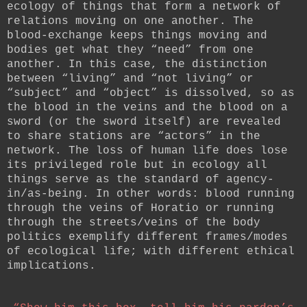
ecology of things that form a network of
relations moving on one another. The
blood-exchange keeps things moving and
bodies get what they “need” from one
another. In this case, the distinction
between “living” and “not living” or
“subject” and “object” is dissolved, so as
the blood in the veins and the blood on a
sword (or the sword itself) are revealed
to share stations are “actors” in the
network. The loss of human life does lose
its privileged role but in ecology all
things serve as the standard of agency-
in/as-being. In other words: blood running
through the veins of Horatio or running
through the streets/veins of the body
politics exemplify different frames/modes
of ecological life; with different ethical
implications.