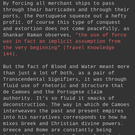
By forcing all merchant ships to pass
through their barricades and through their
ports, the Portuguese squeeze out a hefty
profit. Of course this type of conquest
and extortion does not come peacefully, as
Shankar Raman observes,
"the use of force
was in fact an implicit assumption from
the very beginning" (Travel Knowledge
144).
But the fact of Blood and Water meant more
than just a lot of both, as a pair of
Transcendental Signifiers, it was through
fluid use of rhetoric and Structure that
de Camoes and the Portugese claim
authority. It's so fluid it smacks of
deconstruction. The way in which de Camoes
interweaves the past and present empires
into his narratives corresponds to how he
mixes Greek and Christian divine powers.
Greece and Rome are constantly being