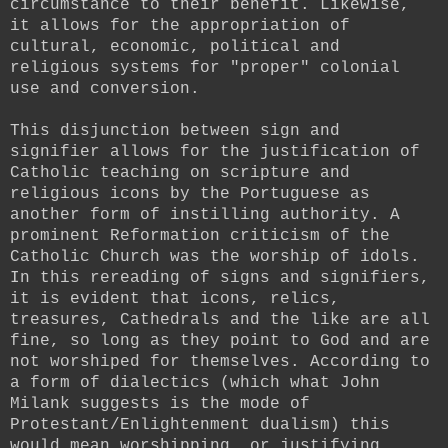
circumstance to their benefit. Likewise,
it allows for the appropriation of
cultural, economic, political and
religious systems for "proper" colonial
use and conversion.
This disjunction between sign and
signifier allows for the justification of
Catholic teaching on scripture and
religious icons by the Portuguese as
another form of instilling authority. A
prominent Reformation criticism of the
Catholic Church was the worship of idols.
In this rereading of signs and signifiers,
it is evident that icons, relics,
treasures, Cathedrals and the like are all
fine, so long as they point to God and are
not worshiped for themselves. According to
a form of dialectics (which what John
Milank suggests is the mode of
Protestant/Enlightenment dualism) this
would mean worshipping, or justifying