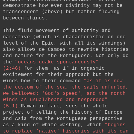
demonstrate how even divinity may not be
transcendent (above) but rather flowing
between things.
This fluid movement of authority and
narrative (which is characteristic on one
level of the Epic, with all its windings)
also allows de Camoes to rewrite histories
and nature for the Portuguese. Not only do
the
"oceans quake spontaneously"
(2:46)
for them, as if in orgasmic
excitement for their approach but the
winds bow to their command
"as it is now
the custom of the sea, the sails unfurled,
we bellowed: 'God's speed', and the north
winds as usual/heard and responded"
(5:1).
Raman in fact, sees the whole
project of telling the history of Europe
and Asia from the Portuguese perspective
as a kind of white-washing, which
"begins
to replace ‘native’ histories with its own