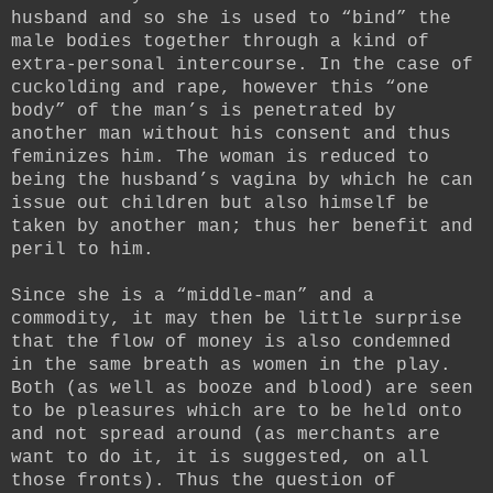
husband and so she is used to “bind” the
male bodies together through a kind of
extra-personal intercourse. In the case of
cuckolding and rape, however this “one
body” of the man’s is penetrated by
another man without his consent and thus
feminizes him. The woman is reduced to
being the husband’s vagina by which he can
issue out children but also himself be
taken by another man; thus her benefit and
peril to him.
Since she is a “middle-man” and a
commodity, it may then be little surprise
that the flow of money is also condemned
in the same breath as women in the play.
Both (as well as booze and blood) are seen
to be pleasures which are to be held onto
and not spread around (as merchants are
want to do it, it is suggested, on all
those fronts). Thus the question of