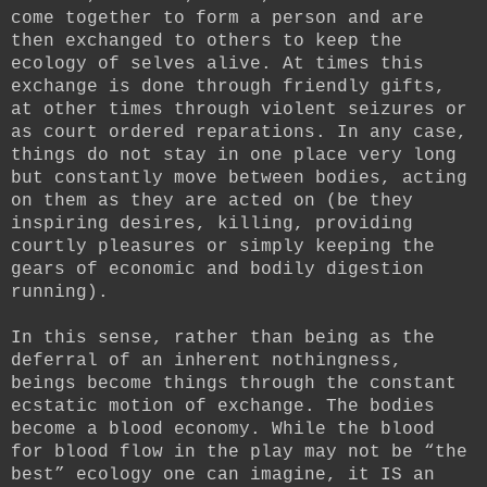
come together to form a person and are
then exchanged to others to keep the
ecology of selves alive. At times this
exchange is done through friendly gifts,
at other times through violent seizures or
as court ordered reparations. In any case,
things do not stay in one place very long
but constantly move between bodies, acting
on them as they are acted on (be they
inspiring desires, killing, providing
courtly pleasures or simply keeping the
gears of economic and bodily digestion
running).
In this sense, rather than being as the
deferral of an inherent nothingness,
beings become things through the constant
ecstatic motion of exchange. The bodies
become a blood economy. While the blood
for blood flow in the play may not be “the
best” ecology one can imagine, it IS an