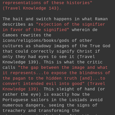
representations of these histories"
(Travel Knowledge 143).
The bait and switch happens in what Raman
describes as
"rejection of the signifier
in favor of the signified"
wherein de
Camoes rewrites the
icons/religions/books/gods of other
cultures as shadowy images of the True God
that could correctly signify Christ if
only they had eyes to see it (Travel
Knowledge 139). This is what the critic
calls
"the gap between the image and what
it represents...to expose the blindness of
the pagan to the hidden truth [and]...to
convert intended evil into good" (Travel
Knowledge 139).
This sleight of hand (or
rather the eye) is exactly how the
Portuguese sailors in the Lusiads avoid
numerous dangers, seeing the signs of
treachery and transforming the