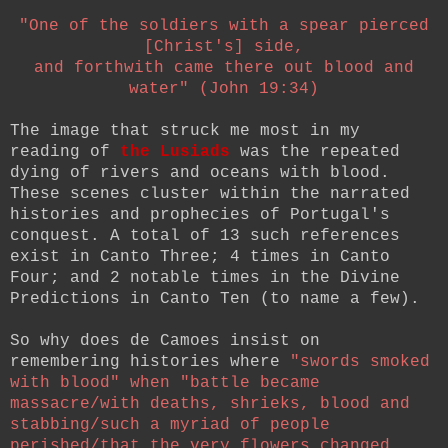
"One of the soldiers with a spear pierced
[Christ's] side,
and forthwith came there out blood and
water" (John 19:34)
The image that struck me most in my
reading of
the Lusiads
was the repeated
dying of rivers and oceans with blood.
These scenes cluster within the narrated
histories and prophecies of Portugal's
conquest. A total of 13 such references
exist in Canto Three; 4 times in Canto
Four; and 2 notable times in the Divine
Predictions in Canto Ten (to name a few).
So why does de Camoes insist on
remembering histories where
"swords smoked
with blood" when "battle became
massacre/with deaths, shrieks, blood and
stabbing/such a myriad of people
perished/that the very flowers changed