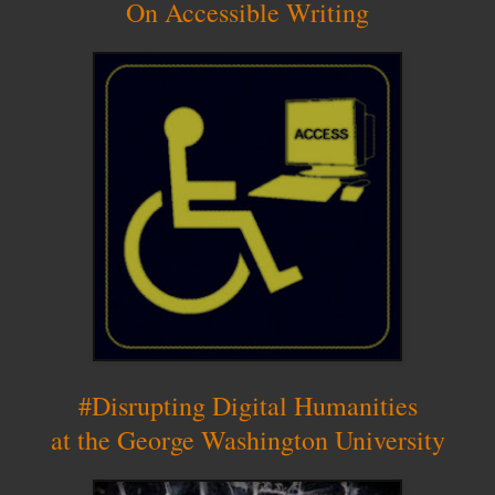
On Accessible Writing
#Disrupting Digital Humanities
at the George Washington University