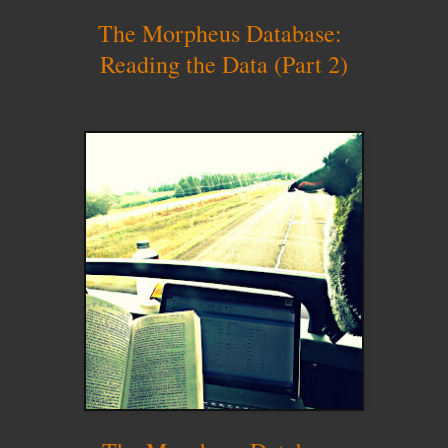
The Morpheus Database:
Reading the Data (Part 2)