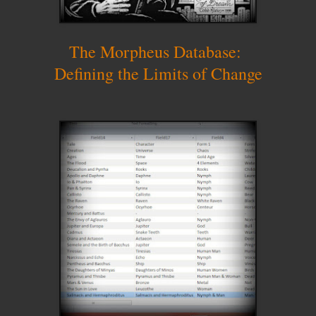
The Morpheus Database:
Defining the Limits of Change