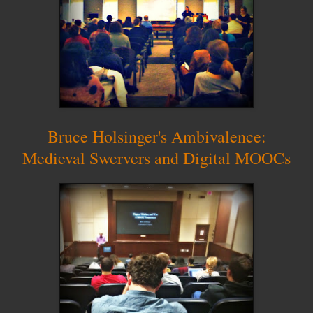
Bruce Holsinger's Ambivalence:
Medieval Swervers and Digital MOOCs