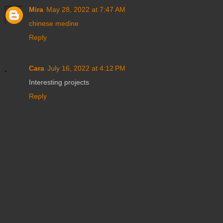
Mira
May 28, 2022 at 7:47 AM
chinese medine
Reply
Cara
July 16, 2022 at 4:12 PM
Interesting projects
Reply