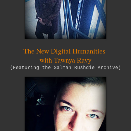
The New Digital Humanities
with Tawnya Ravy
(Featuring the Salman Rushdie Archive)