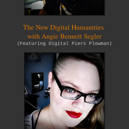
The New Digital Humanities
with Angie Bennett Segler
(Featuring Digital Piers Plowman)