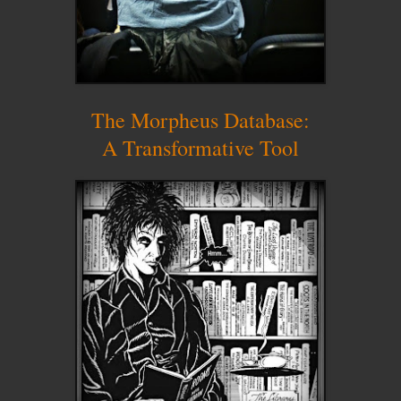
The Morpheus Database:
A Transformative Tool