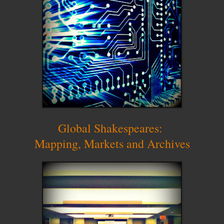
Global Shakespeares:
Mapping, Markets and Archives