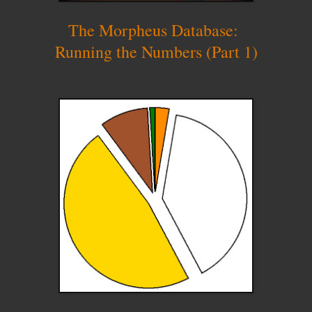
The Morpheus Database:
Running the Numbers (Part 1)