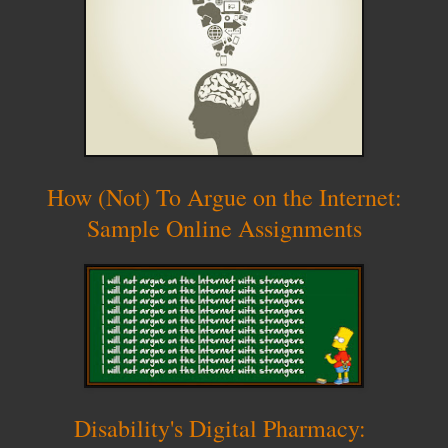
How (Not) To Argue on the Internet:
Sample Online Assignments
Disability's Digital Pharmacy: