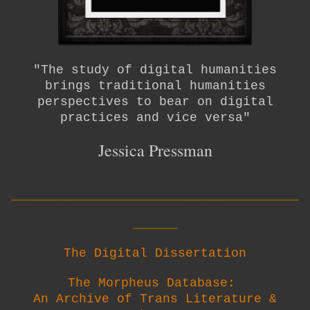
"The study of digital humanities
brings traditional humanities
perspectives to bear on digital
practices and vice versa"
Jessica Pressman
__________________________
____
The Digital Dissertation
The Morpheus Database:
An Archive of Trans Literature &