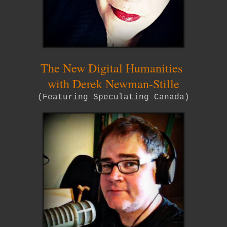
The New Digital Humanities
with Derek Newman-Stille
(Featuring Speculating Canada)