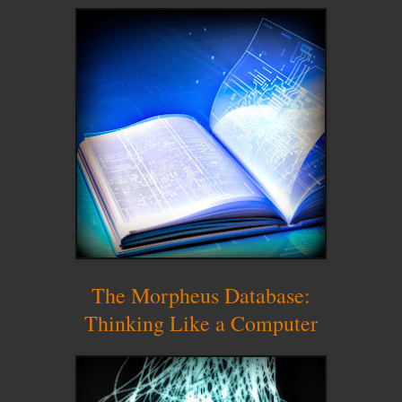
The Morpheus Database:
Thinking Like a Computer