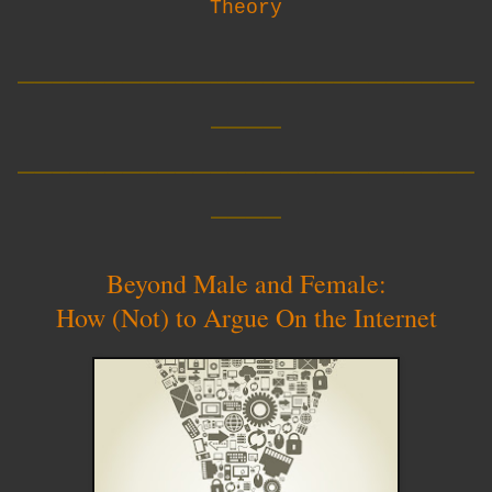
Theory
__________________________
____
__________________________
____
Beyond Male and Female:
How (Not) to Argue On the Internet