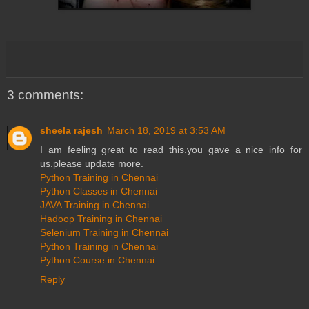
3 comments:
sheela rajesh
March 18, 2019 at 3:53 AM
I am feeling great to read this.you gave a nice info for
us.please update more.
Python Training in Chennai
Python Classes in Chennai
JAVA Training in Chennai
Hadoop Training in Chennai
Selenium Training in Chennai
Python Training in Chennai
Python Course in Chennai
Reply