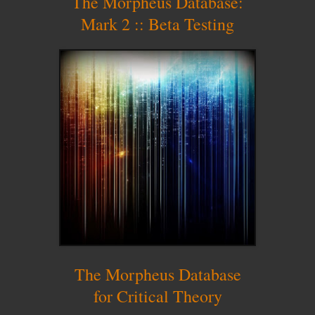
The Morpheus Database:
Mark 2 :: Beta Testing
The Morpheus Database
for Critical Theory