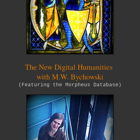
The New Digital Humanities
with M.W. Bychowski
(Featuring the Morpheus Database)