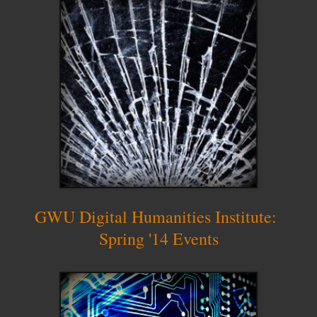
GWU Digital Humanities Institute:
Spring '14 Events