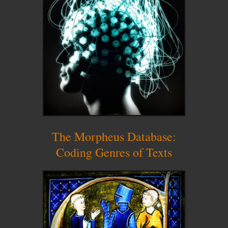
The Morpheus Database:
Coding Genres of Texts