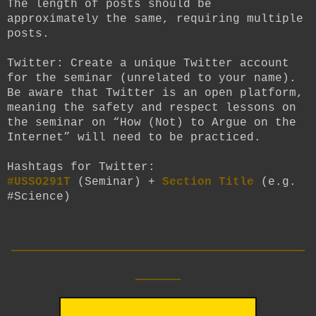
The length of posts should be
approximately the same, requiring multiple
posts.
Twitter:
Create a unique Twitter account
for the seminar (unrelated to your name).
Be aware that Twitter is an open platform,
meaning the safety and respect lessons on
the seminar on “How (Not) to Argue on the
Internet” will need to be practiced.
Hashtags for Twitter:
#USSO291T
(Seminar) +
Section Title
(e.g.
#Science)
__________________________
____