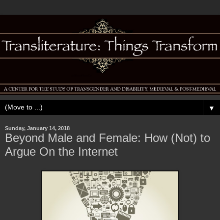
▼
Sunday, January 14, 2018
Beyond Male and Female: How (Not) to
Argue On the Internet