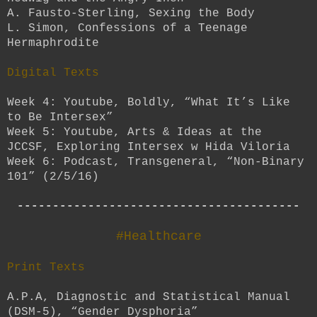
A. Fausto-Sterling, Sexing the Body
L. Simon, Confessions of a Teenage
Hermaphrodite
Digital Texts
Week 4: Youtube, Boldly, “What It’s Like
to Be Intersex”
Week 5: Youtube, Arts & Ideas at the
JCCSF, Exploring Intersex w Hida Viloria
Week 6: Podcast, Transgeneral, “Non-Binary
101” (2/5/16)
----------------------------------------
#Healthcare
Print Texts
A.P.A, Diagnostic and Statistical Manual
(DSM-5), “Gender Dysphoria”