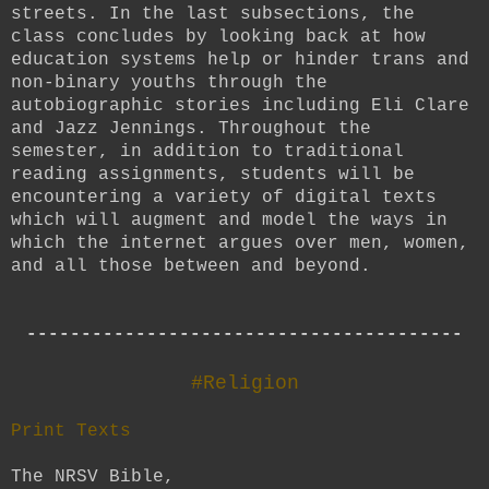
streets. In the last subsections, the
class concludes by looking back at how
education systems help or hinder trans and
non-binary youths through the
autobiographic stories including Eli Clare
and Jazz Jennings. Throughout the
semester, in addition to traditional
reading assignments, students will be
encountering a variety of digital texts
which will augment and model the ways in
which the internet argues over men, women,
and all those between and beyond.
----------------------------------------
#Religion
Print Texts
The NRSV Bible,