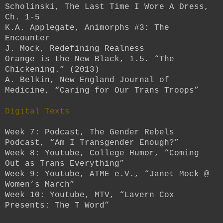
Scholinski, The Last Time I Wore A Dress,
Ch. 1-5
K.A. Applegate, Animorphs #3: The
Encounter
J. Mock, Redefining Realness
Orange is the New Black, 1.5. “The
Chickening.” (2013)
A. Belkin, New England Journal of
Medicine, “Caring for Our Trans Troops”
Digital Texts
Week 7: Podcast, The Gender Rebels
Podcast, “Am I Transgender Enough?”
Week 8: Youtube, College Humor, “Coming
Out as Trans Everything”
Week 9: Youtube, ATME e.V., “Janet Mock @
Women’s March”
Week 10: Youtube, MTV, “Lavern Cox
Presents: The T Word”