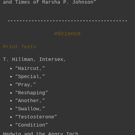
and Times of Marsha P. Johnson”
----------------------------------------
#Science
Print Texts
T. Hillman, Intersex,
“Haircut,”
“Special,”
“Pray,”
“Reshaping”
“Another,”
“Swallow,”
“Testosterone”
“Condition”
Hedwig and the Angry Inch