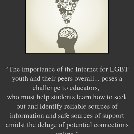
“The importance of the Internet for LGBT
youth and their peers overall... poses a
challenge to educators,
who must help students learn how to seek
out and identify reliable sources of
information and safe sources of support
amidst the deluge of potential connections
online.”