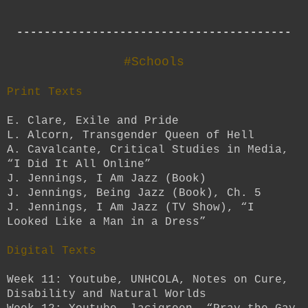
----------------------------------------
#Schools
Print Texts
E. Clare, Exile and Pride
L. Alcorn, Transgender Queen of Hell
A. Cavalcante, Critical Studies in Media,
“I Did It All Online”
J. Jennings, I Am Jazz (Book)
J. Jennings, Being Jazz (Book), Ch. 5
J. Jennings, I Am Jazz (TV Show), “I
Looked Like a Man in a Dress”
Digital Texts
Week 11: Youtube, UNHCOLA, Notes on Cure,
Disability and Natural Worlds