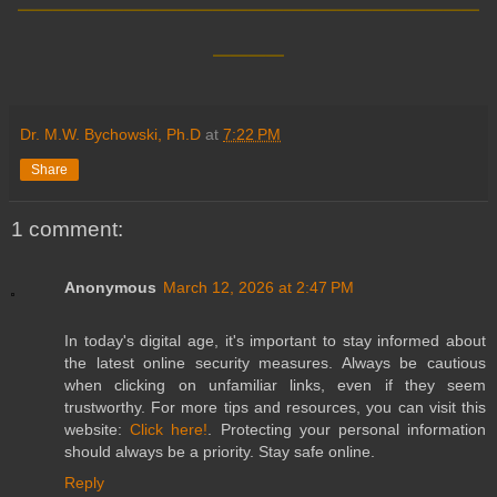
____
Dr. M.W. Bychowski, Ph.D
at
7:22 PM
Share
1 comment:
Anonymous
March 12, 2026 at 2:47 PM
In today's digital age, it's important to stay informed about
the latest online security measures. Always be cautious
when clicking on unfamiliar links, even if they seem
trustworthy. For more tips and resources, you can visit this
website:
Click here!
. Protecting your personal information
should always be a priority. Stay safe online.
Reply