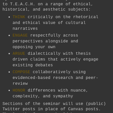
to T.E.A.C.H. on a range of ethical,
historical, and aesthetic subjects:
THINK
critically on the rhetorical
and ethical value of cultural
narratives
ENGAGE
respectfully across
perspectives alongside and
opposing your own
ARGUE
dialectically with thesis
driven claims that actively engage
existing debates
COMPOSE
collaboratively using
evidenced-based research and peer-
review
HONOR
differences with nuance,
complexity, and sympathy
Sections of the seminar will use (public)
Twitter posts in place of Canvas posts.