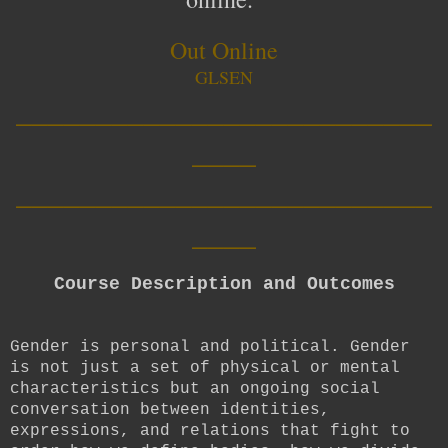
Out Online
GLSEN
__________________________
____
__________________________
____
Course Description and Outcomes
Gender is personal and political. Gender
is not just a set of physical or mental
characteristics but an ongoing social
conversation between identities,
expressions, and relations that fight to