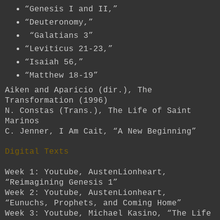
“Genesis I and II,”
“Deuteronomy,”
“Galatians 3”
“Leviticus 21-23,”
“Isaiah 56,”
“Matthew 18-19”
Aiken and Aparicio (dir.), The
Transformation (1996)
N. Constas (Trans.), The Life of Saint
Marinos
C. Jenner, I Am Cait, “A New Beginning”
Digital Texts
Week 1: Youtube, AustenLionheart,
“Reimagining Genesis 1”
Week 2: Youtube, AustenLionheart,
“Eunuchs, Prophets, and Coming Home”
Week 3: Youtube, Michael Kasino, “The Life