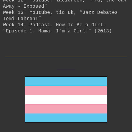
Week 12: Youtube, lacigreen, “Pray the Gay
Away - Exposed”
Week 13: Youtube, tic uk, “Jazz Debates
Tomi Lahren!”
Week 14: Podcast, How To Be a Girl,
“Episode 1: Mama, I’m a Girl!” (2013)
__________________________
____
__________________________