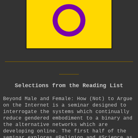
__________________________
____
Selections from the Reading List
Beyond Male and Female: How (Not) to Argue
on the Internet is a seminar designed to
interrogate the systems which continually
reduce gendered embodiment to a binary and
the alternative networks which are
developing online. The first half of the
seminar explores #Religion and #Science as