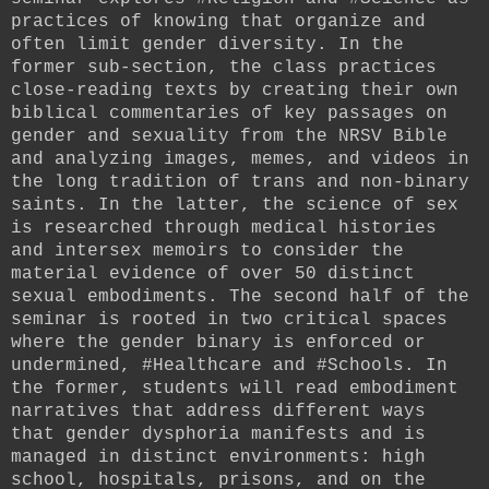
practices of knowing that organize and
often limit gender diversity. In the
former sub-section, the class practices
close-reading texts by creating their own
biblical commentaries of key passages on
gender and sexuality from the NRSV Bible
and analyzing images, memes, and videos in
the long tradition of trans and non-binary
saints. In the latter, the science of sex
is researched through medical histories
and intersex memoirs to consider the
material evidence of over 50 distinct
sexual embodiments. The second half of the
seminar is rooted in two critical spaces
where the gender binary is enforced or
undermined, #Healthcare and #Schools. In
the former, students will read embodiment
narratives that address different ways
that gender dysphoria manifests and is
managed in distinct environments: high
school, hospitals, prisons, and on the