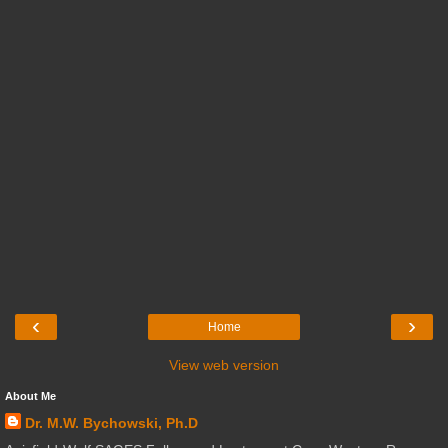
‹
›
Home
View web version
About Me
Dr. M.W. Bychowski, Ph.D