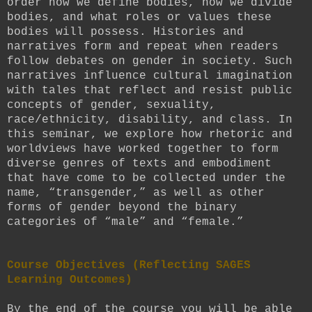
order how we define bodies, how we divide
bodies, and what roles or values these
bodies will possess. Histories and
narratives form and repeat when readers
follow debates on gender in society. Such
narratives influence cultural imagination
with tales that reflect and resist public
concepts of gender, sexuality,
race/ethnicity, disability, and class. In
this seminar, we explore how rhetoric and
worldviews have worked together to form
diverse genres of texts and embodiment
that have come to be collected under the
name, “transgender,” as well as other
forms of gender beyond the binary
categories of “male” and “female.”
Course Objectives (Reflecting SAGES
Learning Outcomes)
By the end of the course you will be able