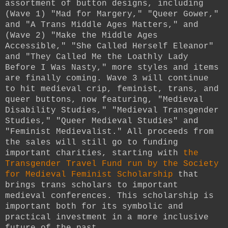
assortment of button designs, including
(Wave 1) "Mad for Margery," "Queer Gower,"
and "A Trans Middle Ages Matters," and
(Wave 2) "Make the Middle Ages
Accessible," "She Called Herself Eleanor"
and "They Called Me the Loathly Lady
Before I Was Nasty," more styles and items
are finally coming. Wave 3 will continue
to hit medieval crip, feminist, trans, and
queer buttons, now featuring, "Medieval
Disability Studies," "Medieval Transgender
Studies," "Queer Medieval Studies" and
"Feminist Medievalist." All proceeds from
the sales will still go to funding
important charities, starting with
the
Transgender Travel Fund run by the Society
for Medieval Feminist Scholarship
that
brings trans scholars to important
medieval conferences. This scholarship is
important both for its symbolic and
practical investment in a more inclusive