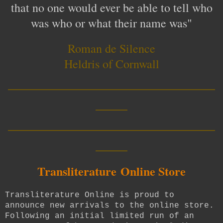
that no one would ever be able to tell who
was who or what their name was"
Roman de Silence
Heldris of Cornwall
__________________________
____
__________________________
____
Transliterature
Online Store
Transliterature Online is proud to
announce new arrivals to the online store.
Following an initial limited run of an