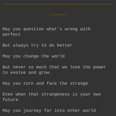
__________________________
____
May you question what’s wrong with
perfect
But always try to do better.
May you change the world
But never so much that we lose the power
to evolve and grow.
May you turn and face the strange
Even when that strangeness is your own
future.
May you journey far into other world