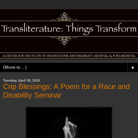
▼
Tuesday, April 30, 2019
Crip Blessings: A Poem for a Race and
Disability Seminar