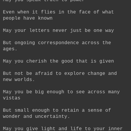
May you speak truth to power
Even when it flies in the face of what
people have known
May your letters never just be one way
But ongoing correspondence across the
ages.
May you cherish the good that is given
But not be afraid to explore change and
new worlds.
May you be big enough to see across many
vistas
But small enough to retain a sense of
wonder and uncertainty.
May you give light and life to your inner