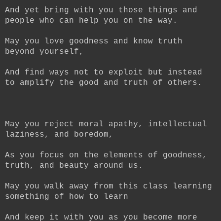
And yet bring with you those things and
people who can help you on the way.
May you love goodness and know truth
beyond yourself,
And find ways not to exploit but instead
to amplify the good and truth of others.
May you reject moral apathy, intellectual
laziness, and boredom,
As you focus on the elements of goodness,
truth, and beauty around us.
May you walk away from this class learning
something of how to learn
And keep it with you as you become more