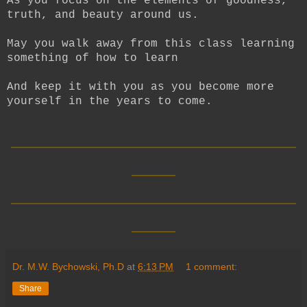
As you focus on the elements of goodness,
truth, and beauty around us.
May you walk away from this class learning
something of how to learn
And keep it with you as you become more
yourself in the years to come.
__________________________
____
__________________________
____
Dr. M.W. Bychowski, Ph.D
at
6:13 PM
1 comment:
Share