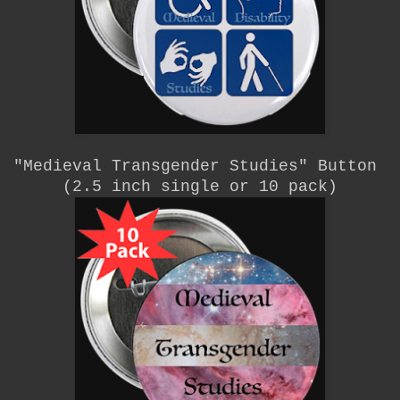
"Medieval Transgender Studies"
Button
(2.5 inch single or 10 pack)