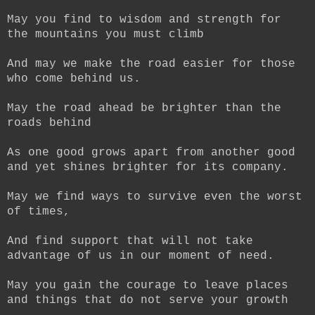
May you find to wisdom and strength for
the mountains you must climb
And may we make the road easier for those
who come behind us.
May the road ahead be brighter than the
roads behind
As one good grows apart from another good
and yet shines brighter for its company.
May we find ways to survive even the worst
of times,
And find support that will not take
advantage of us in our moment of need.
May you gain the courage to leave places
and things that do not serve your growth