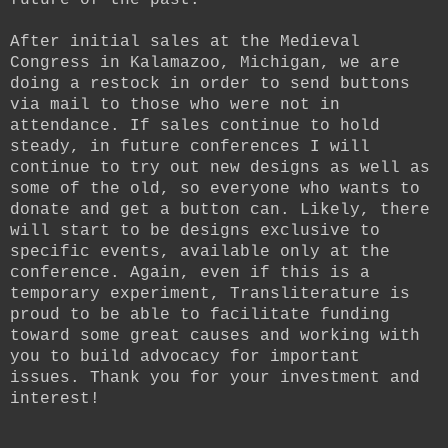
future of the past.
After initial sales at the Medieval
Congress in Kalamazoo, Michigan, we are
doing a restock in order to send buttons
via mail to those who were not in
attendance. If sales continue to hold
steady, in future conferences I will
continue to try out new designs as well as
some of the old, so everyone who wants to
donate and get a button can. Likely, there
will start to be designs exclusive to
specific events, available only at the
conference. Again, even if this is a
temporary experiment, Transliterature is
proud to be able to facilitate funding
toward some great causes and working with
you to build advocacy for important
issues. Thank you for your investment and
interest!