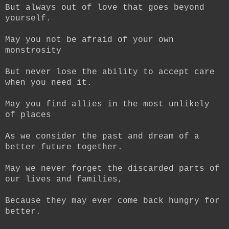
But always out of love that goes beyond
yourself.
May you not be afraid of your own
monstrosity
But never lose the ability to accept care
when you need it.
May you find allies in the most unlikely
of places
As we consider the past and dream of a
better future together.
May we never forget the discarded parts of
our lives and families,
Because they may ever come back hungry for
better.