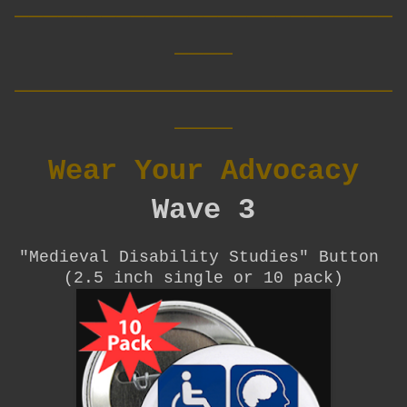
__________________________
____
__________________________
____
Wear Your Advocacy
Wave 3
"Medieval Disability Studies"
Button
(2.5 inch single or 10 pack)