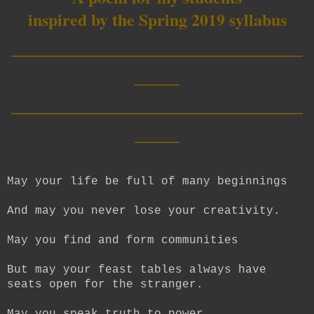
inspired by the Spring 2019 syllabus
__________________________
____
__________________________
____
May your life be full of many beginnings
And may you never lose your creativity.
May you find and form communities
But may your feast tables always have
seats open for the stranger.