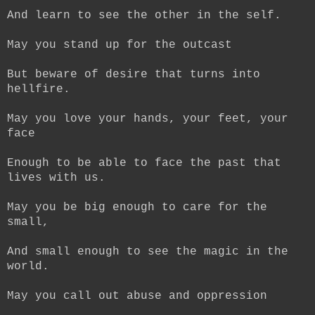
And learn to see the other in the self.
May you stand up for the outcast
But beware of desire that turns into
hellfire.
May you love your hands, your feet, your
face
Enough to be able to face the past that
lives with us.
May you be big enough to care for the
small,
And small enough to see the magic in the
world.
May you call out abuse and oppression