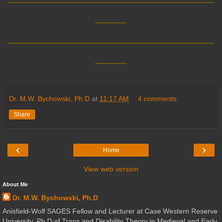
____
__________________________
____
Dr. M.W. Bychowski, Ph.D
at
11:17 AM
4 comments:
Share
‹
›
Home
View web version
About Me
Dr. M.W. Bychowski, Ph.D
Anisfield-Wolf SAGES Fellow and Lecturer at Case Western Reserve
University. Ph.D of Trans and Disability Theory in Medieval and Early