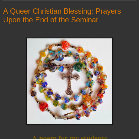
A Queer Christian Blessing: Prayers
Upon the End of the Seminar
A poem for my students