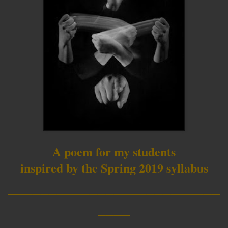
A poem for my students
inspired by the Spring 2019 syllabus
__________________________
____