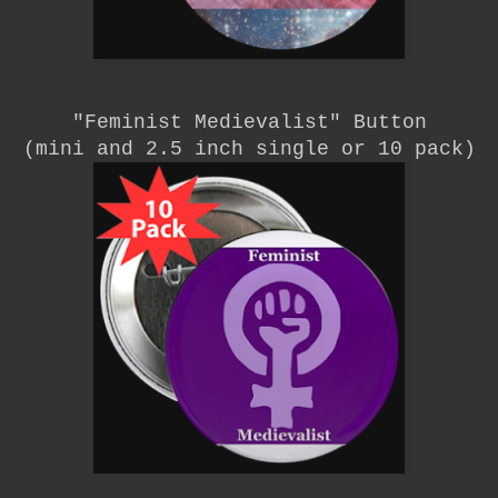
"Feminist Medievalist"
Button
(mini and 2.5 inch single or 10 pack)