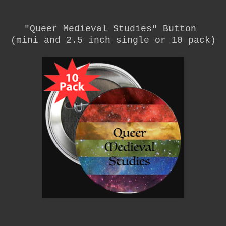
"Queer Medieval Studies"
Button
(mini and 2.5 inch single or 10 pack)
__________________________