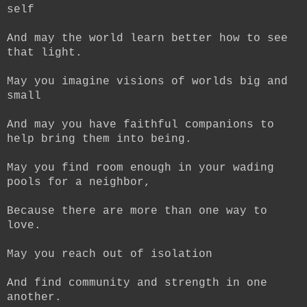
self
And may the world learn better how to see
that light.
May you imagine visions of worlds big and
small
And may you have faithful companions to
help bring them into being.
May you find room enough in your wading
pools for a neighbor,
Because there are more than one way to
love.
May you reach out of isolation
And find community and strength in one
another.