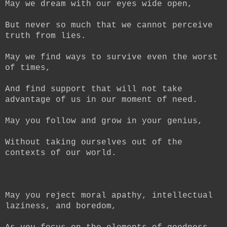
May we dream with our eyes wide open,
But never so much that we cannot perceive
truth from lies.
May we find ways to survive even the worst
of times,
And find support that will not take
advantage of us in our moment of need.
May you follow and grow in your genius,
Without taking ourselves out of the
contexts of our world.
May you reject moral apathy, intellectual
laziness, and boredom,