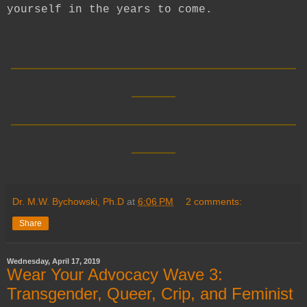
yourself in the years to come.
__________________________
____
__________________________
____
Dr. M.W. Bychowski, Ph.D
at
6:06 PM
2 comments:
Share
Wednesday, April 17, 2019
Wear Your Advocacy Wave 3:
Transgender, Queer, Crip, and Feminist