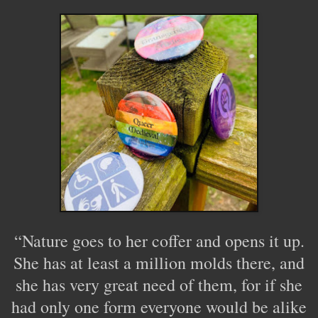
“Nature goes to her coffer and opens it up.
She has at least a million molds there, and
she has very great need of them, for if she
had only one form everyone would be alike