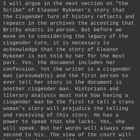
I will argue in the next section on "the
Scribe" of Eleanor Rykener's story that
the Cisgender Turn of history reflects and
repeats in the archives the accosting that
Britby enacts in person. But before we
move on to considering the legacy of the
cisgender turn, it is necessary to
acknowledge that the story of Eleanor
Rykener is not told by her for the most
part. Yes, the document includes her
confession. Yet the writer is a cisgender
man (presumably) and the first person to
ever tell her story in the document is
another cisgender man. Historians and
literary analysts must note how having a
cisgender man be the first to tell a trans
woman's story will prejudice the telling
and receiving of this story. He has a
power to speak that she lacks. Yes, she
will speak. But her words will always come
second to his. The view of the court will