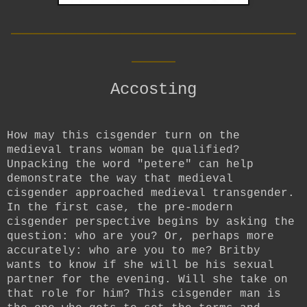
__________________________
____
Accosting
How may this cisgender turn on the
medieval trans woman be qualified?
Unpacking the word "petere" can help
demonstrate the way that medieval
cisgender approached medieval transgender.
In the first case, the pre-modern
cisgender perspective begins by asking the
question: who are you? Or, perhaps more
accurately: who are you to me? Britby
wants to know if she will be his sexual
partner for the evening. Will she take on
that role for him? This cisgender man is