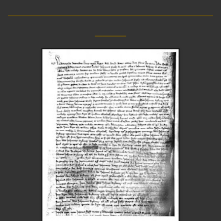
__________________________
____