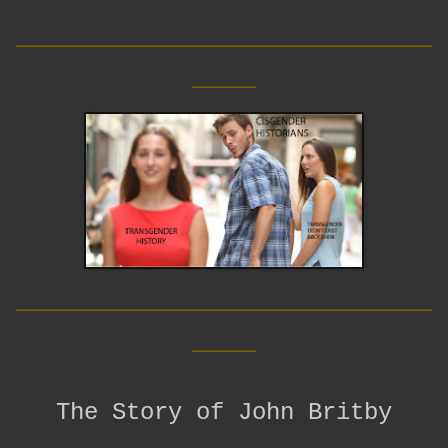
__________________________
____
__________________________
____
The Story of John Britby