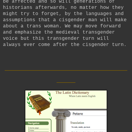
be affected and so will generations of
historians afterwards, no matter how they
might try to forget, by the languages and
assumptions that a cisgender man will make
about a trans woman. We may move forward
and emphasize the medieval transgender
voice but this transgender turn will
always ever come after the cisgender turn.
__________________________
____