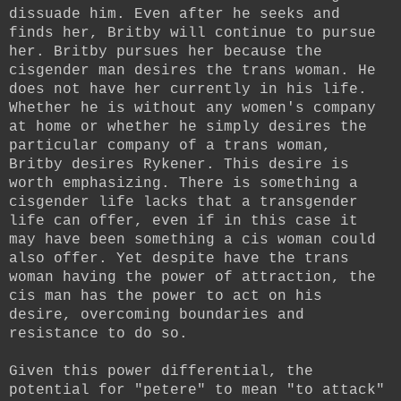
dissuade him. Even after he seeks and
finds her, Britby will continue to pursue
her. Britby pursues her because the
cisgender man desires the trans woman. He
does not have her currently in his life.
Whether he is without any women's company
at home or whether he simply desires the
particular company of a trans woman,
Britby desires Rykener. This desire is
worth emphasizing. There is something a
cisgender life lacks that a transgender
life can offer, even if in this case it
may have been something a cis woman could
also offer. Yet despite have the trans
woman having the power of attraction, the
cis man has the power to act on his
desire, overcoming boundaries and
resistance to do so.
Given this power differential, the
potential for "petere" to mean "to attack"