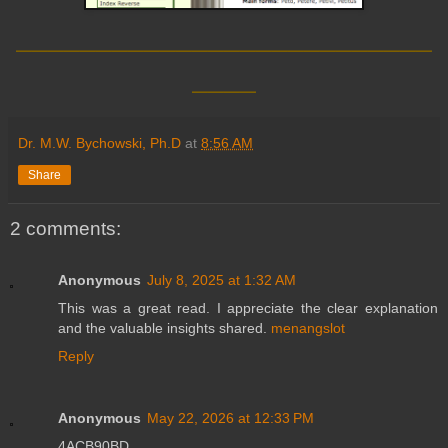
__________________________
____
Dr. M.W. Bychowski, Ph.D
at
8:56 AM
Share
2 comments:
Anonymous
July 8, 2025 at 1:32 AM
This was a great read. I appreciate the clear explanation
and the valuable insights shared.
menangslot
Reply
Anonymous
May 22, 2026 at 12:33 PM
4ACB90BD