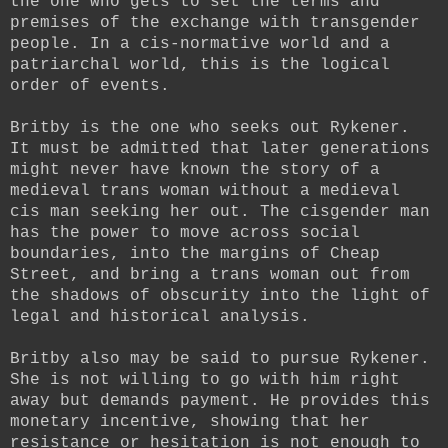
the one who gets to set the terms and
premises of the exchange with transgender
people. In a cis-normative world and a
patriarchal world, this is the logical
order of events.
Britby is the one who seeks out Rykener.
It must be admitted that later generations
might never have known the story of a
medieval trans woman without a medieval
cis man seeking her out. The cisgender man
has the power to move across social
boundaries, into the margins of Cheap
Street, and bring a trans woman out from
the shadows of obscurity into the light of
legal and historical analysis.
Britby also may be said to pursue Rykener.
She is not willing to go with him right
away but demands payment. He provides this
monetary incentive, showing that her
resistance or hesitation is not enough to