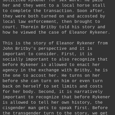
solicited Rykener for sex work. He paid
her and they went to a local horse stall
to complete the transaction. Soon after,
they were both turned on and accosted by
local law enforcement, then brought to
court. Therein Britby told his story and
how he viewed the case of Eleanor Rykener.
This is the story of Eleanor Rykener from
John Britby's perspective and it is
important to consider. First, it is
socially important to also recognize that
before Rykener is allowed to enact her
agency in the exchange with Britby, he is
the one to accost her. He turns on her
before she can turn on him or even turn
back on herself to set limits and costs
for her body.
Second, it is narratively
important to recognize that before Rykener
is allowed to tell her own history, the
cisgender man gets to speak first. Before
the transgender turn to the story, we get