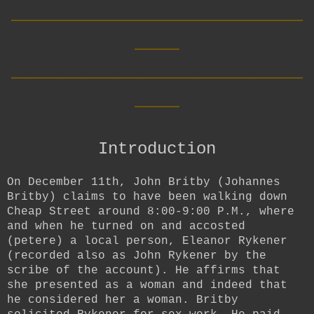
__________________________
____
__________________________
____
Introduction
On December 11th, John Britby (
Johannes
Britby) claims to have been walking down
Cheap Street around 8:00-9:00 P.M., where
and when he turned on and accosted
(petere) a local person, Eleanor Rykener
(recorded also as John Rykener by the
scribe of the account). He affirms that
she presented as a woman and indeed that
he considered her a woman. Britby