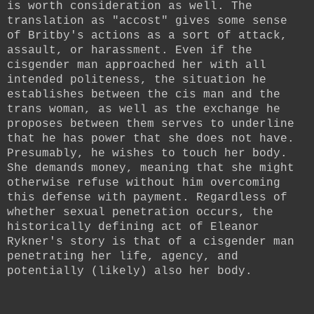
is worth consideration as well. The
translation as "accost" gives some sense
of Britby's actions as a sort of attack,
assault, or harassment. Even if the
cisgender man approached her with all
intended politeness, the situation he
establishes between the cis man and the
trans woman, as well as the exchange he
proposes between them serves to underline
that he has power that she does not have.
Presumably, he wishes to touch her body.
She demands money, meaning that she might
otherwise refuse without him overcoming
this defense with payment. Regardless of
whether sexual penetration occurs, the
historically defining act of Eleanor
Rykner's story is that of a cisgender man
penetrating her life, agency, and
potentially (likely) also her body.