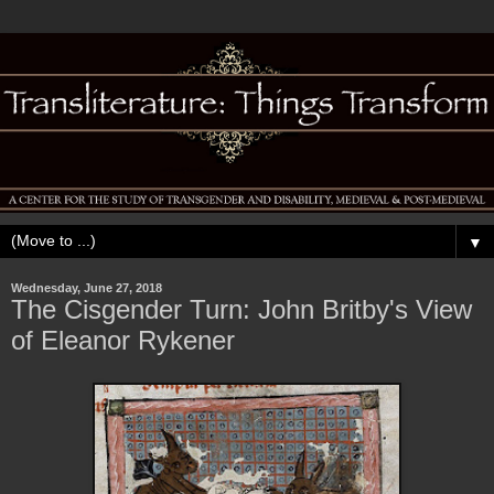
▼
Wednesday, June 27, 2018
The Cisgender Turn: John Britby's View
of Eleanor Rykener