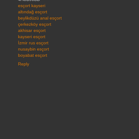
esçort kayseri
altındağ esçort
beylikdüzü anal esçort
çerkezköy esçort
akhisar esçort
kayseri esçort
İzmir rus esçort
nusaybin esçort
boyabat esçort
Reply