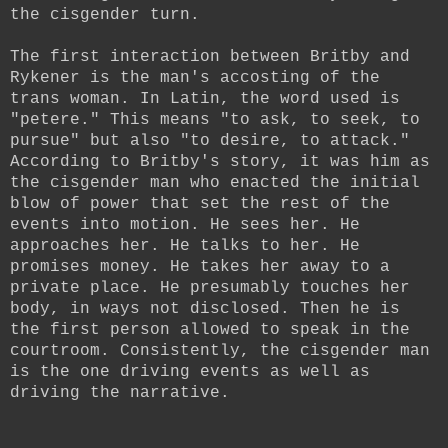
the cisgender turn.
The first interaction between Britby and
Rykener is the man's accosting of the
trans woman. In Latin, the word used is
"petere." This means "to ask, to seek, to
pursue" but also "to desire, to attack."
According to Britby's story, it was him as
the cisgender man who enacted the initial
blow of power that set the rest of the
events into motion. He sees her. He
approaches her. He talks to her. He
promises money. He takes her away to a
private place. He presumably touches her
body, in ways not disclosed. Then he is
the first person allowed to speak in the
courtroom. Consistently, the cisgender man
is the one driving events as well as
driving the narrative.