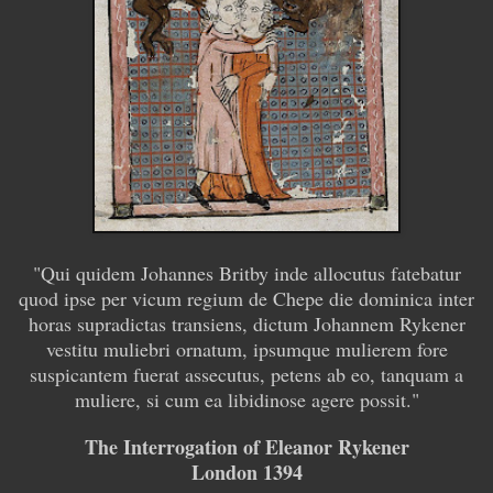
"
Qui quidem Johannes Britby inde allocutus fatebatur
quod ipse per vicum regium de Chepe die dominica inter
horas supradictas transiens, dictum Johannem Rykener
vestitu muliebri ornatum, ipsumque mulierem fore
suspicantem fuerat assecutus, petens ab eo, tanquam a
muliere, si cum ea libidinose agere possit.
"
The Interrogation of Eleanor Rykener
London 1394