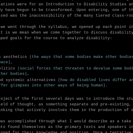
tations were for an Introduction to Disability Studies a
dy have begun to be transformed. Upon entering, one of t
ssed was the inaccessibility of the many tiered class-r
 we went through the syllabus,
we opened up each point in
it is we mean when we come together to discuss disabilit
oped
goals for the course to
analyze disability
:
s aesthetics
(the ways that some bodies make other bodie
pace),
olitics
(social forces that threaten to devalue some bod
ther bodies),
nd systemic alternatives
(how do disabled lives differ a
ffer glimpses into other ways of being human).
roject of the first several days was to introduce the st
ield of thought, as something separate and pre-existing,
inking that actively involves them in the production of 
was accomplished through what I would describe as a take
nts found themselves as the primary texts and speakers i
ioned for their knowledge and position. Once a tentative