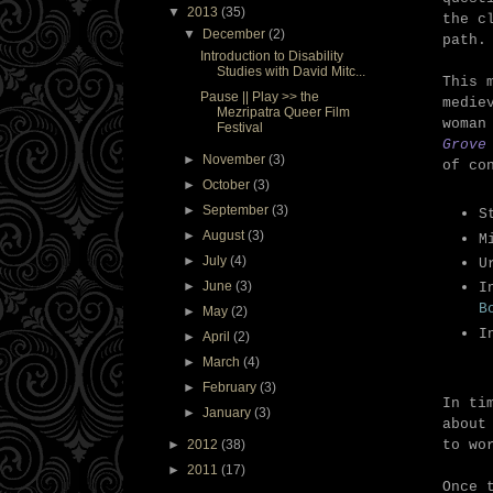
▼
2013
(35)
the c
▼
December
(2)
path.
Introduction to Disability
Studies with David Mitc...
This 
Pause || Play >> the
medie
Mezripatra Queer Film
woman
Festival
Grove
►
November
(3)
of co
►
October
(3)
►
September
(3)
S
►
August
(3)
M
►
July
(4)
U
►
June
(3)
I
B
►
May
(2)
I
►
April
(2)
►
March
(4)
►
February
(3)
In ti
►
January
(3)
about
to wo
►
2012
(38)
►
2011
(17)
Once 