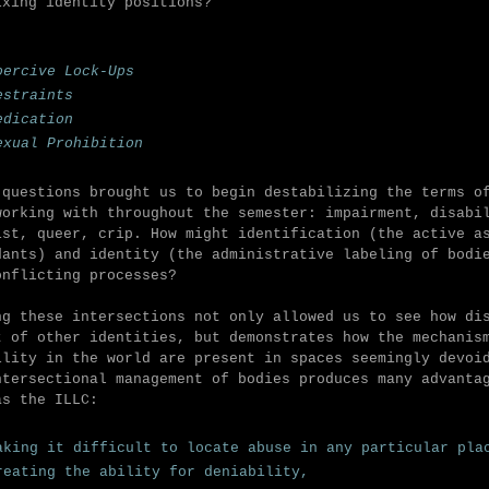
ixing identity positions?
oercive Lock-Ups
estraints
edication
exual Prohibition
 questions brought us to begin destabilizing the terms o
working with throughout the semester: impairment, disabi
ist, queer, crip.
How might identification (the active a
dants) and identity (the administrative labeling of bodi
onflicting processes?
ng these intersections not only allowed us to see how di
t of other identities, but demonstrates how the mechanis
ility in the world are present in spaces seemingly devoi
ntersectional management of bodies produces many advanta
as the ILLC:
aking it difficult to locate abuse in any particular pl
reating the ability for deniability,