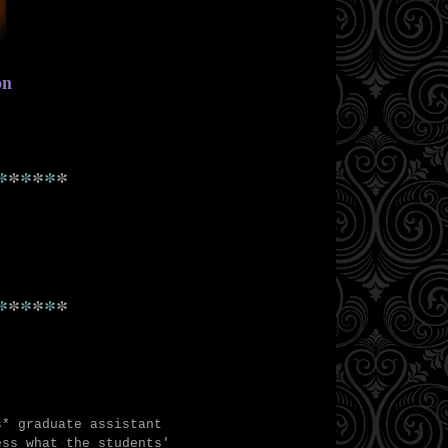
ion
*
*
*
*
*
*
*
*
*
*
*
*
s* graduate assistant
ess what the students'