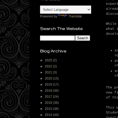
expec
alrea
discu
Powered by
Translate
While
Search The Website
what 
devel
a
Blog Archive
s
►
2025
(2)
p
o
►
2022
(2)
a
►
2021
(3)
o
►
2020
(15)
►
2019
(17)
The p
►
2018
(36)
new f
►
2017
(24)
of th
►
2016
(36)
This 
►
2015
(36)
Stude
►
2014
(44)
quest