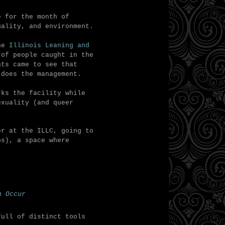
 for the month of
uality, and environment.
the
Illinois Leaning and
 of people caught in the
nts came to see that
 does the management.
rks the facility while
exuality (and queer
er at the ILLC, g
oing to
ns), a space where
n Occur
full of distinct tools