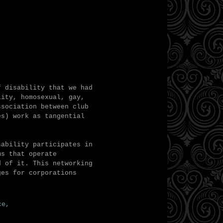
f disability that we had
lity, homosexual, gay,
ssociation between club
es) work as tangential
sability participates in
ms that operate
d of it. This networking
ges for corporations
ace,