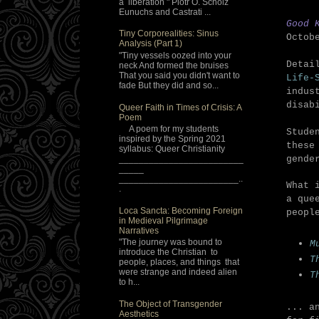
a liberation " Piotr O. Scholz
Eunuchs and Castrati ...
Good 
Tiny Corporealities: Sinus
Octob
Analysis (Part 1)
"Tiny vessels oozed into your
Detai
neck And formed the bruises
That you said you didn't want to
Life-
fade But they did and so...
indus
disab
Queer Faith in Times of Crisis: A
Poem
A poem for my students
Stude
inspired by the Spring 2021
these
syllabus: Queer Christianity
_________________________
gende
_____
________________________..
What 
.
a que
Loca Sancta: Becoming Foreign
peopl
in Medieval Pilgrimage
Narratives
"The journey was bound to
M
introduce the Christian to
T
people, places, and things that
were strange and indeed alien
T
to h...
The Object of Transgender
... a
Aesthetics