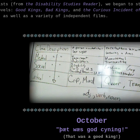
ists (from
the Disability Studies Reader
), we began to s
ovels:
Good Kings, Bad Kings
, and
the Curious Incident o
,
as well as a variety of independent films.
*
*
*
*
*
*
*
*
*
*
*
*
*
*
*
*
*
*
*
*
*
*
*
*
*
*
*
*
*
*
*
*
*
*
*
*
*
*
*
*
*
*
*
*
*
*
*
*
*
*
*
*
*
*
*
*
*
*
*
*
*
*
October
"þæt wæs god cyning!"
(That was a good king!)