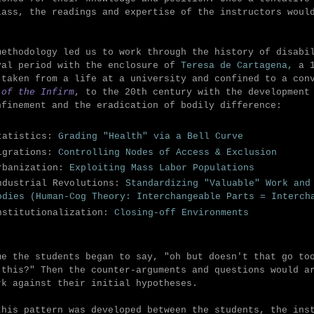
lass, the readings and expertise of the instructors woul
methodology led us to work through the history of disabi
val period with the enclosure of
Teresa de Cartagena,
a 
 taken from a life at a university and confined to a co
 of the Infirm
, to the 20th century with the development
nfinement and the eradication of bodily difference:
tatistics:
Grading "Health" via a Bell Curve
igrations:
Controlling Nodes of Access & Exclusion
rbanization:
Exploiting
Mass Labor Populations
ndustrial Revolutions:
Standardizing "Valuable" Work and
odies (Human-Cog Theory: Interchangeable Parts = Interch
nstitutionalization:
Closing-off
Environments
me the students began to say, "oh but doesn't that go to
 this?" Then the counter-arguments and questions would a
rk against their initial hypotheses.
this pattern was developed between the students, the ins