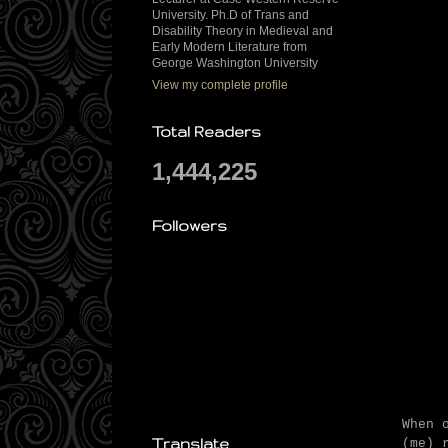
University. Ph.D of Trans and
Disability Theory in Medieval and
Early Modern Literature from
George Washington University
View my complete profile
Total Readers
1,444,225
Followers
When 
Translate
(me) 