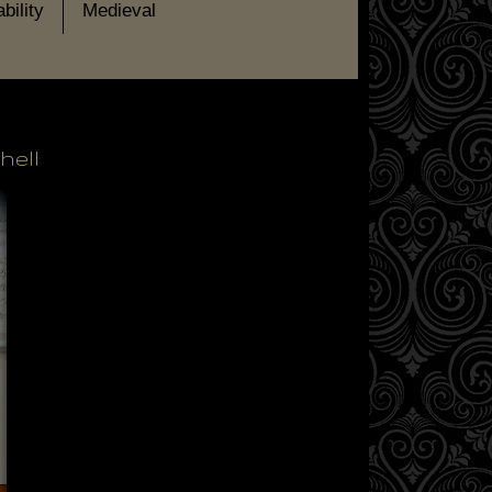
bility
Medieval
hell