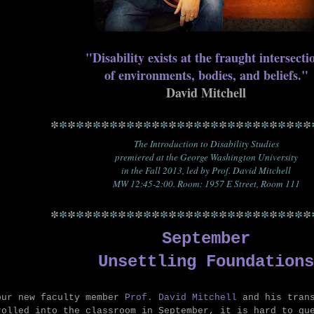
"
Disability exists at the fraught intersect
of environments, bodies, and beliefs."
David Mitchell
*
*
*
*
*
*
*
*
*
*
*
*
*
*
*
*
*
*
*
*
*
*
*
*
*
*
*
*
*
*
*
The Introduction to Disability Studies
premiered at the George Washington University
in the Fall 2013, led by Prof. David Mitchell
MW 12:45-2:00. Room: 1957 E Street, Room 111
*
*
*
*
*
*
*
*
*
*
*
*
*
*
*
*
*
*
*
*
*
*
*
*
*
*
*
*
*
*
*
September
Unsettling Foundations
our new faculty member
Prof. David Mitchell
and his tran
rolled into the classroom in September, it is hard to gu