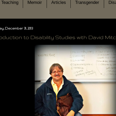
Teaching
Memoir
Articles
Transgender
Disa
y, December 31, 2013
oduction to Disability Studies with David Mitc