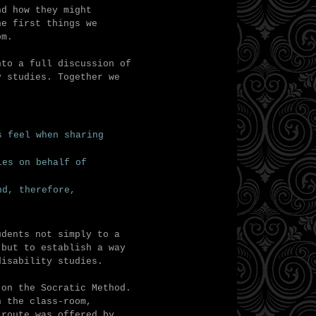
nd how they might
he first things we
oom.
to a full discussion of
y studies. Together we
s feel when sharing
ies on behalf of
nd, therefore,
udents not simply to a
 but to establish a way
disability studies.
 on the Socratic Method.
n the class-room,
 route was offered by