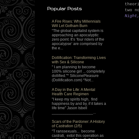
theor
Popular Posts
two n
Night
A Fire Rises: Why Millennials
Will Let Gotham Burn
“The global capitalist system is
approaching an apocalyptic
zero point. It’s ‘four riders of the
apocalypse’ are comprised by
the e...
Dollification: Transforming Lives
with Sex & Silicone
" I am planning to become
100% silicone girl ... completely
dollified."* SiliconePleasure
(Dollification.com) *Not...
A Day in the Life: A Mental
Health Care Regimen
"I keep my spirits high, find
happiness by and by, if it takes a
life time" Jason Isbell
___________________...
Scars of the Pardoner: A History
of Castration (2/5)
"T ranssexuals... become
castrati, extol this operation as