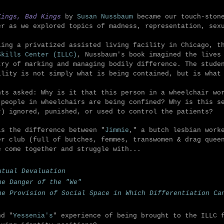
Kings, Bad Kings
by
Susan Nussbaum
became our touch-stone
er as we explored topics of madness, representation, sex
ling a privatized assisted living facility in Chicago, 
Skills Center (ILLC)
, Nussbaum's book imagined the lives
try of marking and managing bodily difference. The stude
ility is not simply what is being contained, but is what
nts asked: Why is it that this person in a wheelchair wo
 people in wheelchairs are being confined? Why is this s
r) ignored, punished, or used to control the patients?
is the difference between "
Jimmie
," a
butch lesbian work
er club (full of butches, femmes, transwomen & drag quee
e come together and struggle with...
utual Devaluation
he Danger of the "We"
he Provision of Social Space in Which Differentiation Ca
nd "
Yessenia's
" experience of being brought to the ILLC 