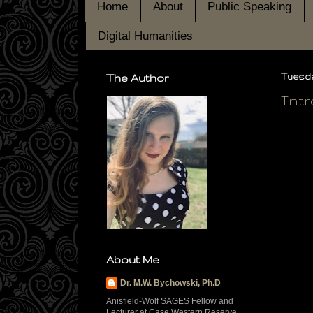
Home
About
Public Speaking
Digital Humanities
The Author
Tuesda
Intr
About Me
Dr. M.W. Bychowski, Ph.D
Anisfield-Wolf SAGES Fellow and
Lecturer at Case Western Reserve