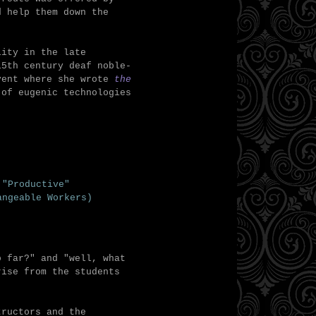
d help them down the
lity in the late
15th century deaf noble-
nvent where she wrote
the
 of eugenic technologies
 "Productive"
angeable Workers)
o far?" and "well, what
rise from the students
tructors and the