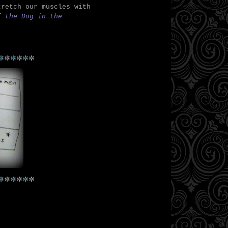
tretch our muscles with
f the Dog in the
*
*
*
*
*
*
*
*
*
*
*
*