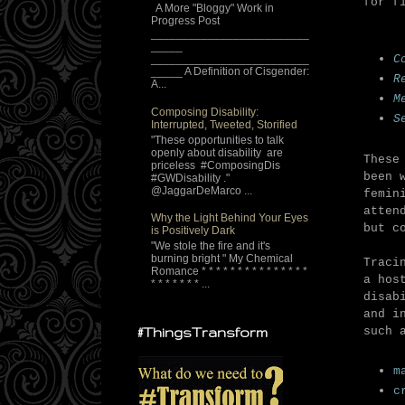
for f
A More "Bloggy" Work in
Progress Post
_________________________
_____
C
_________________________
_____ A Definition of Cisgender:
R
A...
M
Composing Disability:
S
Interrupted, Tweeted, Storified
"These opportunities to talk
openly about disability are
These
priceless #ComposingDis
been 
#GWDisability ."
@JaggarDeMarco ...
femin
atten
Why the Light Behind Your Eyes
but c
is Positively Dark
"We stole the fire and it's
burning bright " My Chemical
Traci
Romance * * * * * * * * * * * * * * *
a hos
* * * * * * * ...
disab
and i
such 
#ThingsTransform
m
c