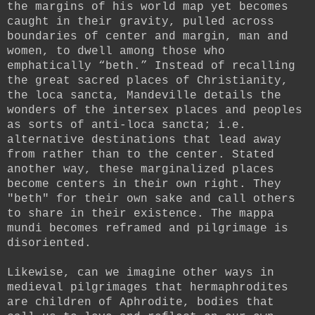
the margins of his world map yet becomes
caught in their gravity, pulled across
boundaries of center and margin, man and
women, to dwell among those who
emphatically “beth.” Instead of recalling
the great sacred places of Christianity,
the loca sancta, Mandeville details the
wonders of the intersex places and peoples
as sorts of anti-loca sancta; i.e.
alternative destinations that lead away
from rather than to the center. Stated
another way, these marginalized places
become centers in their own right. They
"beth" for their own sake and call others
to share in their existence. The mappa
mundi becomes reframed and pilgrimage is
disoriented.
Likewise, can we imagine other ways in
medieval pilgrimages that hermaphrodites
are children of Aphrodite, bodies that