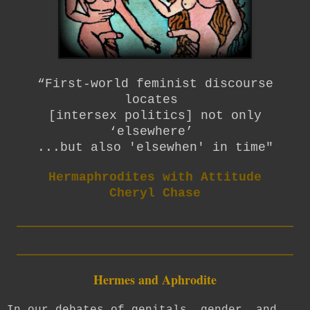
“First-world feminist discourse
locates
[intersex politics] not only
‘elsewhere’
...but also 'elsewhen' in time"
Hermaphrodites with Attitude
Cheryl Chase
_________________________
_________________________
Hermes and Aphrodite
In our debates of genitals, gender, and