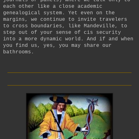
each other like a close academic
genealogical system. Yet even on the
margins, we continue to invite travelers
to cross boundaries, like Mandeville, to
step out of your sense of cis security
into a more dynamic world.
And if and when
you find us, yes, you may share our
bathrooms.
_________________________
_________________________