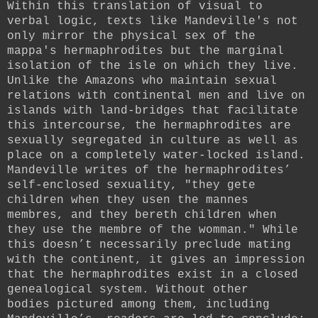
Within this translation of visual to
verbal logic, texts like Mandeville's not
only mirror the physical sex of the
mappa's hermaphrodites but the marginal
isolation of the isle on which they live.
Unlike the Amazons who maintain sexual
relations with continental men and live on
islands with land-bridges that facilitate
this intercourse, the hermaphrodites are
sexually segregated in culture as well as
place on a completely water-locked island.
Mandeville writes of the hermaphrodites’
self-enclosed sexuality, "they gete
children when they usen the mannes
membres, and they bereth children when
they use the membre of the womman." While
this doesn’t necessarily preclude mating
with the continent, it gives an impression
that the hermaphrodites exist in a closed
genealogical system. Without other
bodies
pictured among them
, including