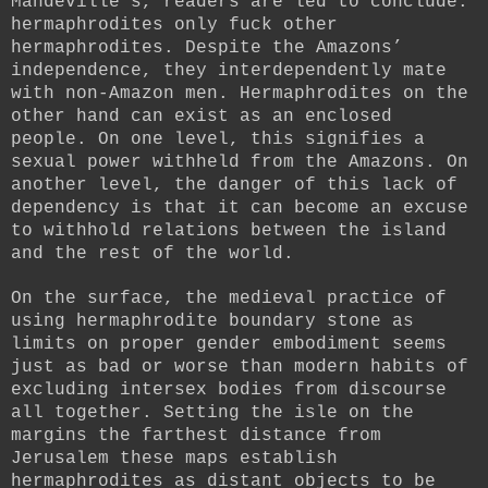
Mandeville’s, readers are led to conclude:
hermaphrodites only fuck other
hermaphrodites. Despite the Amazons’
independence, they interdependently mate
with non-Amazon men. Hermaphrodites on the
other hand can exist as an enclosed
people. On one level, this signifies a
sexual power withheld from the Amazons. On
another level, the danger of this lack of
dependency is that it can become an excuse
to withhold relations between the island
and the rest of the world.
On the surface, the medieval practice of
using hermaphrodite boundary stone as
limits on proper gender embodiment seems
just as bad or worse than modern habits of
excluding intersex bodies from discourse
all together. Setting the isle on the
margins the farthest distance from
Jerusalem these maps establish
hermaphrodites as distant objects to be