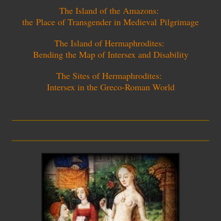
The Island of the Amazons:
the
P
lace of Transgender in Medieval
P
ilgrimage
The Island of Hermaphrodites:
Bending the Map of Intersex and Disability
The Sites of Hermaphrodites:
Intersex in the Greco-Roman World
_________________________
_________________________