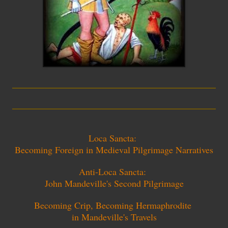
_________________________
_________________________
Loca Sancta:
Becoming Foreign in Medieval Pilgrimage Narratives
Anti-Loca Sancta:
John Mandeville's Second Pilgrimage
Becoming Crip, Becoming Hermaphrodite
in Mandeville's Travels