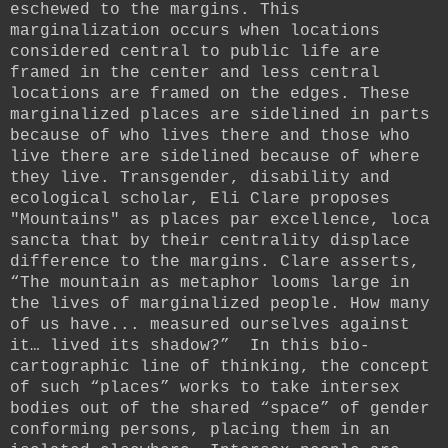
eschewed to the margins. This
marginalization occurs when locations
considered central to public life are
framed in the center and less central
locations are framed on the edges. These
marginalized places are sidelined in parts
because of who lives there and those who
live there are sidelined because of where
they live. Transgender, disability and
ecological scholar, Eli Clare proposes
"Mountains" as places par excellence, loca
sancta that by their centrality displace
difference to the margins. Clare asserts,
“The mountain as metaphor looms large in
the lives of marginalized people. How many
of us have... measured ourselves against
it… lived its shadow?”
In this bi
o-
cartographic line of thinking, the concept
of such “places” works to take intersex
bodies out of the shared “space” of gender
conforming persons, placing them in an