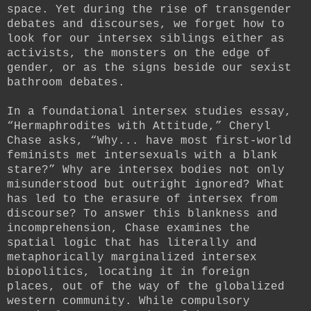
space. Yet during the rise of transgender
debates and discourses, we forget how to
look for our intersex siblings either as
activists, the monsters on the edge of
gender, or as the signs beside our sexist
bathroom debates.
In a foundational intersex studies essay,
“Hermaphrodites with Attitude,” Cheryl
Chase asks, “Why... have most first-world
feminists met intersexuals with a blank
stare?” Why are intersex bodies not only
misunderstood but outright ignored? What
has led to the erasure of intersex from
discourse? To answer this blankness and
incomprehension, Chase examines the
spatial logic that has literally and
metaphorically marginalized intersex
biopolitics, locating it in foreign
places, out of the way of the globalized
western community. While compulsory