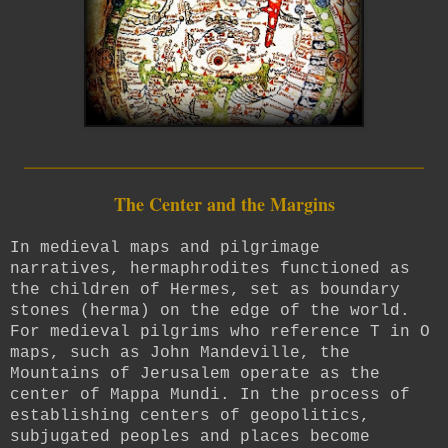
_________________________
The Center and the Margins
In medieval maps and pilgrimage
narratives, hermaphrodites functioned as
the children of Hermes, set as boundary
stones (herma) on the edge of the world.
For medieval pilgrims who reference T in O
maps, such as
John Mandeville,
the
Mountains of Jerusalem operate as the
center of Mappa Mundi. In the process of
establishing centers of geopolitics,
subjugated peoples and places become