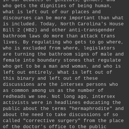
who gets the dignities of being human,
what is left out of our places and
discourses can be more important than what
is included. Today, North Carolina's House
Bill 2 (HB2) and other anti-transgender
bathroom laws do more than attack trans
lives. By regulating who gets to go where,
who is excluded from where, legislators
are turning the bathroom signs of male and
female into boundary stones that regulate
who get to be a man and woman, and who is
left out entirely. What is left out of
this binary and left out of these
discussions are the intersex persons who
as common among us as the number of
redheads we see. Not long ago, intersex
activists were in headlines educating the
public about the terms "hermaphrodite" and
about the need to take discussions of so
called "corrective surgery" from the place
of the doctor’s office to the public