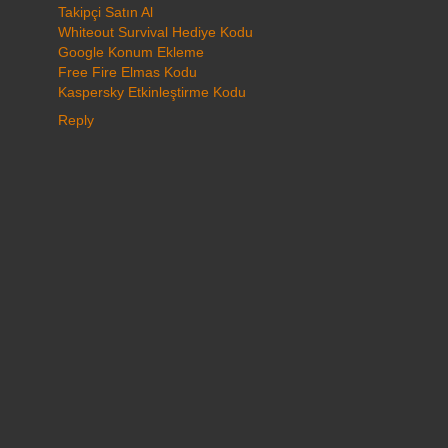
Takipçi Satın Al
Whiteout Survival Hediye Kodu
Google Konum Ekleme
Free Fire Elmas Kodu
Kaspersky Etkinleştirme Kodu
Reply