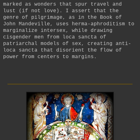
marked as wonders that spur travel and
lust (if not love). I assert that the
genre of pilgrimage, as in the Book of
John Mandeville, uses herma-aphroditism to
marginalize intersex, while drawing
cisgender men from loca sancta of
patriarchal models of sex, creating anti-
loca sancta that disorient the flow of
power from centers to margins.
_________________________