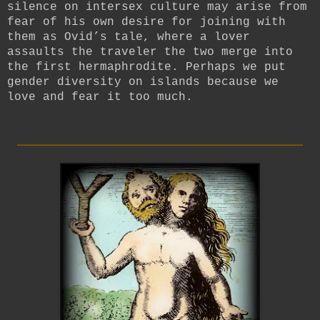
silence on intersex culture may arise from
fear of his own desire for joining with
them as Ovid’s tale, where a lover
assaults the traveler the two merge into
the first hermaphrodite. Perhaps we put
gender diversity on islands because we
love and fear it too much.
_________________________