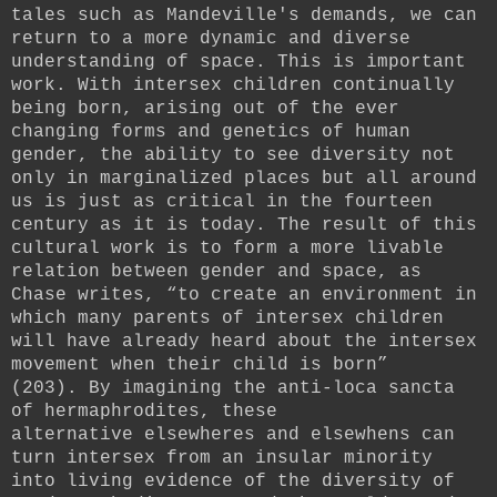
tales such as Mandeville's demands, we can
return to a more dynamic and diverse
understanding of space. This is important
work. With intersex children continually
being born, arising out of the ever
changing forms and genetics of human
gender, the ability to see diversity not
only in marginalized places but all around
us is just as critical in the fourteen
century as it is today.
The result of this
cultural work is to form a more livable
relation between gender and space, as
Chase writes, “to create an environment in
which many parents of intersex children
will have already heard about the intersex
movement when their child is born”
(203).
By imagining the anti-loca sancta
of hermaphrodites, these
alternative
elsewheres and elsewhens
can
turn intersex from an insular minority
into living evidence of the diversity of