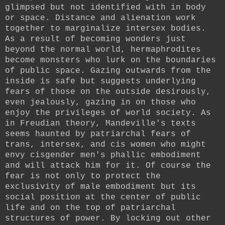
glimpsed but not identified with in body
or space. Distance and alienation work
together to marginalize intersex bodies.
As a result of becoming wonders just
beyond the normal world, hermaphrodites
become monsters who lurk on the boundaries
of public space. Gazing outwards from the
inside is safe but suggests underlying
fears of those on the outside desirously,
even jealously, gazing in on those who
enjoy the privileges of world society. As
in Freudian theory, Mandeville's texts
seems haunted by patriarchal fears of
trans, intersex, and cis women who might
envy cisgender men's phallic embodiment
and will attack him for it. Of course the
fear is not only to protect the
exclusivity of male embodiment but its
social position at the center of public
life and on the top of patriarchal
structures of power. By locking out other