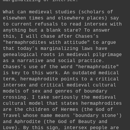
What can medieval studies (scholars of
elsewhen times and elsewhere places) say
to current refusals to read intersex with
anything but a blank stare? To answer
this, I will chase after Chases’s
"hermaphrodites with attitude" to argue
that today’s marginalizing laws have
genealogical roots in medieval pilgrimage
as a narrative and social practice.
Chases’s use of the word "hermaphrodite"
is key to this work. An outdated medical
term, hermaphrodite points to a critical
intersex and critical medieval cultural
models of sex and genres of boundary
crossing. I take seriously the medieval
cultural model that states hermaphrodites
are the children of Hermes (the God of
Travel whose name means 'boundary stone')
and Aphrodite (the God of Beauty and
Love). By this sign, intersex people are