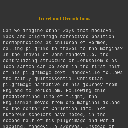
_________________________
Travel and Orientations
Can we imagine other ways that medieval
maps and pilgrimage narratives position
hermaphrodites as children of Hermes,
calling pilgrims to travel to the margins?
In the Travel of John Mandeville, t
he
centralizing structure of Jerusalem’s as
loca santca can be seen in the first half
of his pilgrimage text. Mandeville follows
the fairly quintessential Christian
pilgrimage narrative on his journey from
England to Jerusalem. Following this
predetermined line of flight, the
Englishman moves from one marginal island
to the center of Christian life. Yet
numerous scholars have noted, in the
second half of his pilgrimage and world
mapping, Mandeville swerves. Instead of