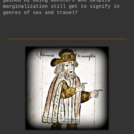
gained by being monsters who despite
marginalization still get to signify in
genres of sex and travel?
_________________________