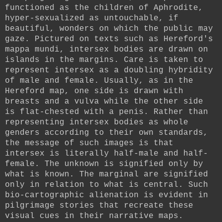
functioned as the children of Aphrodite,
hyper-sexualized as untouchable, if
beautiful, wonders on which the public may
gaze. Pictured on texts such as Hereford's
mappa mundi, intersex bodies are drawn on
islands in the margins. Care is taken to
represent intersex as a doubling hybridity
of male and female. Usually, as in the
Hereford map, one side is drawn with
breasts and a vulva while the other side
is flat-chested with a penis. Rather than
representing intersex bodies as whole
genders according to their own standards,
the message of such images is that
intersex is literally half-male and half-
female. The unknown is signified only by
what is known. The marginal are signified
only in relation to what is central. Such
bio-cartographic alienation is evident in
pilgrimage stories that recreate these
visual cues in their narrative maps.