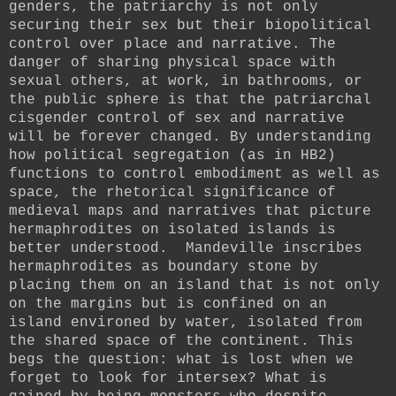
genders, the patriarchy is not only
securing their sex but their biopolitical
control over place and narrative. The
danger of sharing physical space with
sexual others, at work, in bathrooms, or
the public sphere is that the patriarchal
cisgender control of sex and narrative
will be forever changed. By understanding
how political segregation (as in HB2)
functions to control embodiment as well as
space, the rhetorical significance of
medieval maps and narratives that picture
hermaphrodites on isolated islands is
better understood. Mandeville inscribes
hermaphrodites as boundary stone by
placing them on an island that is not only
on the margins but is confined on an
island environed by water, isolated from
the shared space of the continent. This
begs the question: what is lost when we
forget to look for intersex? What is