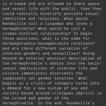
is allowed and are allowed to share space
and sexual life with the public, then they
could radically diversify possible sexual
identities and relations. What would
Mandeville call a ciswoman who loves a
hermaphrodite? What would he call a
cisman-intersex relationship? To begin
these questions, what is the name for
hermaaphrodite-hermaphrodite relations?
And are there different varieties of
intersex genders and sexualities? Going
beyond an exterior physical description of
the hermaphrodite's bodies into the socio-
sexual implications of intersex life and
culture immediately disorients the
supposedly set gender binaries. What
begins as a crisis of category turns into
a demand for a new system of sex and
society based around critiques implicit in
the island and gender of the
hermaphrodite. In the end, Mandeville's