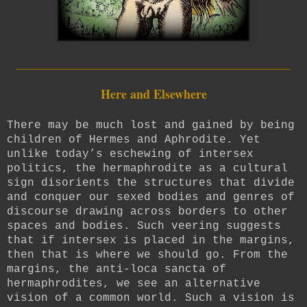
_________________________
Here and Elsewhere
There may be much lost and gained by being
children of Hermes and Aphrodite. Yet
unlike today’s eschewing of intersex
politics, the hermaphrodite as a cultural
sign disorients the structures that divide
and conquer our sexed bodies and genres of
discourse drawing across borders to other
spaces and bodies. Such veering suggests
that if intersex is placed in the margins,
then that is where we should go. From the
margins, the anti-loca sancta of
hermaphrodites, we see an alternative
vision of a common world. Such a vision is