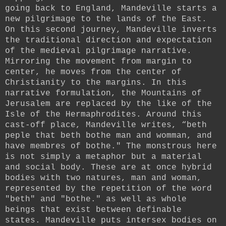
going back to England, Mandeville starts a
new pilgrimage to the lands of the East.
On this second journey, Mandeville inverts
the traditional direction and expectation
of the medieval pilgrimage narrative.
Mirroring the movement from margin to
center, he moves from the center of
Christianity to the margins. In this
narrative formulation, the Mountains of
Jerusalem are replaced by the like of the
Isle of the Hermaphrodites.
Around this
cast-off place, Mandeville writes, “beth
peple that beth bothe man and womman, and
have membres of bothe." The monstrous here
is not simply a metaphor but a material
and social body. These are at once hybrid
bodies with two natures, man and woman,
represented by the repetition of the word
"beth" and "bothe." as well as whole
beings that exist between definable
states. Mandeville puts intersex bodies on