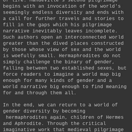
of life. Mandeville's second pilgrimage
begins with an invocation of the world's
seemingly endless diversity and ends with
a call for further travels and stories to
fill in the gaps which his pilgrimage
narrative inevitably leaves incomplete.
Such authors open an interconnected world
greater than the dived places constructed
by those whose view of sex and the world
is woefully small. Hermaphrodites do not
simply challenge the binary of gender,
falling between two established sexes, but
force readers to imagine a world map big
enough for many kinds of gender and a
world narrative big enough to find meaning
for and through them all.
In the end, we can return to a world of
gender diversity by becoming
hermaphrodites again, children of Hermes
and Aphrodite. Through the critical
imaginative work that medieval pilgrimage