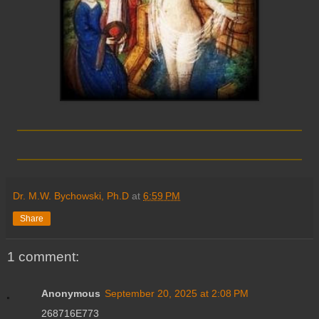
_________________________
_________________________
Dr. M.W. Bychowski, Ph.D
at
6:59 PM
Share
1 comment:
Anonymous
September 20, 2025 at 2:08 PM
268716E773