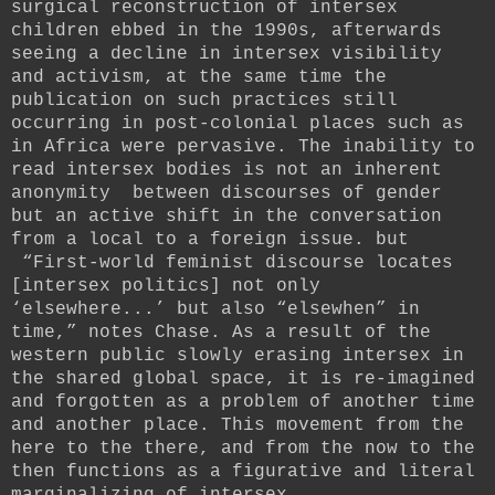
surgical reconstruction of intersex
children ebbed in the 1990s, afterwards
seeing a decline in intersex visibility
and activism, at the same time the
publication on such practices still
occurring in post-colonial places such as
in Africa were pervasive. The inability to
read intersex bodies is not an inherent
anonymity between discourses of gender
but an active shift in the conversation
from a local to a foreign issue. but
“First-world feminist discourse locates
[intersex politics] not only
‘elsewhere...’ but also “elsewhen” in
time,” notes Chase. As a result of the
western public slowly erasing intersex in
the shared global space, it is re-imagined
and forgotten as a problem of another time
and another place. This movement from the
here to the there, and from the now to the
then functions as a figurative and literal
marginalizing of intersex.