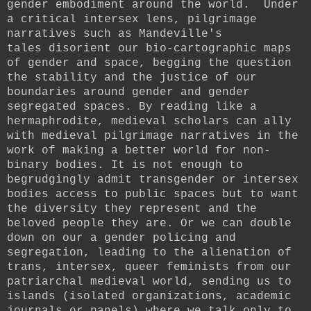
gender embodiment around the world.
Under
a critical intersex lens, pilgrimage
narratives such as Mandeville's
tales
disorient our bio-cartographic maps
of gender and space,
begging the question
the stability and the justice of our
boundaries around gender and gender
segregated spaces.
By reading like a
hermaphrodite, medieval scholars can ally
with medieval pilgrimage narratives in the
work of making a better world for non-
binary bodies.
It is not enough to
begrudgingly admit transgender or intersex
bodies access to public spaces but to want
the diversity they represent and the
beloved people they are.
Or we can double
down on our
a gender policing and
segregation, leading to the alienation of
trans, intersex, queer feminists from our
patriarchal medieval world, sending us to
islands (isolated organizations, academic
journals or panels) where we talk only to