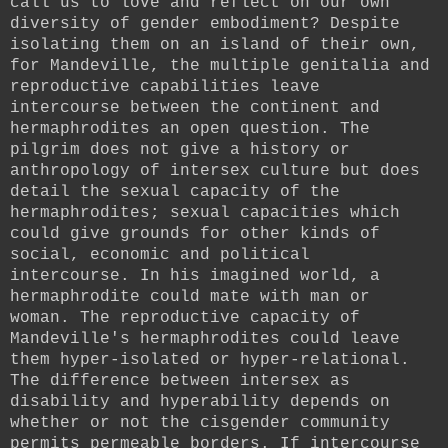
call us to love and reflect on our own
diversity of gender embodiment? Despite
isolating them on an island of their own,
for Mandeville, the multiple genitalia and
reproductive capabilities leave
intercourse between the continent and
hermaphrodites an open question. The
pilgrim does not give a history or
anthropology of intersex culture but does
detail the sexual capacity of the
hermaphrodites; sexual capacities which
could give grounds for other kinds of
social, economic and political
intercourse. In his imagined world, a
hermaphrodite could mate with man or
woman. The reproductive capacity of
Mandeville's hermaphrodites could leave
them hyper-isolated or hyper-relational.
The difference between intersex as
disability and hyperability depends on
whether or not the cisgender community
permits permeable borders. If intercourse