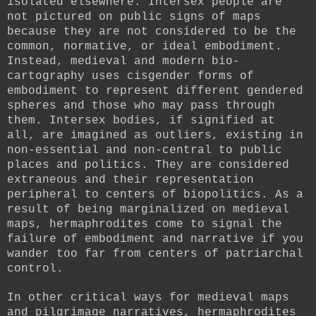
isolated elsewhere. Intersex people are
not pictured on public signs of maps
because they are not considered to be the
common, normative, or ideal embodiment.
Instead, medieval and modern bio-
cartography uses cisgender forms of
embodiment to represent different gendered
spheres and those who may pass through
them. Intersex bodies, if signified at
all, are imagined as outliers, existing in
non-essential and non-central to public
places and politics. They are considered
extraneous and their representation
peripheral to centers of biopolitics. As a
result of being marginalized on medieval
maps, hermaphrodites come to signal the
failure of embodiment and narrative if you
wander too far from centers of patriarchal
control.
In other critical ways for medieval maps
and pilgrimage narratives, hermaphrodites