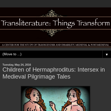
▼
Tuesday, May 24, 2016
Children of Hermaphroditus: Intersex in
Medieval Pilgrimage Tales