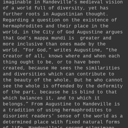
imaginable in Mandeville's medieval vision
of a world full of diversity, yet has
further roots in Augustinian thought.
Regarding a question on the existence of
hermaphrodites and their place in the
world, in the City of God Augustine argues
that God's mappa mundi is greater and
more inclusive than ones made by the
world.
“For God,” writes Augustine,
“the
Creator of all, knows where and when each
thing ought to be, or to have been
created, because He sees the similarities
and diversities which can contribute to
the beauty of the whole. But he who cannot
see the whole is offended by the deformity
of the part, because he is blind to that
which balances it, and to which it
belongs.” From Augustine to Mandeville is
a tradition of using hermaphrodites to
disorient readers' sense of the world as a
determined place with fixed natural forms