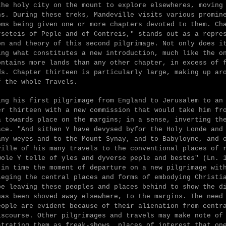
the holy city on the mount to explore elsewheres, moving
ns. During these treks, Mandeville visits various promin
oms being given one or more chapters devoted to them. Ch
rseteis of Peple and of Contreis," stands out as a repre
on and theory of this second pilgrimage. Not only does i
ing what constitutes a new introduction, much like the o
ontains more lands than any other chapter, in excess of 
ds. Chapter thirteen is particularly large, making up ar
f the whole Travels.
ing his first pilgrimage from England to Jerusalem to an
er thirteen with a new commission that would take him fr
a towards place on the margins; in a sense, inverting th
ace. "
And sithen Y have devysed byfor the Holy Londe and
any weyes and to the Mount Synay, and to Babyloyne, and 
ville of his many travels to the conventional places of 
wole Y telle of yles and dyverse peple and bestes" (Ln. 
 in time the moment of departure on a new pilgrimage wit
leging the central places and forms of embodying Christi
be leaving these peoples and places behind to show the d
has been shoved away elsewhere, to the margins. The need
eople are evident because of their alienation from centr
iscourse. Other pilgrimages and travels may make note of
strating them as freak-shows, places of interest that on