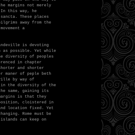
the margins not merely
 In this way, he
 sancta. These places
pilgrims away from the
 movement a
andeville is devoting
n as possible. Yet w
hile
he diversity of peoples
erenced in chapter
shorter and shorter
er maner of peple beth
ville by way of
 in the diversity of the
the same, gaining its
margins is that they
position, cloistered in
and location fixed. Yet
changing. Rome must be
 islands can keep on