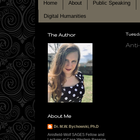
Home
About
Public Speaking
Digital Humanities
The Author
Tuesday
Anti
About Me
Dr. M.W. Bychowski, Ph.D
Anisfield-Wolf SAGES Fellow and
Lecturer at Case Western Reserve