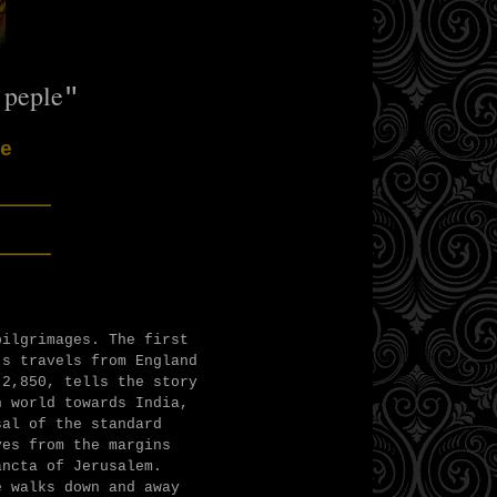
 peple
"
e
___
___
pilgrimages. The first
's travels from England
 2,850, tells the story
n world towards India,
sal of the standard
ves from the margins
ancta of Jerusalem.
e walks down and away