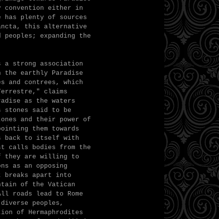
y convention either in
e has plenty of sources
ancta, this alternative
d peoples; expanding the
s a strong association
h the earthly Paradise
es and contrees, which
Terrestre," claims
radise as the waters
s stones said to be
tones and their power of
pointing them towards
s back to itself with
st calls bodies from the
f they are willing to
ons as an opposing
t breaks apart into
ntain of the Vatican
All roads lead to Rome
 diverse peoples,
tion of Hermaphrodites