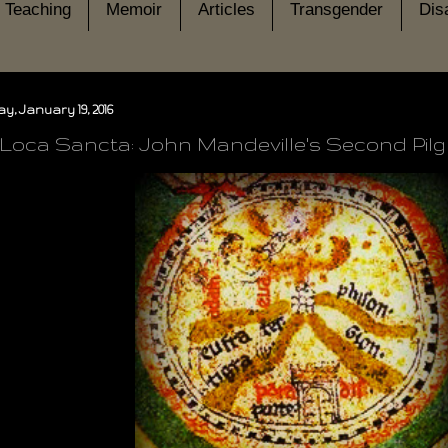
Teaching
Memoir
Articles
Transgender
Disa
, January 19, 2016
-Loca Sancta: John Mandeville's Second Pil