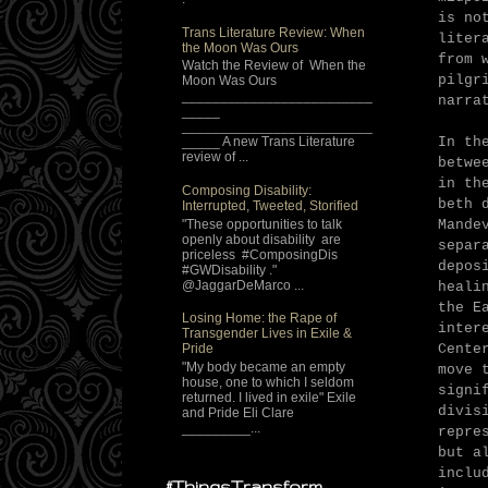
is no
Trans Literature Review: When
liter
the Moon Was Ours
from 
Watch the Review of When the
pilgr
Moon Was Ours
_________________________
narra
_____
_________________________
In th
_____ A new Trans Literature
review of ...
betwe
in th
Composing Disability:
beth 
Interrupted, Tweeted, Storified
"These opportunities to talk
Mande
openly about disability are
separ
priceless #ComposingDis
depos
#GWDisability ."
@JaggarDeMarco ...
heali
the E
Losing Home: the Rape of
inter
Transgender Lives in Exile &
Cente
Pride
"My body became an empty
move 
house, one to which I seldom
signi
returned. I lived in exile" Exile
divis
and Pride Eli Clare
_________...
repre
but a
inclu
#ThingsTransform