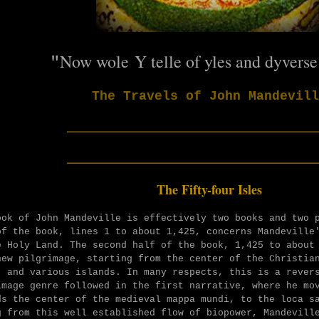
N
ow wole Y telle of yles and dyverse
"
The Travels of John Mandevill
______________________
______________________
The Fifty-four Isles
ook of John Mandeville is effectively two books and two 
of the book, lines 1 to about 1,425, concerns Mandeville
e Holy Land. The second half of the book, 1,425 to about
new pilgrimage, starting from the center of the Christia
, and various islands. In many respects, this is a rever
image genre followed in the first narrative, where he mo
ds the center of the medieval mappa mundi, to the loca s
g from this well established flow of biopower, Mandevill