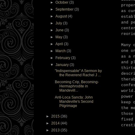
►
October
(3)
prope
►
September
(3)
as cu
►
August
(4)
estab
and p
►
July
(3)
cente
►
June
(3)
reori
►
May
(3)
►
April
(3)
Many 
one o
►
March
(3)
as a 
►
February
(3)
and p
▼
January
(3)
thirt
"Indispensable" A Sermon by
descr
the Reverend Rachel J ...
thera
Becoming Crip, Becoming-
confe
Hermaphrodite in
Mandevill...
world
power
Anti-Loca Sancta: John
Mandeville's Second
keep 
Pilgrimage
the m
those
►
2015
(36)
fixed
►
2014
(44)
crest
►
2013
(35)