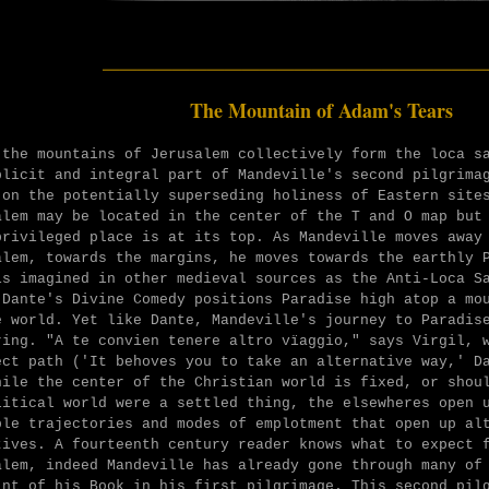
______________________
The Mountain of Adam's Tears
 the mountains of Jerusalem collectively form the loca s
plicit and integral part of Mandeville's second pilgrima
 on the potentially superseding holiness of Eastern site
alem may be located in the center of the T and O map but
privileged place is at its top. As Mandeville moves away
alem, towards the margins, he moves towards the earthly 
is imagined in other medieval sources as the Anti-Loca S
 Dante's Divine Comedy positions Paradise high atop a mo
e world. Yet like Dante, Mandeville's journey to Paradis
ring.
"A te convien tenere altro vïaggio," says Virgil, 
ect path ('I
t behoves you to take an alternative way,' 
hile the center of the Christian world is fixed, or shou
litical world were a settled thing, the elsewheres open 
ble trajectories and modes of emplotment that open up al
tives. A fourteenth century reader knows what to expect 
alem, indeed Mandeville has already gone through many of
int of his Book in his first pilgrimage. This second pil