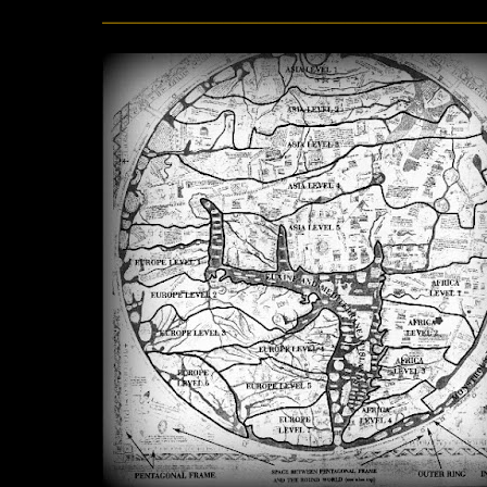
______________________