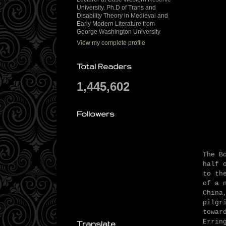
University. Ph.D of Trans and
Disability Theory in Medieval and
Early Modern Literature from
George Washington University
View my complete profile
Total Readers
1,445,602
Followers
The B
half 
to th
of a 
China
pilgr
towar
Errin
Translate