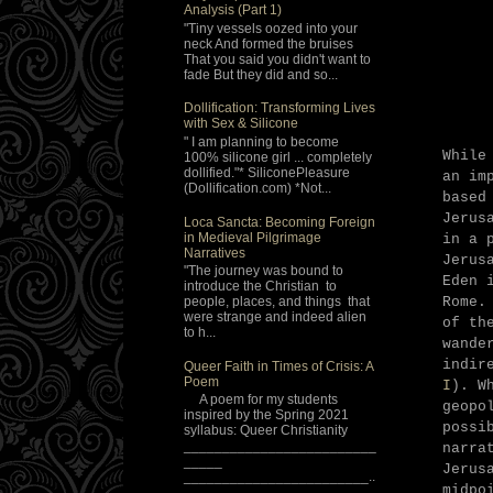
Analysis (Part 1)
"Tiny vessels oozed into your
neck And formed the bruises
That you said you didn't want to
fade But they did and so...
Dollification: Transforming Lives
with Sex & Silicone
" I am planning to become
While
100% silicone girl ... completely
dollified."* SiliconePleasure
an im
(Dollification.com) *Not...
based
Jerus
Loca Sancta: Becoming Foreign
in Medieval Pilgrimage
in a 
Narratives
Jerus
"The journey was bound to
Eden 
introduce the Christian to
Rome.
people, places, and things that
were strange and indeed alien
of th
to h...
wande
indir
Queer Faith in Times of Crisis: A
Poem
I
). W
A poem for my students
geopo
inspired by the Spring 2021
possi
syllabus: Queer Christianity
_________________________
narra
_____
Jerus
________________________..
midpo
.