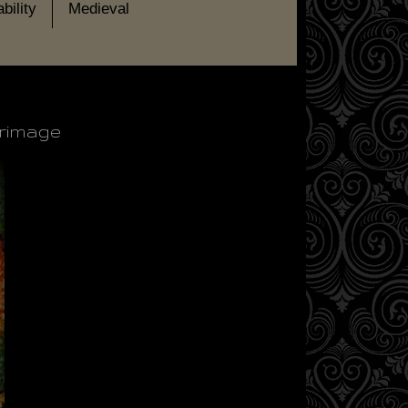
bility
Medieval
grimage