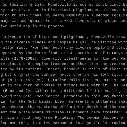
t as familiar a tale. Mandeville is not as constrained b
ary narratives nor in historical pilgrimages, although h
which to draw ideas. By being Mandeville's second Loca S
image can amalgamate to it a vast diversity of places an
tive world map in the process.
e introduction of his second pilgrimage, Mandeville draw
en the diverse places and people he will be visiting wit
e utter East. "
For ther beth many diverse peple and best
departed by the foure flodes that cometh out of Paradys 
ville (1378-1382). Diversity itself seems to flow out Pa
ate places and peoples from one another like the preciou
ited by its outlets. Indeed, Mandeville tells of these s
ng but only if the carrier holds them on his left side, 
ast (W.T. Fernie 69). Paradise calls its scattered stone
est in the form of bodies it brings back with it. The Ea
r (Rome and Jerusalem) for a different kind of healing i
toward the Anti-Loca Sancta. Paradise in this way functi
fier for the Holy Lands. Eden represents a wholeness tha
ion, whereas the mountains of Christ's death and the mou
sent the place where division is brought back together. 
ll rivers lead away from Paradise. The common descent of
ding monsters, is a key component in Augustine's examina