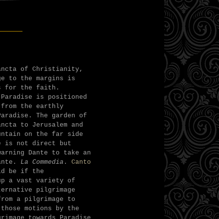
___
ancta of Christianity,
ge to the margins is
s for the faith.
 Paradise is positioned
 from the earthly
Paradise. The garden of
ancta to Jerusalem and
untain on the far side
e is not direct but
warning Dante to take an
Dante.
La Commedia
.
Canto
ld be if the
up a vast variety of
ternative pilgrimage
from a pilgrimage to
 those motions by the
grimage towards Paradise