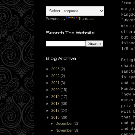
from 
margi
kingd
Powered by
Translate
"Dyve
missi
offer
Search The Website
but c
islan
1/5 o
Blog Archive
Bring
chapt
►
2025
(2)
sanct
►
2022
(2)
in sp
and m
►
2021
(3)
Mande
►
2020
(15)
"now 
►
2019
(17)
marks
►
2018
(36)
privi
►
2017
(24)
will 
that 
▼
2016
(36)
and p
►
December
(2)
and d
►
November
(3)
demon