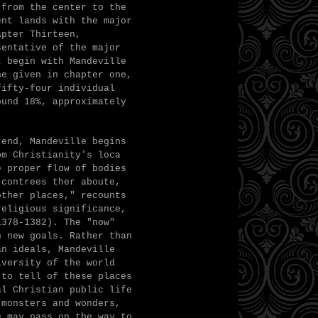
 from the center to the
ent lands with the major
apter Thirteen,
sentative of the major
t begin with Mandeville
ne given in chapter one,
fifty-four individual
ound 18%, approximately
 end, Mandeville begins
om Christianity's loca
e proper flow of bodies
 contrees ther aboute,
other places," recounts
religious significance,
1378-1382). The "now"
h new goals. Rather than
an ideals, Mandeville
iversity of the world
 to tell of these places
al Christian public life
 monsters and wonders,
e may pass on the way to