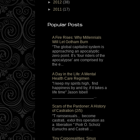
►
2012
(38)
►
2011
(17)
Popular Posts
A Fire Rises: Why Millennials
Will Let Gotham Burn
“The global capitalist system is
approaching an apocalyptic
zero point. It’s ‘four riders of the
apocalypse’ are comprised by
the e...
A Day in the Life: A Mental
Health Care Regimen
"I keep my spirits high, find
happiness by and by, if it takes a
life time" Jason Isbell
___________________...
Scars of the Pardoner: A History
of Castration (2/5)
"T ranssexuals... become
castrati, extol this operation as
a liberation " Piotr O. Scholz
Eunuchs and Castrati ...
Tiny Corporealities: Sinus