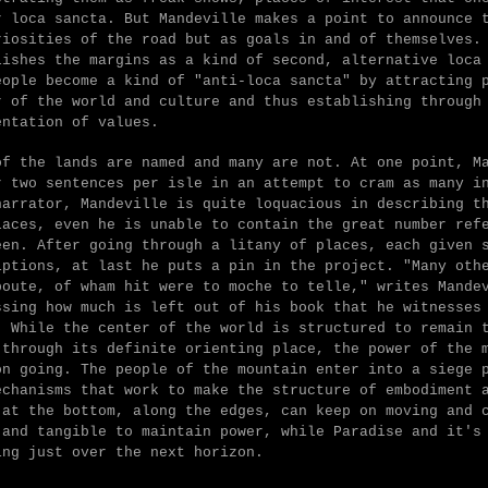
r loca sancta. But Mandeville makes a point to announce 
riosities of the road but as goals in and of themselves.
lishes the margins as a kind of second, alternative loca
eople become a kind of "anti-loca sancta" by attracting
r of the world and culture and thus establishing through
entation of values.
of the lands are named and many are not. At one point, M
r two sentences per isle in an attempt to cram as many i
narrator, Mandeville is quite loquacious in describing t
laces, even he is unable to contain the great number ref
een. After going through a litany of places, each given 
iptions, at last he puts a pin in the project. "
Many oth
boute, of wham hit were to moche to telle," writes Mande
ssing how much is left out of his book that he witnesses
. While the center of the world is structured to remain 
 through its definite orienting place, the power of the 
on going. The people of the mountain enter into a siege 
echanisms that work to make the structure of embodiment 
 at the bottom, along the edges, can keep on moving and 
 and tangible to maintain power, while Paradise and it's
ing just over the next horizon.