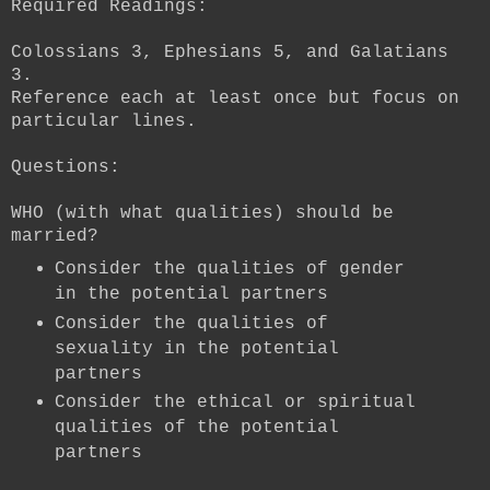
Required Readings:
Colossians 3, Ephesians 5, and Galatians
3.
Reference each at least once but focus on
particular lines.
Questions:
WHO (with what qualities) should be
married?
Consider the qualities of gender
in the potential partners
Consider the qualities of
sexuality in the potential
partners
Consider the ethical or spiritual
qualities of the potential
partners