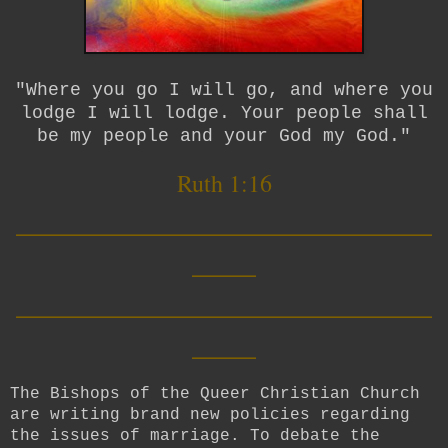
"Where you go I will go, and where you
lodge I will lodge. Your people shall
be my people and your God my God."
Ruth 1:16
__________________________
____
__________________________
____
The Bishops of the Queer Christian Church
are writing brand new policies regarding
the issues of marriage. To debate the