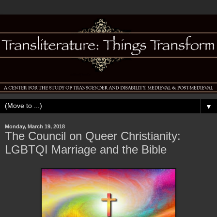
▼
Monday, March 19, 2018
The Council on Queer Christianity:
LGBTQI Marriage and the Bible