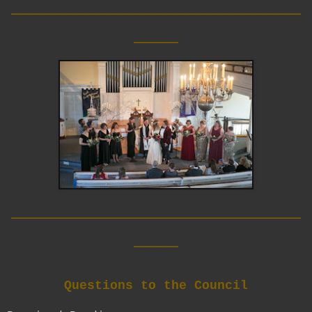
__________________________
____
__________________________
____
Questions to the Council