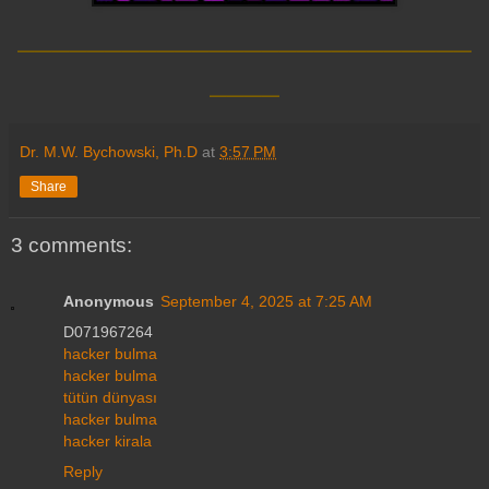
__________________________
____
Dr. M.W. Bychowski, Ph.D
at
3:57 PM
Share
3 comments:
Anonymous
September 4, 2025 at 7:25 AM
D071967264
hacker bulma
hacker bulma
tütün dünyası
hacker bulma
hacker kirala
Reply