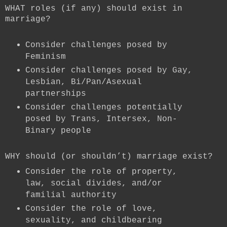
WHAT roles (if any) should exist in
marriage?
Consider challenges posed by
Feminism
Consider challenges posed by Gay,
Lesbian, Bi/Pan/Asexual
partnerships
Consider challenges potentially
posed by Trans, Intersex, Non-
Binary people
WHY should (or shouldn’t) marriage exist?
Consider the role of property,
law, social divides, and/or
familial authority
Consider the role of love,
sexuality, and childbearing