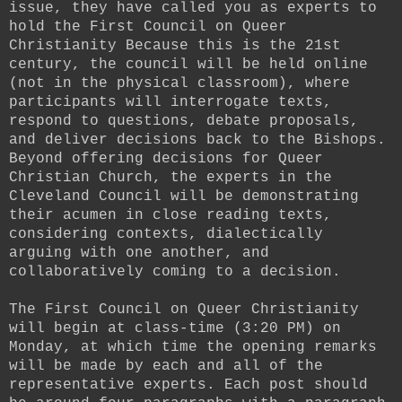
issue, they have called you as experts to
hold the First Council on Queer
Christianity Because this is the 21st
century, the council will be held online
(not in the physical classroom), where
participants will interrogate texts,
respond to questions, debate proposals,
and deliver decisions back to the Bishops.
Beyond offering decisions for Queer
Christian Church, the experts in the
Cleveland Council will be demonstrating
their acumen in close reading texts,
considering contexts, dialectically
arguing with one another, and
collaboratively coming to a decision.
The First Council on Queer Christianity
will begin at class-time (3:20 PM) on
Monday, at which time the opening remarks
will be made by each and all of the
representative experts. Each post should