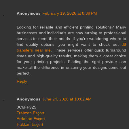
Anonymous
February 19, 2026 at 8:38 PM
Looking for reliable and efficient printing solutions? Many
businesses and individuals are now turning to professional
services to meet their needs. If you're wondering where to
find quality options, you might want to check out
dtf
transfers near me
. These services offer quick turnaround
times and high-quality results, making them a great choice
for your printing projects. Finding the right provider can
make all the difference in ensuring your designs come out
perfect.
Reply
Anonymous
June 24, 2026 at 10:02 AM
0C6FF925
Trabzon Esçort
Ardahan Esçort
Hakkari Esçort