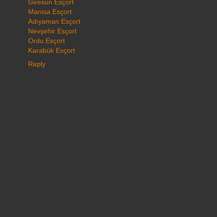
Giresun Esçort
Manisa Esçort
Adıyaman Esçort
Nevşehir Esçort
Ordu Esçort
Karabük Esçort
Reply