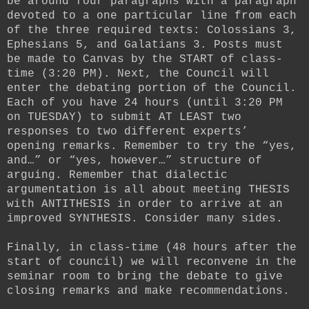
be around four paragraphs with a paragraph
devoted to a one particular line from each
of the three required texts: Colossians 3,
Ephesians 5, and Galatians 3. Posts must
be made to Canvas by the START of class-
time (3:20 PM). Next, the Council will
enter the debating portion of the Council.
Each of you have 24 hours (until 3:20 PM
on TUESDAY) to submit AT LEAST two
responses to two different experts’
opening remarks. Remember to try the “yes,
and…” or “yes, however…” structure of
arguing. Remember that dialectic
argumentation is all about meeting THESIS
with ANTITHESIS in order to arrive at an
improved SYNTHESIS. Consider many sides.
Finally, in class-time (48 hours after the
start of council) we will reconvene in the
seminar room to bring the debate to give
closing remarks and make recommendations.