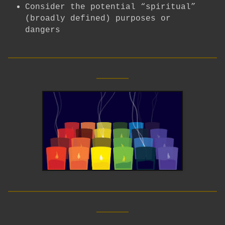
Consider the potential “spiritual”
(broadly defined) purposes or
dangers
__________________________
____
__________________________
____