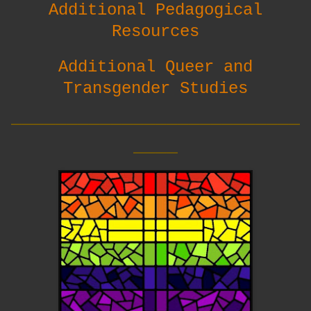
Additional Pedagogical
Resources
Additional Queer and
Transgender Studies
__________________________
____