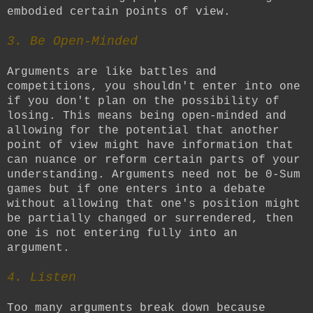
embodied certain points of view.
3. Be Open-Minded
Arguments are like battles and
competitions, you shouldn't enter into one
if you don't plan on the possibility of
losing. This means being open-minded and
allowing for the potential that another
point of view might have information that
can nuance or reform certain parts of your
understanding. Arguments need not be 0-Sum
games but if one enters into a debate
without allowing that one's position might
be partially changed or surrendered, then
one is not entering fully into an
argument.
4. Listen
Too many arguments break down because