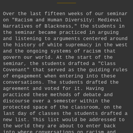
Over the last fifteen weeks of our seminar
on "Racism and Human Diversity: Medieval
Narratives of Blackness," the students in
the seminar became practiced in arguing
and listening to arguments centered around
the history of white supremacy in the west
and the ongoing systems of racism that
govern our world. At the start of the
seminar, the students drafted a "Class
Covenant" that served as the guiding rules
of engagement when entering into these
conversations. The students drafted the
agreement and voted for it. Having
practiced these methods of debate and
discourse over a semester within the
protected space of the classroom, on the
last day of classes the students drafted a
new list. This list would be addressed to
the world they are about to enter back
into where conversations on racism and