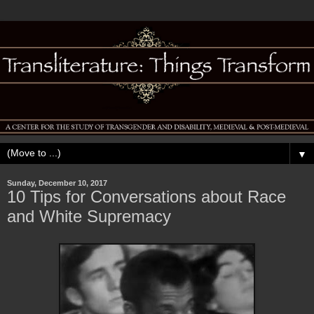
▼
Sunday, December 10, 2017
10 Tips for Conversations about Race
and White Supremacy