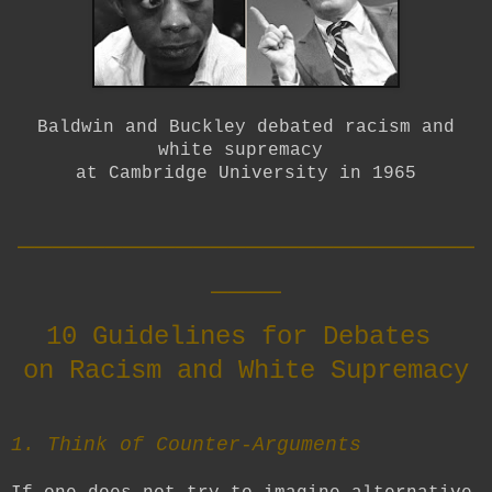
Baldwin and Buckley debated racism and
white supremacy
at Cambridge University in 1965
__________________________
____
10 Guidelines for Debates
on Racism and White Supremacy
1. Think of Counter-Arguments