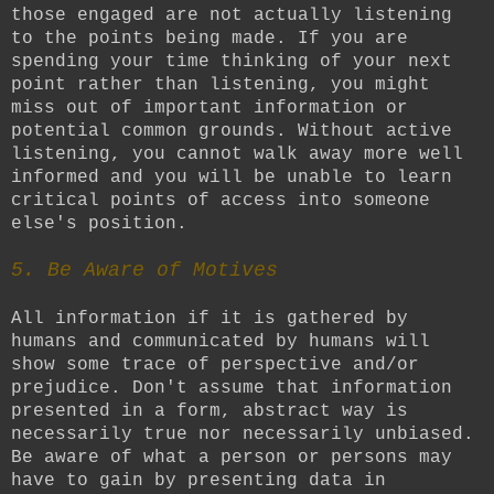
those engaged are not actually listening
to the points being made. If you are
spending your time thinking of your next
point rather than listening, you might
miss out of important information or
potential common grounds. Without active
listening, you cannot walk away more well
informed and you will be unable to learn
critical points of access into someone
else's position.
5. Be Aware of Motives
All information if it is gathered by
humans and communicated by humans will
show some trace of perspective and/or
prejudice. Don't assume that information
presented in a form, abstract way is
necessarily true nor necessarily unbiased.
Be aware of what a person or persons may
have to gain by presenting data in