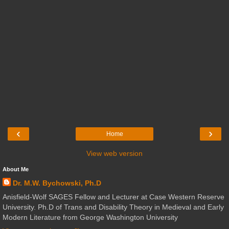
‹
›
Home
View web version
About Me
Dr. M.W. Bychowski, Ph.D
Anisfield-Wolf SAGES Fellow and Lecturer at Case Western Reserve
University. Ph.D of Trans and Disability Theory in Medieval and Early
Modern Literature from George Washington University