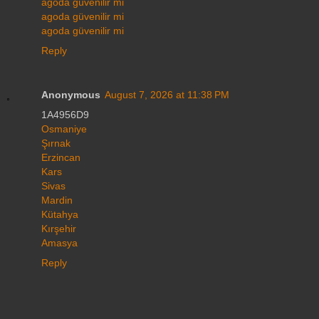
agoda güvenilir mi
agoda güvenilir mi
agoda güvenilir mi
Reply
Anonymous
August 7, 2026 at 11:38 PM
1A4956D9
Osmaniye
Şırnak
Erzincan
Kars
Sivas
Mardin
Kütahya
Kırşehir
Amasya
Reply