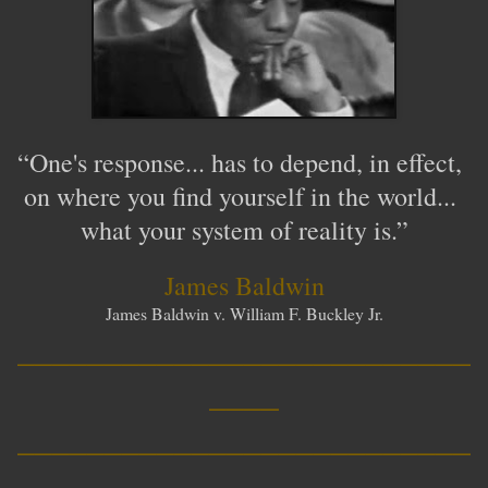
“One's response... has to depend, in effect,
on where you find yourself in the world...
what your system of reality is.
”
James Baldwin
James Baldwin v. William F. Buckley Jr.
__________________________
____
__________________________
____