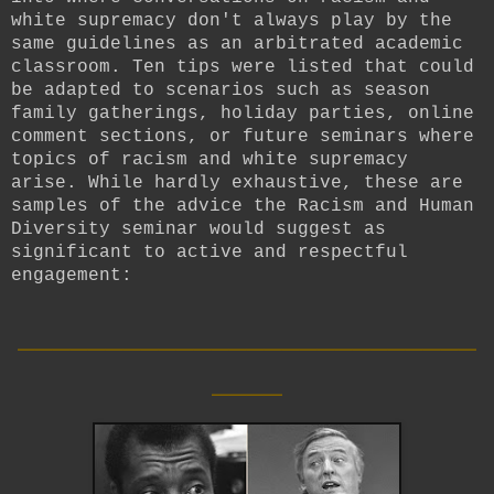
white supremacy don't always play by the
same guidelines as an arbitrated academic
classroom. Ten tips were listed that could
be adapted to scenarios such as season
family gatherings, holiday parties, online
comment sections, or future seminars where
topics of racism and white supremacy
arise. While hardly exhaustive, these are
samples of the advice the Racism and Human
Diversity seminar would suggest as
significant to active and respectful
engagement:
__________________________
____