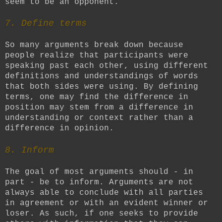
seem to be an opponent.
7.
Define terms
So many arguments break down because
people realize that participants were
speaking past each other, using different
definitions and understandings of words
that both sides were using. By defining
terms, one may find the difference in
position may stem from a difference in
understanding or context rather than a
difference in opinion.
8. Inform
The goal of most arguments should - in
part - be to inform. Arguments are not
always able to conclude with all parties
in agreement or with an evident winner or
loser. As such, if one seeks to provide