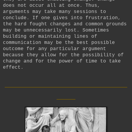
does not occur all at once. Thus,
arguments may take many sessions to
conclude. If one gives into frustration,
the hard fought changes and common grounds
may be unnecessarily lost. Sometimes
building or maintaining lines of
communication may be the best possible
outcome for any particular argument
because they allow for the possibility of
change and for the power of time to take
effect.
__________________________
____