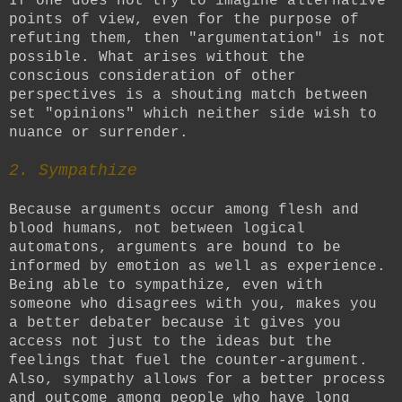
If one does not try to imagine alternative
points of view, even for the purpose of
refuting them, then "argumentation" is not
possible. What arises without the
conscious consideration of other
perspectives is a shouting match between
set "opinions" which neither side wish to
nuance or surrender.
2. Sympathize
Because arguments occur among flesh and
blood humans, not between logical
automatons, arguments are bound to be
informed by emotion as well as experience.
Being able to sympathize, even with
someone who disagrees with you, makes you
a better debater because it gives you
access not just to the ideas but the
feelings that fuel the counter-argument.
Also, sympathy allows for a better process
and outcome among people who have long