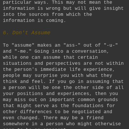
particular ways. This may not mean the
information is wrong but will give insight
into the sources from which the
information is coming.
6. Don't Assume
To "assume" makes an "ass-" out of "-u-"
and "-me." Going into a conversation,
while one can assume that certain
situations and perspectives are not within
the person's immediate life experience,
people may surprise you with what they
think and feel. If you go in assuming that
a person will be one the other side of all
your positions and experiences, then you
may miss out on important common grounds
that might serve as the foundations for
other differences to be negotiated and
even changed. There may be a friend
somewhere in a person who might otherwise