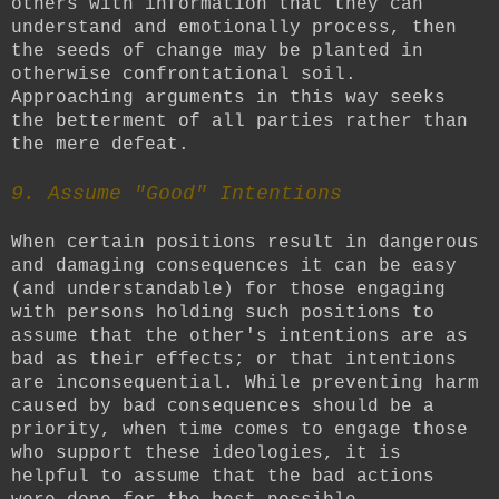
others with information that they can
understand and emotionally process, then
the seeds of change may be planted in
otherwise confrontational soil.
Approaching arguments in this way seeks
the betterment of all parties rather than
the mere defeat.
9. Assume "Good" Intentions
When certain positions result in dangerous
and damaging consequences it can be easy
(and understandable) for those engaging
with persons holding such positions to
assume that the other's intentions are as
bad as their effects; or that intentions
are inconsequential. While preventing harm
caused by bad consequences should be a
priority, when time comes to engage those
who support these ideologies, it is
helpful to assume that the bad actions