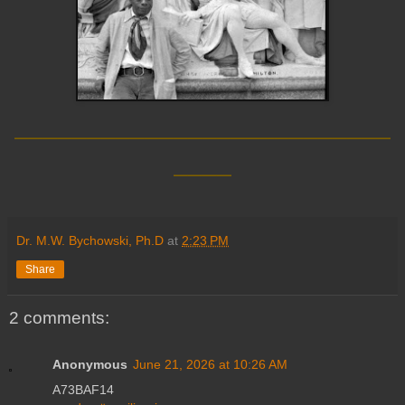
__________________________
____
Dr. M.W. Bychowski, Ph.D
at
2:23 PM
Share
2 comments:
Anonymous
June 21, 2026 at 10:26 AM
A73BAF14