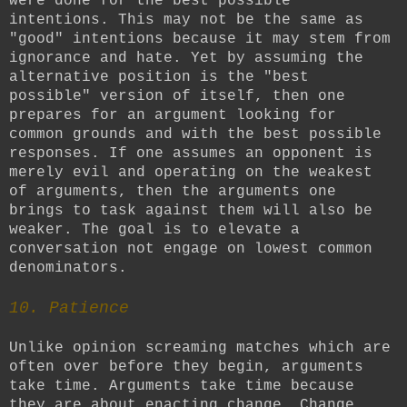
were done for the best possible
intentions. This may not be the same as
"good" intentions because it may stem from
ignorance and hate. Yet by assuming the
alternative position is the "best
possible" version of itself, then one
prepares for an argument looking for
common grounds and with the best possible
responses. If one assumes an opponent is
merely evil and operating on the weakest
of arguments, then the arguments one
brings to task against them will also be
weaker. The goal is to elevate a
conversation not engage on lowest common
denominators.
10. Patience
Unlike opinion screaming matches which are
often over before they begin, arguments
take time. Arguments take time because
they are about enacting change. Change