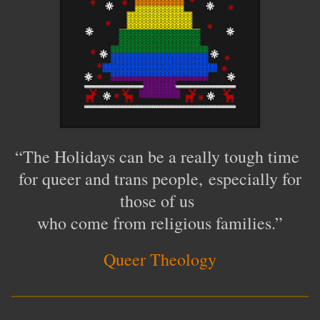
“
The Holidays can be a really tough time
for queer and trans people,
especially for
those of us
who come from religious families
.
”
Queer Theology
__________________________
____