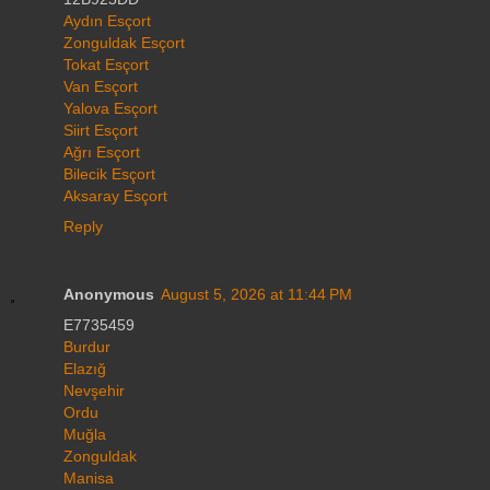
Aydın Esçort
Zonguldak Esçort
Tokat Esçort
Van Esçort
Yalova Esçort
Siirt Esçort
Ağrı Esçort
Bilecik Esçort
Aksaray Esçort
Reply
Anonymous
August 5, 2026 at 11:44 PM
E7735459
Burdur
Elazığ
Nevşehir
Ordu
Muğla
Zonguldak
Manisa