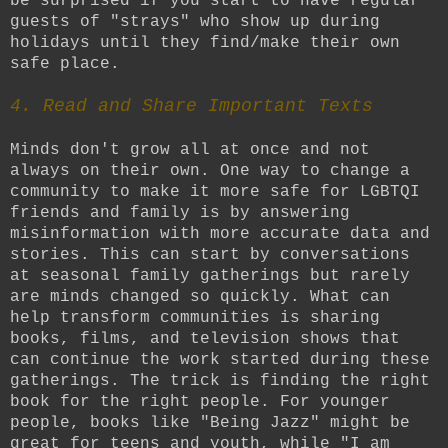
be surprised if you start to have regular
guests of "strays" who show up during
holidays until they find/make their own
safe place.
4. Read and Share Important Texts
Minds don't grow all at once and not
always on their own. One way to change a
community to make it more safe for LGBTQI
friends and family is by answering
misinformation with more accurate data and
stories. This can start by conversations
at seasonal family gatherings but rarely
are minds changed so quickly. What can
help transform communities is sharing
books, films, and television shows that
can continue the work started during these
gatherings. The trick is finding the right
book for the right people. For younger
people, books like "Being Jazz" might be
great for teens and youth, while "I am