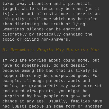
takes away attention and a potential
target. While silence may be seen (as it
is) as an act of resistance, there is an
ambiguity in silence which may be safer
than disclosing the truth or lying.
Sometimes silence can be enacted
discretely by tactically changing the
topic or giving non-answers.
5. Remember: People May Surprise You
If you are worried about going home, but
have to nonetheless, do not despair
because among the bad that is likely to
happen there may be unexpected good. For
example, although parents, aunts and
uncles, or grandparents may have more set
and dated view-points, you might be
surprised by how people can grow and
change at any age. Usually, families have
had LGBTQI people in some form or another