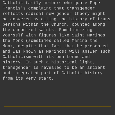
Catholic family members who quote Pope
Francis's complaint that transgender
reflects radical new gender theory might
be answered by citing the history of trans
persons within the Church, counted among
the canonized saints. Familiarizing
yourself with figures like Saint Marinos
the Monk (sometimes called Marina the
Monk, despite that fact that he presented
and was known as Marinos) will answer such
Catholicism with its own terms and
history. In such a historical light,
transgender is revealed to be an ancient
and integrated part of Catholic history
from its very start.
__________________________
____