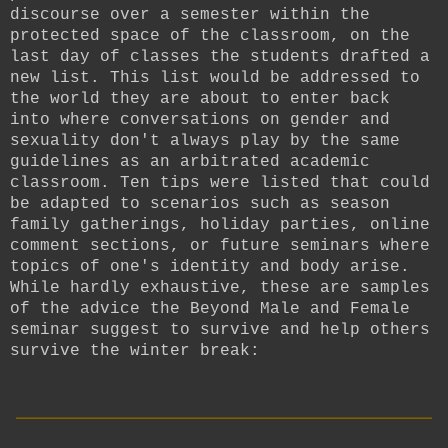
discourse over a semester within the
protected space of the classroom, on the
last day of classes the students drafted a
new list. This list would be addressed to
the world they are about to enter back
into where conversations on gender and
sexuality don't always play by the same
guidelines as an arbitrated academic
classroom. Ten tips were listed that could
be adapted to scenarios such as season
family gatherings, holiday parties, online
comment sections, or future seminars where
topics of one's identity and body arise.
While hardly exhaustive, these are samples
of the advice the Beyond Male and Female
seminar suggest to survive and help others
survive the winter break:
__________________________
____