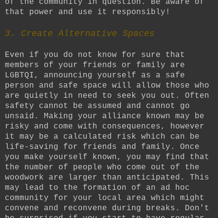
of the community in question. Be aware of
that power and use it responsibly!
3. Create Alternative Spaces
Even if you do not know for sure that
members of your friends or family are
LGBTQI, announcing yourself as a safe
person and safe space will allow those who
are quietly in need to seek you out. Often
safety cannot be assumed and cannot go
unsaid. Making your alliance known may be
risky and come with consequences, however
it may be a calculated risk which can be
life-saving for friends and family. Once
you make yourself known, you may find that
the number of people who come out of the
woodwork are larger than anticipated. This
may lead to the formation of an ad hoc
community for your local area which might
convene and reconvene during breaks. Don't