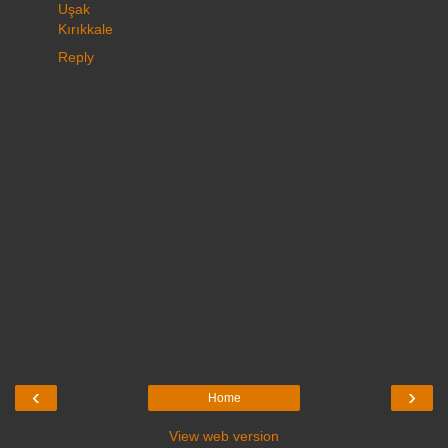
Uşak
Kırıkkale
Reply
‹
›
Home
View web version