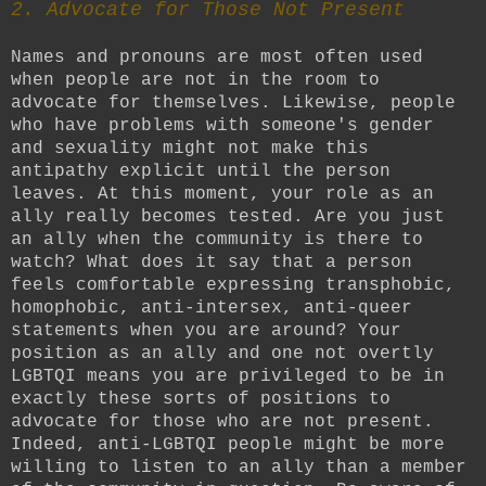
2. Advocate for Those Not Present
Names and pronouns are most often used
when people are not in the room to
advocate for themselves. Likewise, people
who have problems with someone's gender
and sexuality might not make this
antipathy explicit until the person
leaves. At this moment, your role as an
ally really becomes tested. Are you just
an ally when the community is there to
watch? What does it say that a person
feels comfortable expressing transphobic,
homophobic, anti-intersex, anti-queer
statements when you are around? Your
position as an ally and one not overtly
LGBTQI means you are privileged to be in
exactly these sorts of positions to
advocate for those who are not present.
Indeed, anti-LGBTQI people might be more
willing to listen to an ally than a member