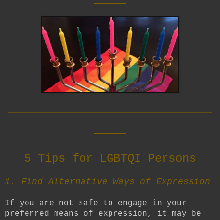
__________________________
____
5 Tips for LGBTQI Persons
1. Find Alternative Ways of Expression
If you are not safe to engage in your
preferred means of expression, it may be