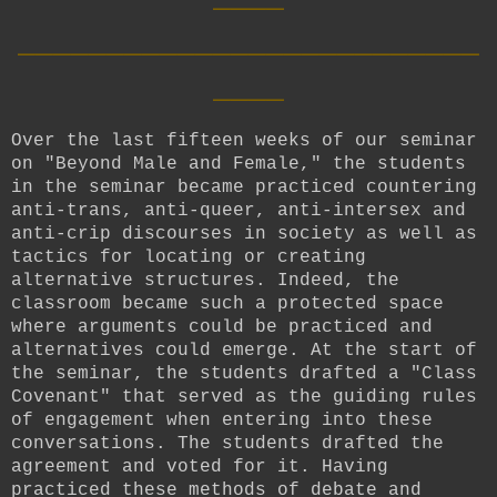
__________________________
____
Over the last fifteen weeks of our seminar
on "Beyond Male and Female," the students
in the seminar became practiced countering
anti-trans, anti-queer, anti-intersex and
anti-crip discourses in society as well as
tactics for locating or creating
alternative structures. Indeed, the
classroom became such a protected space
where arguments could be practiced and
alternatives could emerge. At the start of
the seminar, the students drafted a "Class
Covenant" that served as the guiding rules
of engagement when entering into these
conversations. The students drafted the
agreement and voted for it. Having
practiced these methods of debate and