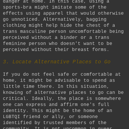
danger at home. In this case, using a
sports-bra might imitate some of the
effects using apparel that would otherwise
go unnoticed. Alternatively, bagging
clothing might help hide the chest of a
trans masculine person uncomfortable being
perceived without a binder or a trans
feminine person who doesn't want to be
perceived without their breast forms.
3. Locate Alternative Places to Go
If you do not feel safe or comfortable at
home, it might be advisable to spend as
little time there. In this situation,
knowing of alternative places to go can be
critical. Ideally, the place is somewhere
one can express and affirm one's full
identity. This might be the home of an
LGBTQI friend or ally, or someone
identified by trusted members of the
community. It is not uncommon in queer