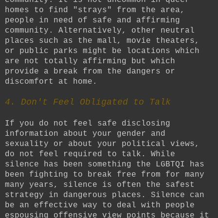
homes to find "strays" from the area,
people in need of safe and affirming
community. Alternatively, other neutral
places such as the mall, movie theaters,
or public parks might be locations which
are not totally affirming but which
provide a break from the dangers or
discomfort at home.
4. Don't Feel Obligated to Talk
If you do not feel safe disclosing
information about your gender and
sexuality or about your political views,
do not feel required to talk. While
silence has been something the LGBTQI has
been fighting to break free from for many
many years, silence is often the safest
strategy in dangerous places. Silence can
be an effective way to deal with people
espousing offensive view points because it