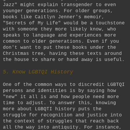
Jazz" might explain transgender to even
younger generations. For older groups,
books like Caitlyn Jenner's memoir,
"Secrets of My Life" would be a touchstone
with someone they more likely know, who
speaks to language and experiences more
common to older generations. Even if you
don't want to put these books under the
Christmas tree, having these texts around
the house to share or hand away is useful.
5. Know LGBTQI History
One of the common ways to discredit LGBTQI
persons and identities is by saying how
"new" it all is and how people need more
time to adjust. To answer this, knowing
more about LGBQTI history puts the
struggle for recognition and justice into
the context of struggles that reach back
all the way into antiquity. For instance,