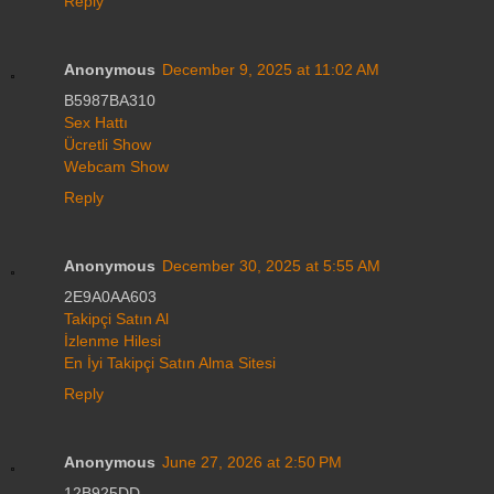
Reply
Anonymous
December 9, 2025 at 11:02 AM
B5987BA310
Sex Hattı
Ücretli Show
Webcam Show
Reply
Anonymous
December 30, 2025 at 5:55 AM
2E9A0AA603
Takipçi Satın Al
İzlenme Hilesi
En İyi Takipçi Satın Alma Sitesi
Reply
Anonymous
June 27, 2026 at 2:50 PM
12B925DD