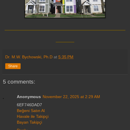
__________________________
____
Dr. M.W. Bychowski, Ph.D
at
5:35 PM
Share
5 comments:
Anonymous
November 22, 2025 at 2:29 AM
6EF746DAD7
Beğeni Satın Al
Havale ile Takipçi
Bayan Takipçi