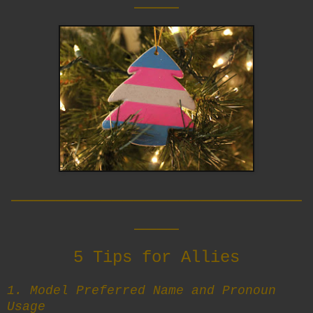
__________________________
____
5 Tips for Allies
1. Model Preferred Name and Pronoun
Usage