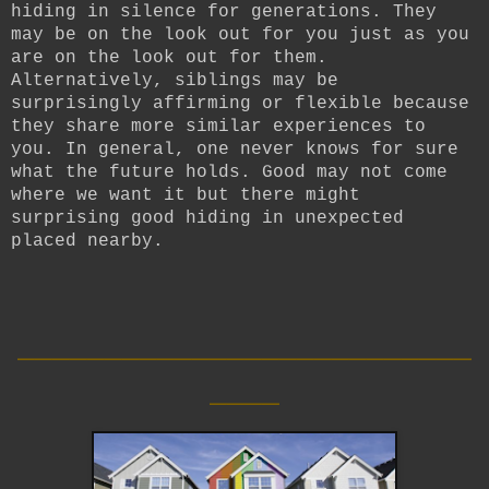
hiding in silence for generations. They
may be on the look out for you just as you
are on the look out for them.
Alternatively, siblings may be
surprisingly affirming or flexible because
they share more similar experiences to
you. In general, one never knows for sure
what the future holds. Good may not come
where we want it but there might
surprising good hiding in unexpected
placed nearby.
__________________________
____