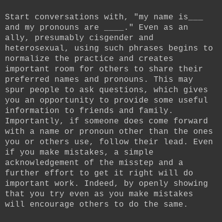
Start conversations with, "my name is___
and my pronouns are ____." Even as an
ally, presumably cisgender and
heterosexual, using such phrases begins to
normalize the practice and creates
important room for others to share their
preferred names and pronouns. This may
spur people to ask questions, which gives
you an opportunity to provide some useful
information to friends and family.
Importantly, if someone does come forward
with a name or pronoun other than the ones
you or others use, follow their lead. Even
if you make mistakes, a simple
acknowledgement of the misstep and a
further effort to get it right will do
important work. Indeed, by openly showing
that you try even as you make mistakes
will encourage others to do the same.