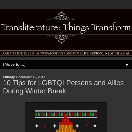
▼
Sunday, December 10, 2017
10 Tips for LGBTQI Persons and Allies
During Winter Break