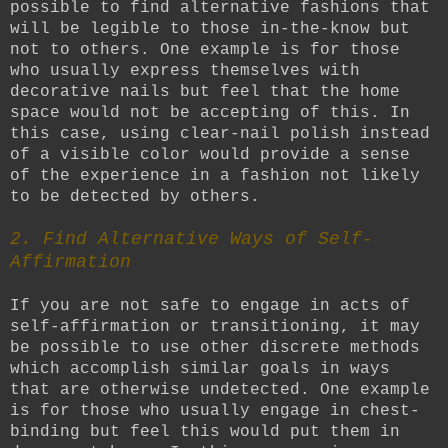
possible to find alternative fashions that
will be legible to those in-the-know but
not to others. One example is for those
who usually express themselves with
decorative nails but feel that the home
space would not be accepting of this. In
this case, using clear-nail polish instead
of a visible color would provide a sense
of the experience in a fashion not likely
to be detected by others.
2. Find Alternative Ways of Self-
Affirmation
If you are not safe to engage in acts of
self-affirmation or transitioning, it may
be possible to use other discrete methods
which accomplish similar goals in ways
that are otherwise undetected. One example
is for those who usually engage in chest-
binding but feel this would put them in