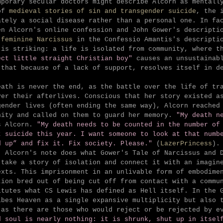
mporary secular doctors might describe Alcorn as mentall
of
medieval stories of sin and transgender suicide
, the 
ately a social disease rather than a personal one. In fa
en Alcorn's online confession and John Gower's descript
 feminine Narcissus
in the Confessio Amantis's descriptio
 is striking: a life is isolated from community, where t
ect little straight Christian boy"
causes an unsustainab
 that because of a lack of support, resolves itself in d
eath is never the end, as the battle over the life of tr
ver their afterlives. Conscious that her story existed a
gender lives (often ending the same way), Alcorn reached
nity and called on them to guard her memory.
"
My death n
s Alcorn.
"My death needs to be counted in the number of
t suicide this year. I want someone to look at that numb
d up” and fix it. Fix society. Please."
(
LazerPrincess
).
, Alcorn's note does what Gower's Tale of Narcissus and 
 take a story of isolation and connect it with an imagin
exts. This imprisonment in an unlivable form of embodime
tion bred out of being cut off from contact with a commu
itutes what CS Lewis has defined as Hell itself. In the 
ibes H
eaven as a single expansive multiplicity but also 
 as there are those who would reject or be rejected by 
d soul is nearly nothing: it is shrunk, shut up in itsel