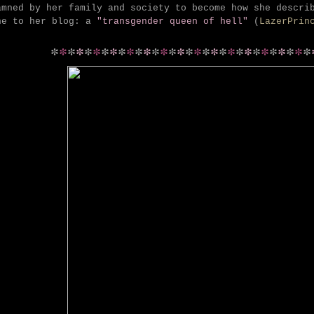
amned by her family and society to become how she descri
ne to her blog: a
"transgender queen of hell"
(
LazerPrin
*
*
*
*
*
*
*
*
*
*
*
*
*
*
*
*
*
*
*
*
*
*
*
*
*
*
*
*
*
*
*