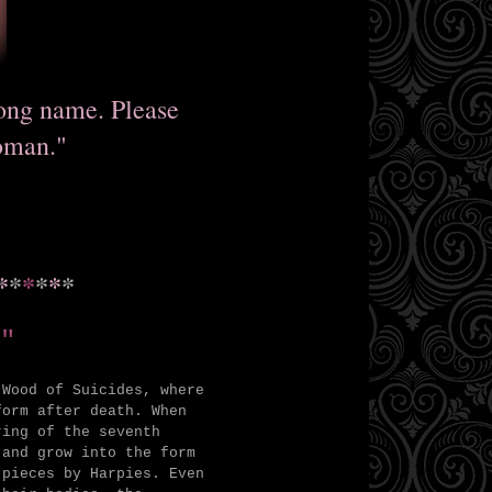
rong name. Please
oman."
*
*
*
*
*
*
"
 Wood of Suicides, where
form after death. When
ring of the seventh
 and grow into the form
 pieces by Harpies. Even