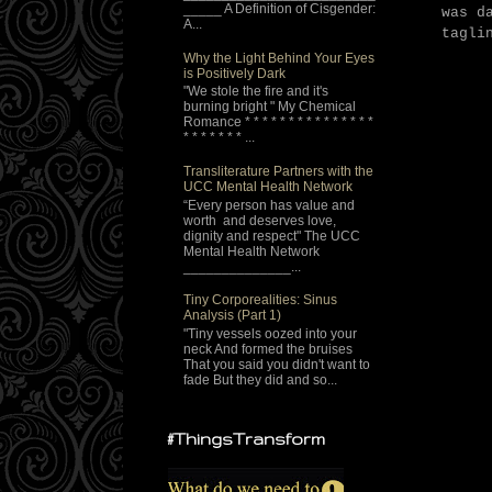
_____ A Definition of Cisgender:
was d
A...
tagli
Why the Light Behind Your Eyes
is Positively Dark
"We stole the fire and it's
burning bright " My Chemical
Romance * * * * * * * * * * * * * * *
* * * * * * * ...
Transliterature Partners with the
UCC Mental Health Network
“Every person has value and
worth and deserves love,
dignity and respect" The UCC
Mental Health Network
______________...
Tiny Corporealities: Sinus
Analysis (Part 1)
"Tiny vessels oozed into your
neck And formed the bruises
That you said you didn't want to
fade But they did and so...
#ThingsTransform