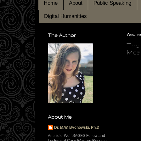
Home
About
Public Speaking
Digital Humanities
The Author
Wednes
The 
Mean
About Me
Dr. M.W. Bychowski, Ph.D
Anisfield-Wolf SAGES Fellow and
Lecturer at Case Western Reserve