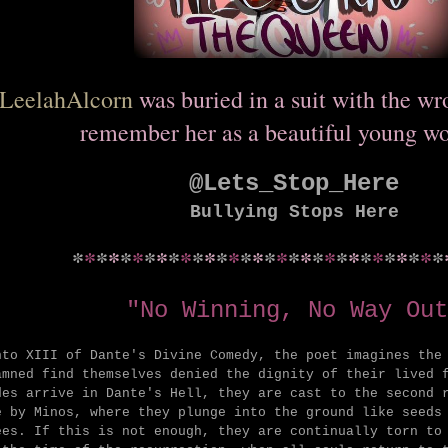
LeelahAlcorn
was buried in a suit with the w
remember her as a beautiful young w
@Lets_Stop_Here
Bullying Stops Here
*
*
*
*
*
*
*
*
*
*
*
*
*
*
*
*
*
*
*
*
*
*
*
*
*
*
*
*
*
*
*
"No Winning, No Way Out
nto XIII of Dante's Divine Comedy, the poet imagines the
amned find themselves denied the dignity of their lived 
des arrive in Dante's Hell, they are cast to the second 
e by Minos, where they plunge into the ground like seeds
ees. If this is not enough, they are continually torn to