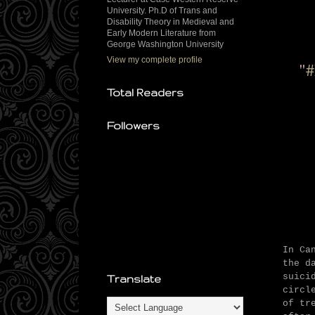
University. Ph.D of Trans and
Disability Theory in Medieval and
Early Modern Literature from
George Washington University
View my complete profile
"
#
Total Readers
Followers
In Ca
the d
suici
Translate
circl
of tr