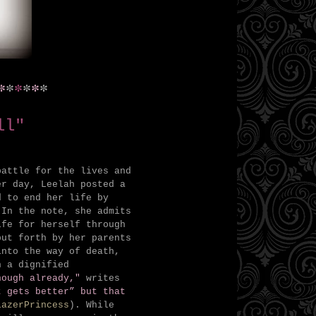
*
*
*
*
*
*
ll"
battle for the lives and
er day, Leelah posted a
 to end her life by
 In the note, she admits
ife for herself through
put forth by her parents
into the way of death,
h a dignified
nough already,"
writes
t gets better” but that
LazerPrincess
). While