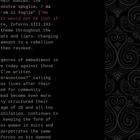
their bodies, the
 nostre spoglie, /
ma
h'om si toglie"
(
"
We
 it would not be just if
nte, Inferno.XIII.103-
 theme throughout the
eats and liars. Changing
tamount to a rebellion
s then revoked.
 genres of embodiment in
ve today against those
 I've written
 Gravestone?"
calling
ans lives after their
eed for community
dead become even more
ely structured their
 age of 20 and all too
nihilation, continues to
f keeping the form of
ans women in suits and
 perpetrates the same
nforces on his damned