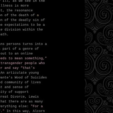
y ill, as we see in the
illness is more
ct, the resonance
ion of the death of
a
n of the deadly sin of
he expectations to be a
le division within the
eath.
ans persons turns into a
s part of a genre of
 out to an online
eeds to mean something,"
 transgender people who
er and say “that’s
 An articulate young
Dante's Wood of Suicides
ed community of lives
nt and sense of
nity of support
Great Divorce, Lewis
that there are as many
everything else:
"For a
f."
In this way, Alcorn