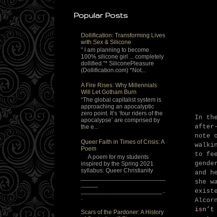
Popular Posts
Dollification: Transforming Lives
with Sex & Silicone
" I am planning to become
100% silicone girl ... completely
dollified."* SiliconePleasure
(Dollification.com) *Not...
A Fire Rises: Why Millennials
Will Let Gotham Burn
“The global capitalist system is
approaching an apocalyptic
zero point. It’s ‘four riders of the
In th
apocalypse’ are comprised by
after
the e...
note 
Queer Faith in Times of Crisis: A
walki
Poem
to fe
A poem for my students
gende
inspired by the Spring 2021
syllabus: Queer Christianity
and h
_________________________
she w
_____
________________________..
exist
.
Alcor
isn’t
Scars of the Pardoner: A History