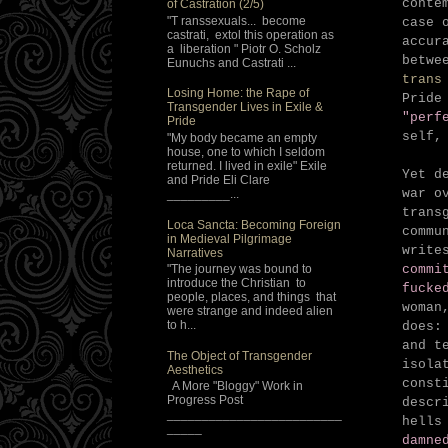
conte
of Castration (2/5)
"T ranssexuals... become
case 
castrati, extol this operation as
accur
a liberation " Piotr O. Scholz
betwe
Eunuchs and Castrati ...
trans
Losing Home: the Rape of
Pride
Transgender Lives in Exile &
"perf
Pride
self,
"My body became an empty
house, one to which I seldom
returned. I lived in exile" Exile
Yet d
and Pride Eli Clare
war o
_________...
trans
Loca Sancta: Becoming Foreign
commu
in Medieval Pilgrimage
write
Narratives
"The journey was bound to
commi
introduce the Christian to
fucke
people, places, and things that
woman
were strange and indeed alien
to h...
does:
and t
The Object of Transgender
isola
Aesthetics
const
A More "Bloggy" Work in
Progress Post
descr
_________________________
hells
_____
damne
_________________________