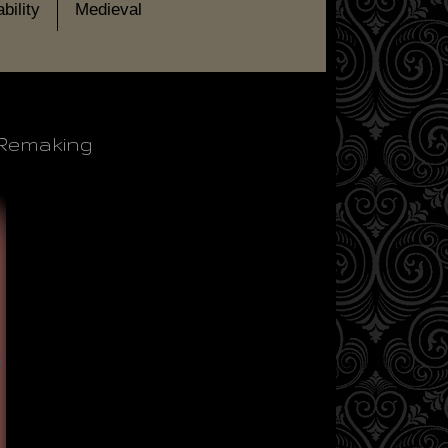
bility
Medieval
: Remaking