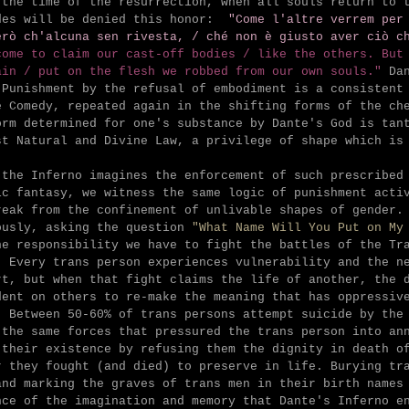
 the time of the resurrection, when all souls return to 
des will be denied this honor:
"Come l'altre verrem per
erò ch'alcuna sen rivesta, /
ché non è giusto aver ciò c
come to claim our cast-off bodies /
like the others. But
ain /
put on the flesh we robbed from our own souls."
Da
 Punishment by the refusal of embodiment is a consistent
e Comedy, repeated again in the shifting forms of the ch
orm determined for one's substance by Dante's God is tan
st Natural and Divine Law, a privilege of shape which i
 the Inferno imagines the enforcement of such prescribed
ic fantasy, we witness the same logic of punishment acti
reak from the confinement of unlivable shapes of gender.
ously, asking the question
"What Name Will You Put on My
he responsibility we have to fight the battles of the Tr
. Every trans person experiences vulnerability and the n
rt, but when that fight claims the life of another, the 
dent on others to re-make the meaning that has oppressiv
. Between 50-60% of trans persons attempt suicide by the
 the same forces that pressured the trans person into an
 their existence by refusing them the dignity in death o
r they fought (and died) to preserve in life. Burying tr
and marking the graves of trans men in their birth names
nce of the imagination and memory that Dante's Inferno e