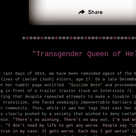
*
*
*
*
*
*
*
*
*
*
*
*
*
*
*
*
*
*
*
*
*
*
*
*
*
*
*
*
*
*
*
"Transgender Queen of He
e last days of 2014, we have been reminded again of the 
-lives of Leelah (Josh) Alcorn, age 17. On a late Decemb
on her tumblr page entitled
"Suicide Note"
and proceeded
ng in front of a trailer tractor truck on Interstate 71.
eling that despite repeated attempts to make a livable l
r transition, she faced seemingly impenetrable barriers 
er community. Thus, while it was her legs that cast her 
as clearly pushed by a society that wished to deny Leela
ence.
"There’s no winning. There’s no way out. I’m sad e
n.
"
I don’t need my life to get any worse. People say “i
 true in my case. It gets worse. Each day I get worse"
(