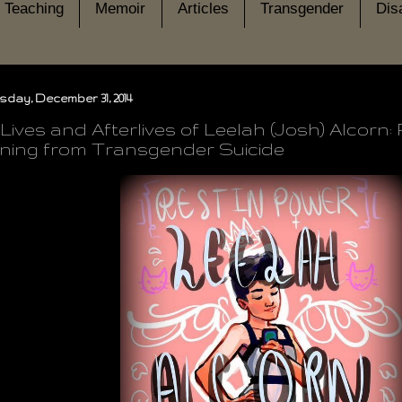
Teaching
Memoir
Articles
Transgender
Disa
day, December 31, 2014
Lives and Afterlives of Leelah (Josh) Alcorn
ing from Transgender Suicide