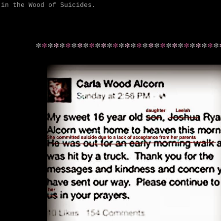
 in the Wood of Suicides.
*
*
*
*
*
*
*
*
*
*
*
*
*
*
*
*
*
*
*
*
*
*
*
*
*
*
*
*
*
*
*