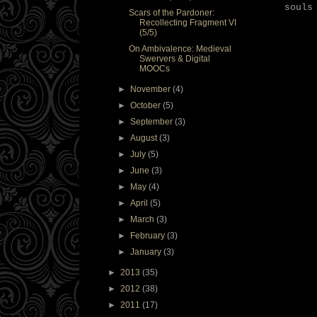
souls
Scars of the Pardoner:
Recollecting Fragment VI
(5/5)
On Ambivalence: Medieval
Swervers & Digital
MOOCs
►
November
(4)
►
October
(5)
►
September
(3)
►
August
(3)
►
July
(5)
►
June
(3)
►
May
(4)
►
April
(5)
►
March
(3)
►
February
(3)
►
January
(3)
►
2013
(35)
►
2012
(38)
►
2011
(17)