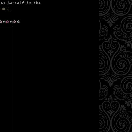
bes herself in the
cess
).
*
*
*
*
*
*