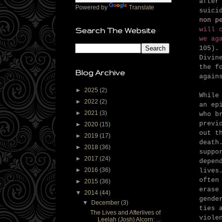
after
Powered by
Translate
suici
non p
will 
Search The Website
we ag
105).
Divin
the f
Blog Archive
again
►
2025
(2)
While
►
2022
(2)
an ep
►
2021
(3)
who b
previ
►
2020
(15)
out t
►
2019
(17)
death
►
2018
(36)
suppo
►
2017
(24)
depen
►
2016
(36)
lives
often
►
2015
(36)
erase
▼
2014
(44)
gende
▼
December
(3)
ties 
The Lives and Afterlives of
viole
Leelah (Josh) Alcorn: ...