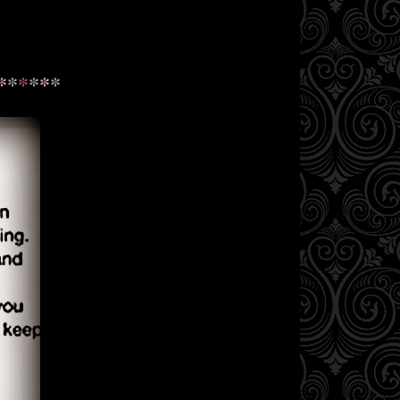
*
*
*
*
*
*