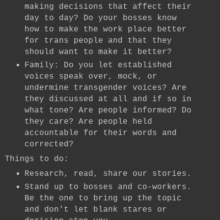
making decisions that affect their
day to day? Do your bosses know
how to make the work place better
for trans people and that they
should want to make it better?
Family: Do you let established
voices speak over, mock, or
undermine transgender voices? Are
they discussed at all and if so in
what tone? Are people informed? Do
they care? Are people held
accountable for their words and
corrected?
Things to do:
Research, read, share our stories.
Stand up to bosses and co-workers.
Be the one to bring up the topic
and don't let blank stares or