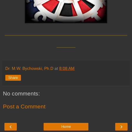
__________________________
____
Dr. M.W. Bychowski, Ph.D
at
8:08 AM
Share
No comments:
Post a Comment
‹
›
Home