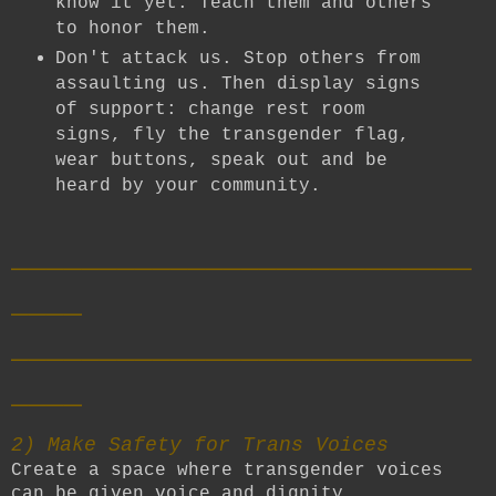
know it yet. Teach them and others
to honor them.
Don't attack us. Stop others from
assaulting us. Then display signs
of support: change rest room
signs, fly the transgender flag,
wear buttons, speak out and be
heard by your community.
__________________________
____
__________________________
____
2) Make Safety for Trans Voices
Create a space where transgender voices
can be given voice and dignity.