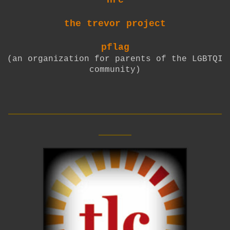
the trevor project
pflag
(an organization for parents of the LGBTQI
community)
__________________________
____