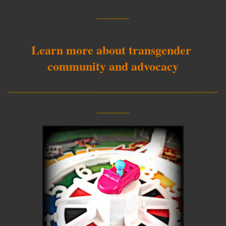
____
Learn more about transgender
community and advocacy
__________________________
____