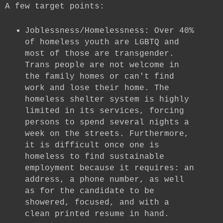
A few target points:
Joblessness/Homelessness: Over 40%
of homeless youth are LGBTQ and
most of those are transgender.
Trans people are not welcome in
the family homes or can't find
work and lose their home. The
homeless shelter system is highly
limited in its services, forcing
persons to spend several nights a
week on the streets. Furthermore,
it is difficult once one is
homeless to find sustainable
employment because it requires: an
address, a phone number, as well
as for the candidate to be
showered, focused, and with a
clean printed resume in hand.