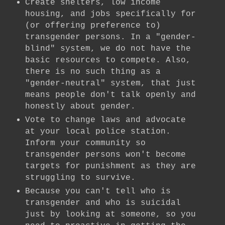
Create shelters, low income
housing, and jobs specifically for
(or offering preference to)
transgender persons. In a "gender-
blind" system, we do not have the
basic resources to compete. Also,
there is no such thing as a
"gender-neutral" system, that just
means people don't talk openly and
honestly about gender.
Vote to change laws and advocate
at your local police station.
Inform your community so
transgender persons won't become
targets for punishment as they are
struggling to survive.
Because you can't tell who is
transgender and who is suicidal
just by looking at someone, so you