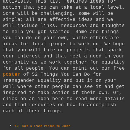
activists. This list features ideas for
action that you can take at a local level.
Some will be challenging, some will be
simple; all are effective ideas and we
will include links, resources and thoughts
to help you get started. Some are things
you can do on your own, while others are
ideas for local groups to work on. We hope
that you will take on projects that spark
your interest and that meet a need in your
community as we work together for equality
for all people.
You can print out our free
poster
of 52 Things You Can Do for
Transgender Equality and put it on your
wall where other people can see it and get
inspired to take action of their own. Or,
click on an idea here to read more details
and find resources on how to accomplish
each of these things.
#1: Take a Trans Person to Lunch