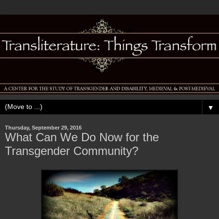
▼
Thursday, September 29, 2016
What Can We Do Now for the
Transgender Community?