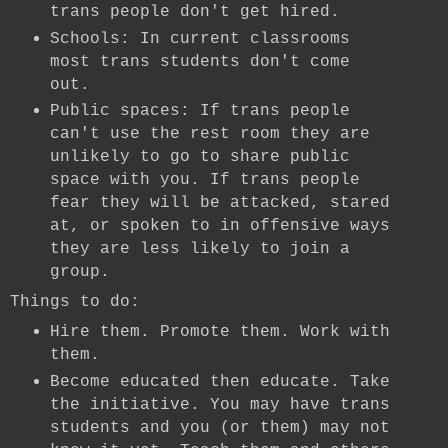
trans people don't get hired.
Schools: In current classrooms
most trans students don't come
out.
Public spaces: If trans people
can't use the rest room they are
unlikely to go to share public
space with you. If trans people
fear they will be attacked, stared
at, or spoken to in offensive ways
they are less likely to join a
group.
Things to do:
Hire them. Promote them. Work with
them.
Become educated then educate. Take
the initiative. You may have trans
students and you (or them) may not