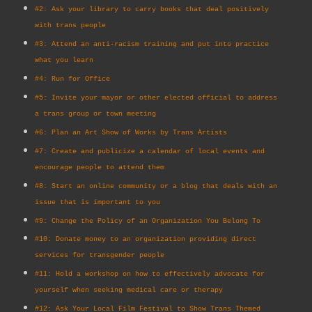
#2: Ask your library to carry books that deal positively
with trans people
#3: Attend an anti-racism training and put into practice
what you learn
#4: Run for Office
#5: Invite your mayor or other elected official to address
a trans group or town meeting
#6: Plan an Art Show of Works by Trans Artists
#7: Create and publicize a calendar of local events and
encourage people to attend them
#8: Start an online community or a blog that deals with an
issue that is important to you
#9: Change the Policy of an Organization You Belong To
#10: Donate money to an organization providing direct
services for transgender people
#11: Hold a workshop on how to effectively advocate for
yourself when seeking medical care or therapy
#12: Ask Your Local Film Festival to Show Trans Themed