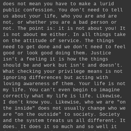
does not mean you have to make a lurid
public confession. You don't need to tell
us about your life, who you are and are
not, or whether you are a bad person or
not. The point is: it is not about you! It
is not about me either. In all things take
on the attitude of service. The things
need to get done and we don't need to feel
good or look good doing them. Justice
isn't a feeling it is how the things
should be and work but isn't and doesn't.
What checking your privilege means is not
ignoring differences but acting with
loving awareness of them. Your life is not
my life. You can't even begin to imagine
correctly what my life is life. Likewise,
I don't know you. Likewise, who we are "on
the inside" does not usually change who we
are "on the outside" to society. Society
and the system treats us all different. It
does. It does it so much and so well it