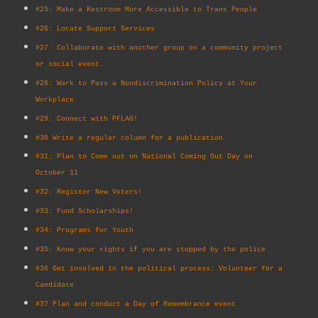
#25: Make a Restroom More Accessible to Trans People
#26: Locate Support Services
#27: Collaborate with another group on a community project
or social event.
#28: Work to Pass a Nondiscrimination Policy at Your
Workplace
#29: Connect with PFLAG!
#30 Write a regular column for a publication
#31: Plan to Come out on National Coming Out Day on
October 11
#32: Register New Voters!
#33: Fund Scholarships!
#34: Programs for Youth
#35: Know your rights if you are stopped by the police
#36 Get involved in the political process: Volunteer for a
Candidate
#37 Plan and conduct a Day of Remembrance event