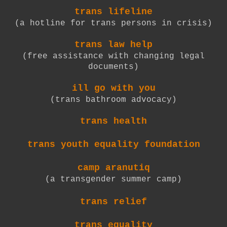
trans lifeline
(a hotline for trans persons in crisis)
trans law help
(free assistance with changing legal
documents)
ill go with you
(trans bathroom advocacy)
trans health
trans youth equality foundation
camp aranutiq
(a transgender summer camp)
trans relief
trans equality