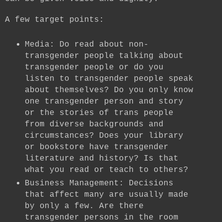
A few target points:
Media: Do read about non-
transgender people talking about
transgender people or do you
listen to transgender people speak
about themselves? Do you only know
one transgender person and story
or the stories of trans people
from diverse backgrounds and
circumstances? Does your library
or bookstore have transgender
literature and history? Is that
what you read or teach to others?
Business Management: Decisions
that affect many are usually made
by only a few. Are there
transgender persons in the room