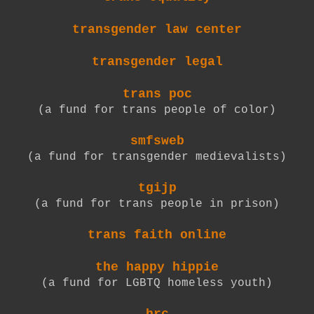
transgender law center
transgender legal
trans poc
(a fund for trans people of color)
smfsweb
(a fund for transgender medievalists)
tgijp
(a fund for trans people in prison)
trans faith online
the happy hippie
(a fund for LGBTQ homeless youth)
hrc