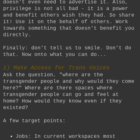
doesn't even need to advertise it. Also,
privilege is not all bad - it is a power
and benefit others wish they had. So share
it! Use it on the behalf of others. Work
towards something that doesn't benefit you
directly.
Finally: don't tell us to smile. Don't do
that. Now onto what you can do...
1) Make Access for Trans Voices
Ask the question, "where are the
transgender people and why would they come
here?" Where are there spaces where
transgender people can go and feel at
home? How would they know even if they
existed?
A few target points:
Jobs: In current workspaces most