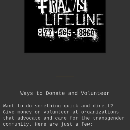
__________________________
____
Ways to Donate and Volunteer
Want to do something quick and direct?
Give money or volunteer at organizations
that advocate and care for the transgender
community. Here are just a few: