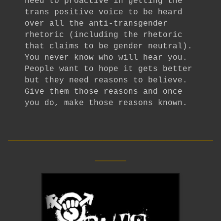
need to proactive in getting the
trans positive voice to be heard
over all the anti-transgender
rhetoric (including the rhetoric
that claims to be gender neutral).
You never know who will hear you.
People want to hope it gets better
but they need reasons to believe.
Give them those reasons and once
you do, make those reasons known.
__________________________
____