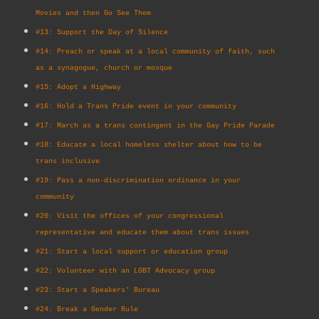
Movies and then Go See Them
#13: Support the Day of Silence
#14: Preach or speak at a local community of faith, such
as a synagogue, church or mosque
#15: Adopt a Highway
#16: Hold a Trans Pride event in your community
#17: March as a trans contingent in the Gay Pride Parade
#18: Educate a local homeless shelter about how to be
trans inclusive
#19: Pass a non-discrimination ordinance in your
community
#20: Visit the offices of your congressional
representative and educate them about trans issues
#21: Start a local support or education group
#22: Volunteer with an LGBT Advocacy group
#23: Start a Speakers' Bureau
#24: Break a Gender Rule