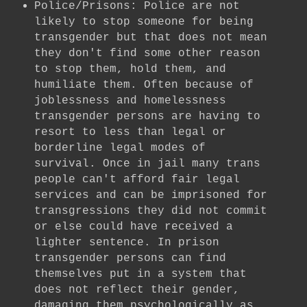
Police/Prisons: Police are not
likely to stop someone for being
transgender but that does not mean
they don't find some other reason
to stop them, hold them, and
humiliate them. Often because of
joblessness and homelessness
transgender persons are having to
resort to less than legal or
borderline legal modes of
survival. Once in jail many trans
people can't afford fair legal
services and can be imprisoned for
transgressions they did not commit
or else could have received a
lighter sentence. In prison
transgender persons can find
themselves put in a system that
does not reflect their gender,
damaging them psychologically as