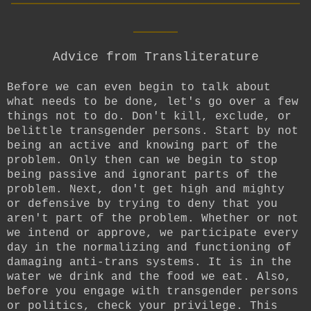
____
Advice from Transliterature
Before we can even begin to talk about
what needs to be done, let's go over a few
things not to do. Don't kill, exclude, or
belittle transgender persons. Start by not
being an active and knowing part of the
problem. Only then can we begin to stop
being passive and ignorant parts of the
problem. Next, don't get high and mighty
or defensive by trying to deny that you
aren't part of the problem. Whether or not
we intend or approve, we participate every
day in the normalizing and functioning of
damaging anti-trans systems. It is in the
water we drink and the food we eat. Also,
before you engage with transgender persons
or politics, check your privilege. This