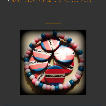
#52 Make a New Year's Resolution for Transgender Equality
__________________________
____
__________________________