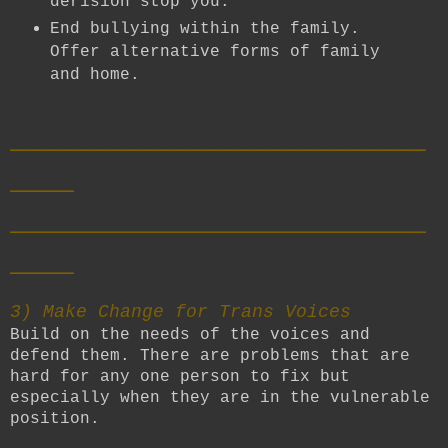
derision stop you.
End bullying within the family.
Offer alternative forms of family
and home.
__________________________
____
__________________________
____
3) Make Change for Trans Voices
Build on the needs of the voices and
defend them. There are problems that are
hard for any one person to fix but
especially when they are in the vulnerable
position.