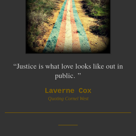
“Justice is what love looks like out in
public
.
”
Laverne Cox
Quoting Cornel West
__________________________
____
__________________________