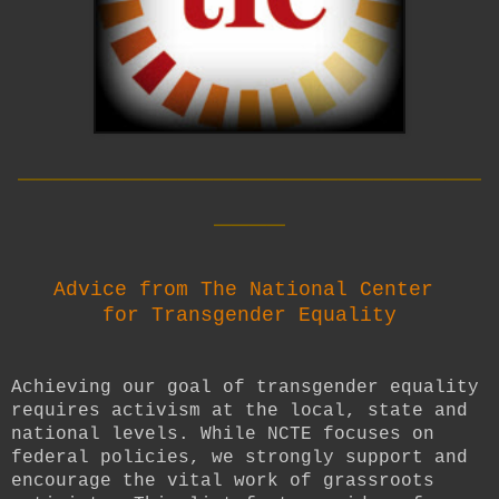
__________________________
____
Advice from The National Center
for Transgender Equality
Achieving our goal of transgender equality
requires activism at the local, state and
national levels. While NCTE focuses on
federal policies, we strongly support and
encourage the vital work of grassroots