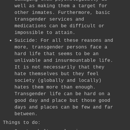
well as making them a target for
other inmates. Furthermore, basic
transgender services and
medications can be difficult or
impossible to attain.
Suicide: For all these reasons and
more, transgender persons face a
hard life that seems to be an
unlivable and insurmountable life.
It is not necessarily that they
hate themselves but they feel
society (globally and locally)
hates them more than enough.
Transgender life can be hard on a
good day and place but those good
days and places can be few and far
between.
Things to do: