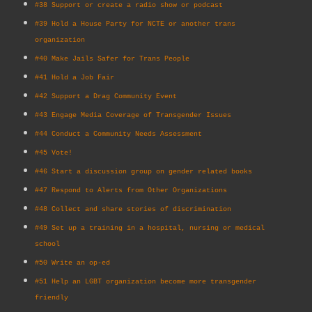
#38 Support or create a radio show or podcast
#39 Hold a House Party for NCTE or another trans
organization
#40 Make Jails Safer for Trans People
#41 Hold a Job Fair
#42 Support a Drag Community Event
#43 Engage Media Coverage of Transgender Issues
#44 Conduct a Community Needs Assessment
#45 Vote!
#46 Start a discussion group on gender related books
#47 Respond to Alerts from Other Organizations
#48 Collect and share stories of discrimination
#49 Set up a training in a hospital, nursing or medical
school
#50 Write an op-ed
#51 Help an LGBT organization become more transgender
friendly