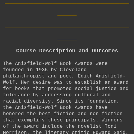
____
__________________________
____
Course Description and Outcomes
The Anisfield-Wolf Book Awards were
founded in 1935 by Cleveland
philanthropist and poet, Edith Anisfield-
Wolf. Her desire was to establish an award
for books that promoted social justice and
tolerance by addressing cultural and
racial diversity. Since its foundation,
the Anisfield-Wolf Book Awards have
honored the best fiction and non-fiction
that exemplify these principals. Winners
of the award include the novelist Toni
Morrison, the literary critic Edward Said,