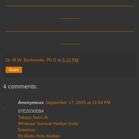
__________________________
____
__________________________
____
Dr. M.W. Bychowski, Ph.D
at
5:12 PM
Share
4 comments:
Anonymous
September 17, 2025 at 11:54 PM
07E2030EB4
Takipçi Satın Al
Whiteout Survival Hediye Kodu
Erasmus
Eti Mutlu Kutu Kodları