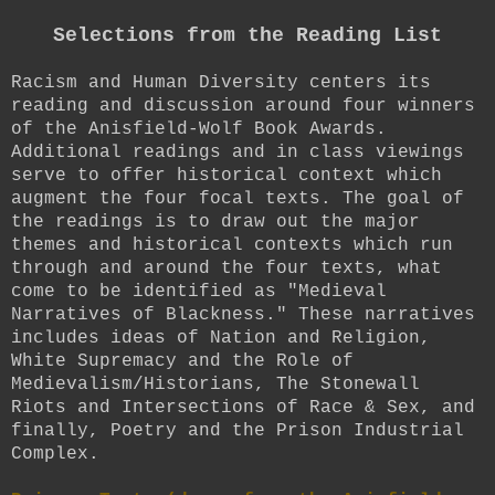
Selections from the Reading List
Racism and Human Diversity centers its
reading and discussion around four winners
of the Anisfield-Wolf Book Awards.
Additional readings and in class viewings
serve to offer historical context which
augment the four focal texts. The goal of
the readings is to draw out the major
themes and historical contexts which run
through and around the four texts, what
come to be identified as "Medieval
Narratives of Blackness." These narratives
includes ideas of Nation and Religion,
White Supremacy and the Role of
Medievalism/Historians, The Stonewall
Riots and Intersections of Race & Sex, and
finally, Poetry and the Prison Industrial
Complex.