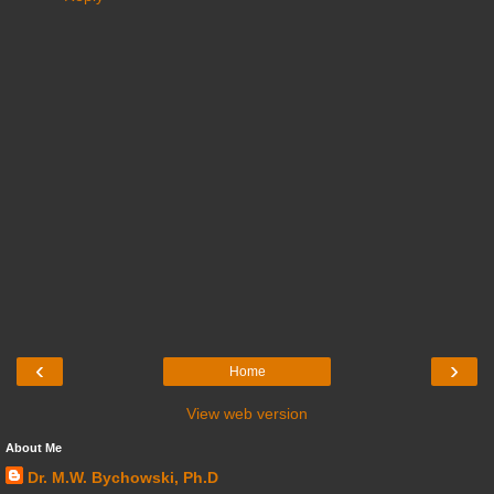
‹
›
Home
View web version
About Me
Dr. M.W. Bychowski, Ph.D