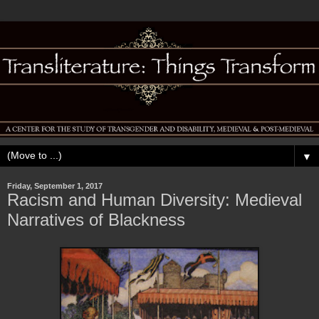
▼
Friday, September 1, 2017
Racism and Human Diversity: Medieval
Narratives of Blackness