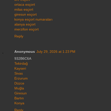
ortaca esçort
milas esçort
giresun esçort
konya esçort numaraları
alanya esçort
merzifon esçort
Reply
Anonymous
July 29, 2026 at 1:23 PM
932B6C6A
Tekirdağ
Kayseri
Sivas
Erzurum
Düzce
Muğla
Giresun
Bartın
Konya
Reply