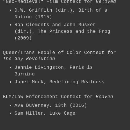
"Neo-Medieval" Film Context for
Beloved
D.W. Griffith (dir.), Birth of a
Nation (1915)
Ron Clements and John Musker
(dir.), The Princess and the Frog
(2009)
Queer/Trans People of Color Context for
The Gay Revolution
Jennie Livingston, Paris is
Burning
Janet Mock, Redefining Realness
BLM/Law Enforcement Context for
Heaven
Ava DuVernay, 13th (2016)
Sam Miller, Luke Cage