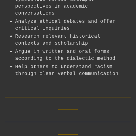
perspectives in academic
conversations
Analyze ethical debates and offer
critical inquiries
Research relevant historical
contexts and scholarship
Argue in written and oral forms
according to the dialectic method
Help others to understand racism
through clear verbal communication
__________________________
____
__________________________
____