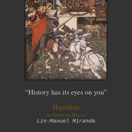
“
History has its eyes on you
”
Hamilton
An American Musical
Lin-Manuel Miranda
__________________________