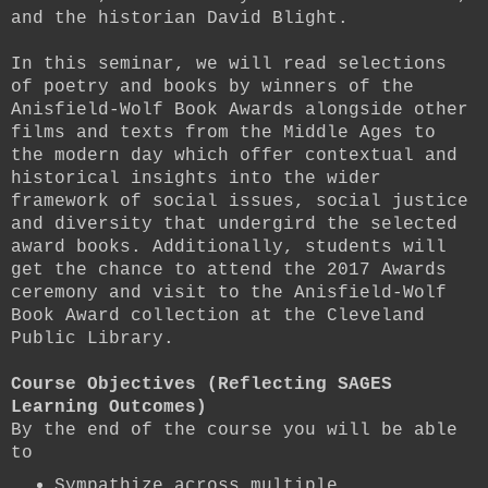
and the historian David Blight.
In this seminar, we will read selections
of poetry and books by winners of the
Anisfield-Wolf Book Awards alongside other
films and texts from the Middle Ages to
the modern day which offer contextual and
historical insights into the wider
framework of social issues, social justice
and diversity that undergird the selected
award books. Additionally, students will
get the chance to attend the 2017 Awards
ceremony and visit to the Anisfield-Wolf
Book Award collection at the Cleveland
Public Library.
Course Objectives (Reflecting SAGES
Learning Outcomes)
By the end of the course you will be able
to
Sympathize across multiple