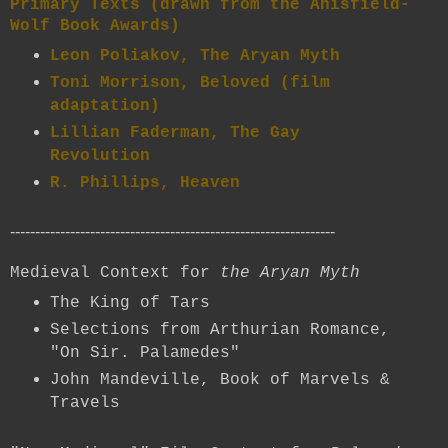
Primary Texts (drawn from the Anisfield-
Wolf Book Awards)
Leon Poliakov, The Aryan Myth
Toni Morrison, Beloved (film
adaptation)
Lillian Faderman, The Gay
Revolution
R. Phillips, Heaven
-----------------------------------------------------------------
Medieval Context for
the Aryan Myth
The King of Tars
Selections from Arthurian Romance,
"On Sir. Palamedes"
John Mandeville, Book of Marvels &
Travels