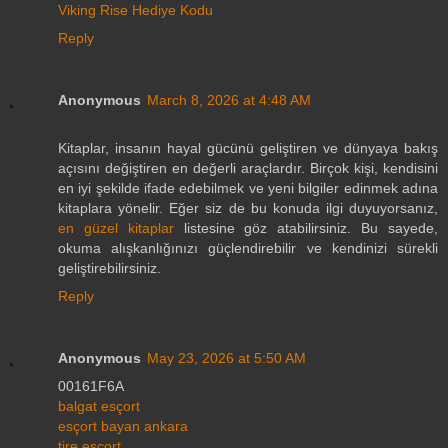
Viking Rise Hediye Kodu
Reply
Anonymous
March 8, 2026 at 4:48 AM
Kitaplar, insanın hayal gücünü geliştiren ve dünyaya bakış
açısını değiştiren en değerli araçlardır. Birçok kişi, kendisini
en iyi şekilde ifade edebilmek ve yeni bilgiler edinmek adına
kitaplara yönelir. Eğer siz de bu konuda ilgi duyuyorsanız,
en güzel kitaplar
listesine göz atabilirsiniz. Bu sayede,
okuma alışkanlığınızı güçlendirebilir ve kendinizi sürekli
geliştirebilirsiniz.
Reply
Anonymous
May 23, 2026 at 5:50 AM
00161F6A
balgat esçort
esçort bayan ankara
tire esçort