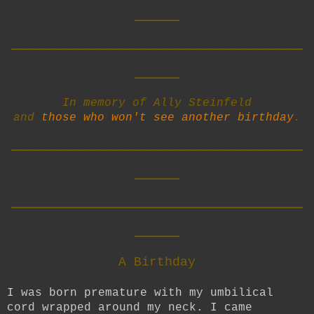
____
__________________________
____
In memory of Ally Steinfeld
and
those who won't see another birthday
.
__________________________
____
__________________________
____
A Birthday
I was born premature with my umbilical
cord wrapped around my neck. I came