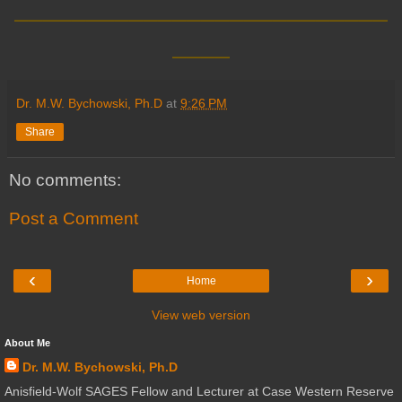
__________________________
____
Dr. M.W. Bychowski, Ph.D
at
9:26 PM
Share
No comments:
Post a Comment
‹
›
Home
View web version
About Me
Dr. M.W. Bychowski, Ph.D
Anisfield-Wolf SAGES Fellow and Lecturer at Case Western Reserve