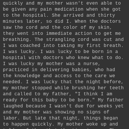
quickly and my mother wasn't even able to
be given any pain medication when she got
to the hospital. She arrived and thirty
minutes later, so did I. When the doctors
saw the cord and the color of my skin,
they went into immediate action to get me
breathing. The strangling cord was cut and
I was coached into taking my first breath.
I was lucky. I was lucky to be born in a
hospital with doctors who knew what to do.
I was lucky my mother was a nurse,
practiced in delivering babies, who had
the knowledge and access to the care we
needed. I was lucky that the night before,
my mother stopped while brushing her teeth
and called to my father, "I think I am
ready for this baby to be born." My father
laughed because I wasn't due for weeks yet
and my mother was showing no signs of
labor. But late that night, things began
to happen quickly. My mother woke up and