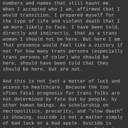
numbers and names that still haunt me.
When I accepted who I am, affirmed that I
would transition, I prepared myself for
the type of life and violent death that I
am more likely to face. I have been told,
directly and indirectly, that as a trans
woman I should not be here. But here I am.
That presence would feel like a victory if
not for how many trans persons (especially
trans persons of color) who should be
here, should have been told that they
should be here, but are not.
And this is not just a matter of luck and
access to healthcare. Because the too
often fatal prognosis for trans folks are
not determined by fate but by people, by
other human beings. As scholarship on
necropolitics, precarity, and "slow death"
is showing, suicide is not a matter simply
of bad luck or a bad apple. Suicide is