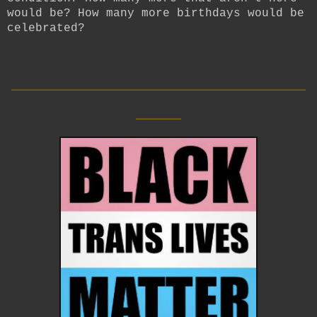
would be? How many more birthdays would be
celebrated?
__________________________
____