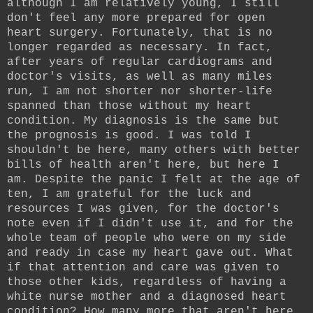
although I am relatively young, I still
don't feel any more prepared for open
heart surgery. Fortunately, that is no
longer regarded as necessary. In fact,
after years of regular cardiograms and
doctor's visits, as well as many miles
run, I am not shorter nor shorter-life
spanned than those without my heart
condition. My diagnosis is the same but
the prognosis is good. I was told I
shouldn't be here, many others with better
bills of health aren't here, but here I
am. Despite the panic I felt at the age of
ten, I am grateful for the luck and
resources I was given, for the doctor's
note even if I didn't use it, and for the
whole team of people who were on my side
and ready in case my heart gave out. What
if that attention and care was given to
those other kids, regardless of having a
white nurse mother and a diagnosed heart
condition? How many more that aren't here