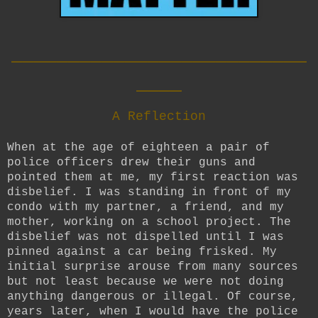
__________________________
____
A Reflection
When at the age of eighteen a pair of
police officers drew their guns and
pointed them at me, my first reaction was
disbelief. I was standing in front of my
condo with my partner, a friend, and my
mother, working on a school project. The
disbelief was not dispelled until I was
pinned against a car being frisked. My
initial surprise arouse from many sources
but not least because we were not doing
anything dangerous or illegal. Of course,
years later, when I would have the police