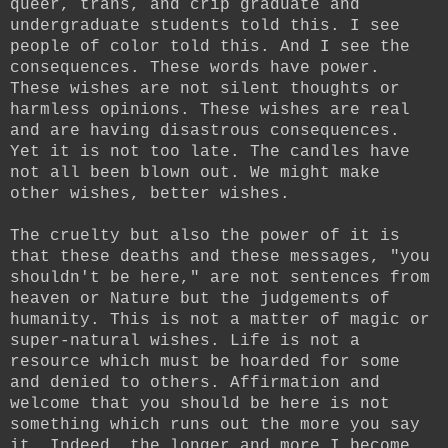
queer, trans, and crip graduate and
undergraduate students told this. I see
people of color told this. And I see the
consequences. These words have power.
These wishes are not silent thoughts or
harmless opinions. These wishes are real
and are having disastrous consequences.
Yet it is not too late. The candles have
not all been blown out. We might make
other wishes, better wishes.
The cruelty but also the power of it is
that these deaths and these messages, "you
shouldn't be here," are not sentences from
heaven or Nature but the judgements of
humanity. This is not a matter of magic or
super-natural wishes. Life is not a
resource which must be hoarded for some
and denied to others. Affirmation and
welcome that you should be here is not
something which runs out the more you say
it. Indeed, the longer and more I become