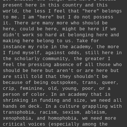
present here in this country and this
world, the less I feel that "here" belongs
to me. I am "here" but I do not possess
it. There are many more who should be
here, could be here, might be here if we
didn't work so hard at belonging here and
making here belong to us. Take for
instance my role in the academy, the more
I find myself, against odds, still here in
the scholarly community, the greater I
feel the pressing absence of all those who
should be here but aren't or are here but
are still told that they shouldn't be
because of being outspoken, trans, queer,
crip, feminine, old, young, poor, or a
person of color. In an academy that is
shrinking in funding and size, we need all
hands on deck. In a culture grappling with
transphobia, racism, sexism, ableism,
xenophobia, and homophobia, we need more
critical voices (especially among the