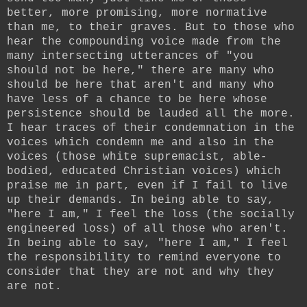
better, more promising, more normative
than me, to their graves. But to those who
hear the compounding voice made from the
many intersecting utterances of "you
should not be here," there are many who
should be here that aren't and many who
have less of a chance to be here whose
persistence should be lauded all the more.
I hear traces of their condemnation in the
voices which condemn me and also in the
voices (those white supremacist, able-
bodied, educated Christian voices) which
praise me in part, even if I fail to live
up their demands. In being able to say,
"here I am," I feel the loss (the socially
engineered loss) of all those who aren't.
In being able to say, "here I am," I feel
the responsibility to remind everyone to
consider that they are not and why they
are not.