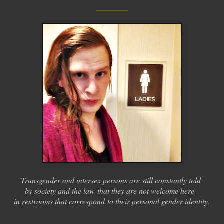
____
Transgender and intersex persons are still constantly told
by society and the law
that they are not welcome here,
in restrooms that correspond
to their personal gender identity.