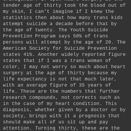
tender age of thirty took the blood out of
my skin, I can't imagine if I knew the
statistics then about how many trans kids
attempt suicide a decade before that by
the age of twenty. The Youth Suicide
Prevention Program says 50% of trans
persons will attempt by the age of 20. The
American Society for Suicide Prevention
states 41%. Another widely reported figure
states that if I was a trans woman of
color, I may not worry so much about heart
surgery at the age of thirty because my
life expectancy is not that much later,
with an average figure of 35 years of
life. These are the numbers that further
research compounds, not corrects such as
in the case of my heart condition. This
diagnosis, whether given by a doctor or by
society, brings with it a prognosis that
should make all of us sit up and pay
attention. Turning thirty, these are the