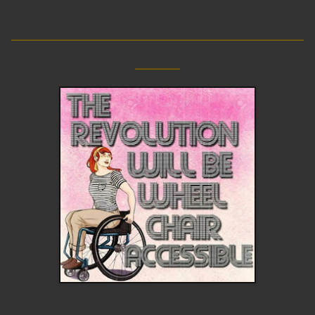
__________________________
____