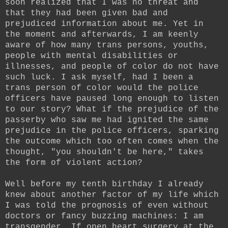
soon realized that I was no threat and
that they had been given bad and
prejudiced information about me. Yet in
the moment and afterwards, I am keenly
aware of how many trans persons, youths,
people with mental disabilities or
illnesses, and people of color do not have
such luck. I ask myself, had I been a
trans person of color would the police
officers have paused long enough to listen
to our story? What if the prejudice of the
passerby who saw me had ignited the same
prejudice in the police officers, sparking
the outcome which too often comes when the
thought, "you shouldn't be here," takes
the form of violent action?
Well before my tenth birthday I already
knew about another factor of my life which
I was told the prognosis of even without
doctors or fancy buzzing machines: I am
transgender. If open heart surgery at the