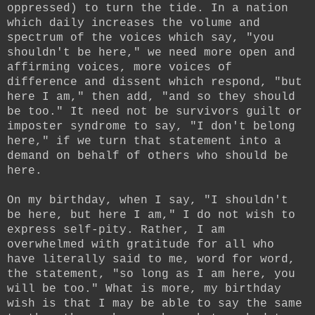
oppressed) to turn the tide. In a nation
which daily increases the volume and
spectrum of the voices which say, "you
shouldn't be here," we need more open and
affirming voices, more voices of
difference and dissent which respond, "but
here I am," then add, "and so they should
be too." It need not be survivors guilt or
imposter syndrome to say, "I don't belong
here," if we turn that statement into a
demand on behalf of others who should be
here.
On my birthday, when I say, "I shouldn't
be here, but here I am," I do not wish to
express self-pity. Rather, I am
overwhelmed with gratitude for all who
have literally said to me, word for word,
the statement, "so long as I am here, you
will be too." What is more, my birthday
wish is that I may be able to say the same