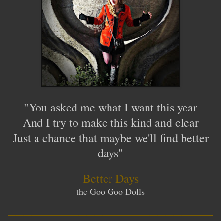
"You asked me what I want this year
And I try to make this kind and clear
Just a chance that maybe we'll find better
days"
Better Days
the Goo Goo Dolls
__________________________