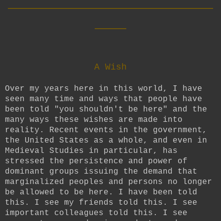
__________________________
____
A Wish
Over my years here in this world, I have
seen many time and ways that people have
been told "you shouldn't be here" and the
many ways these wishes are made into
reality. Recent events in the government,
the United States as a whole, and even in
Medieval Studies in particular, has
stressed the persistence and power of
dominant groups issuing the demand that
marginalized peoples and persons no longer
be allowed to be here. I have been told
this. I see my friends told this. I see
important colleagues told this. I see