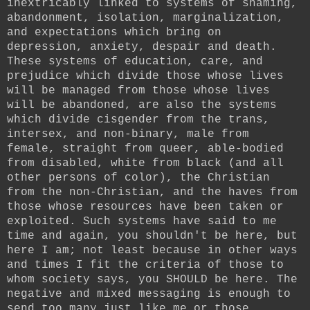
inextricably linked to systems of shaming,
abandonment, isolation, marginalization,
and expectations which bring on
depression, anxiety, despair and death.
These systems of education, care, and
prejudice which divide those whose lives
will be managed from those whose lives
will be abandoned, are also the systems
which divide cisgender from the trans,
intersex, and non-binary, male from
female, straight from queer, able-bodied
from disabled, white from black (and all
other persons of color), the Christian
from the non-Christian, and the haves from
those whose resources have been taken or
exploited. Such systems have said to me
time and again, you shouldn't be here, but
here I am; not least because in other ways
and times I fit the criteria of those to
whom society says, you SHOULD be here. The
negative and mixed messaging is enough to
send too many just like me or those