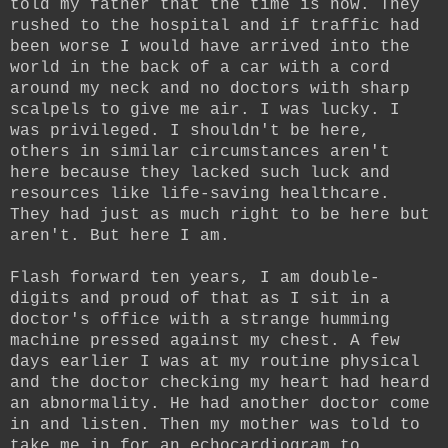
told my father that the time is now. They
rushed to the hospital and if traffic had
been worse I would have arrived into the
world in the back of a car with a cord
around my neck and no doctors with sharp
scalpels to give me air. I was lucky. I
was privileged. I shouldn't be here,
others in similar circumstances aren't
here because they lacked such luck and
resources like life-saving healthcare.
They had just as much right to be here but
aren't. But here I am.
Flash forward ten years, I am double-
digits and proud of that as I sit in a
doctor's office with a strange humming
machine pressed against my chest. A few
days earlier I was at my routine physical
and the doctor checking my heart had heard
an abnormality. He had another doctor come
in and listen. Then my mother was told to
take me in for an echocardiogram to