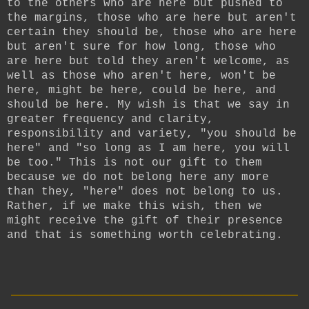
to the others who are here but pushed to
the margins, those who are here but aren't
certain they should be, those who are here
but aren't sure for how long, those who
are here but told they aren't welcome, as
well as those who aren't here, won't be
here, might be here, could be here, and
should be here. My wish is that we say in
greater frequency and clarity,
responsibility and variety, "you should be
here" and "so long as I am here, you will
be too." This is not our gift to them
because we do not belong here any more
than they, "here" does not belong to us.
Rather, if we make this wish, then we
might receive the gift of their presence
and that is something worth celebrating.
__________________________