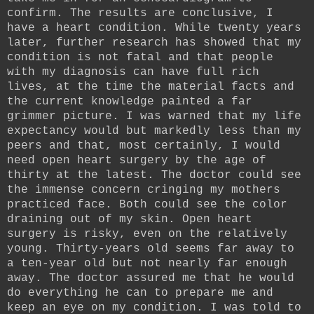
confirm. The results are conclusive, I
have a heart condition. While twenty years
later, further research has showed that my
condition is not fatal and that people
with my diagnosis can have full rich
lives, at the time the material facts and
the current knowledge painted a far
grimmer picture. I was warned that my life
expectancy would but markedly less than my
peers and that, most certainly, I would
need open heart surgery by the age of
thirty at the latest. The doctor could see
the immense concern cringing my mothers
practiced face. Both could see the color
draining out of my skin. Open heart
surgery is risky, even on the relatively
young. Thirty-years old seems far away to
a ten-year old but not nearly far enough
away. The doctor assured me that he would
do everything he can to prepare me and
keep an eye on my condition. I was told to