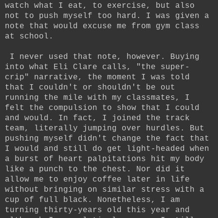
watch what I eat, to exercise, but also
not to push myself too hard. I was given a
note that would excuse me from gym class
at school.
I never used that note, however. Buying
into what Eli Clare calls, "the super-
crip" narrative, the moment I was told
that I couldn't or shouldn't be out
running the mile with my classmates, I
felt the compulsion to show that I could
and would. In fact, I joined the track
team, literally jumping over hurdles. But
pushing myself didn't change the fact that
I would and still do get light-headed when
a burst of heart palpitations hit my body
like a punch to the chest. Nor did it
allow me to enjoy coffee later in life
without bringing on similar stress with a
cup of full black. Nonetheless, I am
turning thirty-years old this year and