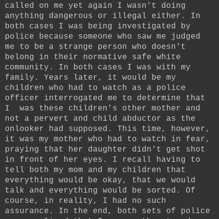
called on me yet again I wasn't doing
anything dangerous or illegal either. In
both cases I was being investigated by
police because someone who saw me judged
me to be a strange person who doesn't
belong in their normative safe white
community. In both cases I was with my
family. Years later, it would be my
children who had to watch as a police
officer interrogated me to determine that
I was these children's other mother and
not a pervert and child abductor as the
onlooker had supposed. This time, however,
it was my mother who had to watch in fear,
praying that her daughter didn't get shot
in front of her eyes. I recall having to
tell both my mom and my children that
everything would be okay, that we would
talk and everything would be sorted. Of
course, in reality, I had no such
assurance. In the end, both sets of police