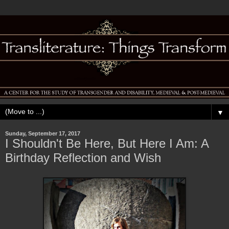
▼
Sunday, September 17, 2017
I Shouldn't Be Here, But Here I Am: A
Birthday Reflection and Wish