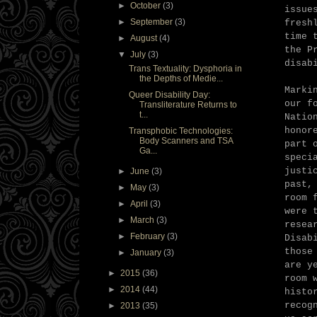
►
October
(3)
issue
►
September
(3)
fresh
time 
►
August
(4)
the P
▼
July
(3)
disab
Trans Textuality: Dysphoria in
the Depths of Medie...
Marki
Queer Disability Day:
our f
Transliterature Returns to
t...
Natio
honor
Transphobic Technologies:
Body Scanners and TSA
part 
Ga...
speci
justi
►
June
(3)
past,
►
May
(3)
room 
►
April
(3)
were 
►
March
(3)
resea
►
February
(3)
Disab
those
►
January
(3)
are y
►
2015
(36)
room 
►
2014
(44)
histo
recog
►
2013
(35)