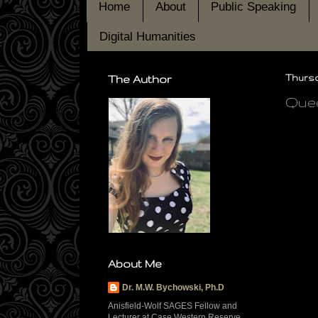
Home
About
Public Speaking
Digital Humanities
The Author
Thursda
Quee
About Me
Dr. M.W. Bychowski, Ph.D
Anisfield-Wolf SAGES Fellow and
Lecturer at Case Western Reserve