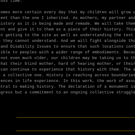
ross time.
comes more certain every day that my children will grow 
rent than the one I inherited. As mothers, my partner an
history as it is being made and remade. We will take the
ent and give it to them as a piece of their history. Thi
in getting to the site as well as understanding the text
s they cannot understand. And we will fight alongside th
 and Disability Issues to ensure that such locations con
sible to peoples with a wider range of embodiments. Beca
 not even much older, our children may be taking us to t
that their blind mother, hard of hearing mother, or thei
 can continue to experience that history with them. The 
s a collective one. History is reaching across boundarie
rences in life experience. In this work, the work of ass
ntral to making history. The declaration of a monument i
ogress but a commitment to an ongoing collective struggl
________________________
________________________