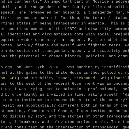
and in our hearts." An important part of McBride's addre
sability and transgender in her family's life and polit
 speech, she remembered her husband, a transgender man, 
after they became married. For them, the terminal status
erminal status of being transgender in America. This is 
 of countless members of the LGBTQ and disability commun
ral identities and circumstances come with social prejud
require a wider community for support. By the end of the
inutes, both my fiance and myself were fighting tears. W
he intersection of transgender, queer, and disability po
 has the potential to change history, policies, and comm
th ago, on June 27th, 2016, I was handing my identificat
nnel at the gates to the White House as they pulled up m
 on LGBTQ and Disability Issues, nicknamed LGBTQ Disabil
turn to the seat of the Federal Government was an uncann
ation. I was trying hard to maintain a professional, con
ed by uncertainty as I waited in line, asking myself, "d
y mean to invite me to discuss the state of the country?
d visit was substantially different both in terms of the
rst meeting, Champions of Change, I was invited as an au
c to discuss my story and the stories of other transgend
iters, filmmakers, and television professionals. This ti
ar and consultant on the intersection of transgender, qu