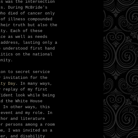
ss was the intersection
ics.
During McBride's
who died of cancer only
 of illness compounded
their truth but also the
ity. Each of these
ice as well as needs
 address, lasting only a
e understood first hand
litics on the national
unity.
ion to secret service
y invitation for the
ity Day
. In many ways,
y replay of my first
fident look while being
id the White House
" In other ways, this
 event and my role. In
thor and literature
er persons among a room
me, I was invited as a
eer, and disability