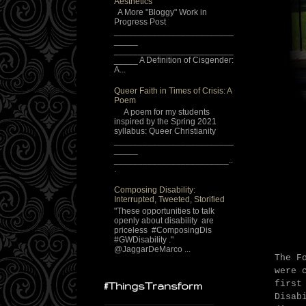
Aesthetics
A More "Bloggy" Work in
Progress Post
_________________________
_____
_________________________
_____ A Definition of Cisgender:
A...
Queer Faith in Times of Crisis: A
Poem
A poem for my students
inspired by the Spring 2021
syllabus: Queer Christianity
_________________________
_____
________________________..
.
Composing Disability:
Interrupted, Tweeted, Storified
"These opportunities to talk
openly about disability are
priceless #ComposingDis
#GWDisability ."
@JaggarDeMarco ...
The F
were 
first
#ThingsTransform
Disab