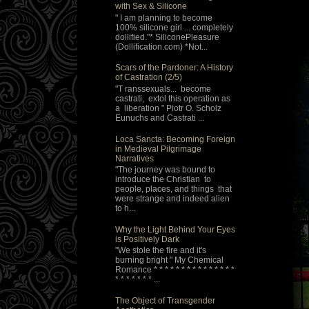
with Sex & Silicone
" I am planning to become
100% silicone girl ... completely
dollified."* SiliconePleasure
(Dollification.com) *Not...
Scars of the Pardoner: A History
of Castration (2/5)
"T ranssexuals... become
castrati, extol this operation as
a liberation " Piotr O. Scholz
Eunuchs and Castrati ...
Loca Sancta: Becoming Foreign
in Medieval Pilgrimage
Narratives
"The journey was bound to
introduce the Christian to
people, places, and things that
were strange and indeed alien
to h...
Why the Light Behind Your Eyes
is Positively Dark
"We stole the fire and it's
burning bright " My Chemical
Romance * * * * * * * * * * * * * * *
* * * * * * * ...
The Object of Transgender