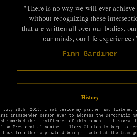
"There is no way we will ever achieve 
without recognizing these intersectio
that are written all over our bodies, ou
our minds, our life experiences
Finn Gardiner
________________________
________________________
History
, July 28th, 2016, I sat beside my partner and listened 
irst transgender person ever to address the Democratic N
 she marked the significance of this moment in history, 
ll on Presidential nominee Hillary Clinton to keep to he
n back from the
deep hatred being directed at the transge