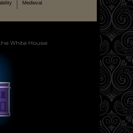
bility
Medieval
 the White House