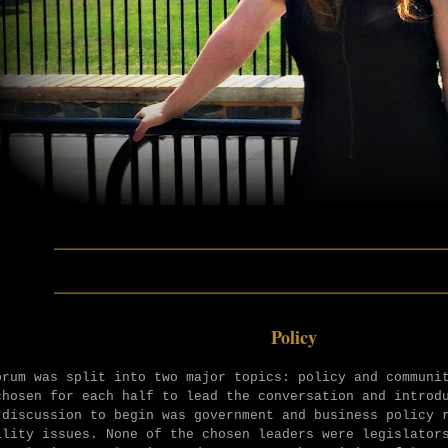
________________________
________________________
Policy
orum was split into two major topics: policy and communi
chosen for each half to lead the conversation and introd
 discussion to begin was government and business policy 
ility issues. None of the chosen leaders were legislator