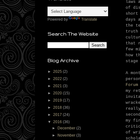
laws 
of di
short
days 
Powered by
Translate
the t
truth
Search The Website
cultu
that 
few m
how t
Blog Archive
stage
►
2025
(2)
A mon
perso
►
2022
(2)
Forum
►
2021
(3)
my re
►
2020
(15)
invit
►
2019
(17)
wrack
►
2018
(36)
reall
secon
►
2017
(24)
my fi
▼
2016
(36)
criti
►
December
(2)
of wr
►
November
(3)
schol