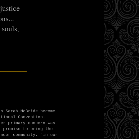
justice
ns...
r souls,
"
______
______
to Sarah McBride become
ational Convention.
her primary concern was
r promise to bring the
nder community, "in our