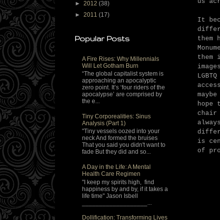
us ac
►
2012
(38)
►
2011
(17)
It be
diffe
Popular Posts
them 
Monum
them 
A Fire Rises: Why Millennials
Will Let Gotham Burn
image
“The global capitalist system is
LGBTQ
approaching an apocalyptic
acces
zero point. It’s ‘four riders of the
maybe
apocalypse’ are comprised by
the e...
hope 
chair
Tiny Corporealities: Sinus
alway
Analysis (Part 1)
"Tiny vessels oozed into your
diffe
neck And formed the bruises
is ce
That you said you didn't want to
of pr
fade But they did and so...
A Day in the Life: A Mental
Health Care Regimen
"I keep my spirits high, find
happiness by and by, if it takes a
life time" Jason Isbell
___________________...
Dollification: Transforming Lives