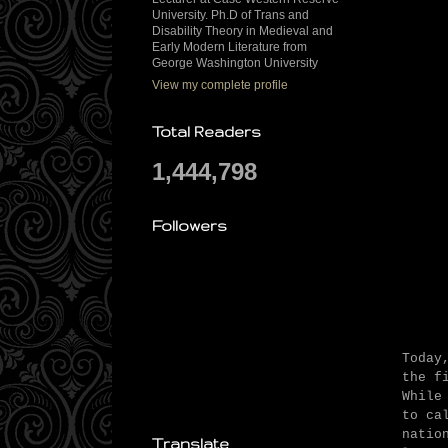
University. Ph.D of Trans and
Disability Theory in Medieval and
Early Modern Literature from
George Washington University
View my complete profile
Total Readers
1,444,798
Followers
Today
the f
While
to ca
natio
Translate