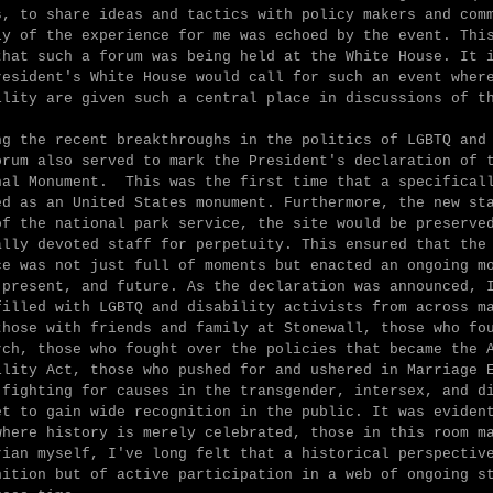
s, to share ideas and tactics with policy makers and com
ly of the experience for me was echoed by the event. Thi
that such a forum was being held at the White House. It 
resident's White House would call for such an event wher
ility are given such a central place in discussions of t
ng the recent breakthroughs in the politics of LGBTQ and
orum also served to mark the President's declaration of 
nal Monument. This was the first time that a specifical
ed as an United States monument. Furthermore, the new s
of the national park service, the site would be preserve
ally devoted staff for perpetuity. This ensured that the
ce was not just full of moments but enacted an ongoing m
 present, and future. As the declaration was announced, 
filled with LGBTQ and disability activists from across m
those with friends and family at Stonewall, those who fo
rch, those who fought over the policies that became the 
ility Act, those who pushed for and ushered in Marriage 
 fighting for causes in the transgender, intersex, and d
et to gain wide recognition in the public. It was eviden
where history is merely celebrated, those in this room m
rian myself, I've long felt that a historical perspectiv
nition but of active participation in a web of ongoing s