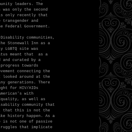
munity leaders. The
s was only the second
is only recently that
e transgender and
he Federal Government.
 Disability communities,
the Stonewall Inn as a
ly LGBTQ site was
tatus meant that as a
d and curated by a
 progress towards
ovement connecting the
I looked around at the
any generations. There
ught for HIV/AIDs
American's with
Equality, as well as
isability community that
t that this is not the
ake history happen. As a
e is not one of passive
truggles that implicate