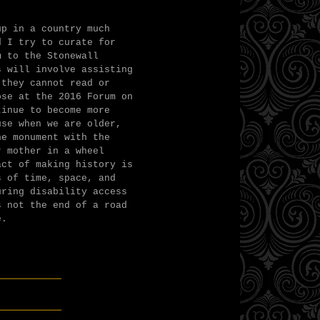
up in a country much
d I try to curate for
m to the Stonewall
s will involve assisting
 they cannot read or
ose at the 2016 Forum on
tinue to become more
use when we are older,
he monument with the
r mother in a wheel
act of making history is
s of time, space, and
uring disability access
s not the end of a road
e.
______
______