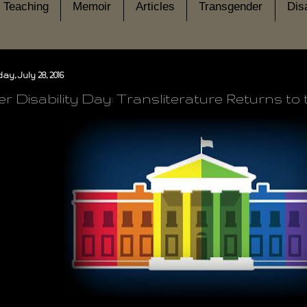
Teaching
Memoir
Articles
Transgender
Disa
y, July 28, 2016
r Disability Day: Transliterature Returns to