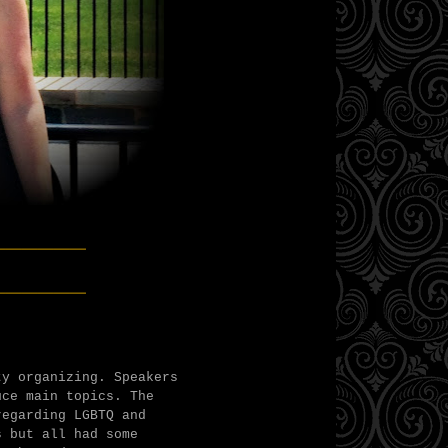
______
______
ty organizing. Speakers
uce main topics. The
regarding LGBTQ and
s but all had some