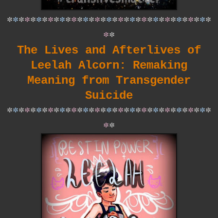
*
*
*
*
*
*
*
*
*
*
*
*
*
*
*
*
*
*
*
*
*
*
*
*
*
*
*
*
*
*
*
*
*
*
*
*
*
The Lives and Afterlives of
Leelah Alcorn: Remaking
Meaning from Transgender
Suicide
*
*
*
*
*
*
*
*
*
*
*
*
*
*
*
*
*
*
*
*
*
*
*
*
*
*
*
*
*
*
*
*
*
*
*
*
*