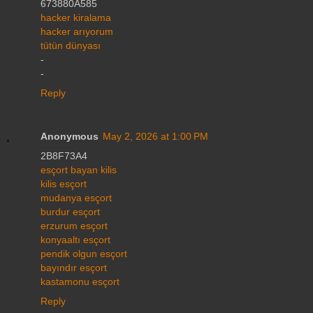
673880A585
hacker kiralama
hacker arıyorum
tütün dünyası
-
-
Reply
Anonymous
May 2, 2026 at 1:00 PM
2B8F73A4
esçort bayan kilis
kilis esçort
mudanya esçort
burdur esçort
erzurum esçort
konyaaltı esçort
pendik olgun esçort
bayındır esçort
kastamonu esçort
Reply