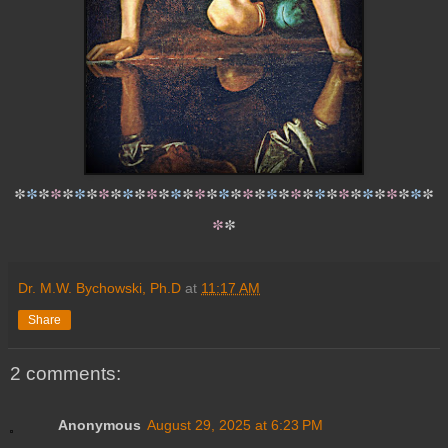
*
*
*
*
*
*
*
*
*
*
*
*
*
*
*
*
*
*
*
*
*
*
*
*
*
*
*
*
*
*
*
*
*
*
*
*
*
Dr. M.W. Bychowski, Ph.D
at
11:17 AM
Share
2 comments:
Anonymous
August 29, 2025 at 6:23 PM