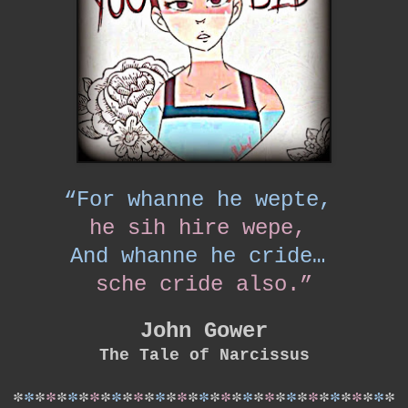
“For whanne he wepte,
he sih hire wepe,
And whanne he cride…
sche cride also.”
John Gower
The Tale of Narcissus
*
*
*
*
*
*
*
*
*
*
*
*
*
*
*
*
*
*
*
*
*
*
*
*
*
*
*
*
*
*
*
*
*
*
*