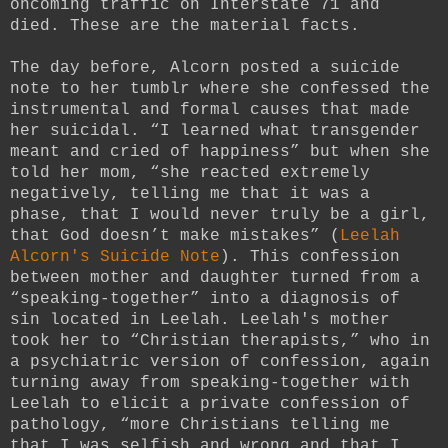
oncoming traffic on Interstate 71 and
died. These are the material facts.
The day before, Alcorn posted a suicide
note to her tumblr where she confessed the
instrumental and formal causes that made
her suicidal. “I learned what transgender
meant and cried of happiness” but when she
told her mom, “she reacted extremely
negatively, telling me that it was a
phase, that I would never truly be a girl,
that God doesn’t make mistakes” (
Leelah
Alcorn's Suicide Note
). This confession
between mother and daughter turned from a
“speaking-together” into a diagnosis of
sin located in Leelah. Leelah's mother
took her to “Christian therapists,” who in
a psychiatric version of confession, again
turning away from speaking-together with
Leelah to elicit a private confession of
pathology, “more Christians telling me
that I was selfish and wrong and that I