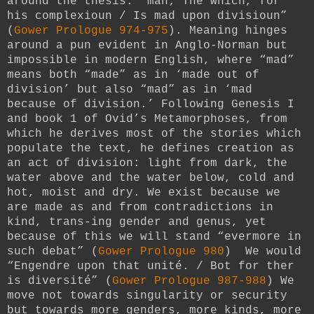
around the thesis: “man; The which, for
his complexioun / Is mad upon divisioun”
(
Gower Prologue 974-975
). Meaning hinges
around a pun evident in Anglo-Norman but
impossible in modern English, where “mad”
means both “made” as in ‘made out of
division’ but also “mad” as in ‘mad
because of division.’ Following Genesis I
and book 1 of Ovid’s Metamorphoses, from
which he derives most of the stories which
populate the text, he defines creation as
an act of division: light from dark, the
water above and the water below, cold and
hot, moist and dry. We exist because we
are made as and from contradictions in
kind, trans-ing gender and genus, yet
because of this we will stand “evermore in
such debat” (
Gower Prologue 980
) We would
“Engendre upon that unité. / Bot for ther
is diversité” (
Gower Prologue 987-988
) We
move not towards singularity or security
but towards more genders, more kinds, more