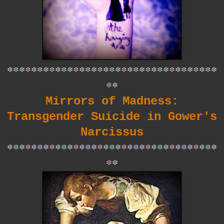
*
*
*
*
*
*
*
*
*
*
*
*
*
*
*
*
*
*
*
*
*
*
*
*
*
*
*
*
*
*
*
*
*
*
*
*
*
Mirrors of Madness:
Transgender Suicide in Gower's
Narcissus
*
*
*
*
*
*
*
*
*
*
*
*
*
*
*
*
*
*
*
*
*
*
*
*
*
*
*
*
*
*
*
*
*
*
*
*
*