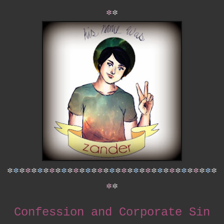
*
*
*
*
*
*
*
*
*
*
*
*
*
*
*
*
*
*
*
*
*
*
*
*
*
*
*
*
*
*
*
*
*
*
*
*
*
*
*
Confession and Corporate Sin