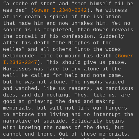
“a roche of ston” and “smot himself til he
was ded” (
Gower I.2340-2342
). We witness
at his death a spiral of the isolation
that made him and now unmakes him. Yet no
sooner is is completed, than Gower reveals
the conceit of his confession. Suddenly
after his death “the Nimphes of the
welles” and all others “Unto the wodes
belongende” come to mourn his death (
Gower
I.2343-2347
). This should give us pause.
Narcissus was made to cry alone at the
well. He called for help and none came,
but he was not alone. The nymphs waited
and watched, like us readers, as narcissus
dies, and did nothing. They, like us, are
good at grieving the dead and making
memorials, but will not lift our fingers
to embrace the living and to interrupt the
narrative of suicide. Solidarity begins
with knowing the names of the dead, but
cannot end there. Out of these memorials,