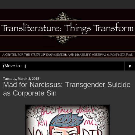
▼
Tuesday, March 3, 2015
Mad for Narcissus: Transgender Suicide
as Corporate Sin