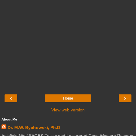
‹
›
Home
View web version
About Me
Dr. M.W. Bychowski, Ph.D
Anisfield-Wolf SAGES Fellow and Lecturer at Case Western Reserve