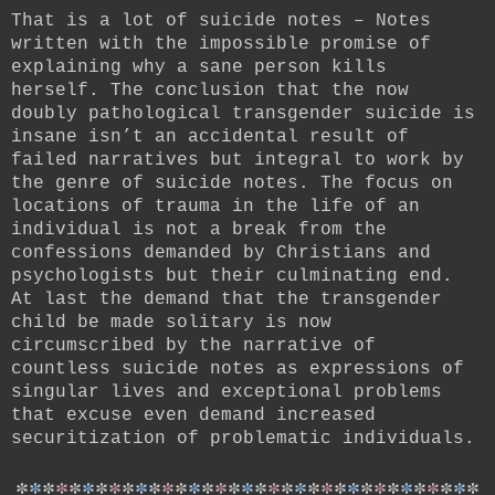
That is a lot of suicide notes –
Notes
written with the impossible promise of
explaining why a sane person kills
herself. The conclusion that the now
doubly pathological transgender suicide is
insane isn’t an accidental result of
failed narratives but integral to work by
the genre of suicide notes. The focus on
locations of trauma in the life of an
individual is not a break from the
confessions demanded by Christians and
psychologists but their culminating end.
At last the demand that the transgender
child be made solitary is now
circumscribed by the narrative of
countless suicide notes as expressions of
singular lives and exceptional problems
that excuse even demand increased
securitization of problematic individuals.
*
*
*
*
*
*
*
*
*
*
*
*
*
*
*
*
*
*
*
*
*
*
*
*
*
*
*
*
*
*
*
*
*
*
*