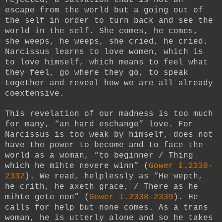
escape from the world but a going out of
the self in order to turn back and see the
world in the self. She comes, he comes,
she weeps, he weeps, she cried, he cried.
Narcissus learns to love women, which is
to love himself, which means to feel what
they feel, go where they go, to speak
together and reveal how we are all already
coextensive.
This revelation of our madness is too much
for many, “an hard eschange” love. For
Narcissus is too weak by himself, does not
have the power to become and to face the
world as a woman, “to beginner / Thing
which he mihte nevere winn” (
Gower I.2330-
2332
). We read, helplessly as “He wepth,
he crith, he axeth grace, / There as he
mihte gete non” (
Gower I.2338-2339
). He
calls for help but none comes. As a trans
woman, he is utterly alone and so he takes