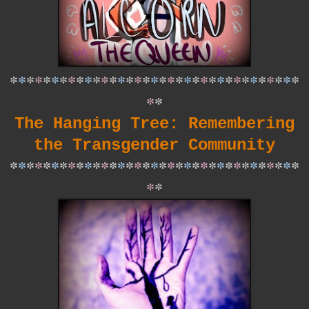
*
*
*
*
*
*
*
*
*
*
*
*
*
*
*
*
*
*
*
*
*
*
*
*
*
*
*
*
*
*
*
*
*
*
*
*
*
The Hanging Tree: Remembering
the Transgender Community
*
*
*
*
*
*
*
*
*
*
*
*
*
*
*
*
*
*
*
*
*
*
*
*
*
*
*
*
*
*
*
*
*
*
*
*
*