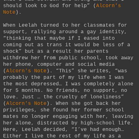
should look to God for help” (
Alcorn's
Note
).
When Leelah turned to her classmates for
support, rallying around a gay identity,
“thinking that maybe if I eased into
coming out as trans it would be less of a
shock” but as a result her parents
withdrew her from public school, took away
her phone, computer and social media
(
Alcorn's Note
). “This” she writes, “was
probably the part of my life when I was
the most depressed… I was completely alone
for 5 months. No friends, no support, no
love. Just … the cruelty of loneliness”
(
Alcorn's Note
). When she got back her
privileges, she found her former school
mates no longer engaging with her, leaving
her alone, distracted by high-school life.
Here, Leelah decided, “I’ve had enough…
Either I live the rest of my life as a