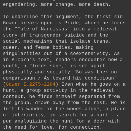
engendering, more change, more death.
To underline this argument, the first sin
Gower breaks open is Pride, where he turns
the “Tale of Narcissus” into a medieval
story of transgender suicide and the
social mechanisms that isolate trans,
queer, and femme bodies, making
singularities out of a coextensivity. As
in Alcorn’s text, readers encounter how a
youth, a “lords sone,” is set apart
physically and socially “So was ther no
comparisoun / As toward his condicioun”
(
Gower I.2275-2284
) Even when he goes on a
hunt, a group activity in the Medieval
context, he finds himself separated from
the group, drawn away from the rest. He is
left to wander in the woods alone, a place
of interiority, in search for a hart – a
pun analogizing the hunt for a deer with
the need for love, for connection.