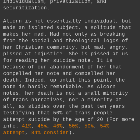
individualism, privatization, and
securitization.
Alcorn is not essentially individual, but
made an isolated subject, a solitude that
makes her mad. Mad not only as breaking
from the social and theological logos of
her Christian community, but mad, angry,
pissed at injustice. She is pissed at us
for reading her suicide note. It is
because of our abandonment of her that
compelled her note and compelled her
death. Indeed, up until this point, the
note is hardly remarkable. As Alcorn
notes, her death is not a small minority
of trans narratives, nor a minority at
all, as studies over the past ten years
testifying that 50% of trans people
attempt suicide by the age of 20 (For more
info:
41%
,
45%
,
46%
,
50%
,
50%
,
54%
attempt
,
84% consider
).