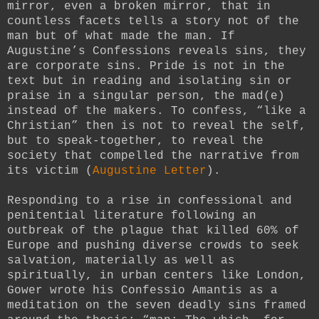
mirror, even a broken mirror, that in
countless facets tells a story not of the
man but of what made the man. If
Augustine’s Confessions reveals sins, they
are corporate sins. Pride is not in the
text but in reading and isolating sin or
praise in a singular person, the mad(e)
instead of the makers. To confess, “like a
Christian” then is not to reveal the self,
but to speak-together, to reveal the
society that compelled the narrative from
its victim (
Augustine Letter
).
Responding to a rise in confessional and
penitential literature following an
outbreak of the plague that killed 60% of
Europe and pushing diverse crowds to seek
salvation, materially as well as
spiritually, in urban centers like London,
Gower wrote his Confessio Amantis as a
meditation on the seven deadly sins framed