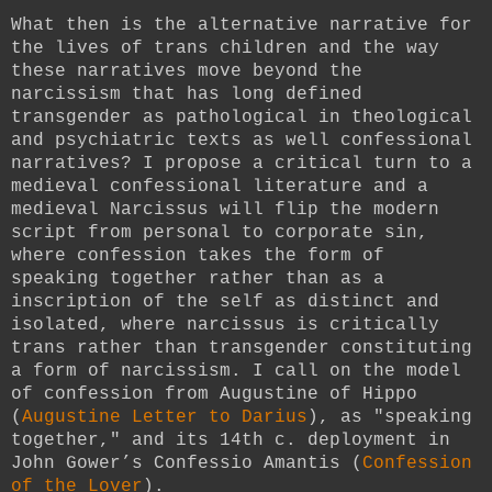
What then is the alternative narrative for
the lives of trans children and the way
these narratives move beyond the
narcissism that has long defined
transgender as pathological in theological
and psychiatric texts as well confessional
narratives? I propose a critical turn to a
medieval confessional literature and a
medieval Narcissus will flip the modern
script from personal to corporate sin,
where confession takes the form of
speaking together rather than as a
inscription of the self as distinct and
isolated, where narcissus is critically
trans rather than transgender constituting
a form of narcissism. I call on the model
of confession from Augustine of Hippo
(
Augustine Letter to Darius
), as "speaking
together," and its 14th c. deployment in
John Gower’s Confessio Amantis (
Confession
of the Lover
).