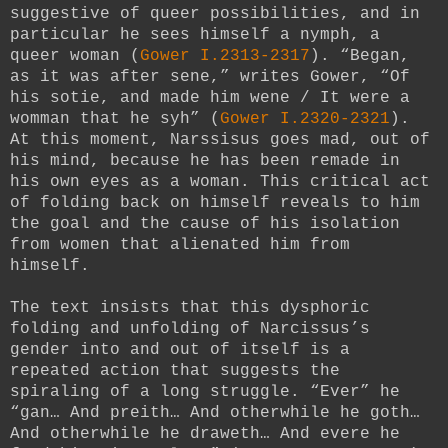
suggestive of queer possibilities, and in
particular he sees himself a nymph, a
queer woman (
Gower I.2313-2317
). “Began,
as it was after sene,” writes Gower, “Of
his sotie, and made him wene / It were a
womman that he syh” (
Gower I.2320-2321
).
At this moment, Narssisus goes mad, out of
his mind, because he has been remade in
his own eyes as a woman. This critical act
of folding back on himself reveals to him
the goal and the cause of his isolation
from women that alienated him from
himself.
The text insists that this dysphoric
folding and unfolding of Narcissus’s
gender into and out of itself is a
repeated action that suggests the
spiraling of a long struggle. “Ever” he
“gan… And preith… And otherwhile he goth…
And otherwhile he draweth… And evere he