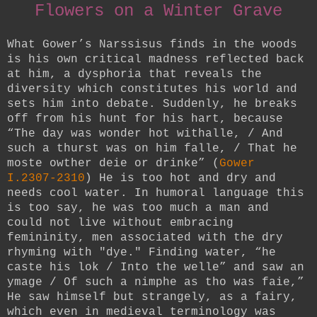
Flowers on a Winter Grave
What Gower’s Narssisus finds in the woods
is his own critical madness reflected back
at him, a dysphoria that reveals the
diversity which constitutes his world and
sets him into debate. Suddenly, he breaks
off from his hunt for his hart, because
“The day was wonder hot withalle, / And
such a thurst was on him falle, / That he
moste owther deie or drinke” (
Gower
I.2307-2310
) He is too hot and dry and
needs cool water. In humoral language this
is too say, he was too much a man and
could not live without embracing
femininity, men associated with the dry
rhyming with "dye."
Finding water, “he
caste his lok / Into the welle” and saw an
ymage / Of such a nimphe as tho was faie,”
He saw himself but strangely, as a fairy,
which even in medieval terminology was