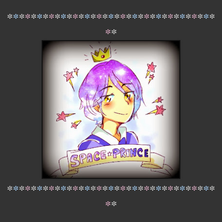
*
*
*
*
*
*
*
*
*
*
*
*
*
*
*
*
*
*
*
*
*
*
*
*
*
*
*
*
*
*
*
*
*
*
*
*
*
*
*
*
*
*
*
*
*
*
*
*
*
*
*
*
*
*
*
*
*
*
*
*
*
*
*
*
*
*
*
*
*
*
*
*
*
*