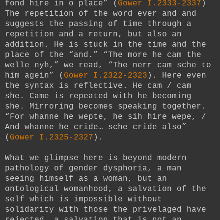
fond hire in o place” (
Gower I.2333-2337
)
The repetition of the word ever and and
suggests the passing of time through a
repetition and a return, but also an
addition. He is stuck in the time and the
place of the “and.” “The more he cam the
welle nyh,” we read, “The nerr cam sche to
him agein” (
Gower I.2322-2323
). Here even
the syntax is reflective. He cam / cam
she. Came is repeated with he becoming
she. Mirroring becomes speaking together.
“For whanne he wepte, he sih hire wepe, /
And whanne he cride… sche cride also”
(
Gower I.2325-2327
).
What we glimpse here is beyond modern
pathology of gender dysphoria, a man
seeing himself as a woman, but an
ontological womanhood, a salvation of the
self which is impossible without
solidarity with those the privelaged have
rejected, a salvation that is not an