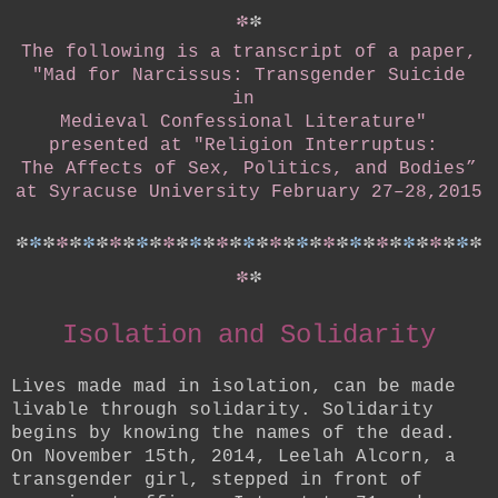
*
*
The following is a transcript of a paper,
"Mad for Narcissus: Transgender Suicide
in
Medieval Confessional Literature"
presented at
"Religion Interruptus:
The Affects of Sex, Politics, and Bodies”
at Syracuse University February 27–28,2015
*
*
*
*
*
*
*
*
*
*
*
*
*
*
*
*
*
*
*
*
*
*
*
*
*
*
*
*
*
*
*
*
*
*
*
*
*
Isolation and Solidarity
Lives made mad in isolation, can be made
livable through solidarity. Solidarity
begins by knowing the names of the dead.
On November 15th, 2014, Leelah Alcorn, a
transgender girl, stepped in front of