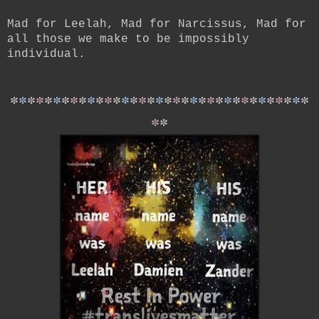
Mad for Leelah, Mad for Narcissus, Mad for
all those we make to be impossibly
individual.
*
*
*
*
*
*
*
*
*
*
*
*
*
*
*
*
*
*
*
*
*
*
*
*
*
*
*
*
*
*
*
*
*
*
*
*
*