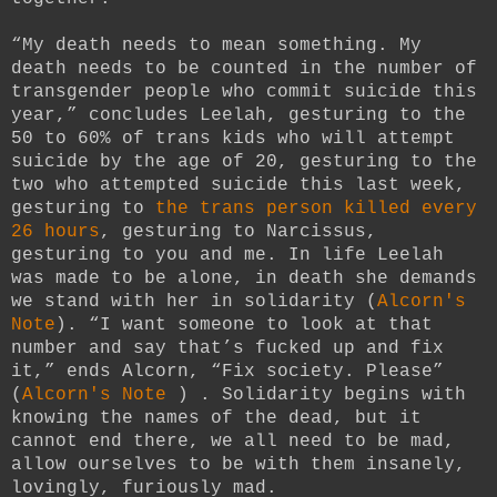
“My death needs to mean something. My
death needs to be counted in the number of
transgender people who commit suicide this
year,” concludes Leelah, gesturing to the
50 to 60% of trans kids who will attempt
suicide by the age of 20, gesturing to the
two who attempted suicide this last week,
gesturing to
the trans person killed every
26 hours
, gesturing to Narcissus,
gesturing to you and me. In life Leelah
was made to be alone, in death she demands
we stand with her in solidarity (
Alcorn's
Note
). “I want someone to look at that
number and say that’s fucked up and fix
it,” ends Alcorn, “Fix society. Please”
(
Alcorn's Note
) .
Solidarity begins with
knowing the names of the dead, but it
cannot end there, we all need to be mad,
allow ourselves to be with them insanely,
lovingly, furiously mad.