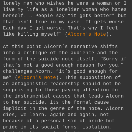
lonely man who wishes he were a woman or I
live my life as a lonelier woman who hates
herself. … People say “it gets better” but
that isn’t true in my case. It gets worse.
Each day I get worse. That’s why I feel
like killing myself” (
Alcorn's Note
).
At this point Alcorn’s narrative shifts
into a critique of the audience and the
form of the suicide note itself. “Sorry if
that’s not a good enough reason for you,”
challenges Acorn, “it’s good enough for
me” (
Alcorn's Note
). This supposition of
an antagonistic readership should not be
surprising to those paying attention to
the instrumental causes that leads Alcorn
to her suicide, its the formal cause
implicit in the genre of the note. Alcorn
dies, we learn, again and again, not
because of a personal sin of pride but
pride in its social forms: isolation,