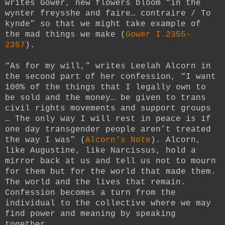
writes Gower, new flowers bloom “in the
wynter freysshe and faire… contraire / To
kynde” so that we might take example of
the mad things we make (
Gower I.2355-
2357
).
“As for my will,” writes Leelah Alcorn in
the second part of her confession, “I want
100% of the things that I legally own to
be sold and the money… be given to trans
civil rights movements and support groups
… The only way I will rest in peace is if
one day transgender people aren’t treated
the way I was” (
Alcorn's Note
). Alcorn,
like Augustine, like Narcissus, hold a
mirror back at us and tell us not to mourn
for them but for the world that made them.
The world and the lives that remain.
Confession becomes a turn from the
individual to the collective where we may
find power and meaning by speaking
together.