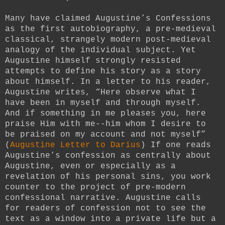
Many have claimed Augustine’s Confessions
as the first autobiography, a pre-medieval
classical, strangely modern post-medieval
analogy of the individual subject. Yet
Augustine himself strongly resisted
attempts to define his story as a story
about himself. In a letter to his reader,
Augustine writes, “Here observe what I
have been in myself and through myself.
And if something in me pleases you, here
praise Him with me--him whom I desire to
be praised on my account and not myself”
(
Augustine Letter to Darius
) If one reads
Augustine’s confession as centrally about
Augustine, even or especially as a
revelation of his personal sins, you work
counter to the project of pre-modern
confessional narrative. Augustine calls
for readers of confession not to see the
text as a window into a private life but a