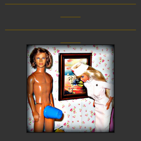
____
__________________________
____
__________________________