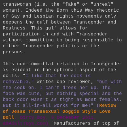
transwoman (i.e. the "fake" or "unreal"
woman). Indeed the Born this Way rhetoric
of Gay and Lesbian rights movements only
deepens the gulf between Transgender and
Realness. This gulf allows for
participation in and with Transgender
without committing to being responsible to
either Transgender politics or the
persons.
This non-committal relation to Transgender
is evident in the optional aspect of the
dolls. "
I like that the cock is
removable,"
writes one reviewer,
"but with
the cock on, I can't dress her up. The
face was cute, but nothing special and the
back door wasn't as tight as most females.
But it all-in-all works for me!" (
Review
of Jesse Transsexual Doggie Style Love
Doll
, Dirty Boy, 6 December 2011,
69AdultToys.com).
Manufacturers of top of