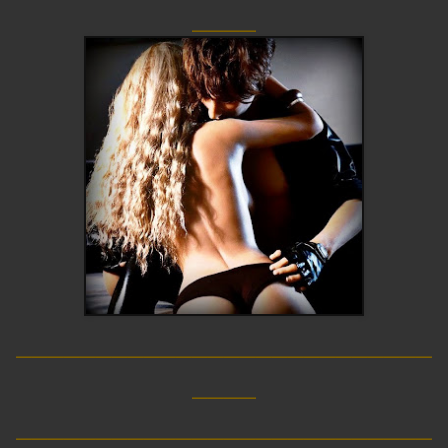
____
__________________________
____
__________________________