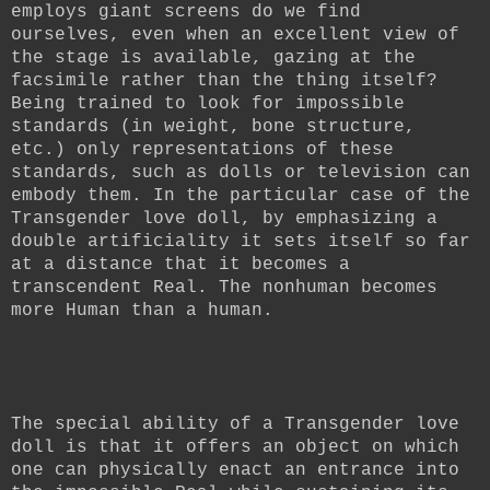
employs giant screens do we find
ourselves, even when an excellent view of
the stage is available, gazing at the
facsimile rather than the thing itself?
Being trained to look for impossible
standards (in weight, bone structure,
etc.) only representations of these
standards, such as dolls or television can
embody them. In the particular case of the
Transgender love doll, by emphasizing a
double artificiality it sets itself so far
at a distance that it becomes a
transcendent Real.
The nonhuman becomes
more Human than a human.
The special ability of a Transgender love
doll is that it offers an object on which
one can physically enact an entrance into