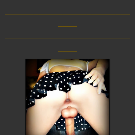
__________________________
____
__________________________
____