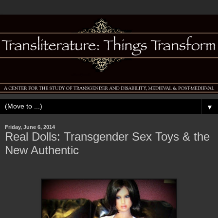
▼
Friday, June 6, 2014
Real Dolls: Transgender Sex Toys & the
New Authentic