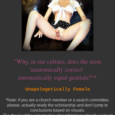
"Why, in our culture, does the term
'anatomically correct'
automatically equal genitals?"*
Unapologetically Female
*Note: if you are a church member or a search committee,
please, actually ready the scholarship and don't jump to
conclusions based on visuals.