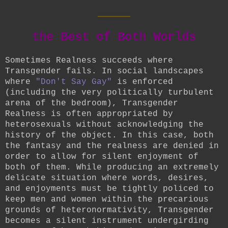
____
the Best of Both Worlds
Sometimes Realness succeeds where
Transgender fails. In social landscapes
where
"Don't Say Gay"
is enforced
(including the very politically turbulent
arena of the bedroom), Transgender
Realness is often appropriated by
heterosexuals without acknowledging the
history of the object. In this case, both
the fantasy and the realness are denied in
order to allow for silent enjoyment of
both of them. While producing an extremely
delicate situation where words, desires,
and enjoyments must be tightly policed to
keep men and women within the precarious
grounds of heteronormativity, Transgender
becomes a silent instrument undergirding