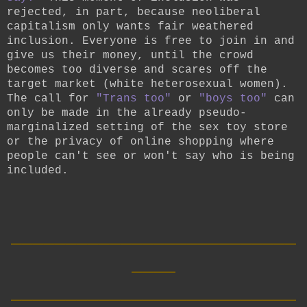
rejected, in part, because neoliberal
capitalism only wants fair weathered
inclusion. Everyone is free to join in and
give us their money, until the crowd
becomes too diverse and scares off the
target market (white heterosexual women).
The call for
"Trans too"
or
"boys too"
can
only be made in the already pseudo-
marginalized setting of the sex toy store
or the privacy of online shopping where
people can't see or won't say who is being
included.
__________________________
____
__________________________