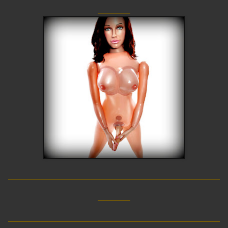
____
__________________________
____
__________________________