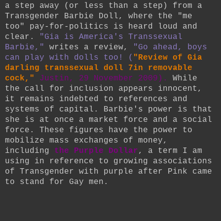
a step away (or less than a step) from a
Transgender Barbie Doll, where the "me
too" pay-for-politics is heard loud and
clear.
"
Gia is America's Transsexual
Barbie,"
writes a review,
"Go ahead, boys
can play with dolls too! (
"Review of Gia
darling transsexual doll 7in removable
cock,"
Justin, 29 November 2009).
While
the call for inclusion appears innocent,
it remains indebted to references and
systems of capital. Barbie's power is that
she is at once a market force and a social
force. These figures have the power to
mobilize mass exchanges of money,
including
the Purple Dollar
, a term I am
using in reference to growing associations
of Transgender with purple after Pink came
to stand for Gay men.