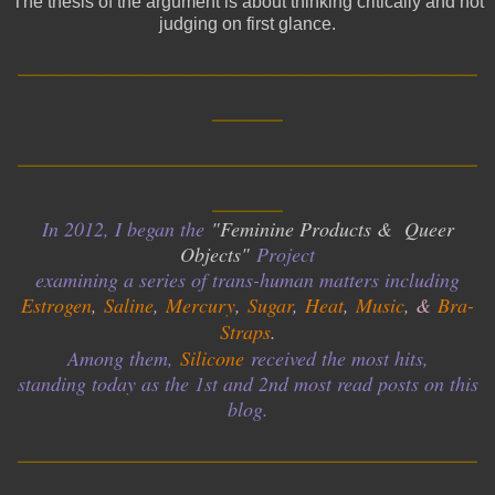
The thesis of the argument is about thinking critically and not
judging on first glance.
__________________________
____
__________________________
____
In 2012, I began the
"Feminine Products & Queer
Objects"
Project
examining a series of trans-human matters including
Estrogen
,
Saline
,
Mercury
,
Sugar
,
Heat
,
Music
, &
Bra-
Straps
.
Among them,
Silicone
received the most hits,
standing today as the 1st and 2nd most read posts on this
blog.
__________________________
____