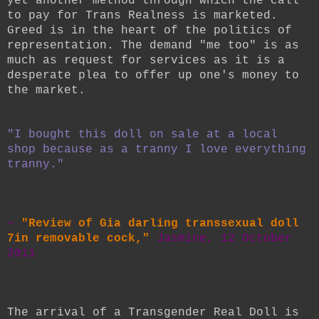
yet another method through which the call
to pay for Trans Realness is marketed.
Greed is in the heart of the politics of
representation. The demand "me too" is as
much as request for services as it is a
desperate plea to offer up one's money to
the market.
"I bought this doll on sale at a local
shop because as a tranny I love everything
tranny."
~
"Review of Gia darling transsexual doll
7in removable cock,"
Jasmine, 12 October
2011
The arrival of a Transgender Real Doll is