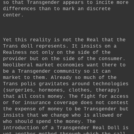
so that Transgender appears to incite more
differences than to mark an discrete
center.
Yet this reality is not the Real that the
Trans doll represents. It insists on a
Realness not only on the side of the
provider but on the side of the consumer.
Neoliberal market economies want there to
be a Transgender community so it can
market to them. Already so much of the
Trans polis gravitates around technologies
(surgeries, hormones, clothes, therapy)
that all costs money. The fight for access
or for insurance coverage does not contest
the expense of money to be Transgender but
insists that we change who is allowed or
who should spend the money. The
introduction of a Transgender Real Doll is