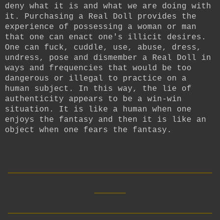
deny what it is and what we are doing with
it. Purchasing a Real Doll provides the
experience of possessing a woman or man
that one can enact one's illicit desires.
One can fuck, cuddle, use, abuse, dress,
undress, pose and dismember a Real Doll in
ways and frequencies that would be too
dangerous or illegal to practice on a
human subject. In this way, the lie of
authenticity appears to be a win-win
situation. It is like a human when one
enjoys the fantasy and then it is like an
object when one fears the fantasy.
__________________________
____
__________________________