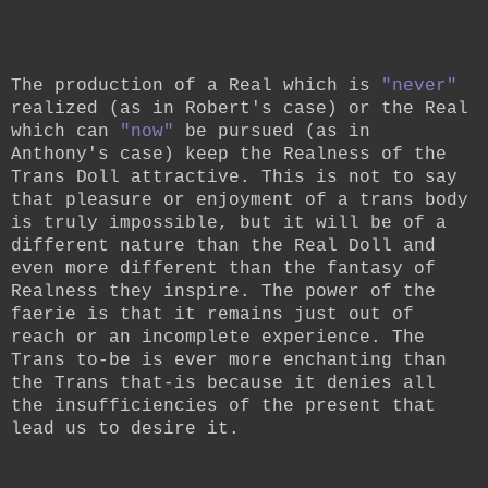
The production of a Real which is
"never"
realized (as in Robert's case) or the Real
which can
"now"
be pursued (as in
Anthony's case) keep the Realness of the
Trans Doll attractive. This is not to say
that pleasure or enjoyment of a trans body
is truly impossible, but it will be of a
different nature than the Real Doll and
even more different than the fantasy of
Realness they inspire. The power of the
faerie is that it remains just out of
reach or an incomplete experience. The
Trans to-be is ever more enchanting than
the Trans that-is because it denies all
the insufficiencies of the present that
lead us to desire it.
__________________________