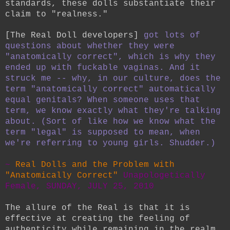
standards, these dolls substantiate their
claim to "realness."
[The Real Doll developers]
got lots of
questions about whether they were
"anatomically correct", which is why they
ended up with fuckable vaginas. And it
struck me -- why, in our culture, does the
term "anatomically correct" automatically
equal genitals? When someone uses that
term, we know exactly what they're talking
about. (Sort of like how we know what the
term "legal" is supposed to mean, when
we're referring to young girls. Shudder.)
~
Real Dolls and the Problem with
"Anatomically Correct"
Unapologetically
Female, SUNDAY, JULY 25, 2010
The allure of the Real is that it is
effective at creating the feeling of
authenticity while remaining in the realm