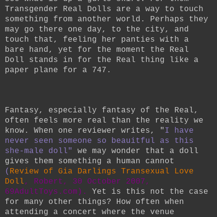
Transgender Real Dolls are a way to touch
something from another world. Perhaps they
may go there one day, to the city, and
touch that, feeling her panties with a
bare hand, yet for the moment the Real
Doll stands in for the Real thing like a
paper plane for a 747.
Fantasy, especially fantasy of the Real,
often feels more real than the reality we
know. When one reviewer writes, "
I have
never seen someone so beauitful as this
she-male doll"
we may wonder that a doll
gives them something a human cannot
(
Review of Gia Darlings Transexual Love
Doll
, Robert, 30 October 2007,
69AdultToys.com).
Yet is this not the case
for many other things? How often when
attending a concert where the venue