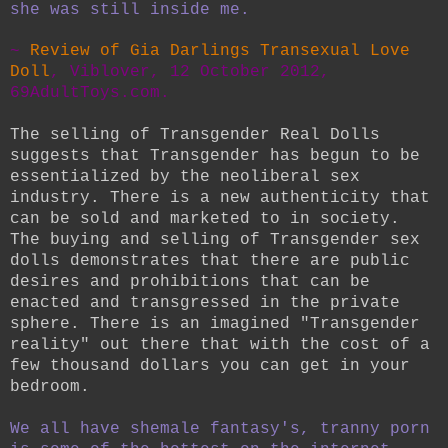
she was still inside me.
~
Review of Gia Darlings Transexual Love
Doll
, Viblover, 12 October 2012,
69AdultToys.com.
The selling of Transgender Real Dolls
suggests that Transgender has begun to be
essentialized by the neoliberal sex
industry. There is a new authenticity that
can be sold and marketed to in society.
The buying and selling of Transgender sex
dolls demonstrates that there are public
desires and prohibitions that can be
enacted and transgressed in the private
sphere. There is an imagined "Transgender
reality" out there that with the cost of a
few thousand dollars you can get in your
bedroom.
We all have shemale fantasy's, tranny porn