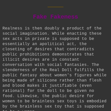
____
Fake Fakeness
Realness is then doubly a product of the
social imagination. While enacting these
sex acts in private is supposed to be
essentially an apolitical act, the
closeting of desires that contradicts
public prohibitions demonstrates that
illicit desires are in constant
conversation with social fantasies. The
slenderness of the Real Doll fulfills the
public fantasy about women's figures while
being made of silicone rather than flesh
and blood makes it justifiable (even
rational) for the doll to be given no
food. Likewise, the public desire for
women to be brainless sex toys is embodied
by the brainless sex toy that is supposed