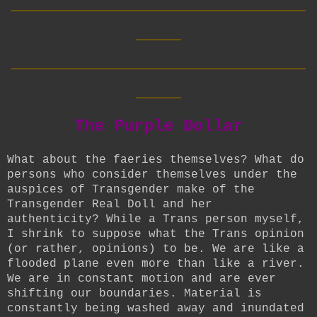
____
__________________________
____
The Purple Dollar
What about the faeries themselves? What do
persons who consider themselves under the
auspices of Transgender make of the
Transgender Real Doll and her
authenticity? While a Trans person myself,
I shrink to suppose what the Trans opinion
(or rather, opinions) to be. We are like a
flooded plane even more than like a river.
We are in constant motion and are ever
shifting our boundaries. Material is
constantly being washed away and inundated