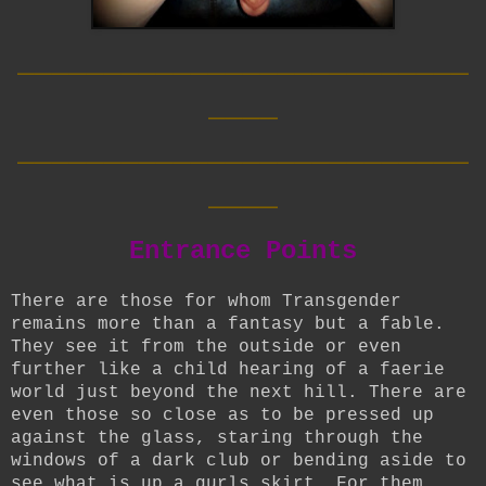
__________________________
____
__________________________
____
Entrance Points
There are those for whom Transgender
remains more than a fantasy but a fable.
They see it from the outside or even
further like a child hearing of a faerie
world just beyond the next hill. There are
even those so close as to be pressed up
against the glass, staring through the
windows of a dark club or bending aside to
see what is up a gurls skirt. For them