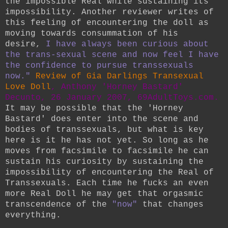
the impossible Real while sustaining its
impossibility. Another reviewer writes of
this feeling of encountering the doll as
moving towards consummation of his
desire,
I have always been curious about
the trans-sexual scene and now feel I have
the confidence to pursue transsexuals
now."
Review of Gia Darlings Transexual
Love Doll
, Anthony 'Horney Bastard'
Decunto, 26 January 2007, 69AdultToys.com.
It may be possible that the 'Horney
Bastard' does enter into the scene and
bodies of transsexuals, but what is key
here is it he has not yet. So long as he
moves from facsimile to facsimile he can
sustain his curiosity by sustaining the
impossibility of encountering the Real of
Transsexuals. Each time he fucks an even
more Real Doll he may get that orgasmic
transcendence of the
"now"
that changes
everything.