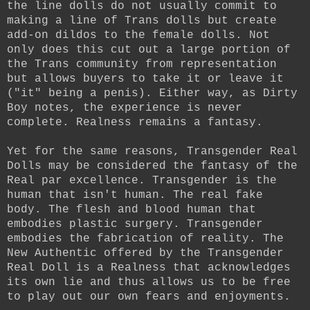
the line dolls do not usually commit to
making a line of Trans dolls but create
add-on dildos to the female dolls. Not
only does this cut out a large portion of
the Trans community from representation
but allows buyers to take it or leave it
("it" being a penis). Either way, as Dirty
Boy notes, the experience is never
complete. Realness remains a fantasy.
Yet for the same reasons, Transgender Real
Dolls may be considered the fantasy of the
Real par excellence. Transgender is the
human that isn't human. The real fake
body. The flesh and blood human that
embodies plastic surgery. Transgender
embodies the fabrication of reality. The
New Authentic offered by the Transgender
Real Doll is a Realness that acknowledges
its own lie and thus allows us to be free
to play out our own fears and enjoyments.