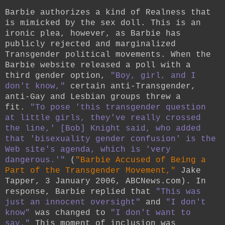
Barbie authorizes a kind of Realness that
is mimicked by the sex doll. This is an
ironic plea, however, as Barbie has
publicly rejected and marginalized
Transgender political movements. When the
Barbie website released a poll with a
third gender option,
"Boy, girl, and I
don't know,"
certain anti-Transgender,
anti-Gay and Lesbian groups threw a
fit.
"To pose 'this transgender question
at little girls, they've really crossed
the line,' [Bob] Knight said, who added
that 'bisexuality gender confusion' is the
Web site's agenda, which is 'very
dangerous.'"
(
"Barbie Accused of Being a
Part of the Transgender Movement,"
Jake
Tapper, 3 January 2006, ABCNews.com). In
response, Barbie replied that
"This was
just an innocent oversight"
and
"I don't
know"
was changed to
"I don't want to
say."
This moment of inclusion was