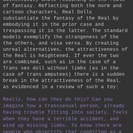
of fantasy.
Reflecting both the norm and
cartoon characters, Real Dolls
substantiate the fantasy of the Real by
embodying it in the prior case and
trespassing it in the latter. The standard
models exemplify the strangeness of the
the others, and visa versa. By creating
unreal alternatives, the attractiveness of
the Real is heightened. If ever the two
are combined, such as in the case of a
Trans sex doll without limbs (as in the
case of trans amputees) there is a sudden
break in the attractiveness of the Real,
as evidenced in a review of such a toy:
Really, how can they do this? Can you
imagine how a transsexual person, already
having trouble fitting into society, feels
when they have a terrible accident, and
wind up missing limbs. To know there are
people who objectify that condition as a