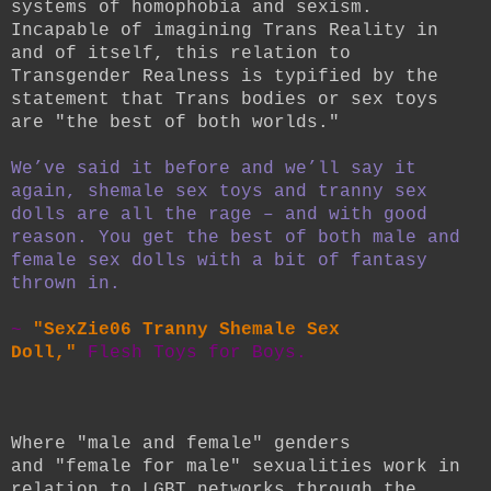
systems of homophobia and sexism.
Incapable of imagining Trans Reality in
and of itself, this relation to
Transgender Realness is typified by the
statement that Trans bodies or sex toys
are "the best of both worlds."
We’ve said it before and we’ll say it
again, shemale sex toys and tranny sex
dolls are all the rage – and with good
reason. You get the best of both male and
female sex dolls with a bit of fantasy
thrown in.
~
"SexZie06 Tranny Shemale Sex
Doll,"
Flesh Toys for Boys.
Where "male and female"
genders
and
"female for male"
sexualities work in
relation to LGBT networks through the