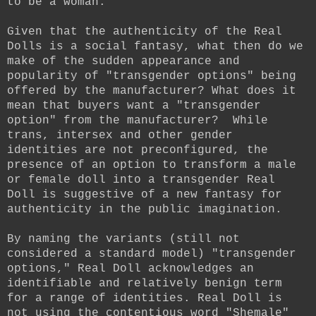
to be a woman.
Given that the authenticity of the Real
Dolls is a social fantasy, what then do we
make of the sudden appearance and
popularity of "transgender options" being
offered by the manufacturer? W
hat does it
mean that buyers want a "transgender
option" from the manufacturer?
While
trans, intersex and other gender
identities are not preconfigured, the
presence of an option to transform a male
or female doll into a transgender Real
Doll is suggestive of a new fantasy for
authenticity in the public imagination.
By naming the variants (still not
considered a standard model) "transgender
options," Real Doll acknowledges an
identifiable and relatively benign term
for a range of identities. Real Doll is
not using the contentious word "Shemale"