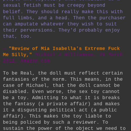
sexual fetish must be creepy beyond
belief.
They should really make this with
full limbs, and a head. Then the purchaser
can amputate whatever they wish to suit
their perversions. They'd probably enjoy
that, too.
~
"Review of Mia Isabella's Extreme Fuck
Me Silly,"
Michael Z Williamson, 26 March
2012, Amazon.com
To be Real, the doll must reflect certain
fantasies of the norm. This means, in the
case of Michael, that the doll cannot be
disabled. Even worse, the sex toy cannot
be a toy. Admitting to what it is breaks
the fantasy (a private affair) and makes
it a disgusting political act (a public
affair). This makes the toy liable to
being policed by such a reviewer. To
sustain the power of the object we need to