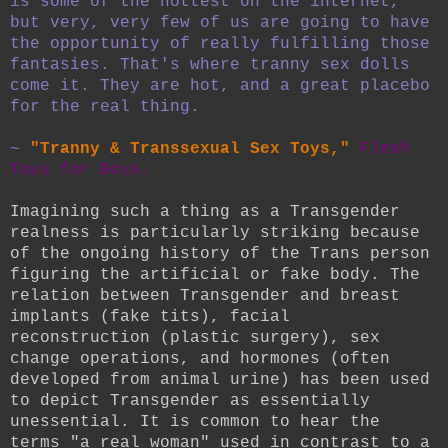
is some of the hottest on the internet,
but very, very few of us are going to have
the opportunity of really fulfilling those
fantasies. That's where tranny sex dolls
come it. They are hot, and a great placebo
for the real thing.
~
"Tranny & Transsexual Sex Toys,"
Flesh
Toys for Boys.
Imagining such a thing as a Transgender
realness is particularly striking because
of the ongoing history of the Trans person
figuring the artificial or fake body. The
relation between Transgender and breast
implants (fake tits), facial
reconstruction (plastic surgery), sex
change operations, and hormones (often
developed from animal urine) has been used
to depict Transgender as essentially
unessential. It is common to hear the
terms "a real woman" used in contrast to a