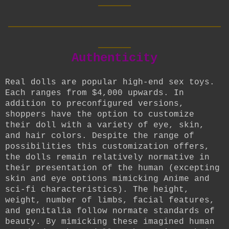
__________________________
____
Authenticity
Real dolls are popular high-end sex toys.
Each ranges from $4,000 upwards. In
addition to preconfigured versions,
shoppers have the option to customize
their doll with a variety of eye, skin,
and hair colors. Despite the range of
possibilities this customization offers,
the dolls remain relatively normative in
their presentation of the human (excepting
skin and eye options mimicking Anime and
sci-fi characteristics). The height,
weight, number of limbs, facial features,
and genitalia follow normate standards of
beauty. By mimicking these imagined human