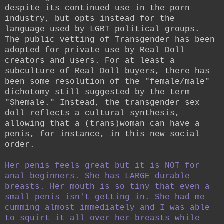
despite its continued use in the porn
industry, but opts instead for the
language used by LGBT political groups.
The public vetting of Transgender has been
adopted for private use by Real Doll
creators and users.
For at least a
subculture of Real Doll buyers, there has
been some resolution of the "female/male"
dichotomy still suggested by the term
"Shemale." Instead, the transgender sex
doll reflects a cultural synthesis,
allowing that a (trans)woman can have a
penis, for instance, in this new social
order.
Her penis feels great but it is NOT for
anal beginners. She has LARGE durable
breasts. Her mouth is so tiny that even a
small penis isn't getting in. She had me
cumming almost immediately and I was able
to squirt it all over her breasts while