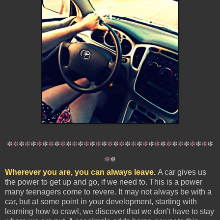
*
*
*
*
*
*
*
*
*
*
*
*
*
*
*
*
*
*
*
*
*
*
*
*
*
*
*
*
*
*
*
*
*
*
*
*
*
Wherever you are, you can always leave.
A car gives us
the power to get up and go, if we need to. This is a power
many teenagers come to revere. It may not always be with a
car, but at some point in your development, starting with
learning how to crawl, we discover that we don't have to stay