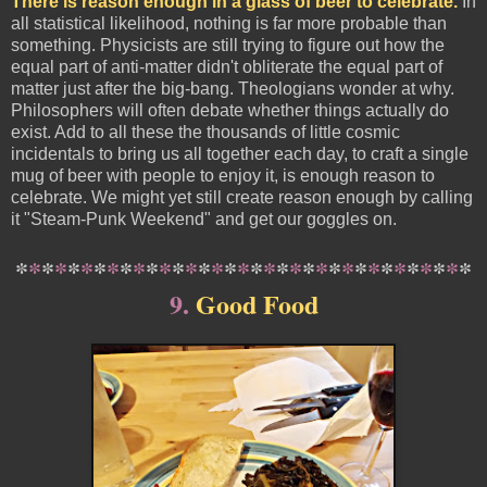
There is reason enough in a glass of beer to celebrate.
In
all statistical likelihood, nothing is far more probable than
something. Physicists are still trying to figure out how the
equal part of anti-matter didn't obliterate the equal part of
matter just after the big-bang. Theologians wonder at why.
Philosophers will often debate whether things actually do
exist. Add to all these the thousands of little cosmic
incidentals to bring us all together each day, to craft a single
mug of beer with people to enjoy it, is enough reason to
celebrate. We might yet still create reason enough by calling
it "Steam-Punk Weekend" and get our goggles on.
*
*
*
*
*
*
*
*
*
*
*
*
*
*
*
*
*
*
*
*
*
*
*
*
*
*
*
*
*
*
*
*
*
*
*
9.
Good Food