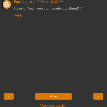
Fox
August 2, 2013 at 10:30 PM
I love it! (And I love that I made it up there!) ;)
Reply
‹
›
Home
View web version