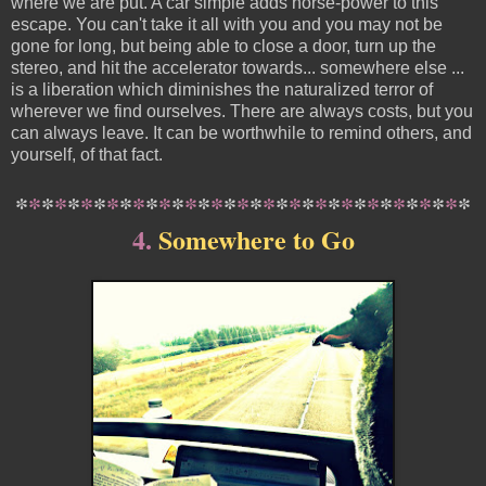
where we are put. A car simple adds horse-power to this
escape. You can't take it all with you and you may not be
gone for long, but being able to close a door, turn up the
stereo, and hit the accelerator towards... somewhere else ...
is a liberation which diminishes the naturalized terror of
wherever we find ourselves. There are always costs, but you
can always leave. It can be worthwhile to remind others, and
yourself, of that fact.
*
*
*
*
*
*
*
*
*
*
*
*
*
*
*
*
*
*
*
*
*
*
*
*
*
*
*
*
*
*
*
*
*
*
*
4.
Somewhere to Go