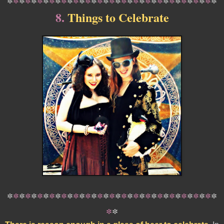
*
*
*
*
*
*
*
*
*
*
*
*
*
*
*
*
*
*
*
*
*
*
*
*
*
*
*
*
*
*
*
*
*
*
*
8.
Things to Celebrate
*
*
*
*
*
*
*
*
*
*
*
*
*
*
*
*
*
*
*
*
*
*
*
*
*
*
*
*
*
*
*
*
*
*
*
*
*