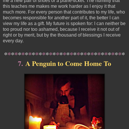
me a new pair of shoes or a plane-ticket. The humility that
this teaches me makes me work harder as I enjoy it that
much more. For every person that contributes to my life, who
becomes responsible for another part of it, the better I can
view my life as a gift. My future is spoken for: I can neither be
too proud nor too ashamed, because I receive it not out of
right or by merit, but by the thousand of blessings I receive
every day.
*
*
*
*
*
*
*
*
*
*
*
*
*
*
*
*
*
*
*
*
*
*
*
*
*
*
*
*
*
*
*
*
*
*
*
7.
A Penguin to Come Home To