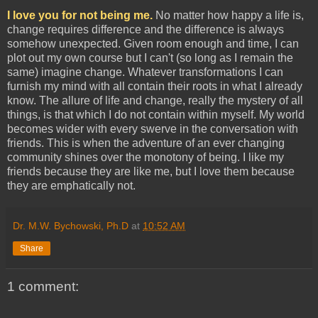
I love you for not being me.
No matter how happy a life is,
change requires difference and the difference is always
somehow unexpected. Given room enough and time, I can
plot out my own course but I can't (so long as I remain the
same) imagine change. Whatever transformations I can
furnish my mind with all contain their roots in what I already
know. The allure of life and change, really the mystery of all
things, is that which I do not contain within myself. My world
becomes wider with every swerve in the conversation with
friends. This is when the adventure of an ever changing
community shines over the monotony of being. I like my
friends because they are like me, but I love them because
they are emphatically not.
Dr. M.W. Bychowski, Ph.D
at
10:52 AM
Share
1 comment: