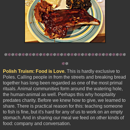
*
*
*
*
*
*
*
*
*
*
*
*
*
*
*
*
*
*
*
*
*
*
*
*
*
*
*
*
*
*
*
*
*
*
*
*
*
Polish Truism: Food is Love.
This is hardly exclusive to
Poles. Calling people in from the streets and breaking bread
together has long been regarded as one of the most primal
rituals. Animal communities form around the watering hole,
the human-animal as well. Perhaps this why hospitality
predates charity. Before we knew how to give, we learned to
share. There is practical reason for this: teaching someone
to fish is fine, but it's hard for any of us to work on an empty
stomach. And in sharing our meal we feed on other kinds of
food: company and conversation.