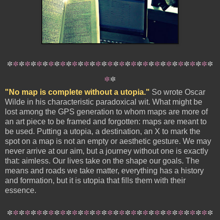
*
*
*
*
*
*
*
*
*
*
*
*
*
*
*
*
*
*
*
*
*
*
*
*
*
*
*
*
*
*
*
*
*
*
*
*
*
"No map is complete without a utopia."
So wrote Oscar
Wilde in his characteristic paradoxical wit. What might be
lost among the GPS generation to whom maps are more of
an art piece to be framed and forgotten: maps are meant to
be used. Putting a utopia, a destination, an X to mark the
spot on a map is not an empty or aesthetic gesture. We may
never arrive at our aim, but a journey without one is exactly
that: aimless. Our lives take on the shape our goals. The
means and roads we take matter, everything has a history
and formation, but it is utopia that fills them with their
essence.
*
*
*
*
*
*
*
*
*
*
*
*
*
*
*
*
*
*
*
*
*
*
*
*
*
*
*
*
*
*
*
*
*
*
*