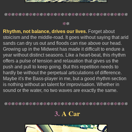
*
*
*
*
*
*
*
*
*
*
*
*
*
*
*
*
*
*
*
*
*
*
*
*
*
*
*
*
*
*
*
*
*
*
*
*
*
Rhythm, not balance, drives our lives.
Forget about
stoicism and the middle-road. It goes without saying that arid
sands can dry us out and floods can rise above our head.
Growing up in the Midwest has made it difficult to endure a
year without distinct seasons. Like a heart-beat, this rhythm
offers a pulse of tension and relaxation that gives us the
push and pull to keep going. But this repetition needs to
hardly be without the perpetual articulations of difference.
Maybe it's the Bass-player in me, but a good rhythm section
is nothing without an talent for improvisation. Whether in
sound or the water, no two waves are exactly the same.
*
*
*
*
*
*
*
*
*
*
*
*
*
*
*
*
*
*
*
*
*
*
*
*
*
*
*
*
*
*
*
*
*
*
*
3
.
A Car