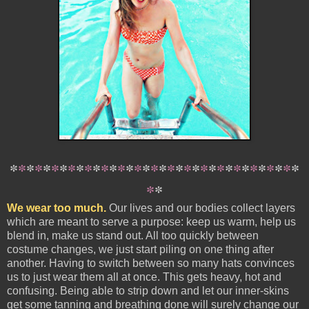
*
*
*
*
*
*
*
*
*
*
*
*
*
*
*
*
*
*
*
*
*
*
*
*
*
*
*
*
*
*
*
*
*
*
*
*
*
We wear too much.
Our lives and our bodies collect layers
which are meant to serve a purpose: keep us warm, help us
blend in, make us stand out. All too quickly between
costume changes, we just start piling on one thing after
another. Having to switch between so many hats convinces
us to just wear them all at once. This gets heavy, hot and
confusing. Being able to strip down and let our inner-skins
get some tanning and breathing done will surely change our