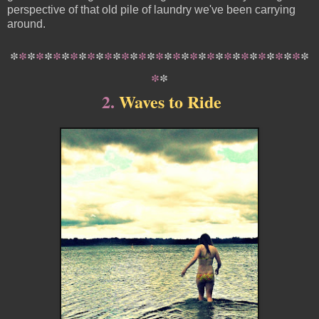
perspective of that old pile of laundry we've been carrying
around.
*
*
*
*
*
*
*
*
*
*
*
*
*
*
*
*
*
*
*
*
*
*
*
*
*
*
*
*
*
*
*
*
*
*
*
*
*
2
.
Waves to Ride