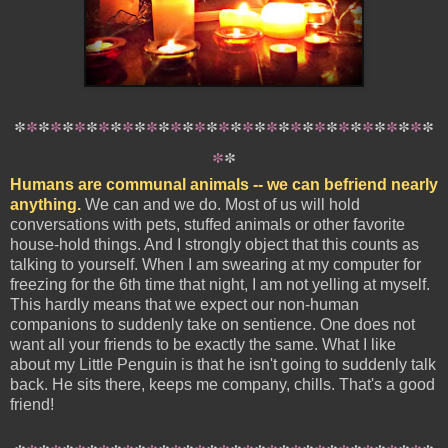
*
*
*
*
*
*
*
*
*
*
*
*
*
*
*
*
*
*
*
*
*
*
*
*
*
*
*
*
*
*
*
*
*
*
*
*
*
Humans are communal animals -- we can befriend nearly
anything.
We can and we do. Most of us will hold
conversations with pets, stuffed animals or other favorite
house-hold things. And I strongly object that this counts as
talking to yourself. When I am swearing at my computer for
freezing for the 6th time that night, I am not yelling at myself.
This hardly means that we expect our non-human
companions to suddenly take on sentience. One does not
want all your friends to be exactly the same. What I like
about my Little Penguin is that he isn't going to suddenly talk
back. He sits there, keeps me company, chills. That's a good
friend!