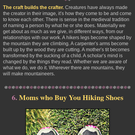
The craft builds the crafter.
Creatures have always made
the creator in their image, it's how they come to be and come
to know each other. There is sense in the medieval tradition
of naming a person by what he or she does. Materially we
get about as much as we give, in different ways, from our
relationships with our work. A hikers legs become shaped by
the mountain they are climbing. A carpenter's arms become
built up by the wood they are cutting. A mother's tit becomes
transformed by the sucking of a child. A scholar's mind is
changed by the things they read. Whether we are aware of
what we do, we do it. Wherever there are mountains, they
will make mountaineers.
*
*
*
*
*
*
*
*
*
*
*
*
*
*
*
*
*
*
*
*
*
*
*
*
*
*
*
*
*
*
*
*
*
*
*
6.
Moms who Buy You Hiking Shoes