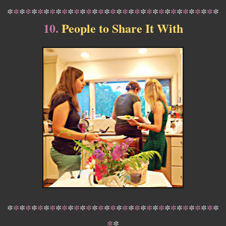
*
*
*
*
*
*
*
*
*
*
*
*
*
*
*
*
*
*
*
*
*
*
*
*
*
*
*
*
*
*
*
*
*
*
*
10.
People to Share It With
*
*
*
*
*
*
*
*
*
*
*
*
*
*
*
*
*
*
*
*
*
*
*
*
*
*
*
*
*
*
*
*
*
*
*
*
*