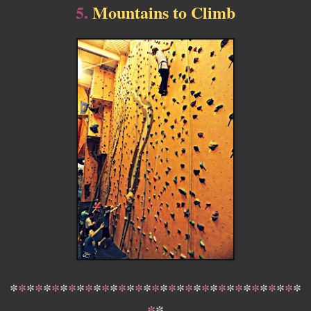
5.
Mountains to Climb
*
*
*
*
*
*
*
*
*
*
*
*
*
*
*
*
*
*
*
*
*
*
*
*
*
*
*
*
*
*
*
*
*
*
*
*
*