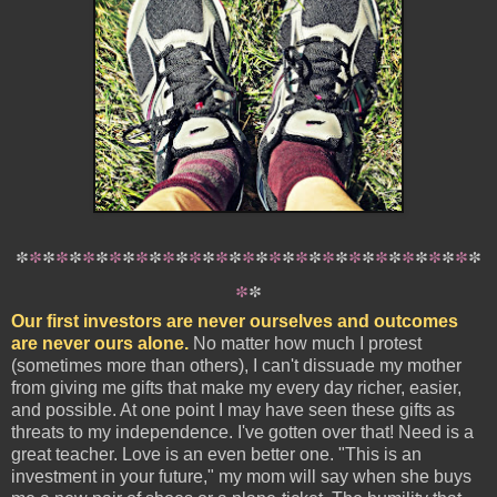
*
*
*
*
*
*
*
*
*
*
*
*
*
*
*
*
*
*
*
*
*
*
*
*
*
*
*
*
*
*
*
*
*
*
*
*
*
Our first investors are never ourselves and outcomes
are never ours alone.
No matter how much I protest
(sometimes more than others), I can't dissuade my mother
from giving me gifts that make my every day richer, easier,
and possible. At one point I may have seen these gifts as
threats to my independence. I've gotten over that! Need is a
great teacher. Love is an even better one. "This is an
investment in your future," my mom will say when she buys