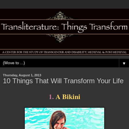
▼
Thursday, August 1, 2013
10 Things That Will Transform Your Life
1.
A Bikini