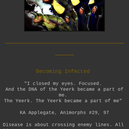
__________________________
____
Becoming Infected
"I closed my eyes. Focused.
And the DNA of the Yeerk became a part of
me.
The Yeerk. The Yeerk became a part of me"
KA Applegate, Animorphs #29, 97
Disease is about crossing enemy lines. All