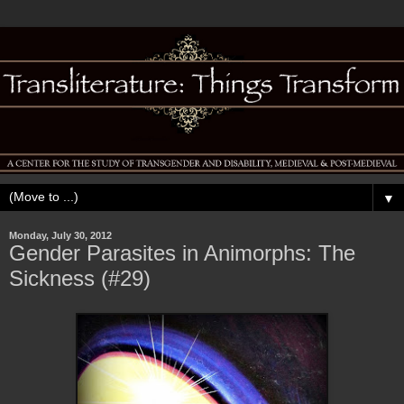
▼
Monday, July 30, 2012
Gender Parasites in Animorphs: The
Sickness (#29)