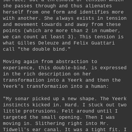
she passes through and thus alienates
herself from one form and identifies more
with another. She always exists in tension
and movement towards and away from these
points (which are more than 2 in number,
we can count at least 3). This tension is
what Gilles Deleuze and Felix Guattari
call "the double bind."
Moving again from abstraction to
experience, this double-bind, is expressed
in the rich description on her
transformation into a Yeerk and then the
Yeerk's transformation into a human:
"My sonar picked up a new shape. The Yeerk
instincts kicked in. Hard. I stuck out two
little protrusions. Felt around until I
targeted the small opening. Then I was
moving in. Slithering right into Mr.
Tidwell's ear canal. It was a tight fit. I