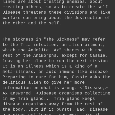
lines are about creating enemies, about
creating others, so as to create the self.
Disease threatens these divisions and like
warfare can bring about the destruction of
the other and the self.
The sickness in "The Sickness" may refer
to the Tria-infection, an alien ailment,
which the Andelite "Ax" shares with the
rest of the Animorphs, except for Cassie,
leaving her alone to run the next mission.
It is an illness which is a kind of a
meta-illness, an auto-immune-like disease.
Preparing to care for him, Cassie asks the
delirious alien to give her more
information on what is wrong. <"Disease,>
Ax answered. <Disease organisms collecting
in my Tria gland... Tria gland keeps
disease organisms away from the rest of
the body...but if it bursts. Bad. Disease
organisms get loose...you must take it