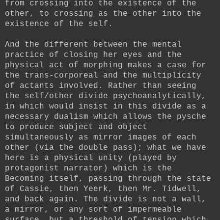
from crossing into the existence of the
other, to crossing as the other into the
existence of the self.
And the different between the mental
practice of closing her eyes and the
physical act of morphing makes a case for
the trans-corporeal and the multiplicity
of actants involved. Rather than seeing
the self/other divide psychoanalytically,
in which would insist in this divide as a
necessary dualism which allows the pysche
to produce subject and object
simultaneously as mirror images of each
other (via the double pass); what we have
here is a physical unity (played by
protagonist narrator) which is the
Becoming itself, passing through the state
of Cassie, then Yeerk, then Mr. Tidwell,
and back again. The divide is not a wall,
a mirror, or any sort of impermeable
surface, but a threshold of tension which