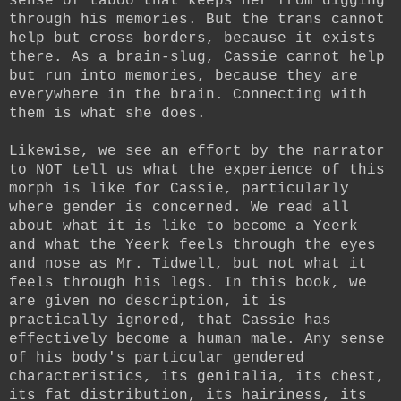
sense of taboo that keeps her from digging
through his memories. But the trans cannot
help but cross borders, because it exists
there. As a brain-slug, Cassie cannot help
but run into memories, because they are
everywhere in the brain. Connecting with
them is what she does.
Likewise, we see an effort by the narrator
to NOT tell us what the experience of this
morph is like for Cassie, particularly
where gender is concerned. We read all
about what it is like to become a Yeerk
and what the Yeerk feels through the eyes
and nose as Mr. Tidwell, but not what it
feels through his legs. In this book, we
are given no description, it is
practically ignored, that Cassie has
effectively become a human male. Any sense
of his body's particular gendered
characteristics, its genitalia, its chest,
its fat distribution, its hairiness, its