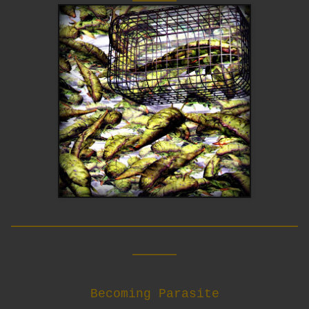
__________________________
____
Becoming Parasite