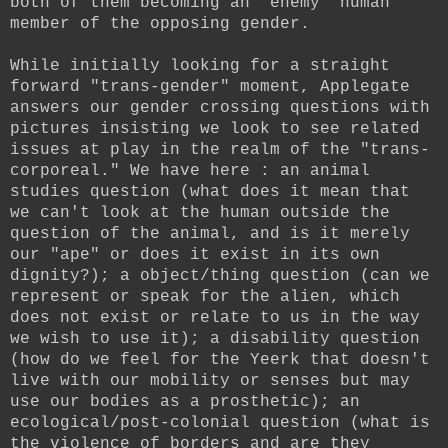
both of them becoming an "enemy" human
member of the opposing gender.
While initially looking for a straight
forward "trans-gender" moment, Applegate
answers our gender crossing questions with
pictures insisting we look to see related
issues at play in the realm of the "trans-
corporeal." We have here : an animal
studies question (what does it mean that
we can't look at the human outside the
question of the animal, and is it merely
our "ape" or does it exist in its own
dignity?); a object/thing question (can we
represent or speak for the alien, which
does not exist or relate to us in the way
we wish to use it); a disability question
(how do we feel for the Yeerk that doesn't
live with our mobility or senses but may
use our bodies as a prosthetic); an
ecological/post-colonial question (what is
the violence of borders and are they