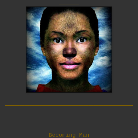
____
__________________________
____
Becoming Man