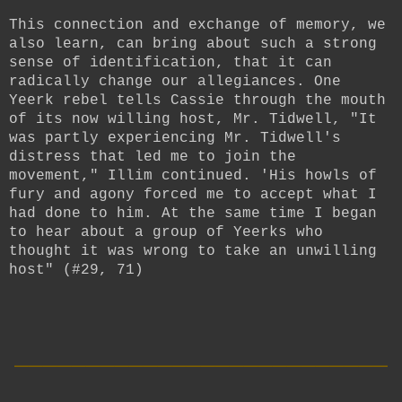
This connection and exchange of memory, we
also learn, can bring about such a strong
sense of identification, that it can
radically change our allegiances. One
Yeerk rebel tells Cassie through the mouth
of its now willing host, Mr. Tidwell, "It
was partly experiencing Mr. Tidwell's
distress that led me to join the
movement," Illim continued. 'His howls of
fury and agony forced me to accept what I
had done to him. At the same time I began
to hear about a group of Yeerks who
thought it was wrong to take an unwilling
host" (#29, 71)
__________________________
____