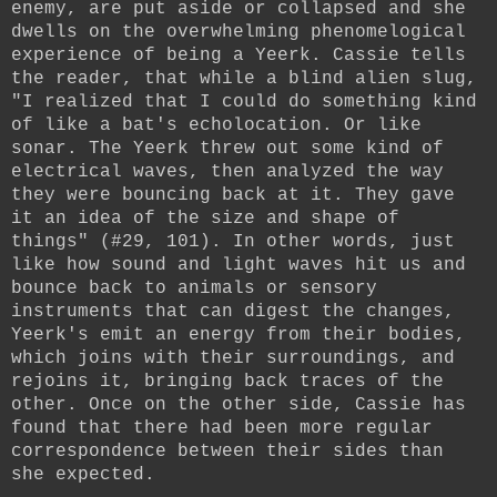
enemy, are put aside or collapsed and she
dwells on the overwhelming phenomelogical
experience of being a Yeerk. Cassie tells
the reader, that while a blind alien slug,
"I realized that I could do something kind
of like a bat's echolocation. Or like
sonar. The Yeerk threw out some kind of
electrical waves, then analyzed the way
they were bouncing back at it. They gave
it an idea of the size and shape of
things" (#29, 101). In other words, just
like how sound and light waves hit us and
bounce back to animals or sensory
instruments that can digest the changes,
Yeerk's emit an energy from their bodies,
which joins with their surroundings, and
rejoins it, bringing back traces of the
other. Once on the other side, Cassie has
found that there had been more regular
correspondence between their sides than
she expected.