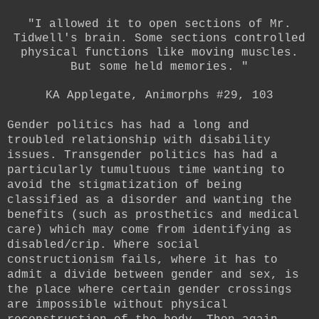
"I allowed it to open sections of Mr.
Tidwell's brain. Some sections controlled
physical functions like moving muscles.
But some held memories. "
KA Applegate, Animorphs #29, 103
Gender politics has had a long and
troubled relationship with disability
issues. Transgender politics has had a
particularly tumultuous time wanting to
avoid the stigmatization of being
classified as a disorder and wanting the
benefits (such as prosthetics and medical
care) which may come from identifying as
disabled/crip. Where social
constructionism fails, where it has to
admit a divide between gender and sex, is
the place where certain gender crossings
are impossible without physical