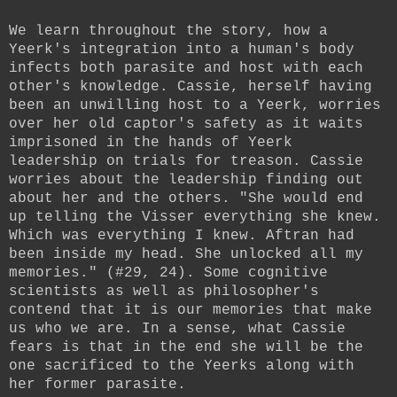
We learn throughout the story, how a
Yeerk's integration into a human's body
infects both parasite and host with each
other's knowledge. Cassie, herself having
been an unwilling host to a Yeerk, worries
over her old captor's safety as it waits
imprisoned in the hands of Yeerk
leadership on trials for treason. Cassie
worries about the leadership finding out
about her and the others. "She would end
up telling the Visser everything she knew.
Which was everything I knew. Aftran had
been inside my head. She unlocked all my
memories." (#29, 24). Some cognitive
scientists as well as philosopher's
contend that it is our memories that make
us who we are. In a sense, what Cassie
fears is that in the end she will be the
one sacrificed to the Yeerks along with
her former parasite.