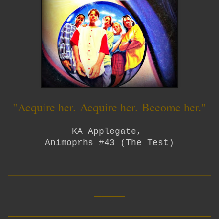
"Acquire her.
Acquire her.
Become her."
KA Applegate,
Animoprhs #43 (The Test)
__________________________
____
__________________________