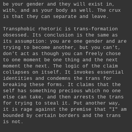
be your gender and they will exist in,
with, and as your body as well. The crux
is that they can separate and leave.
Transphobic rhetoric is trans-formation
obsessed. Its conclusion is the same as
its assumption: you are one gender and are
trying to become another, but you can't,
don't act as though you can freely chose
to one moment be one thing and the next
moment the next. The logic of the claim
collapses on itself. It invokes essential
identities and condemns the trans for
breaking these forms. It claims that the
self has something precious which no one
else can take, and then arrests the trans
for trying to steal it. Put another way,
it is rage against the premise that "I" am
bounded by certain borders and the trans
is not.