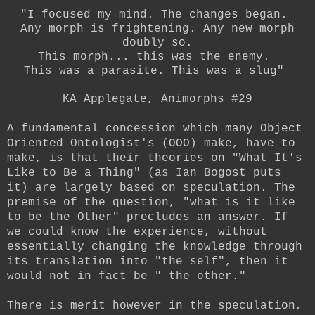
"I focused my mind. The changes began.
Any morph is frightening. Any new morph
doubly so.
This morph... this was the enemy.
This was a parasite. This was a slug"
KA Applegate, Animorphs #29
A fundamental concession which many Object
Oriented Ontologist's (OOO) make, have to
make, is that their theories on "What It's
Like to Be a Thing" (as Ian Bogost puts
it) are largely based on speculation. The
premise of the question, "what is it like
to be the Other" precludes an answer. If
we could know the experience, without
essentially changing the knowledge through
its translation into "the self", then it
would not in fact be " the other."
There is merit however in the speculation,