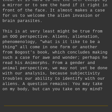
a mirror or to see the hand if it right in
front of the face. It almost makes a case
for us to welcome the alien invasion or
brain parasites.
This is at very least might be true from
an OOO perspective. Aliens, alienation,
phenomenology, "what is it like to be a
thing" all come in one form or another
from Bogost's book, which concludes making
such a case for awe and wonder; perhaps he
read his Animorphs. From a gender and
animal perspective, we may not yet be done
with our analysis, because subjectivity
troubles our ability to identify with our
aliens. A question remains: You may take
on my body, but can you take on my mind?
__________________________