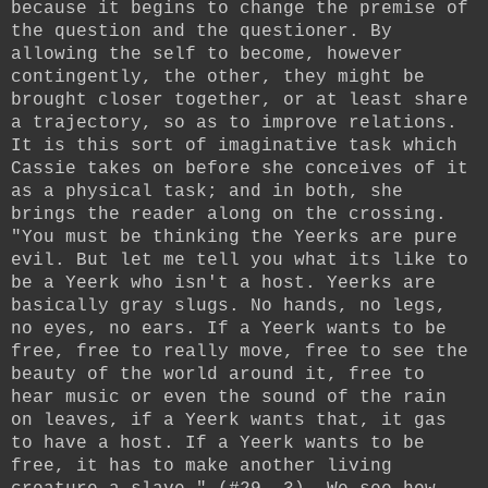
because it begins to change the premise of
the question and the questioner. By
allowing the self to become, however
contingently, the other, they might be
brought closer together, or at least share
a trajectory, so as to improve relations.
It is this sort of imaginative task which
Cassie takes on before she conceives of it
as a physical task; and in both, she
brings the reader along on the crossing.
"You must be thinking the Yeerks are pure
evil. But let me tell you what its like to
be a Yeerk who isn't a host. Yeerks are
basically gray slugs. No hands, no legs,
no eyes, no ears. If a Yeerk wants to be
free, free to really move, free to see the
beauty of the world around it, free to
hear music or even the sound of the rain
on leaves, if a Yeerk wants that, it gas
to have a host. If a Yeerk wants to be
free, it has to make another living