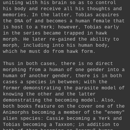
uniting with his brain so as to control
his body and receive all his thoughts and
memories. In the latter, Tobias acquires
the DNA of and becomes a human female that
is host to a Yerk; however, Tobias early
in the series became trapped in hawk
morph. He later re-gained the ability to
morph, including into his human body,
which he must do from hawk form.
Thus in both cases, there is no direct
morphing from a human of one gender into a
human of another gender, there is in both
cases a species in between; with the
former demonstrating the parasite model of
knowing the other and the latter
demonstrating the becoming model. Also,
both books feature on the cover one of the
Animorphs becoming a member of the "enemy"
alien species: Cassie becoming a Yerk and
Tobias becoming a Taxxon; in addition to