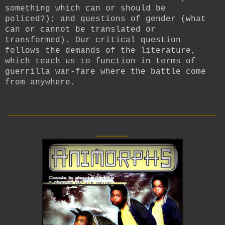
something which can or should be
policed?); and questions of gender (what
can or cannot be translated or
transformed). Our critical question
follows the demands of the literature,
which teach us to function in terms of
guerrilla war-fare where the battle come
from anywhere.
__________________________
____