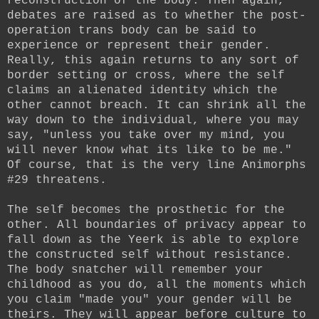
reconstruction of the body. Then again,
debates are raised as to whether the post-
operation trans body can be said to
experience or represent their gender.
Really, this again returns to any sort of
border setting or cross, where the self
claims an alienated identity which the
other cannot breach. It can shrink all the
way down to the individual, where you may
say, "unless you take over my mind, you
will never know what its like to be me."
Of course, that is the very line Animorphs
#29 threatens.
The self becomes the prosthetic for the
other. All boundaries of privacy appear to
fall down as the Yeerk is able to explore
the constructed self without resistance.
The body snatcher will remember your
childhood as you do, all the moments which
you claim "made you" your gender will be
theirs. They will appear before culture to