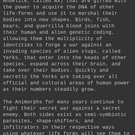
Andelite, called Ax) that are gifted with
the power to acquire the DNA of other
life-forms and use it to marshal their
bodies into new shapes. Birds, fish,
bears, and guerrilla blood joins with
their human and alien genetic coding,
allowing them the multiplicity of
identities to forge a war against an
invading species of alien slugs, called
Yerks, that enter into the heads of other
species, expand across their brain, and
take over their bodies. Quickly and
secretly the Yerks are taking over all
official and cultural areas of human power
as their numbers steadily grow.
The Animorphs for many years continue to
fight their secret war against a secret
enemy. Both sides exist as semi-symbiotic
parasites, shape-shifters, and
infiltrators in their respective ways
using whatever life forms will see them to