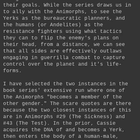
their goals. While the series draws us in
to ally with the Animorphs, to see the
Yerks as the bureaucratic planners, and
the humans (or Andelites) as the
resistance fighters using what tactics
they can to flip the enemy's plans on
their head, from a distance, we can see
that all sides are effectively outlaws
engaging in guerrilla combat to capture
control over the planet and it's life-
forms.
I have selected the two instances in the
book series' extensive run where one of
the Animorphs "becomes a member of the
other gender." The scare quotes are there
because the two closest instances of this
are in Animorphs #29 (The Sickness) and
#43 (The Test). In the prior, Cassie
acquires the DNA of and becomes a Yerk,
then enters the body of a human-male,