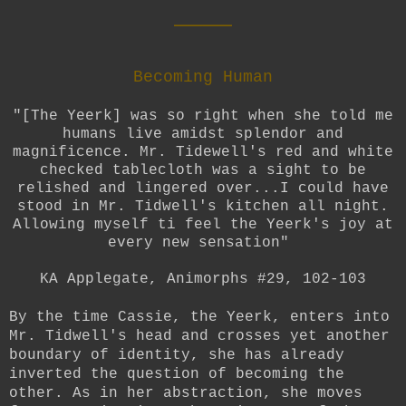
____
Becoming Human
"[The Yeerk] was so right when she told me
humans live amidst splendor and
magnificence. Mr. Tidewell's red and white
checked tablecloth was a sight to be
relished and lingered over...I could have
stood in Mr. Tidwell's kitchen all night.
Allowing myself ti feel the Yeerk's joy at
every new sensation"
KA Applegate, Animorphs #29, 102-103
By the time Cassie, the Yeerk, enters into
Mr. Tidwell's head and crosses yet another
boundary of identity, she has already
inverted the question of becoming the
other. As in her abstraction, she moves