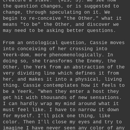
creature a slave." (#29, 3). We see how
the question changes, or is suggested to
change, through speculating on it. We
begin to re-conceive "the Other," what it
means "to be" the Other, and discover we
may need to be asking better questions.
From an ontological question, Cassie moves
into conceiving of her crossing into
Yeerk-dom, more phenomenologically. In
doing so, she transforms the Enemy, the
Other, the Yerk from an abstraction of the
very dividing line which defines it from
her, and makes it into a physical, living
thing. Cassie contemplates how it feels to
be a Yeerk, "When they enter a host they
get hit with thousands of new sensations.
I can hardly wrap my mind around what it
must feel like. I have to narrow it down
for myself. I'll pick one thing, like
color. Then I'll close my eyes and try to
imagine I have never seen any color of any