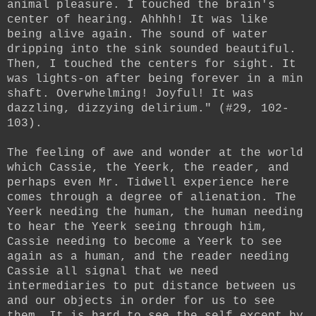
animal pleasure. I touched the brain's
center of hearing. Ahhhh! It was like
being alive again. The sound of water
dripping into the sink sounded beautiful.
Then, I touched the centers for sight. It
was lights-on after being forever in a min
shaft. Overwhelming! Joyful! It was
dazzling, dizzying delirium." (#29, 102-
103).
The feeling of awe and wonder at the world
which Cassie, the Yeerk, the reader, and
perhaps even Mr. Tidwell experience here
comes through a degree of alienation. The
Yeerk needing the human, the human needing
to hear the Yeerk seeing through him,
Cassie needing to become a Yeerk to see
again as a human, and the reader needing
Cassie all signal that we need
intermediaries to put distance between us
and our objects in order for us to see
them. It is hard to see the self except by