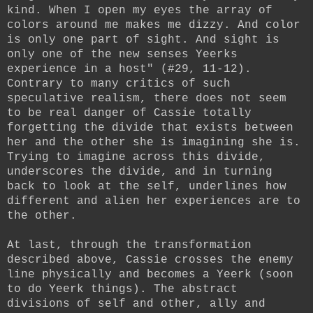
kind. When I open my eyes the array of
colors around me makes me dizzy. And color
is only one part of sight. And sight is
only one of the new senses Yeerks
experience in a host" (#29, 11-12).
Contrary to many critics of such
speculative realism, there does not seem
to be real danger of Cassie totally
forgetting the divide that exists between
her and the other she is imagining she is.
Trying to imagine across this divide,
underscores the divide, and in turning
back to look at the self, underlines how
different and alien her experiences are to
the other.
At last, through the transformation
described above, Cassie crosses the enemy
line physically and becomes a Yeerk (soon
to do Yeerk things). The abstract
divisions of self and other, ally and