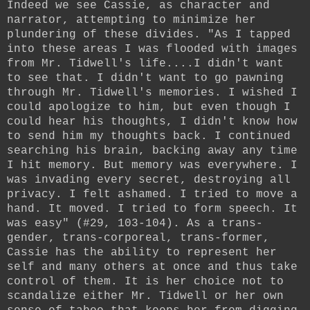
Indeed we see Cassie, as character and
narrator, attempting to minimize her
plundering of these divides. "As I tapped
into these areas I was flooded with images
from Mr. Tidwell's life....I didn't want
to see that. I didn't want to go pawning
through Mr. Tidwell's memories. I wished I
could apologize to him, but even though I
could hear his thoughts, I didn't know how
to send him my thoughts back. I continued
searching his brain, backing away any time
I hit memory. But memory was everywhere. I
was invading every secret, destroying all
privacy. I felt ashamed. I tried to move a
hand. It moved. I tried to form speech. It
was easy" (#29, 103-104). As a trans-
gender, trans-corporeal, trans-former,
Cassie has the ability to represent her
self and many others at once and thus take
control of them. It is her choice not to
scandalize either Mr. Tidwell or her own