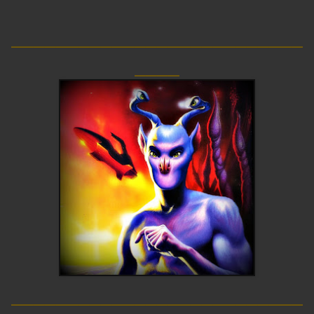
__________________________
____
__________________________