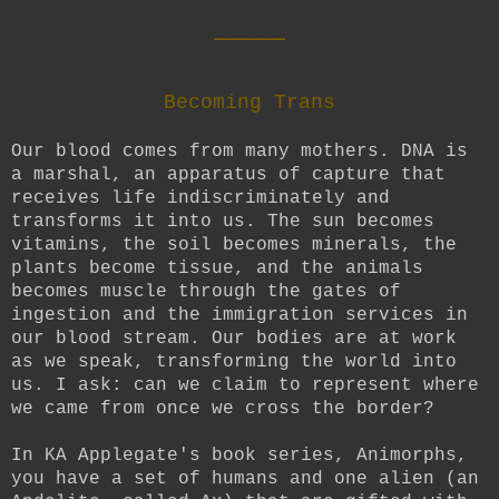
____
Becoming Trans
Our blood comes from many mothers. DNA is
a marshal, an apparatus of capture that
receives life indiscriminately and
transforms it into us. The sun becomes
vitamins, the soil becomes minerals, the
plants become tissue, and the animals
becomes muscle through the gates of
ingestion and the immigration services in
our blood stream. Our bodies are at work
as we speak, transforming the world into
us. I ask: can we claim to represent where
we came from once we cross the border?
In KA Applegate's book series, Animorphs,
you have a set of humans and one alien (an