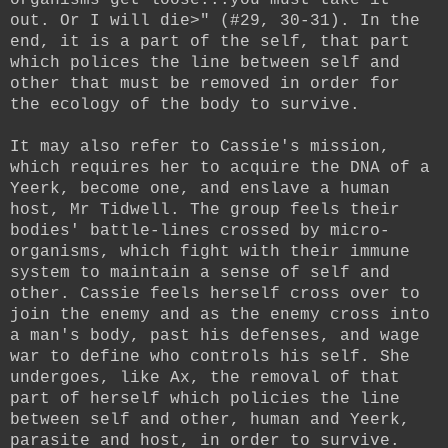
out. Or I will die>" (#29, 30-31). In the
end, it is a part of the self, that part
which polices the line between self and
other that must be removed in order for
the ecology of the body to survive.
It may also refer to Cassie's mission,
which requires her to acquire the DNA of a
Yeerk, become one, and enslave a human
host, Mr Tidwell. The group feels their
bodies' battle-lines crossed by micro-
organisms, which fight with their immune
system to maintain a sense of self and
other. Cassie feels herself cross over to
join the enemy and as the enemy cross into
a man's body, past his defenses, and wage
war to define who controls his self. She
undergoes, like Ax, the removal of that
part of herself which policies the line
between self and other, human and Yeerk,
parasite and host, in order to survive.