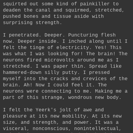
squirted out some kind of painkiller to
deaden the canal and squirmed, stretched,
pushed bones and tissue aside with
surprising strength.
I penetrated. Deeper. Puncturing flesh
now. Deeper inside. I inched along until I
felt the tinge of electricity. Yes! This
was what I was looking for! The brain! The
neurons fired microvolts around me as I
stretched. I was paper thin. Spread like
hammered-down silly putty. I pressed
myself into the cracks and crevices of the
brain. Ah! Now I could feel it. The
neurons were connecting to me. Making me a
part of this strange, wondrous new body.
I felt the Yeerk's jolt of awe and
pleasure at its new mobility. At its new
size, and strength, and power. It was a
visceral, nonconscious, nonintellectual,