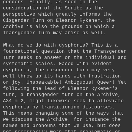
genders. Finally, as seen in the
consideration of the Scribe as the
perspective which greatly informs the
Cisgender Turn on Eleanor Rykener, the
Archive is also the grounds on which a
Transgender Turn may arise as well.
What do we do with dysphoria? This is a
foundational question that the Transgender
Turn seeks to answer on the individual and
systematic scales. Faced with evident
dysphoria, the cisgender turn may very
well throw up its hands with frustration
or joy. Unspeakable! Ambiguous! Queer! Yet
following the lead of Eleanor Rykener's
turn, a transgender turn on the Archive,
A34 m.2, might likewise seek to alleviate
dysphoria by transitioning discourses.
This means changing some of the ways that
we discuss the Archive, for instance the
names and pronouns that we use, but does
not necessarily mean that problematic or