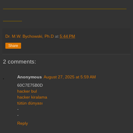
__________________________
____
Dr. M.W. Bychowski, Ph.D
at
5:44 PM
Share
2 comments:
Anonymous
August 27, 2025 at 5:59 AM
60C7E75B0D
hacker bul
hacker kiralama
tütün dünyası
-
-
Reply