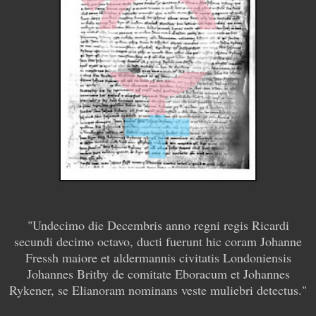
"Undecimo die Decembris anno regni regis Ricardi
secundi decimo octavo, ducti fuerunt hic coram Johanne
Fressh maiore et aldermannis civitatis Londoniensis
Johannes Britby de comitate Eboracum et Johannes
Rykener, se Elianoram nominans veste muliebri detectus."