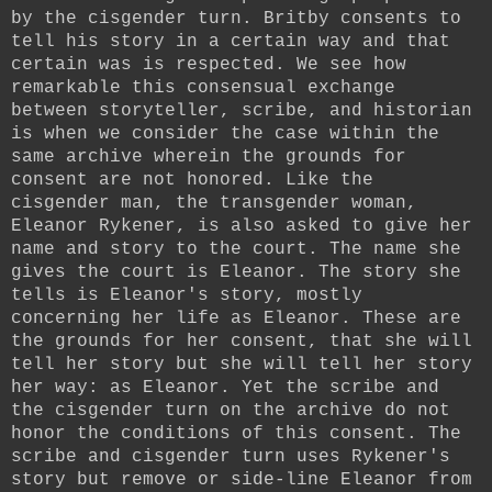
by the cisgender turn. Britby consents to
tell his story in a certain way and that
certain was is respected. We see how
remarkable this consensual exchange
between storyteller, scribe, and historian
is when we consider the case within the
same archive wherein the grounds for
consent are not honored. Like the
cisgender man, the transgender woman,
Eleanor Rykener, is also asked to give her
name and story to the court. The name she
gives the court is Eleanor. The story she
tells is Eleanor's story, mostly
concerning her life as Eleanor. These are
the grounds for her consent, that she will
tell her story but she will tell her story
her way: as Eleanor. Yet the scribe and
the cisgender turn on the archive do not
honor the conditions of this consent. The
scribe and cisgender turn uses Rykener's
story but remove or side-line Eleanor from