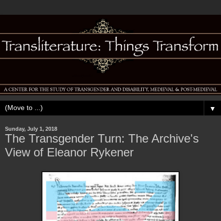
▼
Sunday, July 1, 2018
The Transgender Turn: The Archive's
View of Eleanor Rykener