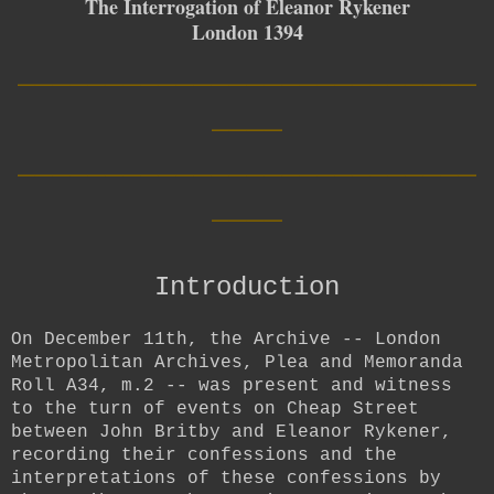
The Interrogation of Eleanor Rykener
London 1394
__________________________
____
__________________________
____
Introduction
On December 11th, the Archive --
London
Metropolitan Archives, Plea and Memoranda
Roll A34, m.2 -- was present and witness
to the turn of events on Cheap Street
between John Britby and Eleanor Rykener,
recording their confessions and the
interpretations of these confessions by