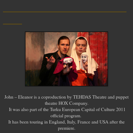
__________________________
____
John – Eleanor is a coproduction by TEHDAS Theatre and puppet
theatre HOX Company.
It was also part of the Turku European Capital of Culture 2011
official program.
It has been touring in England, Italy, France and USA after the
premiere.