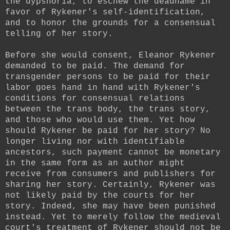
the dypshoria, to eschew the deadname in
favor of Rykener's self-identification,
and to honor the grounds for a consensual
telling of her story.
Before she would consent, Eleanor Rykener
demanded to be paid. The demand for
transgender persons to be paid for their
labor goes hand in hand with Rykener's
conditions for consensual relations
between the trans body, the trans story,
and those who would use them. Yet how
should Rykener be paid for her story? No
longer living nor with identifiable
ancestors, such payment cannot be monetary
in the same form as an author might
receive from consumers and publishers for
sharing her story. Certainly, Rykener was
not likely paid by the courts for her
story. Indeed, she may have been punished
instead. Yet to merely follow the medieval
court's treatment of Rykener should not be