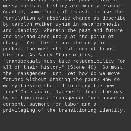
messy parts of history are merely erased.
Granted, some forms of transition use the
formulation of absolute change as describe
by Carolyn Walker Bynum in Metamorphosis
and Identity, wherein the past and future
are divided absolutely at the point of
change. Yet this is not the only or
perhaps the most ethical form of trans
history. As Sandy Stone writes,
"
transsexuals must take responsibility for
all of their history" (Stone 49). So must
the Transgender Turn. Yet how do we move
forward without erasing the past? How do
we synthesize the old turn and the new
turn? Once again, Rykener's leads the way
by epitomizing a Transgender Turn based on
consent, payment for labor and a
privileging of the transitioning identity.