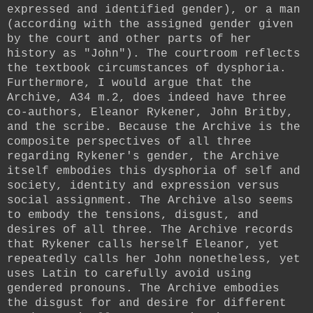
expressed and identified gender), or a man
(according with the assigned gender given
by the court and other parts of her
history as "John"). The courtroom reflects
the textbook circumstances of dysphoria.
Furthermore, I would argue that the
Archive, A34 m.2, does indeed have three
co-authors, Eleanor Rykener, John Britby,
and the scribe. Because the Archive is the
composite perspectives of all three
regarding Rykener's gender, the Archive
itself embodies this dysphoria of self and
society, identity and expression versus
social assignment. The Archive also seems
to embody the tensions, disgust, and
desires of all three. The Archive records
that Rykener calls herself Eleanor, yet
repeatedly calls her John nonetheless, yet
uses Latin to carefully avoid using
gendered pronouns. The Archive embodies
the disgust for and desire for different