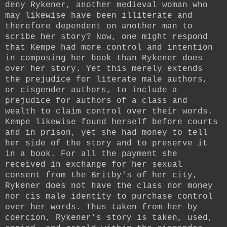
deny Rykener, another medieval woman who
may likewise have been illiterate and
therefore dependent on another man to
scribe her story? Now, one might respond
that Kempe had more control and intention
in composing her book than Rykener does
over her story. Yet this merely extends
the prejudice for literate male authors,
or cisgender authors, to include a
prejudice for authors of a class and
wealth to claim control over their words.
Kempe likewise found herself before courts
and in prison, yet she had money to tell
her side of the story and to preserve it
in a book. For all the payment she
received in exchange for her sexual
consent from the Britby's of her city,
Rykener does not have the class nor money
nor cis male identity to purchase control
over her words. Thus taken from her by
coercion, Rykener's story is taken, used,