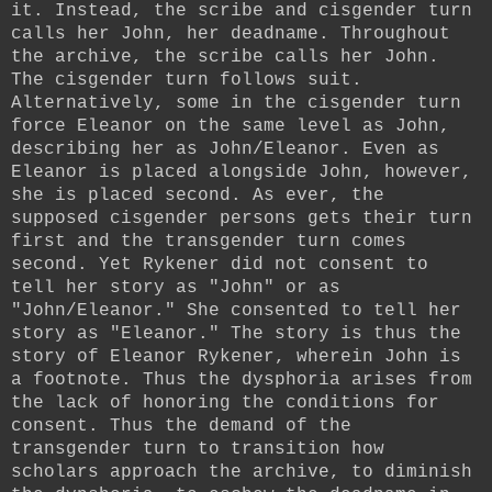
it. Instead, the scribe and cisgender turn
calls her John, her deadname. Throughout
the archive, the scribe calls her John.
The cisgender turn follows suit.
Alternatively, some in the cisgender turn
force Eleanor on the same level as John,
describing her as John/Eleanor. Even as
Eleanor is placed alongside John, however,
she is placed second. As ever, the
supposed cisgender persons gets their turn
first and the transgender turn comes
second. Yet Rykener did not consent to
tell her story as "John" or as
"John/Eleanor." She consented to tell her
story as "Eleanor." The story is thus the
story of Eleanor Rykener, wherein John is
a footnote. Thus the dysphoria arises from
the lack of honoring the conditions for
consent. Thus the demand of the
transgender turn to transition how
scholars approach the archive, to diminish