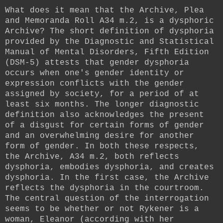
What does it mean that the Archive, Plea
and Memoranda Roll A34 m.2, is a dysphoric
Archive? The short definition of dysphoria
provided by the Diagnostic and Statistical
Manual of Mental Disorders, Fifth Edition
(DSM-5) attests that gender dysphoria
occurs when one's gender identity or
expression conflicts with the gender
assigned by society, for a period of at
least six months. The longer diagnostic
definition also acknowledges the present
of a disgust for certain forms of gender
and an overwhelming desire for another
form of gender. In both these respects,
the Archive, A34 m.2, both reflects
dysphoria, embodies dysphoria, and creates
dysphoria. In the first case, the Archive
reflects the dysphoria in the courtroom.
The central question of the interrogation
seems to be whether or not Rykener is a
woman, Eleanor (according with her