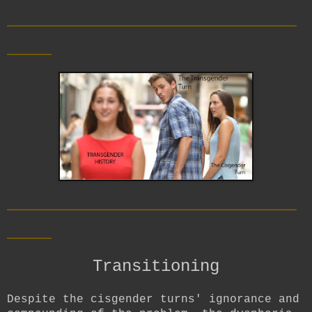
__________________________
____
__________________________
____
Transitioning
Despite the cisgender turns' ignorance and