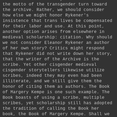
the motto of the transgender turn toward
the archive. Rather, we should consider
how else we might honor Rykener's
insistence that trans lives be compensated
for their labor and use. At this point,
another option arises from elsewhere in
medieval scholarship: citation. Why should
we not consider Eleanor Rykener an author
of her own story? Critics might respond
that Rykener did not write down her story,
that the writer of the Archive is the
scribe. Yet other cisgender medieval
cisgender storytellers likewise utilize
scribes, indeed they may even had been
illiterate, and we still give them the
honor of citing them as authors. The Book
of Margery Kempe is one such example. The
Book boasts of using a scribe, multiple
scribes, yet scholarship still has adopted
the tradition of calling the Book her
book, the Book of Margery Kempe. Shall we