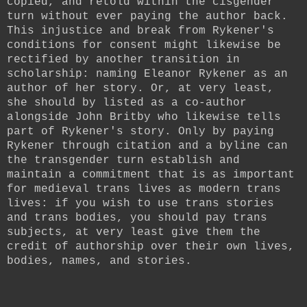
copied, and retold within the cisgender
turn without ever paying the author back.
This injustice and break from Rykener's
conditions for consent might likewise be
rectified by another transition in
scholarship: naming Eleanor Rykener as an
author of her story. Or, at very least,
she should by listed as a co-author
alongside John Britby who likewise tells
part of Rykener's story. Only by paying
Rykener through citation and a byline can
the transgender turn establish and
maintain a commitment that is as important
for medieval trans lives as modern trans
lives: if you wish to use trans stories
and trans bodies, you should pay trans
subjects, at very least give them the
credit of authorship over their own lives,
bodies, names, and stories.