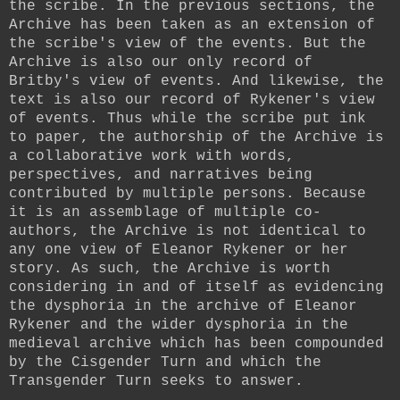
the scribe. In the previous sections, the
Archive has been taken as an extension of
the scribe's view of the events. But the
Archive is also our only record of
Britby's view of events. And likewise, the
text is also our record of Rykener's view
of events. Thus while the scribe put ink
to paper, the authorship of the Archive is
a collaborative work with words,
perspectives, and narratives being
contributed by multiple persons. Because
it is an assemblage of multiple co-
authors, the Archive is not identical to
any one view of Eleanor Rykener or her
story. As such, the Archive is worth
considering in and of itself as evidencing
the dysphoria in the archive of Eleanor
Rykener and the wider dysphoria in the
medieval archive which has been compounded
by the Cisgender Turn and which the
Transgender Turn seeks to answer.