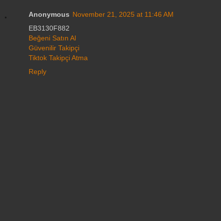
Anonymous
November 21, 2025 at 11:46 AM
EB3130F882
Beğeni Satın Al
Güvenilir Takipçi
Tiktok Takipçi Atma
Reply