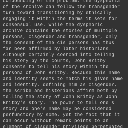
compounding of the problem, the dysphoria
of the Archive can follow the transgender
turn toward transitioning by ethically
engaging it within the terms it sets for
consensual use. While the dysphoric
archive contains the stories of multiple
persons, cisgender and transgender, only
the consent of the cis persons has thus
far been affirmed by later historians.
Although certainly coerced into telling
his story by the courts, John Britby
consents to tell his story within the
persona of John Britby. Because this name
and identity seems to match his given name
and identity, defining him as cisgender,
the scribe and historians affirm both by
telling the story of John Britby as John
Britby's story. The power to tell one's
story and one's name may be considered
perfunctory by some, yet the fact that it
can occur without remark points to an
element of cisgender privilege perpetuated