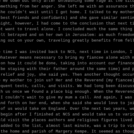
d me down but only after unleashing some rage at the sit
omething from her anger. She left me with an assurance t
she couldn't wait until I got home. I talked to my mothe
 best friends and confidants) and she gave similar senti
night, however, I had come to the conclusion that next t
ot want to travel alone. I concluded much the same thing
elt betrayed and on her own in Jerusalem: as much freedo
ing out on your own, traveling greatly benefits from fel
e time I was invited back to NCS, next time in London, I
whatever means necessary to bring my fiancee alone with 
 on how it could be done, taking into account our financ
 be staying with their father around the same time) and 
 relief and joy, she said yes. Then another thought occu
e my mother to join us? Her and the Reverend (my fiancee
equent texts, calls, and visits. We had long been discus
th us once we found a place big enough. When the Reveren
 I couldn't wait to give my mum a call. And again, I was
and forth on her end, when she said she would love to jo
 of us would take on England. Over the next two years, w
 begin after I finished at NCS and would take us to vari
uld visit the places authors and religious figures lived
 added to the list, almost last minute, was a trip to vi
 the home and parish of Margery Kempe. It seemed as thou