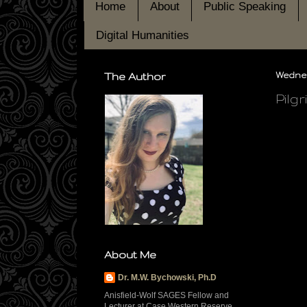
Home
About
Public Speaking
Digital Humanities
The Author
Wednes
Pilg
About Me
Dr. M.W. Bychowski, Ph.D
Anisfield-Wolf SAGES Fellow and
Lecturer at Case Western Reserve