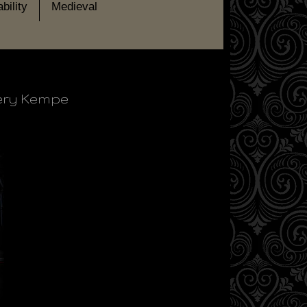
bility
Medieval
gery Kempe