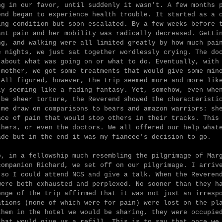
ng in our favor, until suddenly it wasn't. A few months 
end began to experience health trouble. It started as a 
ing condition but soon escalated. By a few weeks before 
ant pain and her mobility was radically decreased. Getti
ng, and walking were all limited greatly by how much pai
e nights, we just sat together wordlessly crying. The do
 about what was going on or what to do. Eventually, with
 mother, we got some treatments that would give some min
 All figured, however, the trip seemed more and more lik
ly seeming like a fading fantasy. Yet, somehow, even whe
 be sheer torture, the Reverend showed the characteristi
 me draw on comparisons to bears and amazon warriors: sh
ace of pain that would stop others in their tracks. This
thers, or even the doctors. We all offered our help what
ade but in the end it was my fiancee's decision to go.
o, in a fellowship much resembling the pilgrimage of Mar
companion Richard, we set off on our pilgrimage. I arriv
 so I could attend NCS and give a talk. When the Reveren
were both exhausted and perplexed. No sooner than they h
enge of the trip affirmed that it was not just an irresp
ations (none of which were for pain) were lost on the pl
them in the hotel we would be sharing, they were occupie
that would give us a refill. This is to say that once we