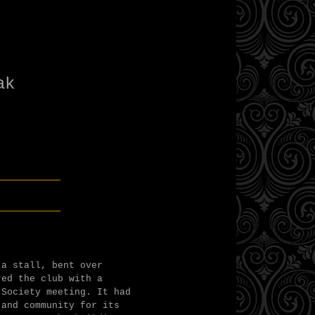
n
bak
______
______
 a stall, bent over
red the club with a
 Society meeting. It had
 and community for its