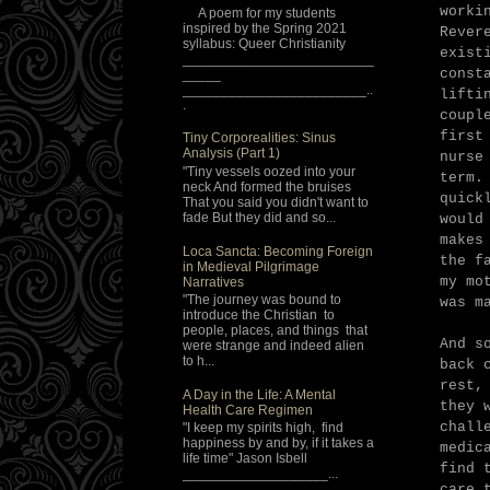
worki
A poem for my students
inspired by the Spring 2021
Rever
syllabus: Queer Christianity
exist
_________________________
const
_____
________________________..
lifti
.
coupl
first
Tiny Corporealities: Sinus
Analysis (Part 1)
nurse
"Tiny vessels oozed into your
term.
neck And formed the bruises
quick
That you said you didn't want to
fade But they did and so...
would
makes
Loca Sancta: Becoming Foreign
the f
in Medieval Pilgrimage
my mo
Narratives
"The journey was bound to
was m
introduce the Christian to
people, places, and things that
And s
were strange and indeed alien
to h...
back 
rest,
A Day in the Life: A Mental
they 
Health Care Regimen
chall
"I keep my spirits high, find
happiness by and by, if it takes a
medic
life time" Jason Isbell
find 
___________________...
care 