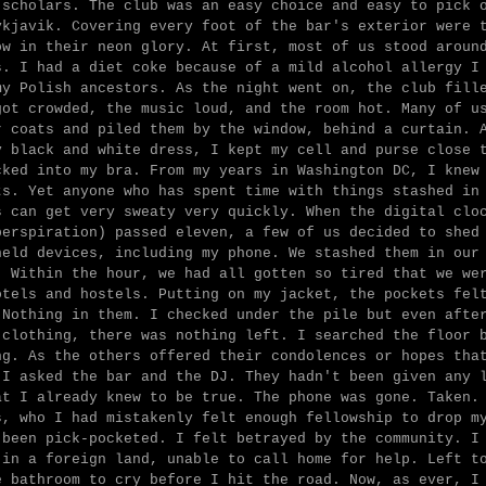
 scholars. The club was an easy choice and easy to pick 
ykjavik. Covering every foot of the bar's exterior were 
ow in their neon glory. At first, most of us stood aroun
s. I had a diet coke because of a mild alcohol allergy I
my Polish ancestors. As the night went on, the club fill
got crowded, the music loud, and the room hot. Many of u
r coats and piled them by the window, behind a curtain. 
y black and white dress, I kept my cell and purse close 
cked into my bra. From my years in Washington DC, I knew
ts. Yet anyone who has spent time with things stashed in
s can get very sweaty very quickly. When the digital clo
perspiration) passed eleven, a few of us decided to shed
held devices, including my phone. We stashed them in our
. Within the hour, we had all gotten so tired that we we
otels and hostels. Putting on my jacket, the pockets fel
 Nothing in them. I checked under the pile but even afte
 clothing, there was nothing left. I searched the floor 
ng. As the others offered their condolences or hopes tha
 I asked the bar and the DJ. They hadn't been given any 
at I already knew to be true. The phone was gone. Taken.
s, who I had mistakenly felt enough fellowship to drop m
 been pick-pocketed. I felt betrayed by the community. I
 in a foreign land, unable to call home for help. Left t
e bathroom to cry before I hit the road. Now, as ever, I