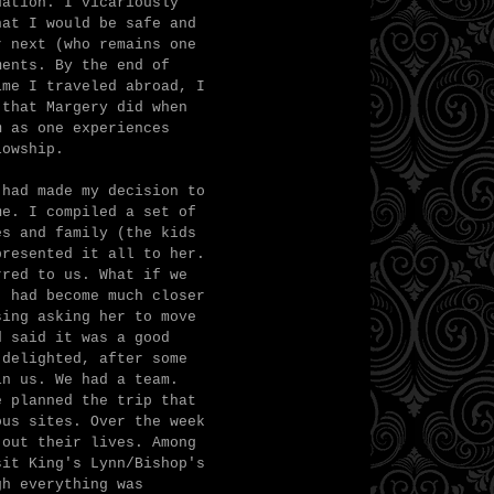
uation. I vicariously
hat I would be safe and
r next (who remains one
ments. By the end of
ime I traveled abroad, I
 that Margery did when
m as one experiences
lowship.
 had made my decision to
me. I compiled a set of
es and family (the kids
presented it all to her.
rred to us. What if we
) had become much closer
sing asking her to move
d said it was a good
 delighted, after some
in us. We had a team.
e planned the trip that
ous sites. Over the week
 out their lives. Among
sit King's Lynn/Bishop's
gh everything was