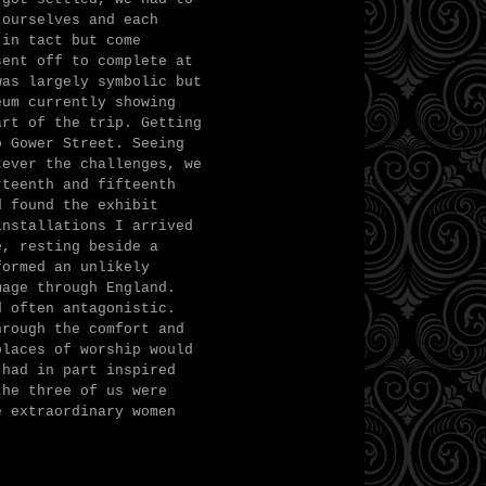
 ourselves and each
 in tact but come
sent off to complete at
was largely symbolic but
eum currently showing
art of the trip. Getting
o Gower Street. Seeing
tever the challenges, we
rteenth and fifteenth
d found the exhibit
installations I arrived
e, resting beside a
formed an unlikely
mage through England.
d often antagonistic.
hrough the comfort and
places of worship would
 had in part inspired
the three of us were
e extraordinary women