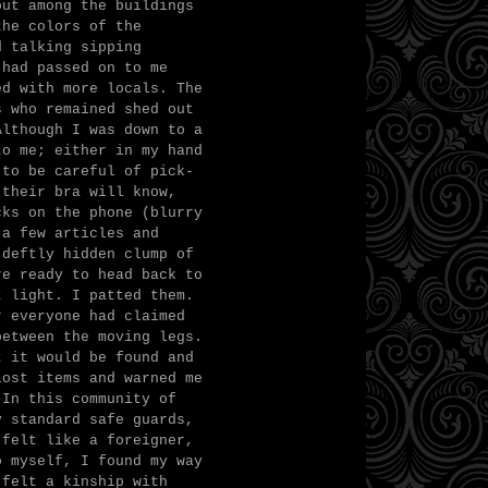
out among the buildings
the colors of the
d talking sipping
 had passed on to me
ed with more locals. The
s who remained shed out
Although I was down to a
to me; either in my hand
 to be careful of pick-
 their bra will know,
cks on the phone (blurry
 a few articles and
 deftly hidden clump of
re ready to head back to
t light. I patted them.
r everyone had claimed
between the moving legs.
t it would be found and
lost items and warned me
 In this community of
y standard safe guards,
 felt like a foreigner,
o myself, I found my way
 felt a kinship with