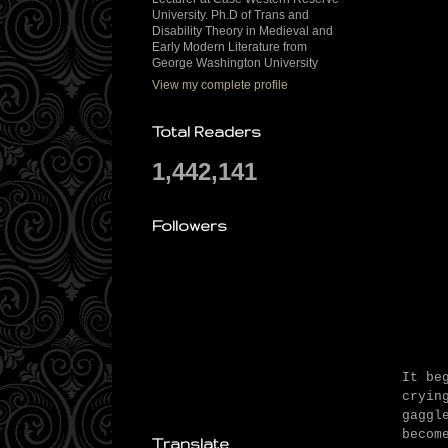
University. Ph.D of Trans and
Disability Theory in Medieval and
Early Modern Literature from
George Washington University
View my complete profile
Total Readers
1,442,141
Followers
It be
cryin
gaggl
becom
Translate