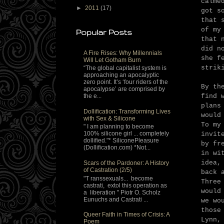
calme
►
2011
(17)
got s
that 
of my
Popular Posts
that 
did n
A Fire Rises: Why Millennials
she f
Will Let Gotham Burn
strik
“The global capitalist system is
approaching an apocalyptic
zero point. It’s ‘four riders of the
By th
apocalypse’ are comprised by
find 
the e...
plans
Dollification: Transforming Lives
would
with Sex & Silicone
To my
" I am planning to become
100% silicone girl ... completely
invit
dollified."* SiliconePleasure
by fr
(Dollification.com) *Not...
in wi
idea,
Scars of the Pardoner: A History
of Castration (2/5)
back 
"T ranssexuals... become
Three
castrati, extol this operation as
would
a liberation " Piotr O. Scholz
Eunuchs and Castrati ...
we wo
those
Queer Faith in Times of Crisis: A
Lynn,
Poem