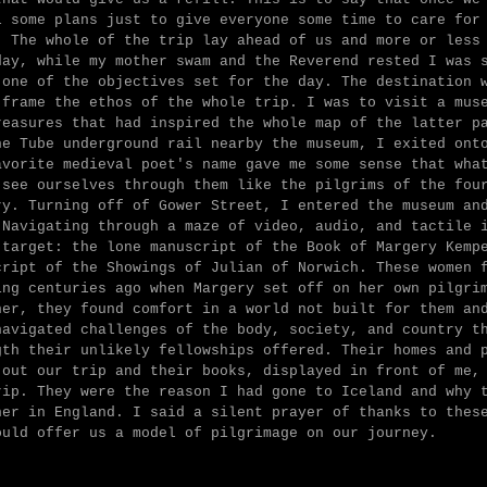
l some plans just to give everyone some time to care for
. The whole of the trip lay ahead of us and more or less
day, while my mother swam and the Reverend rested I was 
 one of the objectives set for the day. The destination 
 frame the ethos of the whole trip. I was to visit a mus
reasures that had inspired the whole map of the latter p
he Tube underground rail nearby the museum, I exited ont
avorite medieval poet's name gave me some sense that wha
 see ourselves through them like the pilgrims of the fou
ry. Turning off of Gower Street, I entered the museum an
 Navigating through a maze of video, audio, and tactile 
 target: the lone manuscript of the Book of Margery Kemp
cript of the Showings of Julian of Norwich. These women 
ing centuries ago when Margery set off on her own pilgri
her, they found comfort in a world not built for them an
navigated challenges of the body, society, and country t
gth their unlikely fellowships offered. Their homes and 
 out our trip and their books, displayed in front of me,
rip. They were the reason I had gone to Iceland and why 
her in England. I said a silent prayer of thanks to thes
ould offer us a model of pilgrimage on our journey.