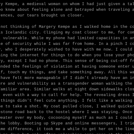
ry Kempe, a medieval woman on whom I had just given a ta
oo knew about feeling alone and betrayed when traveling 
rences, our tears brought us closer.
 not thinking of Margery Kempe as I walked home in the c
is Icelandic city. Clinging my coat closer to me, for co
t vulnerable. While my phone had limited capacities in a
se of security while I was far from home. In a pinch I c
y, who I desperately wished to have with me now. I could
hing the internet for things to do when you lose your ph
ry, except I had no phone. This sense of being cut-off f
unded the feelings of violation at having someone enter 
lf, touch my things, and take something away. All this w
 have felt more manageable if I didn't already have an i
ure and vulnerability as a transgender woman walking the
familiar area. Similar walks at night down sidewalks clo
, even with a way to call for help. The revealing dress 
 things didn't feel cute anything. I felt like a walking
ne to take a shot. My coat pulled close, I walked quicke
estone road back to the hostel where I was staying. Once
weater over my body, cocooning myself as much as I could
the lobby. Booting up Skype and online messengers, I tri
ime difference, it took me a while to get her on the lin