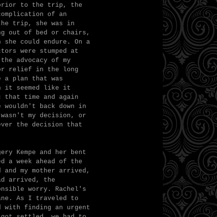
prior to the trip, the
complication of an
the trip, she was in
ng out of bed or chairs,
n she could endure. On a
ctors were stumped at
 the advocacy of my
or relief in the long
e a plan that was
n it seemed like it
c that time and again
e wouldn't back down in
 wasn't my decision, or
ever the decision that
gery Kempe and her bent
ed a week ahead of the
d and my mother arrived,
ad arrived, the
onsible worry. Rachel's
ane. As I traveled to
d with finding an urgent
 got settled, we had to