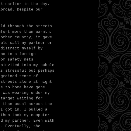
lk earlier in the day.
abroad. Despite our
old through the streets
mfort more than warmth,
nother country, it gave
ould call my partner or
 distract myself by
one in a foreign
rom safety nets
uninvited into my bubble
as stressful but perhaps
ngrained sense of
 streets alone at night
se to home have gone
I was wearing under my
 target waiting for
r than usual across the
 I got in, I pulled a
 then took my computer
ed my partner. Even with
e. Eventually, she