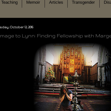
Teaching
Memoir
Articles
Transgender
Disa
day, October 12, 2016
rimage to Lynn: Finding Fellowship with Mar