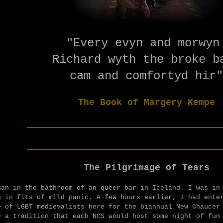
"Every evyn and morwy
Richard wyth the broke 
cam and comfortyd hir"
The Book of Margery Kempe
________________________
________________________
The Pilgrimage of Tears
gan in the bathroom of an queer bar in Iceland. I was in
g in fits of mild panic. A few hours earlier, I had ente
e of LGBT medievalists here for the biannual New Chaucer
e a tradition that each NCS would host some night of fun