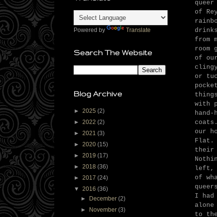
queer
of Re
rainb
drink
Powered by
Translate
from 
room 
Search The Website
of ou
cling
or tu
pocke
Blog Archive
thing
with 
►
2025
(2)
hand-
coats
►
2022
(2)
our h
►
2021
(3)
Flat.
►
2020
(15)
their
►
2019
(17)
Nothi
►
2018
(36)
left,
of wh
►
2017
(24)
queer
▼
2016
(36)
I had
►
December
(2)
alone
►
November
(3)
to th