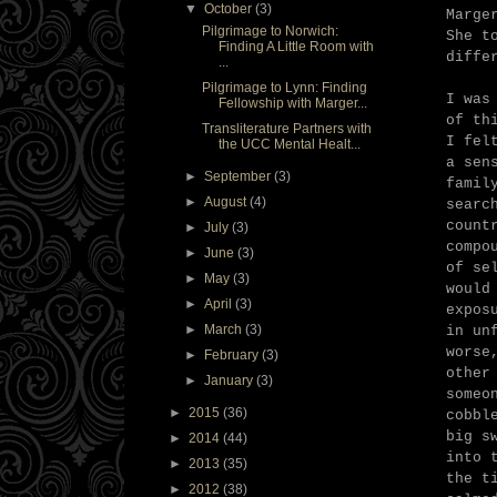
▼
October
(3)
Marge
Pilgrimage to Norwich:
She t
Finding A Little Room with
diffe
...
Pilgrimage to Lynn: Finding
I was
Fellowship with Marger...
of th
Transliterature Partners with
I fel
the UCC Mental Healt...
a sen
►
September
(3)
famil
►
August
(4)
searc
count
►
July
(3)
compo
►
June
(3)
of se
►
May
(3)
would
►
April
(3)
expos
►
March
(3)
in un
worse
►
February
(3)
other
►
January
(3)
someo
►
2015
(36)
cobbl
big s
►
2014
(44)
into 
►
2013
(35)
the t
►
2012
(38)