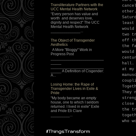
Transliterature Partners with the
cance
UCC Mental Health Network
other
“Every person has value and
Satur
worth and deserves love,
dignity and respect" The UCC
least
Mental Health Network
would
______________...
two t
off t
The Object of Transgender
Aesthetics
the f
A More "Bloggy" Work in
would
Progress Post
centu
_________________________
_____
hall.
_________________________
at my
_____ A Definition of Cisgender:
manus
A...
coupl
Losing Home: the Rape of
Toget
Transgender Lives in Exile &
They 
Pride
stren
"My body became an empty
house, one to which I seldom
close
returned. I lived in exile" Exile
the t
and Pride Eli Clare
_________...
toget
who w
#ThingsTransform