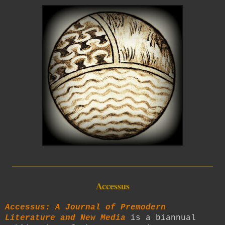
_________________________
Accessus
Accessus: A Journal of Premodern
Literature and New Media
is a biannual