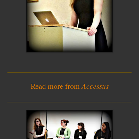
_________________________
Accessus
Read more from
_________________________