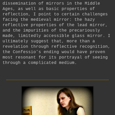
dissemination of mirrors in the Middle
Ages, as well as basic properties of
reflection, I point to certain challenges
facing the medieval mirror: the hazy
reflective properties of the lead mirror,
and the impurities of the precariously
made, limitedly accessible glass mirror. I
ultimately suggest that, more than a
revelation through reflective recognition,
the Confessio’s ending would have proven
most resonant for its portrayal of seeing
through a complicated medium.
_________________________