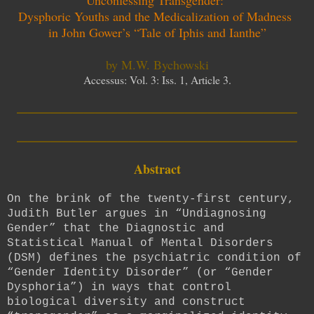
Dysphoric Youths and the Medicalization of Madness
in John Gower’s “Tale of Iphis and Ianthe”
by M.W. Bychowski
Accessus: Vol. 3: Iss. 1, Article 3.
_________________________
_________________________
Abstract
On the brink of the twenty-first century,
Judith Butler argues in “Undiagnosing
Gender” that the Diagnostic and
Statistical Manual of Mental Disorders
(DSM) defines the psychiatric condition of
“Gender Identity Disorder” (or “Gender
Dysphoria”) in ways that control
biological diversity and construct