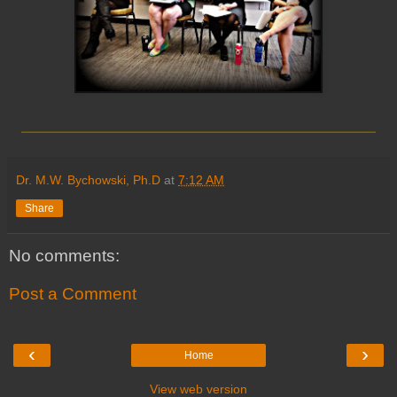
_________________________
Dr. M.W. Bychowski, Ph.D
at
7:12 AM
Share
No comments:
Post a Comment
‹
›
Home
View web version