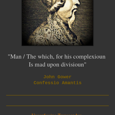
"Man / The which, for his complexioun
Is mad upon divisioun"
John Gower
Confessio Amantis
_________________________
_________________________
Unconfessing Transgender: