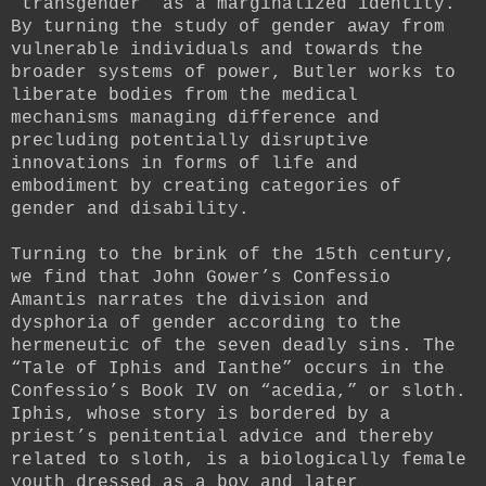
“transgender” as a marginalized identity.
By turning the study of gender away from
vulnerable individuals and towards the
broader systems of power, Butler works to
liberate bodies from the medical
mechanisms managing difference and
precluding potentially disruptive
innovations in forms of life and
embodiment by creating categories of
gender and disability.
Turning to the brink of the 15th century,
we find that John Gower’s Confessio
Amantis narrates the division and
dysphoria of gender according to the
hermeneutic of the seven deadly sins. The
“Tale of Iphis and Ianthe” occurs in the
Confessio’s Book IV on “acedia,” or sloth.
Iphis, whose story is bordered by a
priest’s penitential advice and thereby
related to sloth, is a biologically female
youth dressed as a boy and later