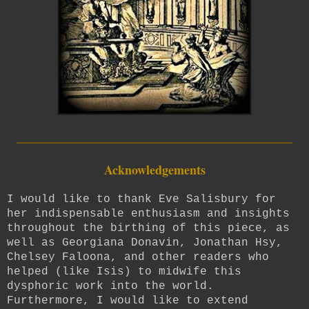
_________________________
Acknowledgements
I would like to thank Eve Salisbury for
her indispensable enthusiasm and insights
throughout the birthing of this piece, as
well as Georgiana Donavin, Jonathan Hsy,
Chelsey Faloona, and other readers who
helped (like Isis) to midwife this
dysphoric work into the world.
Furthermore, I would like to extend