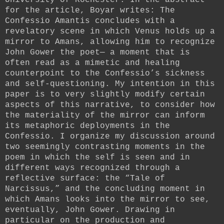
for the article, Boyar writes:
The
Confessio Amantis concludes with a
revelatory scene in which Venus holds up a
mirror to Amans, allowing him to recognize
John Gower the poet— a moment that is
often read as a mimetic and healing
counterpoint to the Confessio’s sickness
and self-questioning. My intention in this
paper is to very slightly modify certain
aspects of this narrative, to consider how
the materiality of the mirror can inform
its metaphoric deployments in the
Confessio. I organize my discussion around
two seemingly contrasting moments in the
poem in which the self is seen and in
different ways recognized through a
reflective surface: the “Tale of
Narcissus,” and the concluding moment in
which Amans looks into the mirror to see,
eventually, John Gower. Drawing in
particular on the production and