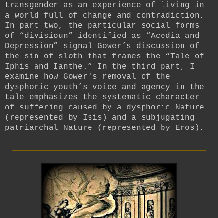
transgender as an experience of living in
a world full of change and contradiction.
In part two, the particular social forms
of “divisioun” identified as “Acedia and
Depression” signal Gower’s discussion of
the sin of sloth that frames the “Tale of
Iphis and Ianthe.” In the third part, I
examine how Gower's removal of the
dysphoric youth’s voice and agency in the
tale emphasizes the systematic character
of suffering caused by a dysphoric Nature
(represented by Isis) and a subjugating
patriarchal Nature (represented by Eros).
_________________________