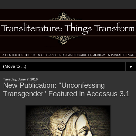
▼
Tuesday, June 7, 2016
New Publication: "Unconfessing
Transgender" Featured in Accessus 3.1