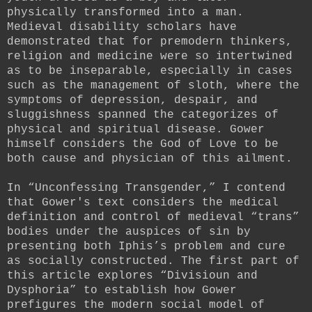
physically transformed into a man.
Medieval disability scholars have
demonstrated that for premodern thinkers,
religion and medicine were so intertwined
as to be inseparable, especially in cases
such as the management of sloth, where the
symptoms of depression, despair, and
sluggishness spanned the categorizes of
physical and spiritual disease. Gower
himself considers the God of Love to be
both cause and physician of this ailment.
In “Unconfessing Transgender,” I contend
that Gower's text considers the medical
definition and control of medieval “trans”
bodies under the auspices of sin by
presenting both Iphis’s problem and cure
as socially constructed. The first part of
this article explores “Divisioun and
Dysphoria” to establish how Gower
prefigures the modern social model of