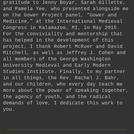
gratitude to Jenny Boyar, Sarah Gillette,
and Pamela Yee, who presented alongside me
on the Gower Project panel, “Gower and
Medicine,” at the International Medieval
Congress in Kalamazoo, MI, in May 2015.
For the conviviality and mentorship that
has helped in the development of this
project, I thank Robert McRuer and David
Mitchell, as well as Jeffrey J. Cohen and
all members of the George Washington
University Medieval and Early Modern
Studies Institute. Finally, to my partner
in all things, the Rev. Rachel J. Bahr,
and our children, who every day teach me
more about the power of speaking together,
the agency of youth, and the radical
demands of love, I dedicate this work to
you.
_________________________