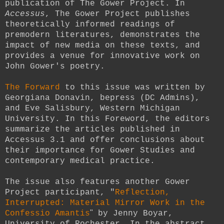
publication of The Gower Project. In
Accessus
, The Gower Project publishes
theoretically informed readings of
premodern literatures, demonstrates the
impact of new media on these texts, and
provides a venue for innovative work on
John Gower's poetry.
The Forward
to this issue was written by
Georgiana Donavin, bepress (DC Admins),
and Eve Salisbury, Western Michigan
University. In this Foreword, the editors
summarize the articles published in
Accessus 3.1 and offer conclusions about
their importance for Gower Studies and
contemporary medical practice.
The issue also features another Gower
Project participant, "
Reflection,
Interrupted: Material Mirror Work in the
"
Confessio Amantis
by Jenny Boyar,
University of Rochester. In the abstract