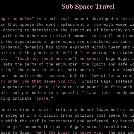
Sub Space Travel
ing from below"
is a political concept developed within c
ism that oppose the mere replacement of men with women w
, choosing to destabilize the structure of hierarchy on 
g with many other marginalized communities) will continu
as the apparatuses of governance are structured as such.
cio-sexual dynamics has since exploded within queer and 
osition of the penetrated, called
"the bottom,"
maintains
unity.
"Touch me, touch me, don't be sweet,"
begs Gaga, 
m sets the terms of the encounter, the limits and safe w
he top"
the means to act on their bodies. It is not simpl
 and the bottom who receives, but the flow of force runs
irl under you that makes you cry,"
insists Gaga. Instead 
e apparatuses of pain, pleasure, and power the framework
ools that put bodies in a specific
"place"
into the dynam
aring intimate
"space."
ransformation of social relations do not leave bodies an
re integral in a critical trans politics that seeks to l
gh which the self is constructed and performed. By becom
, the girl becomes the guy in Gaga's sexual revolution.
asserts Gaga,
"want the power to leave you."
The new an