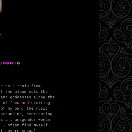
"
*
*
*
*
*
*
le on a train from
of the album sets the
 and goddesses along the
on of
"new and exciting
of my own, the music
 around me, reorienting
as a transgender woman
C I often find myself
at govern sexual