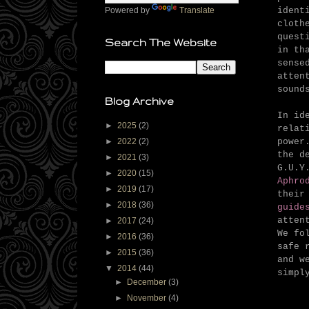
ident
Powered by
Translate
cloth
quest
Search The Website
in th
sense
atten
sound
Blog Archive
In id
►
2025
(2)
relat
powe
►
2022
(2)
the d
►
2021
(3)
G.U.Y
►
2020
(15)
Aphro
►
2019
(17)
their
►
2018
(36)
guide
atten
►
2017
(24)
We fo
►
2016
(36)
safe 
►
2015
(36)
and w
▼
2014
(44)
simpl
►
December
(3)
►
November
(4)