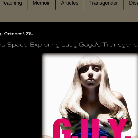
Teaching
Memoir
Articles
Transgender
Disa
, October 5, 2014
s Space: Exploring Lady Gaga's Transgende