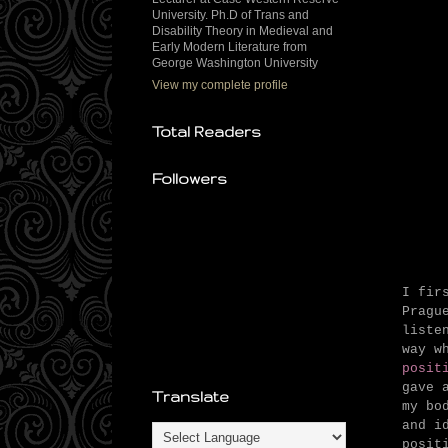
University. Ph.D of Trans and
Disability Theory in Medieval and
Early Modern Literature from
George Washington University
View my complete profile
Total Readers
Followers
I fir
Pragu
liste
way w
posit
gave 
Translate
my bo
and i
posit