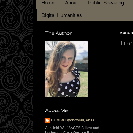
Home
About
Public Speaking
Digital Humanities
The Author
Sunday
Tran
About Me
Dr. M.W. Bychowski, Ph.D
Anisfield-Wolf SAGES Fellow and
Lecturer at Case Western Reserve