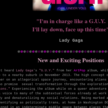
"I'm in charge like a G.U.Y.
I'll lay down, face up this time
Lady Gaga
*
*
*
*
*
*
*
*
*
*
*
*
*
*
*
*
*
*
*
*
*
*
*
*
*
*
*
*
*
*
*
New and Exciting Positions
st heard
Lady Gaga
's
"G.U.Y."
from her
ArtPop
album, whi
e to a nearby suburb in November 2013. The high concept 
ner on an allegorical space journey, encountering aliens
ho promise sexual transformation through the explorati
ions."
Experiencing the album while on a queer adventure 
a voice to many of the subtextual forces already at work
dy and denaturalizing my social relations.
Being m
arked 
dentifying as politically trans, at home in Washington D
ioned in an indeterminate middle space between places th