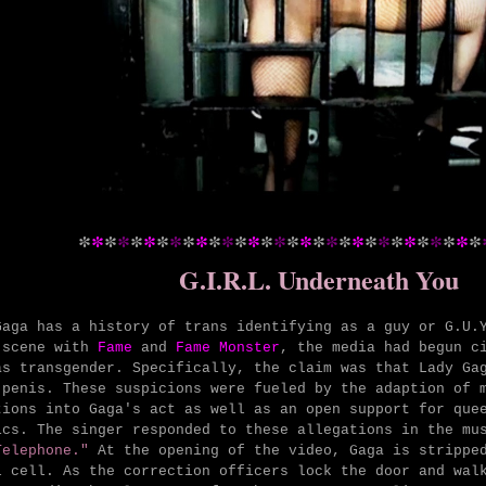
*
*
*
*
*
*
*
*
*
*
*
*
*
*
*
*
*
*
*
*
*
*
*
*
*
*
*
*
*
*
*
G.I.R.L. Underneath You
Gaga has a history of trans identifying as a guy or G.U.
 scene with
Fame
and
Fame Monster
, the media had begun c
as transgender. Specifically, the claim was that Lady Ga
 penis. These suspicions were fueled by the adaption of 
tions into Gaga's act as well as an open support for que
ics. The singer responded to these allegations in the mu
elephone."
At the opening of the video, Gaga is stripped
l cell. As the correction officers lock the door and wal