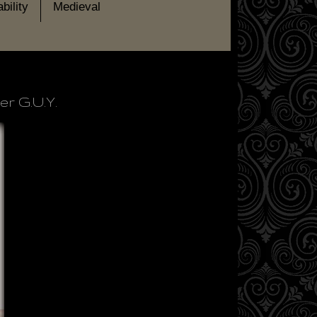
bility
Medieval
r G.U.Y.