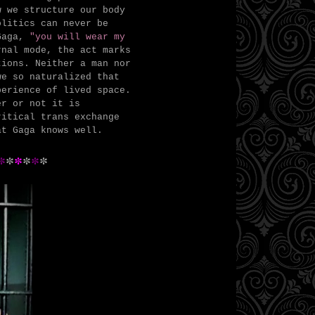
w we structure our body
olitics can never be
Gaga,
"you will wear my
nal mode, the act marks
tions. Neither a man nor
we so naturalized that
perience of lived space.
er or not it is
ritical trans exchange
at Gaga knows well.
*
*
*
*
*
*