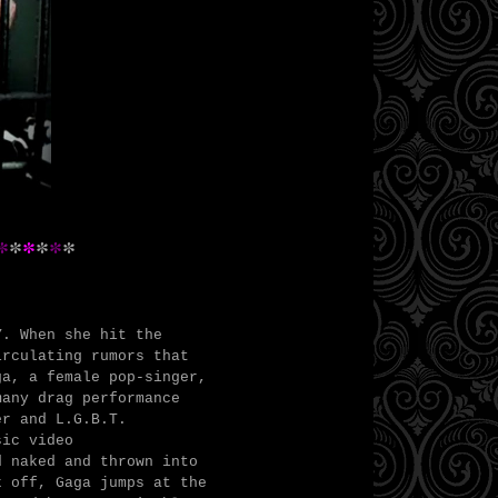
*
*
*
*
*
*
Y. When she hit the
irculating rumors that
ga, a female pop-singer,
many drag performance
er and L.G.B.T.
sic video
 naked and thrown into
k off, Gaga jumps at the