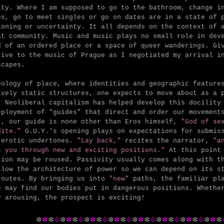
ity. Where I am supposed to go to the bathroom, change i
es, go to meet singles or go on dates are in a state of 
ioning or uncertainty. It all depends on the context of 
at community. Music and music plays no small role in dev
d of an ordered place or a space of queer wanderings. Gi
tive to the music of Prague as I negotiated my arrival i
scapes.
eology of place, where identities and geographic feature
ively static structures, one expects to move about as a 
r.
Neoliberal capitalism has helped develop this docility
eployment of "guides" that direct and order our movement
., our guide is none other than Eros himself,
"God of sex
dite."
G.U.Y.'s opening plays on expectations for submis
 erotic undertones.
"Lay back,"
recites the narrator,
"a
s you through new and exciting positions."
At this point 
tion may be roused. Passivity usually comes along with t
llow the architecture of power so we can depend on its s
routes. By bringing us into
"new"
paths, the familiar pla
e may find our bodies put in dangerous positions. Whethe
y arousing, the prospect is exciting!
*
*
*
*
*
*
*
*
*
*
*
*
*
*
*
*
*
*
*
*
*
*
*
*
*
*
*
*
*
*
*