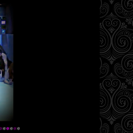
*
*
*
*
*
*