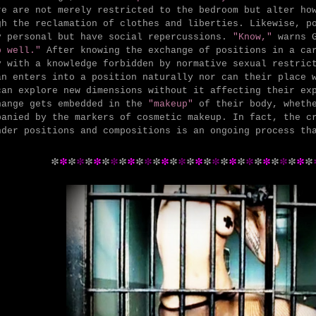
re are not merely restricted to the bedroom but alter ho
gh the reclamation of clothes and liberties. Likewise, p
y personal but have social repercussions.
"Know,"
warns 
p well."
After knowing the exchange of positions in a car
y with a knowledge forbidden by normative sexual restric
an enters into a position naturally nor can their place 
can explore new dimensions without it affecting their ex
hange gets embedded in the
"makeup"
of their body, wheth
panied by the markers of cosmetic makeup. In fact, the c
nder positions and compositions is an ongoing process th
*
*
*
*
*
*
*
*
*
*
*
*
*
*
*
*
*
*
*
*
*
*
*
*
*
*
*
*
*
*
*