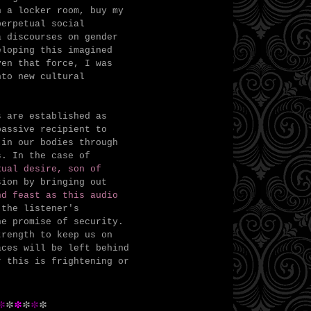
n a locker room, buy my
perpetual social
a discourses on gender
eloping this imagined
ven that force, I was
nto new cultural
s are established as
passive recipient to
 in our bodies through
s.
In the case of
ual desire, son of
sion by bringing out
nd feast as this audio
the listener's
he promise of security.
trength to keep us on
ces will be left behind
r this is frightening or
*
*
*
*
*
*