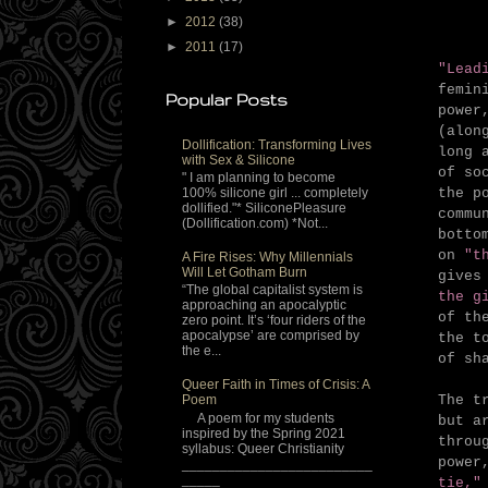
►
2012
(38)
►
2011
(17)
"Lead
femin
Popular Posts
power
(alon
Dollification: Transforming Lives
long 
with Sex & Silicone
of so
" I am planning to become
the p
100% silicone girl ... completely
dollified."* SiliconePleasure
comm
(Dollification.com) *Not...
botto
on
"t
A Fire Rises: Why Millennials
Will Let Gotham Burn
gives
“The global capitalist system is
the g
approaching an apocalyptic
of th
zero point. It’s ‘four riders of the
apocalypse’ are comprised by
the t
the e...
of sh
Queer Faith in Times of Crisis: A
The t
Poem
A poem for my students
but a
inspired by the Spring 2021
throu
syllabus: Queer Christianity
power
_________________________
_____
tie,"