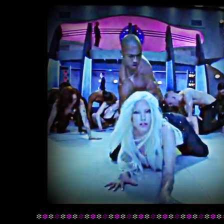
*
*
*
*
*
*
*
*
*
*
*
*
*
*
*
*
*
*
*
*
*
*
*
*
*
*
*
*
*
*
*