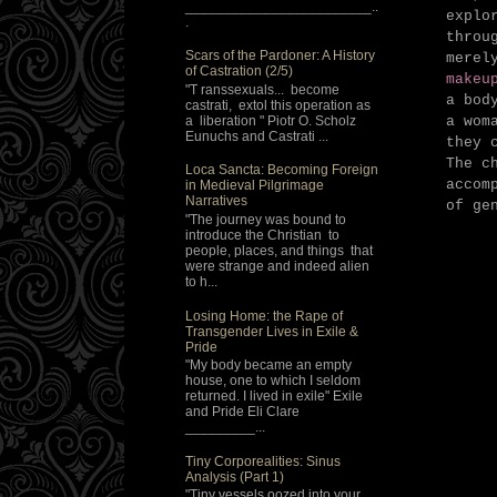
________________________..
explo
.
throu
Scars of the Pardoner: A History
merel
of Castration (2/5)
makeu
"T ranssexuals... become
a bod
castrati, extol this operation as
a liberation " Piotr O. Scholz
a wom
Eunuchs and Castrati ...
they 
The c
Loca Sancta: Becoming Foreign
accom
in Medieval Pilgrimage
Narratives
of ge
"The journey was bound to
introduce the Christian to
people, places, and things that
were strange and indeed alien
to h...
Losing Home: the Rape of
Transgender Lives in Exile &
Pride
"My body became an empty
house, one to which I seldom
returned. I lived in exile" Exile
and Pride Eli Clare
_________...
Tiny Corporealities: Sinus
Analysis (Part 1)
"Tiny vessels oozed into your