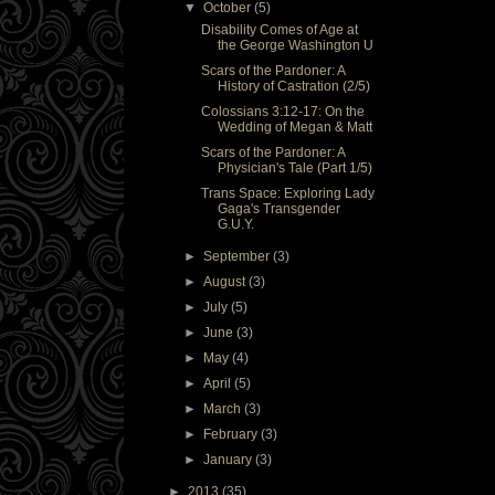
▼
October
(5)
Disability Comes of Age at
the George Washington U
Scars of the Pardoner: A
History of Castration (2/5)
Colossians 3:12-17: On the
Wedding of Megan & Matt
Scars of the Pardoner: A
Physician's Tale (Part 1/5)
Trans Space: Exploring Lady
Gaga's Transgender
G.U.Y.
►
September
(3)
►
August
(3)
►
July
(5)
►
June
(3)
►
May
(4)
►
April
(5)
►
March
(3)
►
February
(3)
►
January
(3)
►
2013
(35)