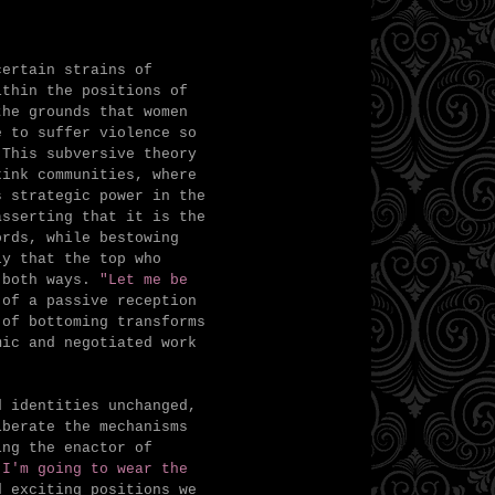
ertain strains of
ithin the positions of
the grounds that women
e to suffer violence so
 This subversive theory
kink communities, where
 strategic power in the
asserting that it is the
ords, while bestowing
y that the top who
 both ways.
"Let me be
of a passive reception
 of bottoming transforms
ic and negotiated work
d identities unchanged,
iberate the mechanisms
ing the enactor of
"I'm going to wear the
d exciting positions we