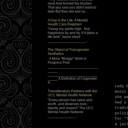
neck And formed the bruises
That you said you didn't want to
fade But they did and so...
A Day in the Life: A Mental
Health Care Regimen
"I keep my spirits high, find
happiness by and by, if it takes a
life time" Jason Isbell
___________________...
The Object of Transgender
Aesthetics
A More "Bloggy" Work in
Progress Post
_________________________
_____
_________________________
_____ A Definition of Cisgender:
A...
Lady 
Transliterature Partners with the
music
UCC Mental Health Network
she w
“Every person has value and
had a
worth and deserves love,
tradi
dignity and respect" The UCC
Mental Health Network
polit
______________...
for
"T
a jai