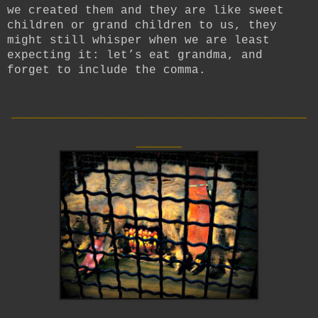
we created them and they are like sweet
children or grand children to us, they
might still whisper when we are least
expecting it: let’s eat grandma, and
forget to include the comma.
__________________________
____
__________________________