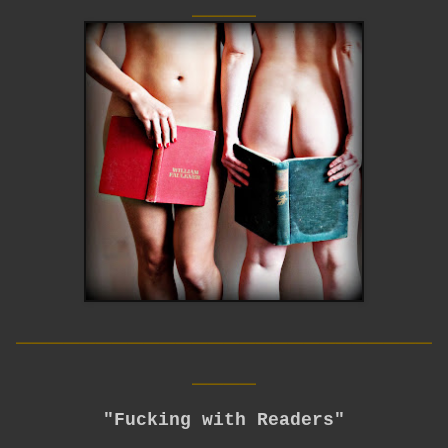
____
__________________________
____
"Fucking with Readers"