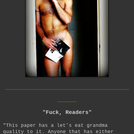
__________________________
____
"Fuck, Readers"
"This paper has a let’s eat grandma
quality to it. Anyone that has either