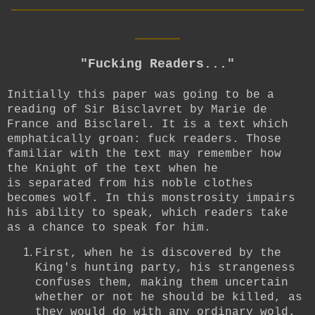
____
"Fucking Readers..."
Initially this paper was going to be a
reading of Sir Bisclavret by Marie de
France and Bisclarel. It is a text which
emphatically groan: fuck readers. Those
familiar with the text may remember how
the Knight of the text when he
is separated from his noble clothes
becomes wolf. In this monstrosity impairs
his ability to speak, which readers take
as a chance to speak for him.
First, when he is discovered by the
King's hunting party, his strangeness
confuses them, making them uncertain
whether or not he should be killed, as
they would do with any ordinary wold.