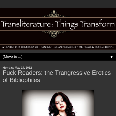
▼
Monday, May 14, 2012
Fuck Readers: the Trangressive Erotics
of Bibliophiles