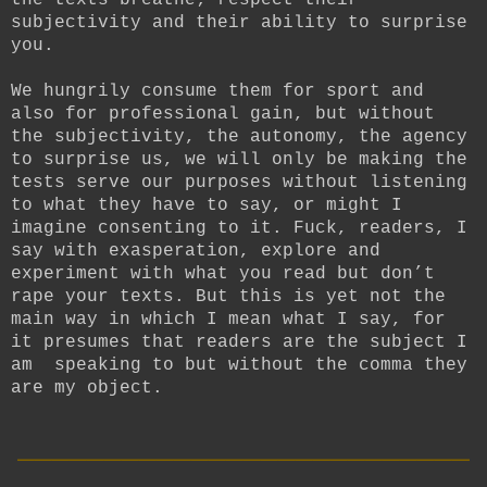
the texts breathe; respect their
subjectivity and their ability to surprise
you.
We hungrily consume them for sport and
also for professional gain, but without
the subjectivity, the autonomy, the agency
to surprise us, we will only be making the
tests serve our purposes without listening
to what they have to say, or might I
imagine consenting to it. Fuck, readers, I
say with exasperation, explore and
experiment with what you read but don’t
rape your texts. But this is yet not the
main way in which I mean what I say, for
it presumes that readers are the subject I
am speaking to but without the comma they
are my object.
__________________________