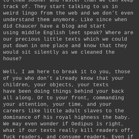
to them sooner and faster than we can keep
track of. They start talking to us in
weird lingo from the web and we don’t even
understand them anymore. Like since when
did Chaucer have a blog and start
using middle English leet speak? Where are
our precious little texts which we could
put down in one place and know that they
would sit silently as we cleaned the
house?
Well, I am here to break it to you, those
of you who don’t already know that your
children, your objects, your texts
have been doing things behind your back
all along. Or to your front, commanding
your attention, your time, and your
careers like little adult slaves to the
dominance of his royal highness the baby.
We may even wonder if Oedipus is right,
what if our texts really kill readers off,
fuck readers, and consume readers. Even if