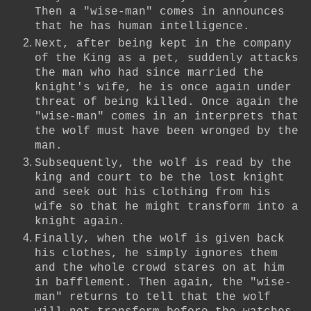
Then a "wise-man" comes in announces
that he has human intelligence.
Next, after being kept in the company
of the King as a pet, suddenly attacks
the man who had since married the
knight's wife, he is once again under
threat of being killed. Once again the
"wise-man" comes in an interprets that
the wolf must have been wronged by the
man.
Subsequently, the wolf is read by the
king and court to be the lost knight
and seek out his clothing from his
wife so that he might transform into a
knight again.
Finally, when the wolf is given back
his clothes, he simply ignores them
and the whole crowd stares on at him
in bafflement. Then again, the "wise-
man" returns to tell that the wolf