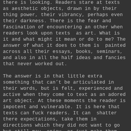
there is looking. Readers stare at texts
as aesthetic objects, drawn in by their
thing power, their vibrancy, perhaps even
their darkness. There is the fear and
fascination of encountering an other when
readers look upon texts as art. What is
it and what might it mean or do to me? The
answer of what it does to them is painted
across all their essays, books, seminars,
and also in all the half ideas and fancies
that never worked out.
The answer is in that little extra
something that can’t be articulated in
their words, but is felt, experienced and
active when they come to text as an adored
art object. At these moments the reader is
impotent and vulnerable. It is here that
texts can fuck readers. It can shatter
there expectations, take them in
directions which they did not want to go