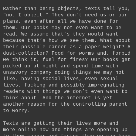
Rather than being objects, texts tell you,
“no, I object.” They don’t need us or our
plans, even after all we have done for
them. Our books may not even want to be
read. We assume that’s they would want
because that’s how we see them. What about
their possible career as a paper-weight? A
dust-collector? Food for worms and, forbid
we think it, fuel for fires? Our books get
picked up at night and spend time with
unsavory company doing things we may not
like, having social lives, even sexual
lives, fucking and possibly impregnating
readers with things we don’t even want to
think about. And the internet is yet
another reason for the controlling parent
to worry.
Texts are getting their lives more and
more online now and things are opening up