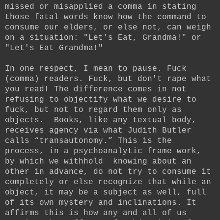
missed or misapplied a comma in stating
those fatal words know how the command to
consume our elders, or else not, can weigh
on a situation: "Let's Eat, Grandma!" or
"Let's Eat Grandma!"
In one respect, I mean to pause. Fuck
(comma) readers. Fuck, but don't rape what
you read! The difference comes in not
refusing to objectify what we desire to
fuck, but not to regard them only as
objects. Books, like any textual body,
receives agency via what Judith Butler
calls “transautonomy.” This is the
process, in a psychoanalytic frame work,
by which we withhold knowing about an
other in advance, do not try to consume it
completely or else recognize that while an
object, it may be a subject as well, full
of its own mystery and inclinations. It
affirms this is how any and all of us