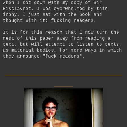
When I sat down with my copy of Sir
Bisclavret, I was overwhelmed by this
irony. I just sat with the book and
thought with it: fucking readers.
It is for this reason that I now turn the
rest of this paper away from reading a
text, but will attempt to listen to texts,
as material bodies, for more ways in which
they announce "fuck readers".
__________________________
____