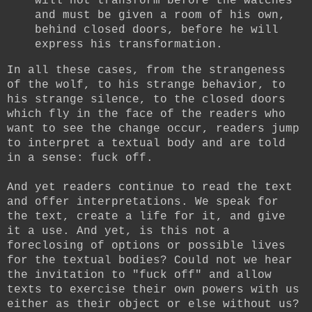
will not transform before the watches
and must be given a room of his own,
behind closed doors, before he will
express his transformation.
In all these cases, from the strangeness
of the wolf, to his strange behavior, to
his strange silence, to the closed doors
which fly in the face of the readers who
want to see the change occur, readers jump
to interpret a textual body and are told
in a sense: fuck off.
And yet readers continue to read the text
and offer interpretations. We speak for
the text, create a life for it, and give
it a use. And yet, is this not a
foreclosing of options or possible lives
for the textual bodies? Could not we hear
the invitation to "fuck off" and allow
texts to exercise their own powers with us
either as their object or else without us?