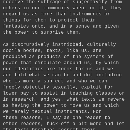
receive the suffrage of subjectivity from
others in our community when, or if, they
regard us as more than instruments or
things for them to project their
fantasies onto, and in a sense are given
the power to surprise them.
As discrursively instricbed, culturally
docile bodies, texts, like us, are
produced as products of the systems of
power that circulate around us, by which
our identities are forms for us and we
are told what we can be and do; including
who is more a subject and who we can
freely objectify sexually, exploit for
lower pay to assist in teaching classes or
in research, and yes, what texts we revere
as having the power to move us and which
we merely textual instruments. For
these reasons, I say as one reader to
other readers, fuck-off a bit more and let