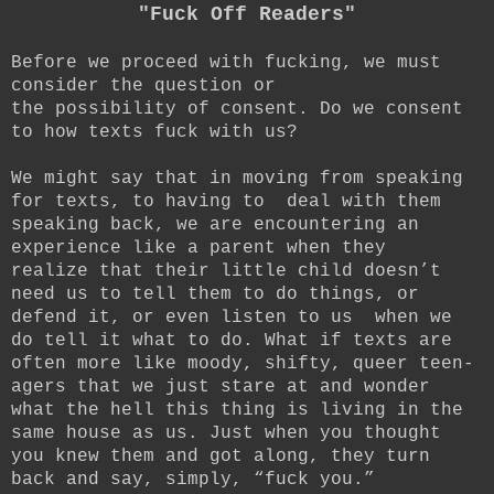
"Fuck Off Readers"
Before we proceed with fucking, we must
consider the question or
the possibility of consent. Do we consent
to how texts fuck with us?
We might say that in moving from speaking
for texts, to having to deal with them
speaking back, we are encountering an
experience like a parent when they
realize that their little child doesn’t
need us to tell them to do things, or
defend it, or even listen to us when we
do tell it what to do. What if texts are
often more like moody, shifty, queer teen-
agers that we just stare at and wonder
what the hell this thing is living in the
same house as us. Just when you thought
you knew them and got along, they turn
back and say, simply, “fuck you.”