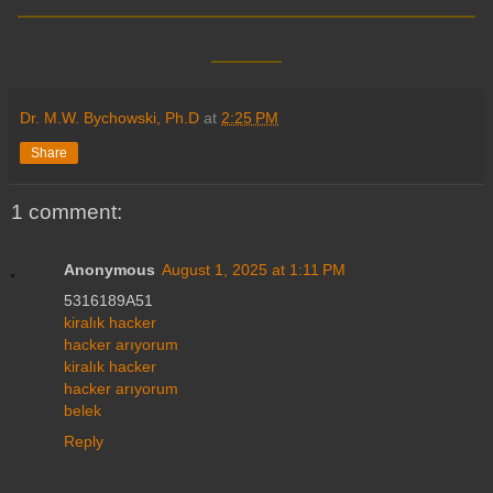
____
Dr. M.W. Bychowski, Ph.D
at
2:25 PM
Share
1 comment:
Anonymous
August 1, 2025 at 1:11 PM
5316189A51
kiralık hacker
hacker arıyorum
kiralık hacker
hacker arıyorum
belek
Reply