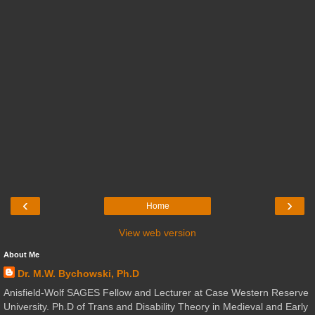
‹
›
Home
View web version
About Me
Dr. M.W. Bychowski, Ph.D
Anisfield-Wolf SAGES Fellow and Lecturer at Case Western Reserve
University. Ph.D of Trans and Disability Theory in Medieval and Early