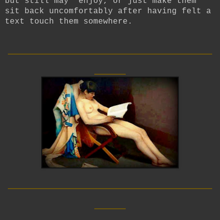
but still may enjoy, or just make them
sit back uncomfortably after having felt a
text touch them somewhere.
__________________________
____
__________________________
____