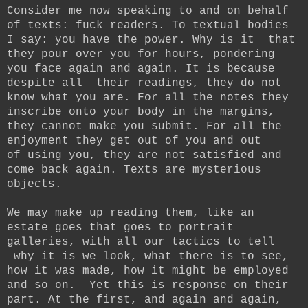
Consider me now speaking to and on behalf
of texts: fuck readers. To textual bodies
I say: you have the power. Why is it that
they pour over you for hours, pondering
you face again and again. It is because
despite all their readings, they do not
know what you are. For all the notes they
inscribe onto your body in the margins,
they cannot make you submit. For all the
enjoyment they get out of you and out
of using you, they are not satisfied and
come back again. Texts are mysterious
objects.
We may make up reading them, like an
estate goes that goes to portrait
galleries, with all our tactics to tell
why it is we look, what there is to see,
how it was made, how it might be employed
and so on. Yet this is response on their
part. At the first, and again and again,