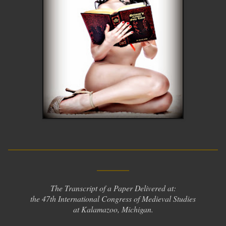
__________________________
____
The Transcript of a Paper Delivered at:
the 47th International Congress of Medieval Studies
at Kalamazoo, Michigan.
__________________________