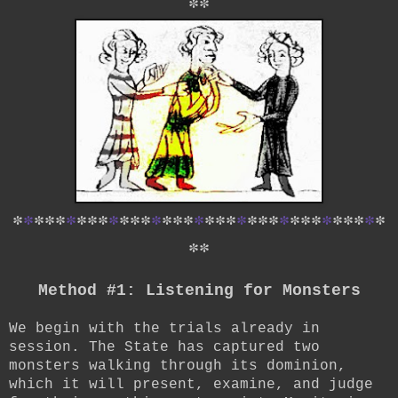
*
*
*
*
*
*
*
*
*
*
*
*
*
*
*
*
*
*
*
*
*
*
*
*
*
*
*
*
*
*
*
*
*
*
*
*
*
*
*
Method #1: Listening for Monsters
We begin with the trials already in
session. The State has captured two
monsters walking through its dominion,
which it will present, examine, and judge