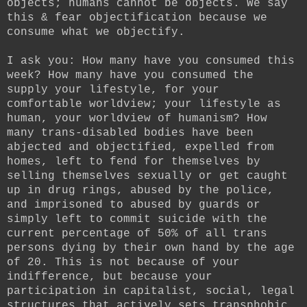
objects; humans cannot be objects. We say
this & fear objectification because we
consume what we objectify.
I ask you: How many have you consumed this
week? How many have you consumed the
supply your lifestyle, for your
comfortable worldview; your lifestyle as
human, your worldview of humanism? How
many trans-disabled bodies have been
abjected and objectified, expelled from
homes, left to fend for themselves by
selling themselves sexually or get caught
up in drug rings, abused by the police,
and imprisoned to abused by guards or
simply left to commit suicide with the
current percentage of 50% of all trans
persons dying by their own hand by the age
of 20. This is not because of your
indifference, but because your
participation in capitalist, social, legal
structures that actively sets transphobic