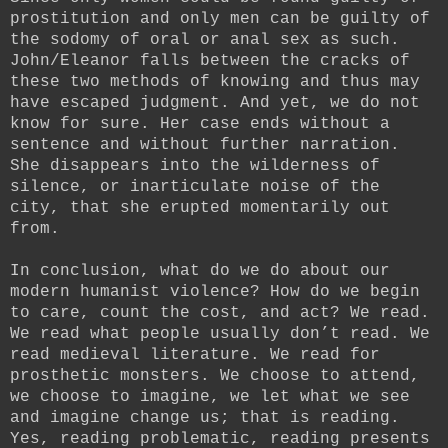
prostitution and only men can be guilty of
the sodomy of oral or anal sex as such.
John/Eleanor falls between the cracks of
these two methods of knowing and thus may
have escaped judgment. And yet, we do not
know for sure. Her case ends without a
sentence and without further narration.
She disappears into the wilderness of
silence, or inarticulate noise of the
city, that she erupted momentarily out
from.
In conclusion, what do we do about our
modern humanist violence? How do we begin
to care, count the cost, and act? We read.
We read what people usually don’t read. We
read medieval literature. We read for
prosthetic monsters. We choose to attend,
we choose to imagine, we let what we see
and imagine change us; that is reading.
Yes, reading problematic, reading presents