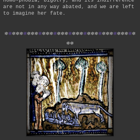
homo-phobia, bigotry, and its indifference
are not in any way abated, and we are left
to imagine her fate.
*
*
*
*
*
*
*
*
*
*
*
*
*
*
*
*
*
*
*
*
*
*
*
*
*
*
*
*
*
*
*
*
*
*
*
*
*