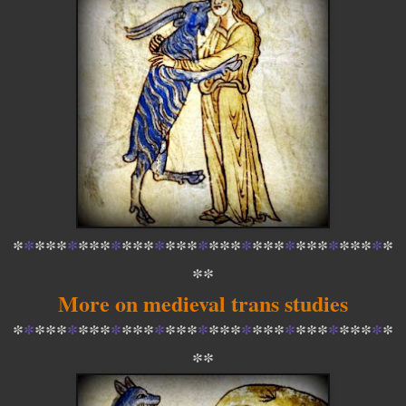
*
*
*
*
*
*
*
*
*
*
*
*
*
*
*
*
*
*
*
*
*
*
*
*
*
*
*
*
*
*
*
*
*
*
*
*
*
More on medieval trans studies
*
*
*
*
*
*
*
*
*
*
*
*
*
*
*
*
*
*
*
*
*
*
*
*
*
*
*
*
*
*
*
*
*
*
*
*
*