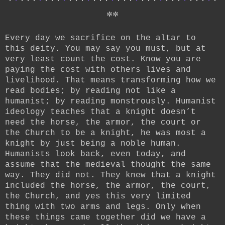
*
*
Every day we sacrifice on the altar to
this deity. You may say you must, but at
very least count the cost. Know you are
paying the cost with others lives and
livelihood. That means transforming how we
read bodies; by reading not like a
humanist; by reading monstrously. Humanist
ideology teaches that a knight doesn’t
need the horse, the armor, the court or
the Church to be a knight, he was most a
knight by just being a noble human.
Humanists look back, even today, and
assume that the medieval thought the same
way. They did not. They knew that a knight
included the horse, the armor, the court,
the Church, and yes this very limited
thing with two arms and legs. Only when
these things came together did we have a