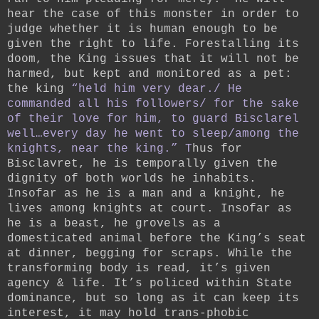
hear the case of this monster in order to
judge whether it is human enough to be
given the right to life. Forestalling its
doom, the King issues that it will not be
harmed, but kept and monitored as a pet:
the king
“held him very dear./ He
commanded all his followers/ for the sake
of their love for him, to guard Bisclarel
well…every day he went to sleep/among the
knights, near the king.” T
hus for
Bisclavret, he is temporally given the
dignity of both worlds he inhabits.
Insofar as he is a man and a knight, he
lives among knights at court. Insofar as
he is a beast, he grovels as a
domesticated animal before the King’s seat
at dinner, begging for scraps. While the
transforming body is read, it’s given
agency & life. It’s policed within State
dominance, but so long as it can keep its
interest, it may hold trans-phobic