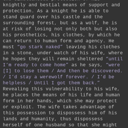
knightly and bestial means of support and
protection. As a knight he is able to
stand guard over his castle and the
surrounding forest, but as a wolf, he is
at risk of losing not only both but also
his prosthetics, his clothes, by which he
can return to human form and agency. He
must
“go stark naked”
leaving his clothes
in a stone, under watch of his wife, where
he hopes they will remain sheltered
“until
I‘m ready to come home”
as he says,
“were
[I] to lose them / And then be discovered.
/ I‘d stay a werewolf forever. / I‘d be
helpless / Until I got them back.”
Revealing this vulnerability to his wife,
he places the means of his life and human
form in her hands, which she may protect
or exploit. The wife takes advantage of
this possession to dispossess him of his
lands and humanity, thus dispossess
herself of one husband so that she might