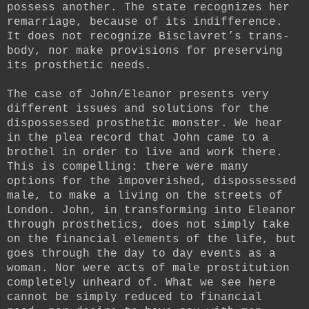
possess another. The state recognizes her
remarriage, because of its indifference.
It does not recognize Bisclavret’s trans-
body, nor make provisions for preserving
its prosthetic needs.
The case of John/Eleanor presents very
different issues and solutions for the
dispossessed prosthetic monster. We hear
in the plea record that John came to a
brothel in order to live and work there.
This is compelling: there were many
options for the impoverished, dispossessed
male, to make a living on the streets of
London. John, in transforming into Eleanor
through prosthetics, does not simply take
on the financial elements of the life, but
goes through the day to day events as a
woman. Nor were acts of male prostitution
completely unheard of. What we see here
cannot be simply reduced to financial