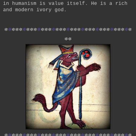
in humanism is value itself. He is a rich
and modern ivory god.
*
*
*
*
*
*
*
*
*
*
*
*
*
*
*
*
*
*
*
*
*
*
*
*
*
*
*
*
*
*
*
*
*
*
*
*
*
*
*
*
*
*
*
*
*
*
*
*
*
*
*
*
*
*
*
*
*
*
*
*
*
*
*
*
*
*
*
*
*
*
*
*