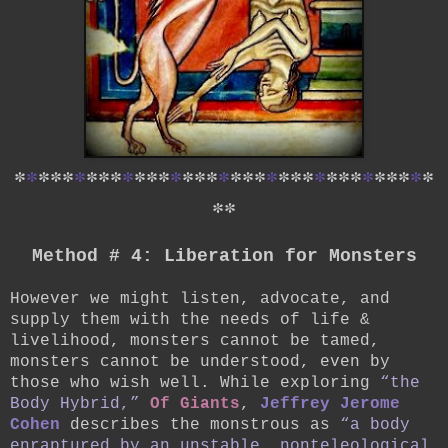
*
*
*
*
*
*
*
*
*
*
*
*
*
*
*
*
*
*
*
*
*
*
*
*
*
*
*
*
*
*
*
*
*
*
*
*
*
Method # 4: Liberation for Monsters
However we might listen, advocate, and
supply them with the needs of life &
livelihood, monsters cannot be tamed,
monsters cannot be understood, even by
those who wish well. While exploring
“the
Body Hybrid,”
Of Giants
,
Jeffrey Jerome
Cohen
describes the monstrous as
“a body
enraptured by an unstable, nonteleological