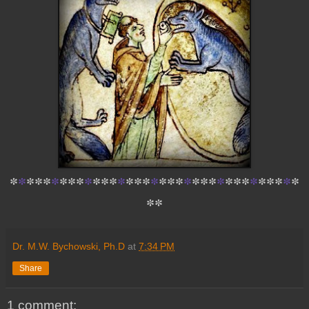
*
*
*
*
*
*
*
*
*
*
*
*
*
*
*
*
*
*
*
*
*
*
*
*
*
*
*
*
*
*
*
*
*
*
*
*
*
Dr. M.W. Bychowski, Ph.D
at
7:34 PM
Share
1 comment: