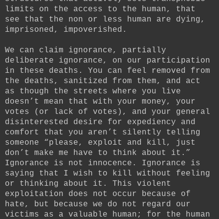
limits on the access to the human, that
see that the non or less human are dying,
imprisoned, impoverished.
We can claim ignorance, partially
deliberate ignorance, on our participation
in these deaths. You can feel removed from
the deaths, sanitized from them, and act
as though the streets where you live
doesn’t mean that with your money, your
votes (or lack of votes), and your general
disinterested desire for expediency and
comfort that you aren’t silently telling
someone “please, exploit and kill, just
don’t make me have to think about it.”
Ignorance is not innocence. Ignorance is
saying that I wish to kill without feeling
or thinking about it. This violent
exploitation does not occur because of
hate, but because we do not regard our
victims as a valuable human; for the human