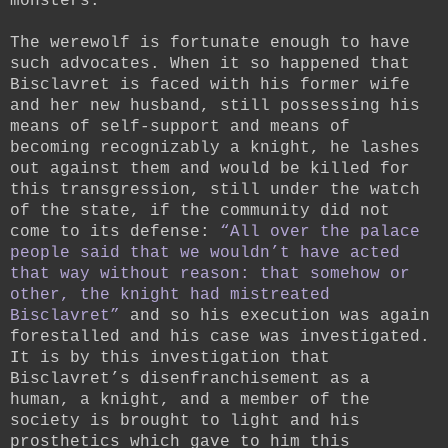
monsters.
The werewolf is fortunate enough to have
such advocates. When it so happened that
Bisclavret is faced with his former wife
and her new husband, still possessing his
means of self-support and means of
becoming recognizably a knight, he lashes
out against them and would be killed for
this transgression, still under the watch
of the state, if the community did not
come to its defense:
“All over the palace
people said that we wouldn’t have acted
that way without reason: that somehow or
other, the knight had mistreated
Bisclavret”
and so his execution was again
forestalled and his case was investigated.
It is by this investigation that
Bisclavret’s disenfranchisement as a
human, a knight, and a member of the
society is brought to light and his
prosthetics which gave to him this