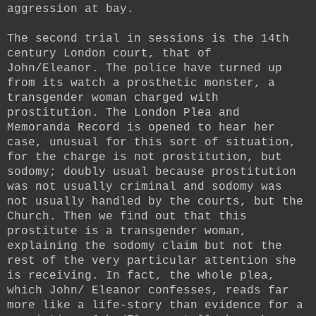
aggression at bay.
The second trial in sessions is the 14th
century London court, that of
John/Eleanor. The police have turned up
from its watch a prosthetic monster, a
transgender woman charged with
prostitution. The London Plea and
Memoranda Record is opened to hear her
case, unusual for this sort of situation,
for the charge is not prostitution, but
sodomy; doubly usual because prostitution
was not usually criminal and sodomy was
not usually handled by the courts, but the
Church. Then we find out that this
prostitute is a transgender woman,
explaining the sodomy claim but not the
rest of the very particular attention she
is receiving. In fact, the whole plea,
which John/ Eleanor confesses, reads far
more like a life-story than evidence for a