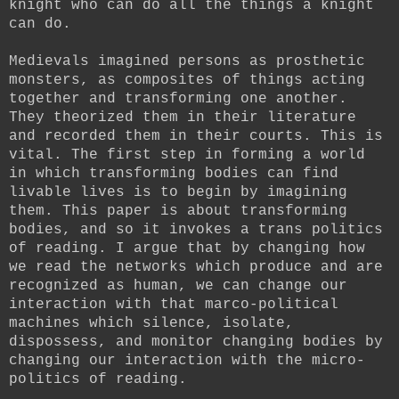
knight who can do all the things a knight
can do.
Medievals imagined persons as prosthetic
monsters, as composites of things acting
together and transforming one another.
They theorized them in their literature
and recorded them in their courts. This is
vital. The first step in forming a world
in which transforming bodies can find
livable lives is to begin by imagining
them. This paper is about transforming
bodies, and so it invokes a trans politics
of reading. I argue that by changing how
we read the networks which produce and are
recognized as human, we can change our
interaction with that marco-political
machines which silence, isolate,
dispossess, and monitor changing bodies by
changing our interaction with the micro-
politics of reading.