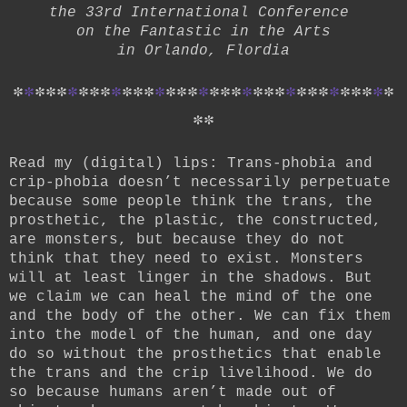
the 33rd International Conference
on the Fantastic in the Arts
in Orlando, Flordia
*
*
*
*
*
*
*
*
*
*
*
*
*
*
*
*
*
*
*
*
*
*
*
*
*
*
*
*
*
*
*
*
*
*
*
*
*
Read my (digital) lips: Trans-phobia and
crip-phobia doesn’t necessarily perpetuate
because some people think the trans, the
prosthetic, the plastic, the constructed,
are monsters, but because they do not
think that they need to exist. Monsters
will at least linger in the shadows. But
we claim we can heal the mind of the one
and the body of the other. We can fix them
into the model of the human, and one day
do so without the prosthetics that enable
the trans and the crip livelihood. We do
so because humans aren’t made out of