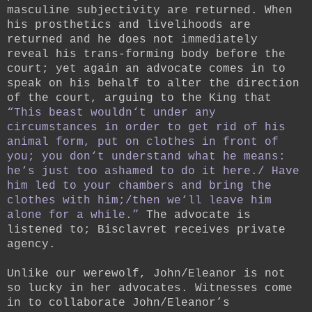
masculine subjectivity are returned. When
his prosthetics and livelihoods are
returned and he does not immediately
reveal his trans-forming body before the
court; yet again an advocate comes in to
speak on his behalf to alter the direction
of the court, arguing to the King that
“This beast wouldn‘t under any
circumstances in order to get rid of his
animal form, put on clothes in front of
you; you don‘t understand what he means:
he‘s just too ashamed to do it here./ Have
him led to your chambers and bring the
clothes with him;/then we‘ll leave him
alone for a while.”
The advocate is
listened to; Bisclavret receives private
agency.
Unlike our werewolf, John/Eleanor is not
so lucky in her advocates. Witnesses come
in to collaborate John/Eleanor’s