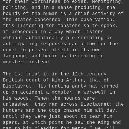
for their worthiness to exist. Monitoring,
policing, and in a sense producing, the
bounds of the human is a chief activity of
the States concerned. This observation,
this listening for monsters so to speak,
if proceeded in a way which listens
without automatically pre-scripting or
anticipating responses can allow for the
novel to present itself in its own
language, and begin us listening to
monsters instead.
The 1st trial is in the 12th century
British court of King Arthur, that of
Bisclavret. His hunting party has turned
up on accident a monster, a werewolf in
his woods. “When the hounds were
unleashed, they ran across Bisclavret; the
hunters and the dogs chased him all day,
until they were just about to tear him
apart, at which point he saw the King and
ran to him pleading for mercy.” He will