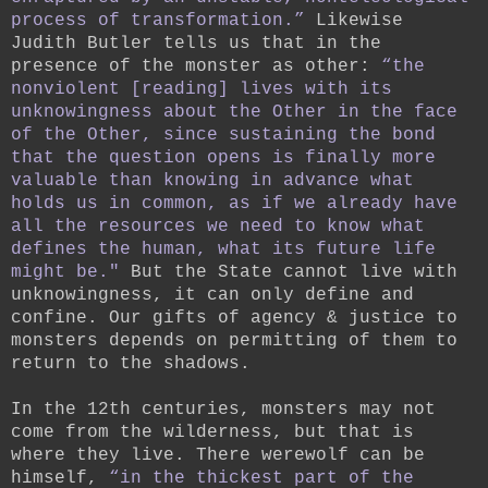
process of transformation.”
Likewise
Judith Butler tells us that in the
presence of the monster as other:
“the
nonviolent [reading] lives with its
unknowingness about the Other in the face
of the Other, since sustaining the bond
that the question opens is finally more
valuable than knowing in advance what
holds us in common, as if we already have
all the resources we need to know what
defines the human, what its future life
might be."
But the State cannot live with
unknowingness, it can only define and
confine. Our gifts of agency & justice to
monsters depends on permitting of them to
return to the shadows.
In the 12th centuries, monsters may not
come from the wilderness, but that is
where they live. There werewolf can be
himself,
“in the thickest part of the