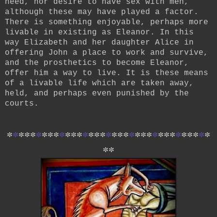
need, nor desire to have sex with men,
although these may have played a factor.
There is something enjoyable, perhaps more
livable in existing as Eleanor. In this
way Elizabeth and her daughter Alice in
offering John a place to work and survive,
and the prosthetics to become Eleanor,
offer him a way to live. It is these means
of a livable life which are taken away,
held, and perhaps even punished by the
courts.
*
*
*
*
*
*
*
*
*
*
*
*
*
*
*
*
*
*
*
*
*
*
*
*
*
*
*
*
*
*
*
*
*
*
*
*
*