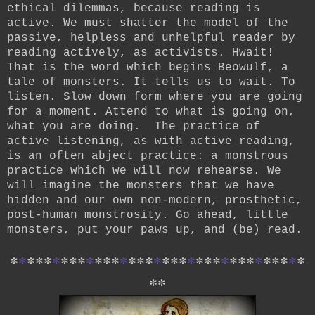
ethical dilemmas, because reading is
active. We must shatter the model of the
passive, helpless and unhelpful reader by
reading actively, as activists. Hwait!
That is the word which begins Beowulf, a
tale of monsters. It tells us to wait. To
listen. Slow down form where you are going
for a moment. Attend to what is going on,
what you are doing. The practice of
active listening, as with active reading,
is an often abject practice: a monstrous
practice which we will now rehearse. We
will imagine the monsters that we have
hidden and our own non-modern, prosthetic,
post-human monstrosity. Go ahead, little
monsters, put your paws up, and (be) read.
*
*
*
*
*
*
*
*
*
*
*
*
*
*
*
*
*
*
*
*
*
*
*
*
*
*
*
*
*
*
*
*
*
*
*
*
*