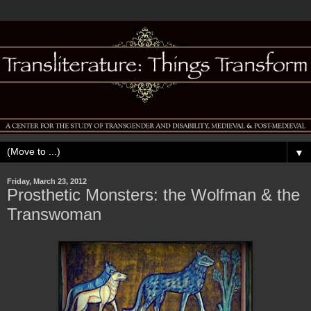
▼
Friday, March 23, 2012
Prosthetic Monsters: the Wolfman & the
Transwoman