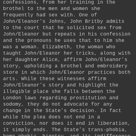
confessions, from her training in the
brothel to the men and women she
frequently had sex with. One of
John/Eleanor’s Johns, John Britby admits
to the court that he solicited sex from
John/Eleanor but repeats in his confession
and the pronouns he uses that to him she
was a woman. Elizabeth, the woman who
taught John/Eleanor her tricks, along with
her daughter Alice, affirm John/Eleanor’s
story, upholding a brothel and embroidery
store in which John/Eleanor practices both
arts. While these witnesses affirm
John/Eleanor’s story and highlight the
illegible place she falls between the
London laws regarding prostitution and
sodomy, they do not advocate for any
change in the State’s decision. In fact
while the plea does not end in a
conviction, nor does it end in liberation,
it simply ends. The State’s trans-phobia,