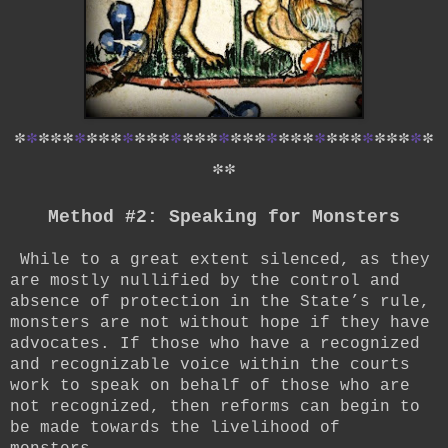
*
*
*
*
*
*
*
*
*
*
*
*
*
*
*
*
*
*
*
*
*
*
*
*
*
*
*
*
*
*
*
*
*
*
*
*
*
Method #2: Speaking for Monsters
While to a great extent silenced, as they
are mostly nullified by the control and
absence of protection in the State’s rule,
monsters are not without hope if they have
advocates. If those who have a recognized
and recognizable voice within the courts
work to speak on behalf of those who are
not recognized, then reforms can begin to
be made towards the livelihood of