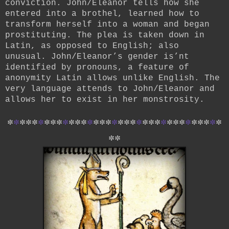
conviction. John/Eleanor tells how she
entered into a brothel, learned how to
transform herself into a woman and began
prostituting. The plea is taken down in
Latin, as opposed to English; also
unusual. John/Eleanor’s gender is’nt
identified by pronouns, a feature of
anonymity Latin allows unlike English. The
very language attends to John/Eleanor and
allows her to exist in her monstrosity.
*
*
*
*
*
*
*
*
*
*
*
*
*
*
*
*
*
*
*
*
*
*
*
*
*
*
*
*
*
*
*
*
*
*
*
*
*