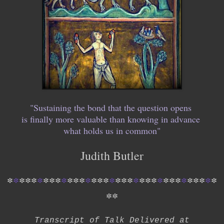
"Sustaining the bond that the question opens
is finally more valuable than knowing in advance
what holds us in common"
Judith Butler
*
*
*
*
*
*
*
*
*
*
*
*
*
*
*
*
*
*
*
*
*
*
*
*
*
*
*
*
*
*
*
*
*
*
*
*
*
Transcript of Talk Delivered at