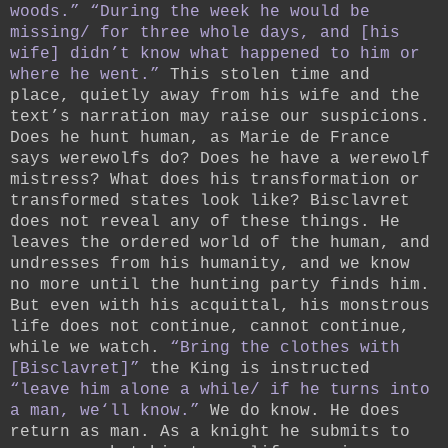
woods.”
“During the week he would be
missing/ for three whole days, and [his
wife] didn’t know what happened to him or
where he went.”
This stolen time and
place, quietly away from his wife and the
text’s narration may raise our suspicions.
Does he hunt human, as Marie de France
says werewolfs do? Does he have a werewolf
mistress? What does his transformation or
transformed states look like? Bisclavret
does not reveal any of these things. He
leaves the ordered world of the human, and
undresses from his humanity, and we know
no more until the hunting party finds him.
But even with his acquittal, his monstrous
life does not continue, cannot continue,
while we watch.
“Bring the clothes with
[Bisclavret]”
the King is instructed
“leave him alone a while/ if he turns into
a man, we‘ll know.”
We do know. He does
return as man. As a knight he submits to