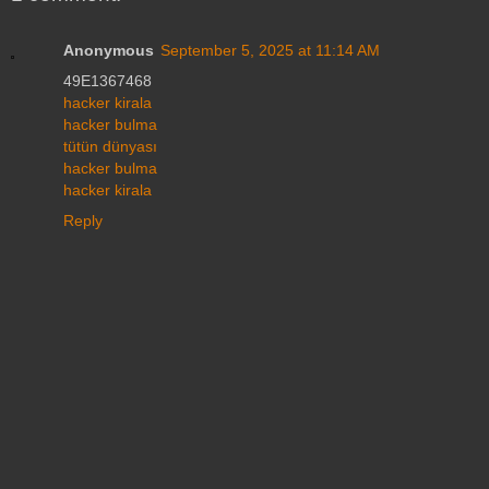
Anonymous
September 5, 2025 at 11:14 AM
49E1367468
hacker kirala
hacker bulma
tütün dünyası
hacker bulma
hacker kirala
Reply