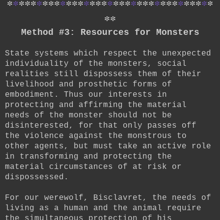
*
*
*
*
*
*
*
*
*
*
*
*
*
*
*
*
*
*
*
*
*
*
*
*
*
*
*
*
*
*
*
*
*
*
*
*
*
Method #3: Resources for Monsters
State systems which respect the unexpected
individuality of the monsters, social
realities still dispossess them of their
livelihood and prosthetic forms of
embodiment. Thus our interests in
protecting and affirming the material
needs of the monster should not be
disinterested, for that only passes off
the violence against the monstrous to
other agents, but must take an active role
in transforming and protecting the
material circumstances of at risk or
dispossessed.
For our werewolf, Bisclavret, the needs of
living as a human and the animal require
the simultaneous protection of his