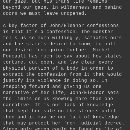
our gaze, but his trans life remains
beyond our gaze, in wilderness and behind
doors we must leave unopened.
A key factor of John/Eleanor confessions
is that it’s a confession. The monster
tells us so much willingly, satiates ours
and the state’s desire to know, to halt
our desire from going further. Michel
Foucault has much to say about how states
torture, cut open, and lay clear every
physical portion of a body in order to
extract the confession from it that would
justify its violence in doing so. In
stepping forward and giving us one
narrative of her life, John/Eleanor sets
the limits on us knowing more than one
narrative. It is our lack of knowledge
that kept her safe on the streets until
then and it may be our lack of knowledge
that may protect her from judicial decree.
Since only women could be found guilty of