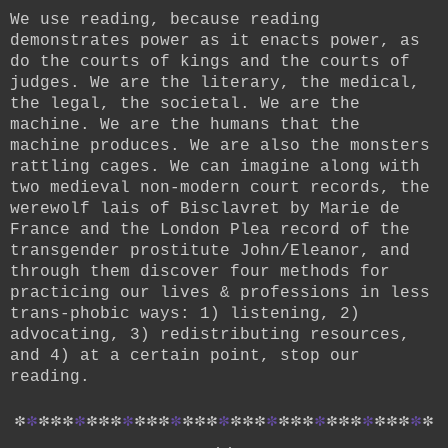
We use reading, because reading
demonstrates power as it enacts power, as
do the courts of kings and the courts of
judges. We are the literary, the medical,
the legal, the societal. We are the
machine. We are the humans that the
machine produces. We are also the monsters
rattling cages. We can imagine along with
two medieval non-modern court records, the
werewolf lais of Bisclavret by Marie de
France and the London Plea record of the
transgender prostitute John/Eleanor, and
through them discover four methods for
practicing our lives & professions in less
trans-phobic ways: 1) listening, 2)
advocating, 3) redistributing resources,
and 4) at a certain point, stop our
reading.
*
*
*
*
*
*
*
*
*
*
*
*
*
*
*
*
*
*
*
*
*
*
*
*
*
*
*
*
*
*
*
*
*
*
*