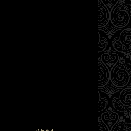
Older Post