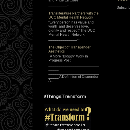
and Pride Eli Clare
_________...
Subscrib
Transliterature Partners with the
UCC Mental Health Network
“Every person has value and
worth and deserves love,
dignity and respect" The UCC
Mental Health Network
______________...
The Object of Transgender
Aesthetics
A More "Bloggy" Work in
Progress Post
_________________________
_____
_________________________
_____ A Definition of Cisgender:
A...
#ThingsTransform