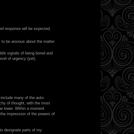
ped response will be expected,
 to be anxious about the matter
btle signals of being bored and
level of urgency (yet),
n include many of the auto-
chy of thought, with the most
the lower. Within a moment
 the impression of the powers of
 to designate parts of my