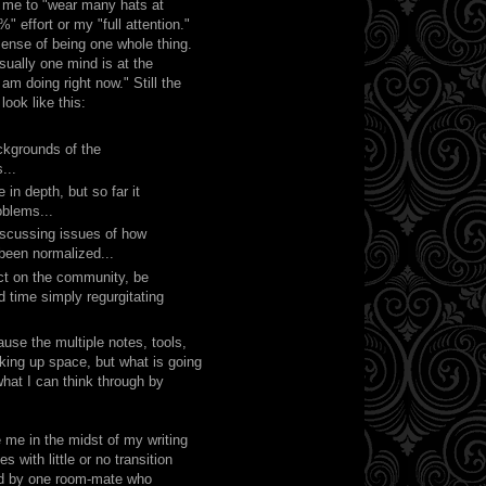
w me to "wear many hats at
" effort or my "full attention."
sense of being one whole thing.
usually one mind is at the
 am doing right now." Still the
ook like this:
ackgrounds of the
...
in depth, but so far it
oblems...
iscussing issues of how
been normalized...
act on the community, be
 time simply regurgitating
use the multiple notes, tools,
king up space, but what is going
what I can think through by
 me in the midst of my writing
 with little or no transition
ired by one room-mate who