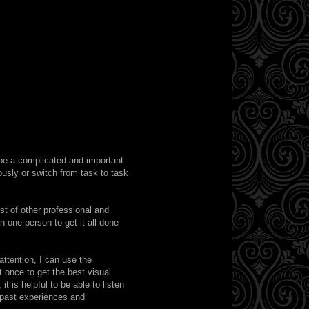
 be a complicated and important
ously or switch from task to task
st of other professional and
one person to get it all done
ttention, I can use the
t once to get the best visual
t is helpful to be able to listen
h past experiences and