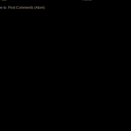
e to:
Post Comments (Atom)