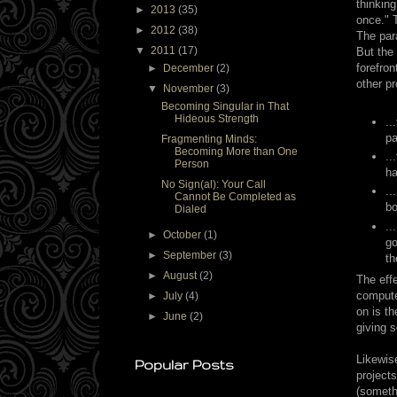
thinkin
►
2013
(35)
once." T
►
2012
(38)
The par
▼
2011
(17)
But the 
forefron
►
December
(2)
other p
▼
November
(3)
Becoming Singular in That
Hideous Strength
..
pa
Fragmenting Minds:
Becoming More than One
..
Person
ha
No Sign(al): Your Call
..
Cannot Be Completed as
bo
Dialed
..
►
October
(1)
go
►
September
(3)
th
►
August
(2)
The effe
compute
►
July
(4)
on is th
►
June
(2)
giving 
Likewis
Popular Posts
projects
(somethi