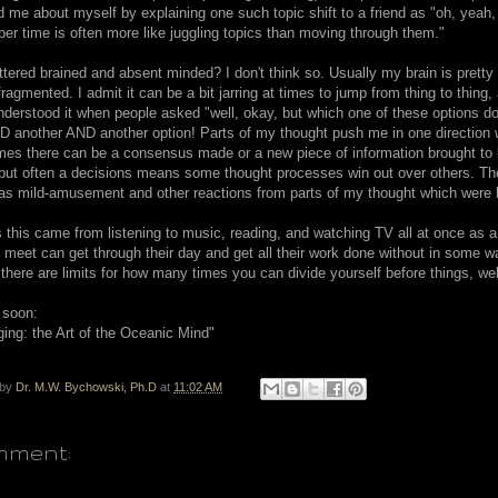
d me about myself by explaining one such topic shift to a friend as "oh, yeah
per time is often more like juggling topics than moving through them."
ttered brained and absent minded? I don't think so. Usually my brain is pretty
 fragmented. I admit it can be a bit jarring at times to jump from thing to thing,
nderstood it when people asked "well, okay, but which one of these options 
D another AND another option! Parts of my thought push me in one direction 
es there can be a consensus made or a new piece of information brought to l
 but often a decisions means some thought processes win out over others. The
 as mild-amusement and other reactions from parts of my thought which were
 this came from listening to music, reading, and watching TV all at once as a
I meet can get through their day and get all their work done without in some w
there are limits for how many times you can divide yourself before things, well,
 soon:
ging: the Art of the Oceanic Mind"
 by
Dr. M.W. Bychowski, Ph.D
at
11:02 AM
mment: