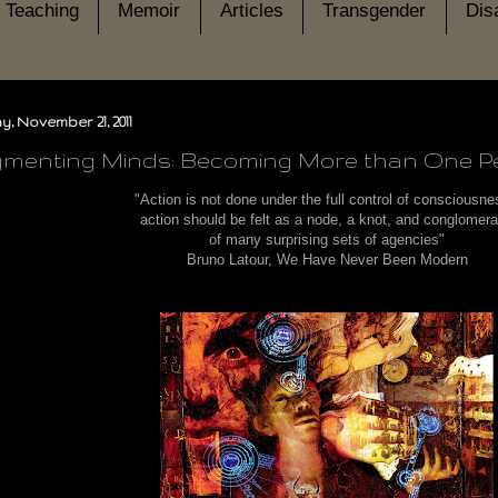
Teaching
Memoir
Articles
Transgender
Disa
, November 21, 2011
menting Minds: Becoming More than One P
"Action is not done under the full control of consciousn
action should be felt as a node, a knot, and conglomer
of many surprising sets of agencies"
Bruno Latour, We Have Never Been Modern