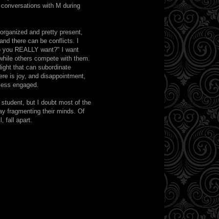
, conversations with M during
 organized and pretty present,
 and there can be conflicts. I
do you REALLY want?" I want
while others compete with them.
ight that can subordinate
re is joy, and disappointment,
 less engaged.
 student, but I doubt most of the
ay fragmenting their minds. Of
 fall apart.