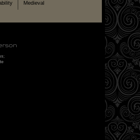
bility
Medieval
erson
ess;
ate