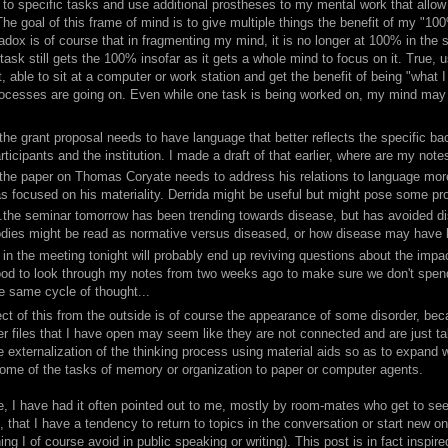
g to specific tasks and use additional prostheses to my mental work that allo
he goal of this frame of mind is to give multiple things the benefit of my "100%
adox is of course that in fragmenting my mind, it is no longer at 100% in the 
task still gets the 100% insofar as it gets a whole mind to focus on it. True, 
t, able to sit at a computer or work station and get the benefit of being "what I
rocesses are going on. Even while one task is being worked on, my mind may l
.the grant proposal needs to have language that better reflects the specific b
rticipants and the institution. I made a draft of that earlier, where are my notes
.the paper on Thomas Coryate needs to address his relations to language more 
s focused on his materiality. Derrida might be useful but might pose some pr
..the seminar tomorrow has been trending towards disease, but has avoided d
dies might be read as normative versus diseased, or how disease may have 
. in the meeting tonight will probably end up reviving questions about the imp
od to look through my notes from two weeks ago to make sure we don't spend
e same cycle of thought...
ct of this from the outside is of course the appearance of some disorder, beca
r files that I have open may seem like they are not connected and are just ta
e externalization of the thinking process using material aids so as to expand 
some of the tasks of memory or organization to paper or computer agents.
e, I have had it often pointed out to me, mostly by room-mates who get to see
, that I have a tendency to return to topics in the conversation or start new ones
ng I of course avoid in public speaking or writing). This post is in fact insp