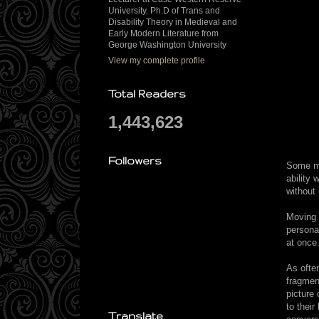
University. Ph.D of Trans and
Disability Theory in Medieval and
Early Modern Literature from
George Washington University
View my complete profile
Total Readers
1,443,623
Followers
Some mi
ability
without 
Moving 
persona
at once
As ofte
fragment
picture 
to thei
Translate