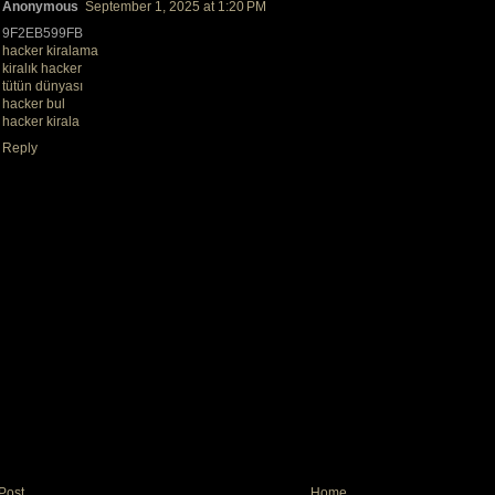
Anonymous
September 1, 2025 at 1:20 PM
9F2EB599FB
hacker kiralama
kiralık hacker
tütün dünyası
hacker bul
hacker kirala
Reply
Post
Home