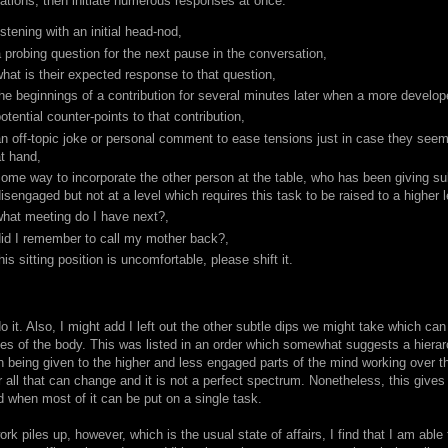
ations, then initiate numerous responses at once:
istening with an initial head-nod,
 probing question for the next pause in the conversation,
hat is their expected response to that question,
he beginnings of a contribution for several minutes later when a more develo
otential counter-points to that contribution,
n off-topic joke or personal comment to ease tensions just in case they seem
t hand,
ome way to incorporate the other person at the table, who has been giving su
isengaged but not at a level which requires this task to be raised to a higher 
what meeting do I have next?,
did I remember to call my mother back?,
his sitting position is uncomfortable, please shift it.
o it. Also, I might add I left out the other subtle dips we might take which ca
es of the body. This was listed in an order which somewhat suggests a hierar
on being given to the higher and less engaged parts of the mind working over 
 all that can change and it is not a perfect spectrum. Nonetheless, this gives
d when most of it can be put on a single task.
k piles up, however, which is the usual state of affairs, I find that I am able