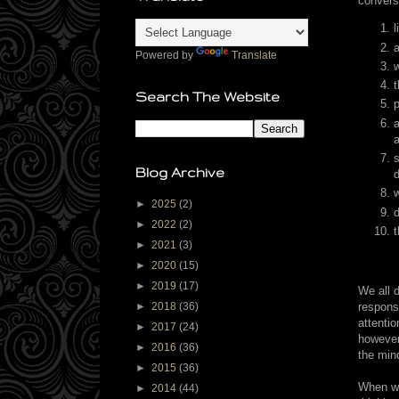
convers
l
a
Powered by
Translate
w
t
Search The Website
p
a
a
s
Blog Archive
d
►
2025
(2)
►
2022
(2)
t
►
2021
(3)
►
2020
(15)
►
2019
(17)
We all d
respons
►
2018
(36)
attenti
►
2017
(24)
however
►
2016
(36)
the min
►
2015
(36)
When wor
►
2014
(44)