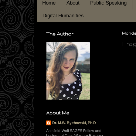
Home
About
Public Speaking
Digital Humanities
The Author
Monday
Frag
About Me
Dr. M.W. Bychowski, Ph.D
Anisfield-Wolf SAGES Fellow and
Lecturer at Case Western Reserve