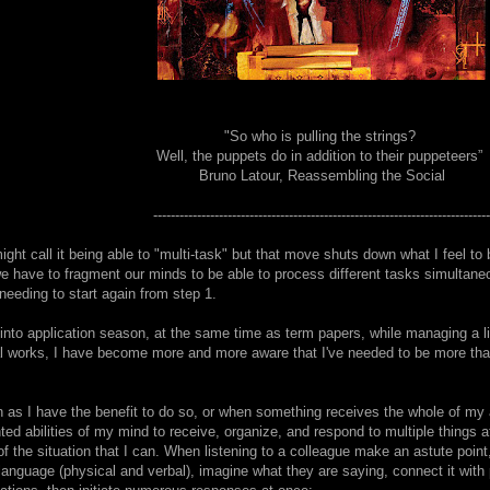
"So who is pulling the strings?
Well, the puppets do in addition to their puppeteers”
Bruno Latour, Reassembling the Social
-----------------------------------------------------------------------------
ght call it being able to "multi-task" but that move shuts down what I feel to
 we have to fragment our minds to be able to process different tasks simultane
needing to start again from step 1.
into application season, at the same time as term papers, while managing a li
l works, I have become more and more aware that I've needed to be more than 
.
n as I have the benefit to do so, or when something receives the whole of my a
ed abilities of my mind to receive, organize, and respond to multiple things a
of the situation that I can. When listening to a colleague make an astute point, i
r language (physical and verbal), imagine what they are saying, connect it wit