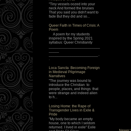
"Tiny vessels oozed into your
neck And formed the bruises
That you said you didn't want to
fade But they did and so...
Queer Faith in Times of Crisis: A
Poem
A poem for my students
inspired by the Spring 2021
syllabus: Queer Christianity
_________________________
_____
________________________..
.
Loca Sancta: Becoming Foreign
in Medieval Pilgrimage
Narratives
"The journey was bound to
introduce the Christian to
people, places, and things that
were strange and indeed alien
to h...
Losing Home: the Rape of
Transgender Lives in Exile &
Pride
"My body became an empty
house, one to which I seldom
returned. I lived in exile" Exile
Newer 