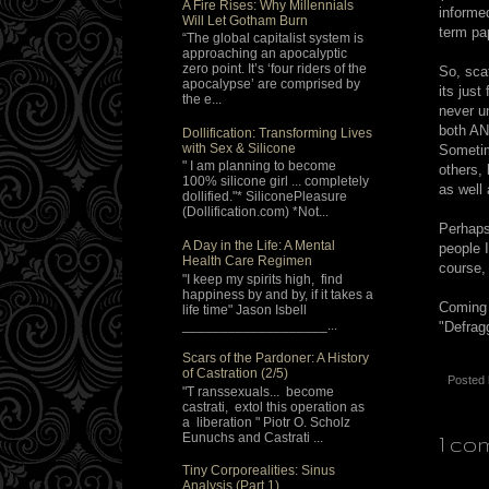
A Fire Rises: Why Millennials
informe
Will Let Gotham Burn
term pa
“The global capitalist system is
approaching an apocalyptic
zero point. It’s ‘four riders of the
So, sca
apocalypse’ are comprised by
its just
the e...
never u
both AN
Dollification: Transforming Lives
with Sex & Silicone
Sometim
" I am planning to become
others,
100% silicone girl ... completely
as well
dollified."* SiliconePleasure
(Dollification.com) *Not...
Perhaps
A Day in the Life: A Mental
people 
Health Care Regimen
course, 
"I keep my spirits high, find
happiness by and by, if it takes a
Coming
life time" Jason Isbell
___________________...
"Defrag
Scars of the Pardoner: A History
of Castration (2/5)
Posted
"T ranssexuals... become
castrati, extol this operation as
a liberation " Piotr O. Scholz
Eunuchs and Castrati ...
1 co
Tiny Corporealities: Sinus
Analysis (Part 1)