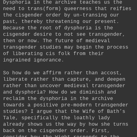
Dysphoria in the archive teaches us the
need to trans(form) queerness that reifies
the cisgender order by un-transing our
past, thereby threatening our present.
Because the root of dysphoria is the
cisgender desire to not see transgender,
then or now. The future of medieval
transgender studies may begin the process
of liberating cis folk from their
ingrained ignorance.
So how do we affirm rather than accost,
liberate rather than capture, and deepen
rather than uncover medieval transgender
and dysphoria? How do we diminish and
reclaim the dysphoria in the archive
towards a positive pre-modern transgender
studies? I argue that the Wife of Bath’s
Tale, specifically the loathly lady
already shows us the way by how she turns
back on the cisgender order. First,