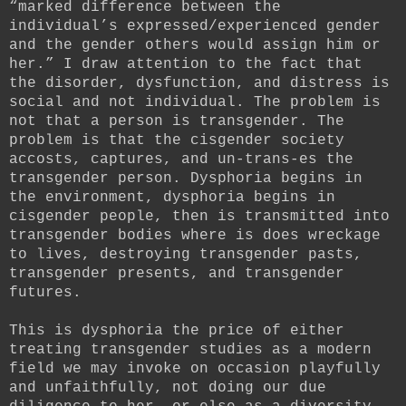
“marked difference between the
individual’s expressed/experienced gender
and the gender others would assign him or
her.” I draw attention to the fact that
the disorder, dysfunction, and distress is
social and not individual. The problem is
not that a person is transgender. The
problem is that the cisgender society
accosts, captures, and un-trans-es the
transgender person. Dysphoria begins in
the environment, dysphoria begins in
cisgender people, then is transmitted into
transgender bodies where is does wreckage
to lives, destroying transgender pasts,
transgender presents, and transgender
futures.
This is dysphoria the price of either
treating transgender studies as a modern
field we may invoke on occasion playfully
and unfaithfully, not doing our due