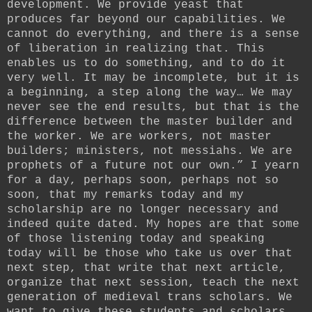
development. We provide yeast that
produces far beyond our capabilities. We
cannot do everything, and there is a sense
of liberation in realizing that. This
enables us to do something, and to do it
very well. It may be incomplete, but it is
a beginning, a step along the way… We may
never see the end results, but that is the
difference between the master builder and
the worker. We are workers, not master
builders; ministers, not messiahs. We are
prophets of a future not our own.” I yearn
for a day, perhaps soon, perhaps not so
soon, that my remarks today and my
scholarship are no longer necessary and
indeed quite dated. My hopes are that some
of those listening today and speaking
today will be those who take us over that
next step, that write that next article,
organize that next session, teach the next
generation of medieval trans scholars. We
want to give these students and scholars