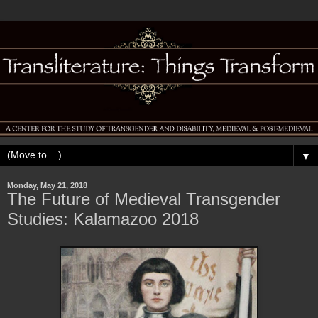
▼
Monday, May 21, 2018
The Future of Medieval Transgender
Studies: Kalamazoo 2018