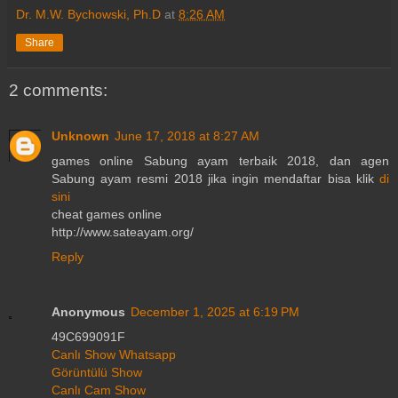
Dr. M.W. Bychowski, Ph.D
at
8:26 AM
Share
2 comments:
Unknown
June 17, 2018 at 8:27 AM
games online Sabung ayam terbaik 2018, dan agen
Sabung ayam resmi 2018 jika ingin mendaftar bisa klik
di
sini
cheat games online
http://www.sateayam.org/
Reply
Anonymous
December 1, 2025 at 6:19 PM
49C699091F
Canlı Show Whatsapp
Görüntülü Show
Canlı Cam Show