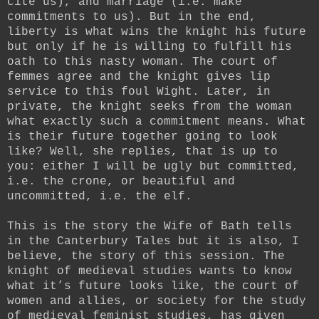
cite us), and marriage (i.e. make
commitments to us). But in the end,
liberty is what wins the knight his future
but only if he is willing to fulfill his
oath to this nasty woman. The court of
femmes agree and the knight gives lip
service to this foul Wight. Later, in
private, the knight seeks from the woman
what exactly such a commitment means. What
is their future together going to look
like? Well, she replies, that is up to
you: either I will be ugly but committed,
i.e. the crone, or beautiful and
uncommitted, i.e. the elf.
This is the story the Wife of Bath tells
in the Canterbury Tales but it is also, I
believe, the story of this session. The
knight of medieval studies wants to know
what it’s future looks like, the court of
women and allies, or society for the study
of medieval feminist studies, has given