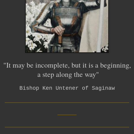
"It may be incomplete, but it is a beginning,
a step along the way"
Bishop Ken Untener of Saginaw
__________________________
____
__________________________