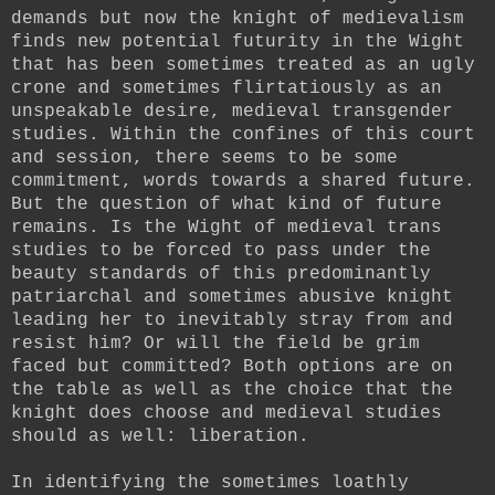
demands but now the knight of medievalism
finds new potential futurity in the Wight
that has been sometimes treated as an ugly
crone and sometimes flirtatiously as an
unspeakable desire, medieval transgender
studies. Within the confines of this court
and session, there seems to be some
commitment, words towards a shared future.
But the question of what kind of future
remains. Is the Wight of medieval trans
studies to be forced to pass under the
beauty standards of this predominantly
patriarchal and sometimes abusive knight
leading her to inevitably stray from and
resist him? Or will the field be grim
faced but committed? Both options are on
the table as well as the choice that the
knight does choose and medieval studies
should as well: liberation.
In identifying the sometimes loathly