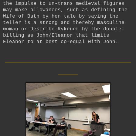
the impulse to un-trans medieval figures
may make allowances, such as defining the
Wife of Bath by her tale by saying the
teller is a strong and thereby masculine
woman or describe Rykener by the double-
billing as John/Eleanor that limits
Eleanor to at best co-equal with John.
__________________________
____