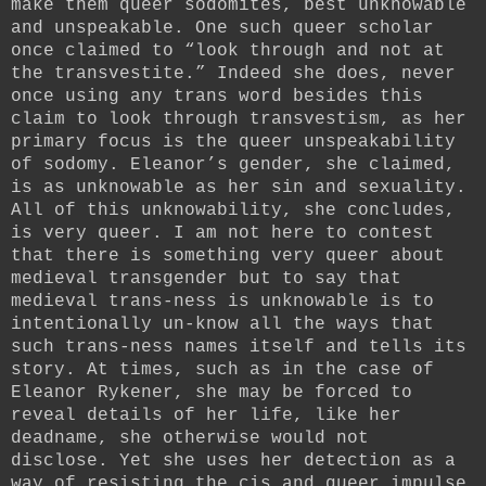
make them queer sodomites, best unknowable
and unspeakable. One such queer scholar
once claimed to “look through and not at
the transvestite.” Indeed she does, never
once using any trans word besides this
claim to look through transvestism, as her
primary focus is the queer unspeakability
of sodomy. Eleanor’s gender, she claimed,
is as unknowable as her sin and sexuality.
All of this unknowability, she concludes,
is very queer. I am not here to contest
that there is something very queer about
medieval transgender but to say that
medieval trans-ness is unknowable is to
intentionally un-know all the ways that
such trans-ness names itself and tells its
story. At times, such as in the case of
Eleanor Rykener, she may be forced to
reveal details of her life, like her
deadname, she otherwise would not
disclose. Yet she uses her detection as a
way of resisting the cis and queer impulse