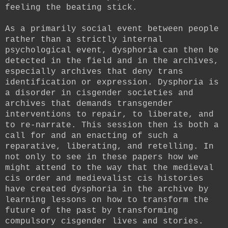
feeling the beating stick.
As a primarily social event between people
rather than a strictly internal
psychological event, dysphoria can then be
detected in the field and in the archives,
especially archives that deny trans
identification or expression. Dysphoria is
a disorder in cisgender societies and
archives that demands transgender
interventions to repair, to liberate, and
to re-narrate. This session then is both a
call for and an enacting of such a
reparative, liberating, and retelling. In
not only to see in these papers how we
might attend to the way that the medieval
cis order and medievalist cis histories
have created dysphoria in the archive by
learning lessons on how to transform the
future of the past by transforming
compulsory cisgender lives and stories.