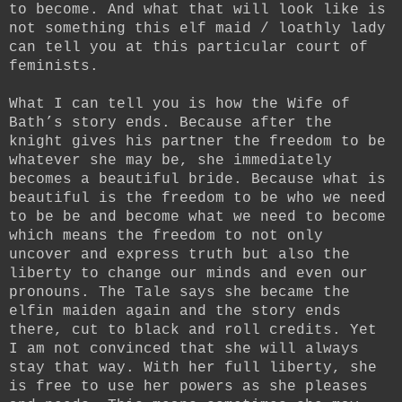
to become. And what that will look like is
not something this elf maid / loathly lady
can tell you at this particular court of
feminists.
What I can tell you is how the Wife of
Bath’s story ends. Because after the
knight gives his partner the freedom to be
whatever she may be, she immediately
becomes a beautiful bride. Because what is
beautiful is the freedom to be who we need
to be be and become what we need to become
which means the freedom to not only
uncover and express truth but also the
liberty to change our minds and even our
pronouns. The Tale says she became the
elfin maiden again and the story ends
there, cut to black and roll credits. Yet
I am not convinced that she will always
stay that way. With her full liberty, she
is free to use her powers as she pleases