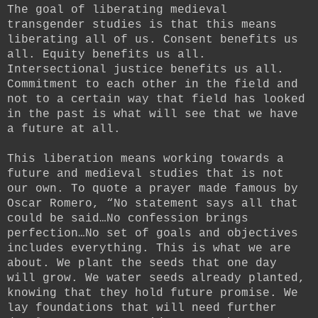
The goal of liberating medieval
transgender studies is that this means
liberating all of us. Consent benefits us
all. Equity benefits us all.
Intersectional justice benefits us all.
Commitment to each other in the field and
not to a certain way that field has looked
in the past is what will see that we have
a future at all.
This liberation means working towards a
future and medieval studies that is not
our own. To quote a prayer made famous by
Oscar Romero, “No statement says all that
could be said…No confession brings
perfection…No set of goals and objectives
includes everything. This is what we are
about. We plant the seeds that one day
will grow. We water seeds already planted,
knowing that they hold future promise. We
lay foundations that will need further