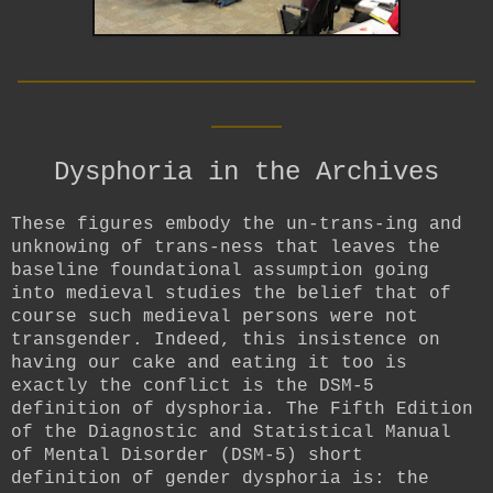
__________________________
____
Dysphoria in the Archives
These figures embody the un-trans-ing and
unknowing of trans-ness that leaves the
baseline foundational assumption going
into medieval studies the belief that of
course such medieval persons were not
transgender. Indeed, this insistence on
having our cake and eating it too is
exactly the conflict is the DSM-5
definition of dysphoria. The Fifth Edition
of the Diagnostic and Statistical Manual
of Mental Disorder (DSM-5) short
definition of gender dysphoria is: the