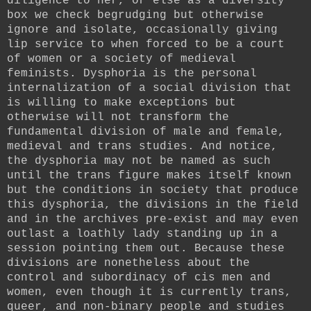
diligence to her, or else as a diversity
box we check begrudging but otherwise
ignore and isolate, occasionally giving
lip service to when forced to be a court
of women or a society of medieval
feminists. Dysphoria is the personal
internalization of a social division that
is willing to make exceptions but
otherwise will not transform the
fundamental division of male and female,
medieval and trans studies. And notice,
the dysphoria may not be named as such
until the trans figure makes itself known
but the conditions in society that produce
this dysphoria, the divisions in the field
and in the archives pre-exist and may even
outlast a loathly lady standing up in a
session pointing them out. Because these
divisions are nonetheless about the
control and subordinacy of cis men and
women, even though it is currently trans,
queer, and non-binary people and studies