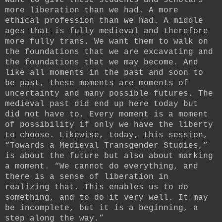
more liberation than we had. A more
ethical profession than we had. A middle
ages that is fully medieval and therefore
more fully trans. We want them to walk on
the foundations that we are excavating and
the foundations that we may become. And
like all moments in the past and soon to
be past, these moments are moments of
uncertainty and many possible futures. The
medieval past did end up here today but
did not have to. Every moment is a moment
of possibility if only we have the liberty
to choose. Likewise, today, this session,
“Towards a Medieval Transgender Studies,”
is about the future but also about marking
a moment. “We cannot do everything, and
there is a sense of liberation in
realizing that. This enables us to do
something, and to do it very well. It may
be incomplete, but it is a beginning, a
step along the way.”