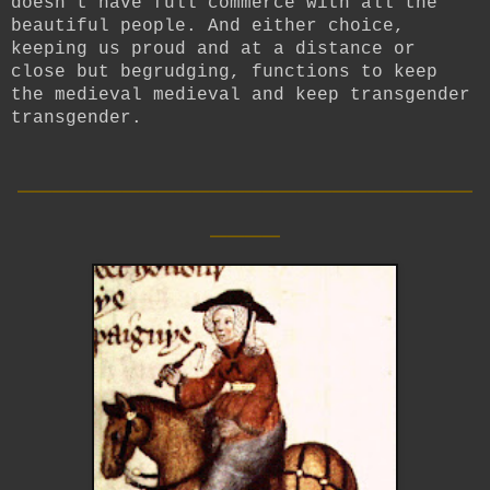
doesn’t have full commerce with all the
beautiful people. And either choice,
keeping us proud and at a distance or
close but begrudging, functions to keep
the medieval medieval and keep transgender
transgender.
__________________________
____