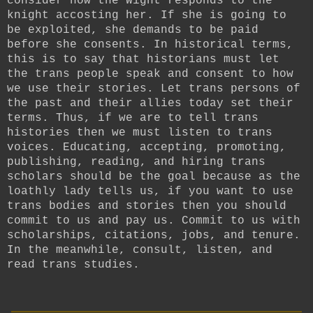
consider how the Wight responds to the
knight accosting her. If she is going to
be exploited, she demands to be paid
before she consents. In historical terms,
this is to say that historians must let
the trans people speak and consent to how
we use their stories. Let trans persons of
the past and their allies today set their
terms. Thus, if we are to tell trans
histories then we must listen to trans
voices. Educating, accepting, promoting,
publishing, reading, and hiring trans
scholars should be the goal because as the
loathly lady tells us, if you want to use
trans bodies and stories then you should
commit to us and pay us. Commit to us with
scholarships, citations, jobs, and tenure.
In the meanwhile, consult, listen, and
read trans studies.
__________________________