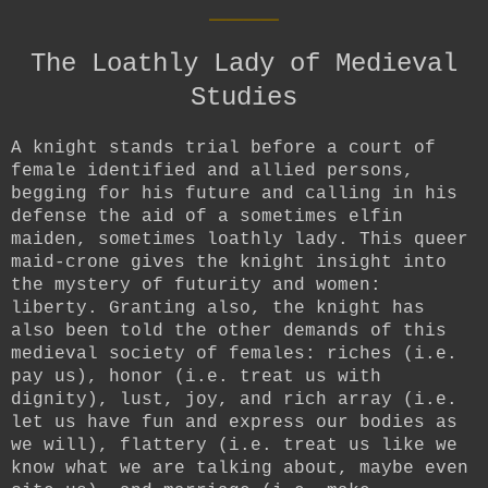
____
The Loathly Lady of Medieval
Studies
A knight stands trial before a court of
female identified and allied persons,
begging for his future and calling in his
defense the aid of a sometimes elfin
maiden, sometimes loathly lady. This queer
maid-crone gives the knight insight into
the mystery of futurity and women:
liberty. Granting also, the knight has
also been told the other demands of this
medieval society of females: riches (i.e.
pay us), honor (i.e. treat us with
dignity), lust, joy, and rich array (i.e.
let us have fun and express our bodies as
we will), flattery (i.e. treat us like we
know what we are talking about, maybe even