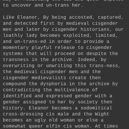
to uncover and un-trans her.
Like Eleanor, By being accosted, captured,
and detected first by medieval cisgender
men and later by cisgender historians, our
loathly lady becomes exploited, limited,
and un-trans-ed in order to provide a
momentary playful release to cisgender
systems that will proceed on despite the
transness in the archive. Indeed, by
overwriting or unwriting this trans-ness,
the medieval cisgender men and the
cisgender medievalists create then
compound the dysphoria in the archive by
contradicting the multivalence of
identified and expressed gender with a
gender assigned to her by society then
history. Eleanor becomes a sodomitical
cross-dressing cis male and the Wight
becomes an ugly old woman or else a
somewhat queer elfin cis woman. At times