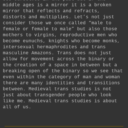
middle ages is a mirror it is a broken
mirror that reflects and refracts,
distorts and multiplies. Let’s not just
consider those we once called “male to
female or female to male” but also those
mothers to virgins, reproductive men who
become eunuchs, knights who become monks,
intersexual hermaphrodites and trans
masculine Amazons. Trans does not just
allow for movement across the binary or
the creation of a space in between but a
breaking open of the binary so we see that
even within the category of man and woman
there are many identities and transitions
between. Medieval trans studies is not
just about transgender people who look
like me. Medieval trans studies is about
all of us.
__________________________