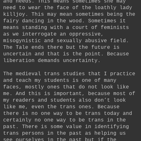
and needs. This means sometimes she may
need to wear the face of the loathly lady
killjoy. This may mean sometimes being the
fairy dancing in the wood. Sometimes it
means standing with a court of feminists
as we interrogate an oppressive,
misogynistic and sexually abusive field.
The Tale ends there but the future is
uncertain and that is the point. Because
liberation demands uncertainty.
The medieval trans studies that I practice
and teach my students is one of many
faces, mostly ones that do not look like
me. And this is important, because most of
my readers and students also don’t look
like me, even the trans ones. Because
there is no one way to be trans today and
certainly no one way to be trans in the
past. There is some value in identifying
trans persons in the past as helping us
see ourselves in the past but if the