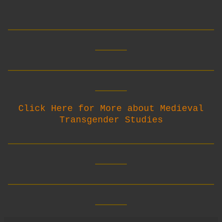
__________________________
____
__________________________
____
Click Here for More about Medieval
Transgender Studies
__________________________
____
__________________________
____