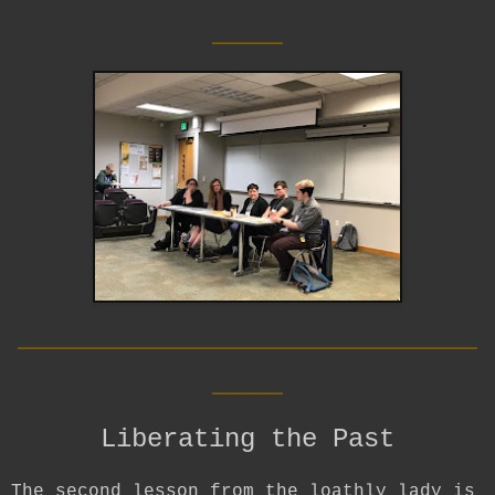
____
__________________________
____
Liberating the Past
The second lesson from the loathly lady is