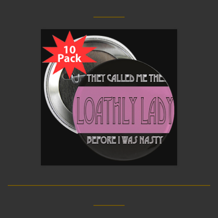
____
__________________________
____