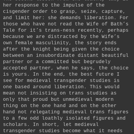
her response to the impulse of the
cisgender order to grasp, seize, capture,
and limit her: she demands liberation. For
those who have not read the Wife of Bath’s
Tale for it’s trans-ness recently, perhaps
because we are distracted by the Wife’s
own female masculinity, the story ends
after the knight being given the choice
between an insubordinate distant beautiful
partner or a committed but begrudely
accepted partner, when he says, the choice
is yours. In the end, the best future I
see for medieval transgender studies is
one based around liberation. This would
mean not insisting on trans studies as
only that proud but unmedieval modern
thing on the one hand and on the other
hand not relegating medieval trans figures
to a few odd loathly isolated figures and
scholars. In short, let medieval
transgender studies become what it needs