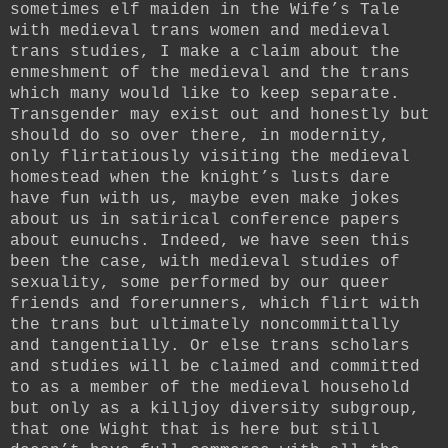
sometimes elf maiden in the Wife’s Tale
with medieval trans women and medieval
trans studies, I make a claim about the
enmeshment of the medieval and the trans
which many would like to keep separate.
Transgender may exist out and honestly but
should do so over there, in modernity,
only flirtatiously visiting the medieval
homestead when the knight’s lusts dare
have fun with us, maybe even make jokes
about us in satirical conference papers
about eunuchs. Indeed, we have seen this
been the case, with medieval studies of
sexuality, some performed by our queer
friends and forerunners, which flirt with
the trans but ultimately noncommittally
and tangentially. Or else trans scholars
and studies will be claimed and committed
to as a member of the medieval household
but only as a killjoy diversity subgroup,
that one Wight that is here but still