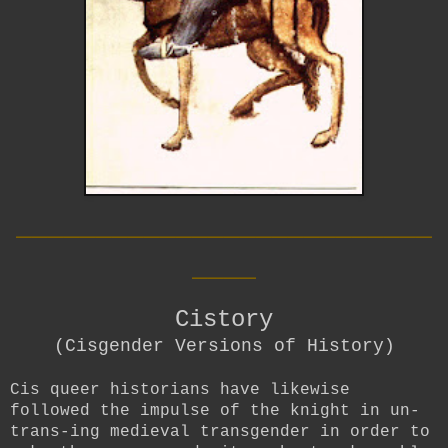
__________________________
____
Cistory
(Cisgender Versions of History)
Cis queer historians have likewise
followed the impulse of the knight in un-
trans-ing medieval transgender in order to