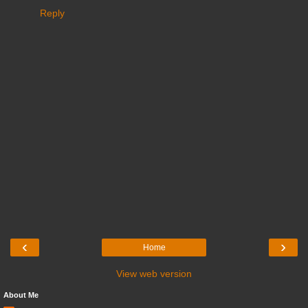
Reply
‹
›
Home
View web version
About Me