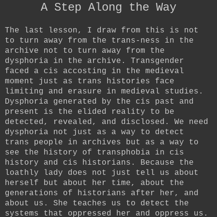
A Step Along the Way
The last lesson, I draw from this is not
to turn away from the trans-ness in the
archive not to turn away from the
dysphoria in the archive. Transgender
faced a cis accosting in the medieval
moment just as trans histories face
limiting and erasure in medieval studies.
Dysphoria generated by the cis past and
present is the elided reality to be
detected, revealed, and disclosed. We need
dysphoria not just as a way to detect
trans people in archives but as a way to
see the history of transphobia in cis
history and cis historians. Because the
loathly lady does not just tell us about
herself but about her time, about the
generations of historians after her, and
about us. She teaches us to detect the
systems that oppressed her and oppress us.