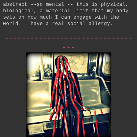
abstract --so mental -- this is physical,
biological, a material limit that my body
sets on how much I can engage with the
world. I have a real social allergy.
------------------------------
---