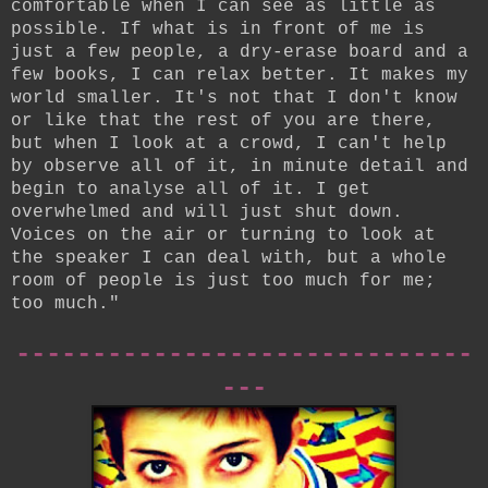
comfortable when I can see as little as
possible. If what is in front of me is
just a few people, a dry-erase board and a
few books, I can relax better. It makes my
world smaller. It's not that I don't know
or like that the rest of you are there,
but when I look at a crowd, I can't help
by observe all of it, in minute detail and
begin to analyse all of it. I get
overwhelmed and will just shut down.
Voices on the air or turning to look at
the speaker I can deal with, but a whole
room of people is just too much for me;
too much."
------------------------------
---