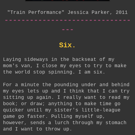
"Train Performance" Jessica Parker, 2011
------------------------------
---
Six.
Laying sideways in the backseat of my
mom's van, I close my eyes to try to make
the world stop spinning. I am six.
For a minute the pounding under and behind
my eyes lets up and I think that I can try
sitting up again. I really want to read my
book; or draw; anything to make time go
quicker until my sister's little-league
game go faster. Pulling myself up,
however, sends a lurch through my stomach
and I want to throw up.