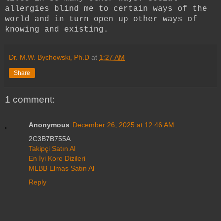
allergies blind me to certain ways of the
world and in turn open up other ways of
knowing and existing.
Dr. M.W. Bychowski, Ph.D
at
1:27 AM
Share
1 comment:
Anonymous
December 26, 2025 at 12:46 AM
2C3B7B755A
Takipçi Satın Al
En İyi Kore Dizileri
MLBB Elmas Satın Al
Reply