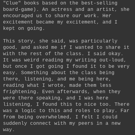
"Clue" books based on the best-selling
board-game). An actress and an artist, she
encouraged us to share our work. Her
excitement became my excitement, and I
kept on going.
This story, she said, was particularly
good, and asked me if I wanted to share it
with the rest of the class. I said okay.
It was weird reading my writing out-loud,
but once I got going I found it to be very
easy. Something about the class being
there, listening, and me being here,
reading what I wrote, made them less
frightening. Even afterwards, when they
were there speaking, and I was here
listening, I found this to nice too. There
was a logic to this and roles to play. Far
from being overwhelmed, I felt I could
suddenly connect with my peers in a new
way.