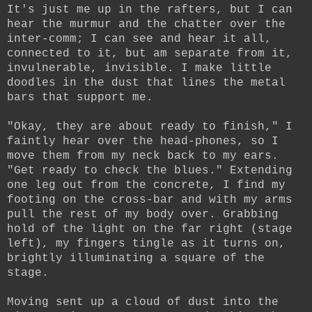
It's just me up in the rafters, but I can
hear the murmur and the chatter over the
inter-comm; I can see and hear it all,
connected to it, but am separate from it,
invulnerable, invisible. I make little
doodles in the dust that lines the metal
bars that support me.
"Okay, they are about ready to finish," I
faintly hear over the head-phones, so I
move them from my neck back to my ears.
"Get ready to check the blues." Extending
one leg out from the concrete, I find my
footing on the cross-bar and with my arms
pull the rest of my body over. Grabbing
hold of the light on the far right (stage
left), my fingers tingle as it turns on,
brightly illuminating a square of the
stage.
Moving sent up a cloud of dust into the