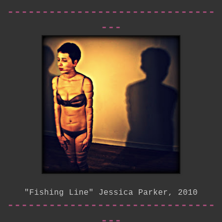
------------------------------
---
"Fishing Line" Jessica Parker, 2010
------------------------------
---