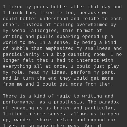
I liked my peers better after that day and
I think they liked me too, because we
could better understand and relate to each
other. Instead of feeling overwhelmed by
my social-allergies, this format of
writing and public speaking opened up a
world to me. In a sense, by being a kind
of bubble that emphasized my smallness and
particularity in a big daunting room, I no
longer felt that I had to interact with
everything all at once. I could just play
my role, read my lines, perform my part,
and in turn the end they would get more
from me and I could get more from them.
There is a kind of magic to writing and
performance, as a prosthesis. The paradox
of engaging us as broken and particular,
limited in some senses, allows us to open
up, wander, share, relate and expand our
lives in so many other ways. Social