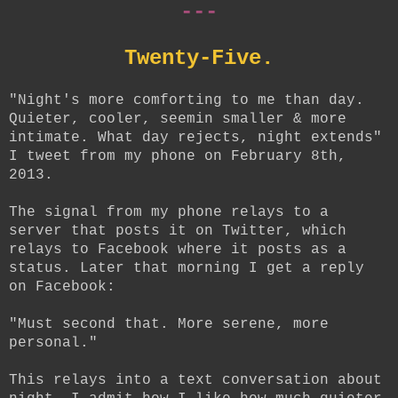
---
Twenty-Five.
"Night's more comforting to me than day.
Quieter, cooler, seemin smaller & more
intimate. What day rejects, night extends"
I tweet from my phone on February 8th,
2013.
The signal from my phone relays to a
server that posts it on Twitter, which
relays to Facebook where it posts as a
status. Later that morning I get a reply
on Facebook:
"Must second that. More serene, more
personal."
This relays into a text conversation about