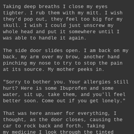
Taking deep breaths I close my eyes
tighter. I rub them with my mitt. I wish
they'd pop out, they feel too big for my
skull. I wish I could just unscrew my
whole head and put it somewhere until I
was able to handle it again.
The side door slides open. I am back on my
back, my arm over my brow, another hand
pinching my nose to try to stop the pain
at its source. My mother peeks in.
"Sorry to bother you. Your allergies still
hurt? Here is some Ibuprofen and some
water, sit up, take them, and you'll feel
better soon. Come out if you get lonely."
That was here answer for everything, I
thought, as the door closes, causing the
car to rock back and forth. Taking
my medicine I look through the tinted