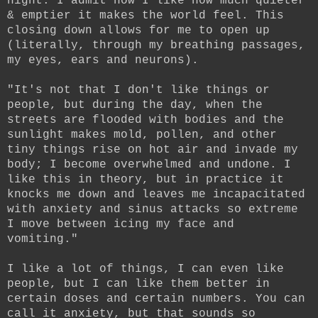
night. I admit how I like how much quieter
& emptier it makes the world feel. This
closing down allows for me to open up
(literally, through my breathing passages,
my eyes, ears and neurons).
"It's not that I don't like things or
people, but during the day, when the
streets are flooded with bodies and the
sunlight makes mold, pollen, and other
tiny things rise on hot air and invade my
body; I become overwhelmed and undone. I
like this in theory, but in practice it
knocks me down and leaves me incapacitated
with anxiety and sinus attacks so extreme
I move between icing my face and
vomiting."
I like a lot of things, I can even like
people, but I can like them better in
certain doses and certain numbers. You can
call it anxiety, but that sounds so