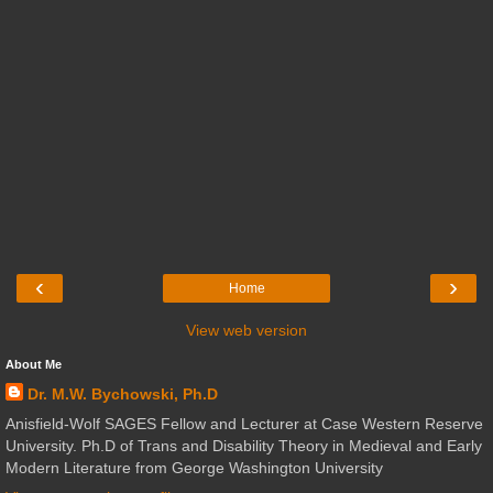
‹
›
Home
View web version
About Me
Dr. M.W. Bychowski, Ph.D
Anisfield-Wolf SAGES Fellow and Lecturer at Case Western Reserve
University. Ph.D of Trans and Disability Theory in Medieval and Early
Modern Literature from George Washington University