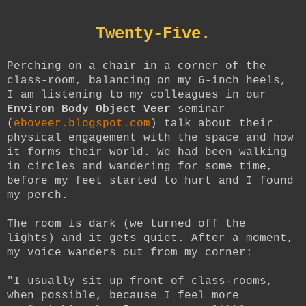
Twenty-Five.
Perching on a chair in a corner of the
class-room, balancing on my 6-inch heels,
I am listening to my colleagues in our
Environ Body Object Veer
seminar
(
eboveer.blogspot.com
) talk about their
physical engagement with the space and how
it forms their world. We had been walking
in circles and wandering for some time,
before my feet started to hurt and I found
my perch.
The room is dark (we turned off the
lights) and it gets quiet. After a moment,
my voice wanders out from my corner:
"I usually sit up front of class-rooms,
when possible, because I feel more