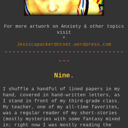
For more artwork on Anxiety & other topics
visit
*
Jessicapackerdotnet.wordpress.com
------------------------------
---
Nine.
I shuffle a handful of lined papers in my
hand, covered in hand-written letters, as
I stand in front of my third-grade class.
My teacher, one of my all-time favorites,
was a regular reader of my short-stories
(mostly mysteries with some fantasy mixed
in; right now I was mostly reading the