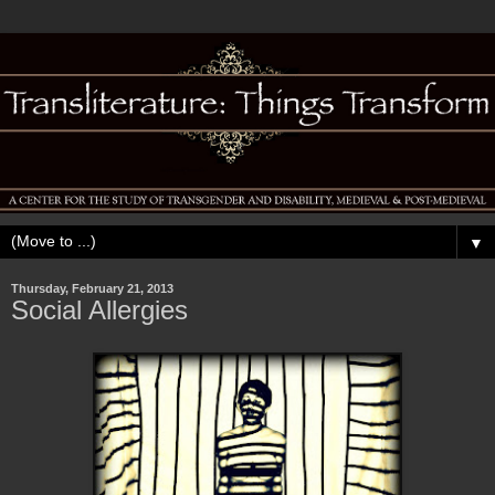
▼
Thursday, February 21, 2013
Social Allergies