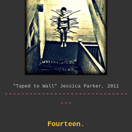
"Taped to Wall" Jessica Parker, 2011
------------------------------
---
Fourteen.