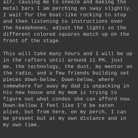
air, causing me to sneeze and making the
metal bars I am perching on sway slightly.
I wait for the boat-like rocking to stop
and then listening to instructions over
the headphones, adjust the lights so the
different colored squares match up on the
front of the stage.
This will take many hours and I will be up
in the rafters until around 11 PM, just
me, the technology, the dust, my mentor on
the radio, and a few friends building set
pieces down-below. Down-below, where
somewhere far away my dad is unpacking in
his new house and my mom is trying to
figure out what condos she can afford now.
Down-bellow I feel like I'd be eaten
alive, but from here, on my perch, I can
be present but at my own distance and in
my own time.