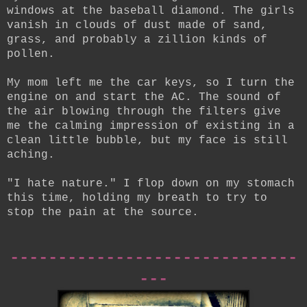
windows at the baseball diamond. The girls
vanish in clouds of dust made of sand,
grass, and probably a zillion kinds of
pollen.
My mom left me the car keys, so I turn the
engine on and start the AC. The sound of
the air blowing through the filters give
me the calming impression of existing in a
clean little bubble, but my face is still
aching.
"I hate nature." I flop down on my stomach
this time, holding my breath to try to
stop the pain at the source.
------------------------------
---