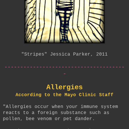
"Stripes" Jessica Parker, 2011
--------------------------------------
-
Allergies
According to the Mayo Clinic Staff
"Allergies occur when your immune system
reacts to a foreign substance such as
pollen, bee venom or pet dander.