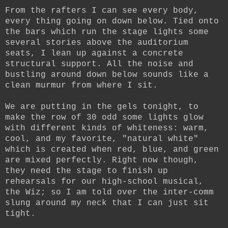
From the rafters I can see every body,
every thing going on down below. Tied onto
the bars which run the stage lights some
several stories above the auditorium
seats, I lean up against a concrete
structural support. All the noise and
bustling around down below sounds like a
clean murmur from where I sit.
We are putting in the gels tonight, to
make the row of 30 odd some lights glow
with different kinds of whiteness: warm,
cool, and my favorite, "natural white"
which is created when red, blue, and green
are mixed perfectly. Right now though,
they need the stage to finish up
rehearsals for our high-school musical,
the Wiz; so I am told over the inter-comm
slung around my neck that I can just sit
tight.