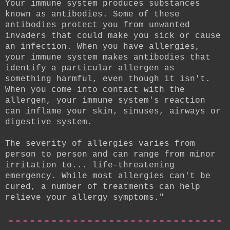
Your immune system produces substances
known as antibodies. Some of these
antibodies protect you from unwanted
invaders that could make you sick or cause
an infection. When you have allergies,
your immune system makes antibodies that
identify a particular allergen as
something harmful, even though it isn't.
When you come into contact with the
allergen, your immune system's reaction
can inflame your skin, sinuses, airways or
digestive system.
The severity of allergies varies from
person to person and can range from minor
irritation to... life-threatening
emergency. While most allergies can't be
cured, a number of treatments can help
relieve your allergy symptoms."
------------------------------