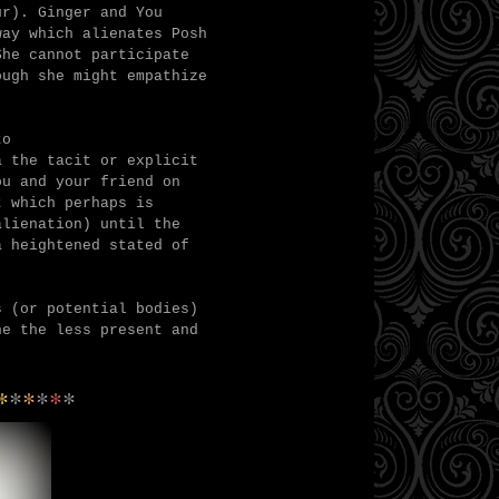
cur).
Ginger and You
way which alienates Posh
She cannot participate
ough she might empathize
to
a the tacit or explicit
ou and your friend on
t which perhaps is
alienation) until the
a heightened stated of
s (or potential bodies)
ne the less present and
*
*
*
*
*
*