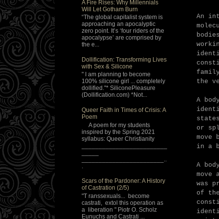
A Fire Rises: Why Millennials
Will Let Gotham Burn
An in
“The global capitalist system is
approaching an apocalyptic
molec
zero point. It’s ‘four riders of the
bodie
apocalypse’ are comprised by
worki
the e...
ident
Dollification: Transforming Lives
const
with Sex & Silicone
famil
" I am planning to become
the v
100% silicone girl ... completely
dollified."* SiliconePleasure
(Dollification.com) *Not...
A bod
ident
Queer Faith in Times of Crisis: A
Poem
stat
A poem for my students
or sp
inspired by the Spring 2021
move 
syllabus: Queer Christianity
_________________________
in a 
_____
________________________..
A bod
.
move 
Scars of the Pardoner: A History
was p
of Castration (2/5)
of th
"T ranssexuals... become
const
castrati, extol this operation as
a liberation " Piotr O. Scholz
ident
Eunuchs and Castrati ...