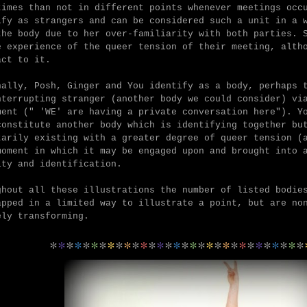
times than not in different points whenever meetings oc
ify as strangers and can be considered such a unit in a 
the body due to her over-familiarity with both parties. 
e experience of the queer tension of their meeting, alth
act to it.
nally,
Posh, Ginger and You identify as a body, perhaps 
nterrupting stranger (another body we could consider) vi
ment (" 'WE' are having a private conversation here").
Y
constitute another body which is identifying together bu
tarily existing with a greater degree of queer tension (
moment in which it may be engaged upon and brought into 
ity and identification.
ghout all these illustrations the number of listed bodie
apped in a limited way to illustrate a point, but are no
ely transforming.
*
*
*
*
*
*
*
*
*
*
*
*
*
*
*
*
*
*
*
*
*
*
*
*
*
*
*
*
*
*
*