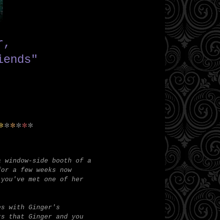
er,
iends"
*
*
*
*
*
*
a window-side booth of a
for a few weeks now
 you've met one of her
es with Ginger's
rs that Ginger and you