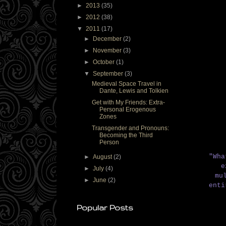
►
2013
(35)
►
2012
(38)
▼
2011
(17)
►
December
(2)
►
November
(3)
►
October
(1)
▼
September
(3)
Medieval Space Travel in
Dante, Lewis and Tolkien
Get with My Friends: Extra-
Personal Erogenous
Zones
Transgender and Pronouns:
Becoming the Third
Person
"Wha
►
August
(2)
e
►
July
(4)
mu
►
June
(2)
ent
Popular Posts