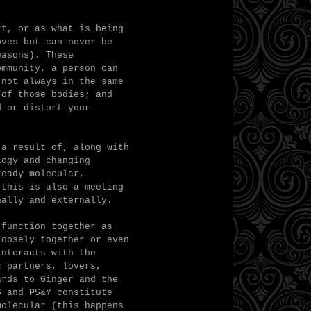
rt, or as what is being
oves but can never be
easons). These
ommunity, a person can
 not always in the same
 of those bodies; and
d or distort your
 a result of, along with
logy and changing
ready molecular,
 this is also a meeting
nally and externally.
 function together as
loosely together or even
interacts with the
c partners, lovers,
ards to Ginger and the
S and PS&Y constitute
molecular (this happens