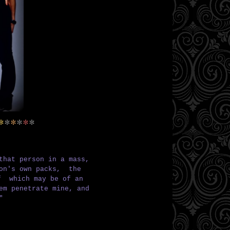
*
*
*
*
*
*
that person in a mass,
son's own packs,
the
elf
which may be of an
hem penetrate mine,
and
"