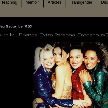
Teaching
Memoir
Articles
Transgender
Disa
y, September 10, 2011
with My Friends: Extra-Personal Erogenous