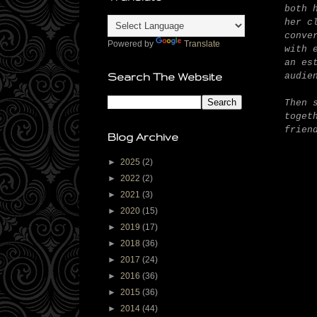
both 
her c
conve
Powered by
Translate
with 
an es
audie
Search The Website
Then 
toget
frien
Blog Archive
►
2025
(2)
►
2022
(2)
►
2021
(3)
►
2020
(15)
►
2019
(17)
►
2018
(36)
►
2017
(24)
►
2016
(36)
►
2015
(36)
►
2014
(44)