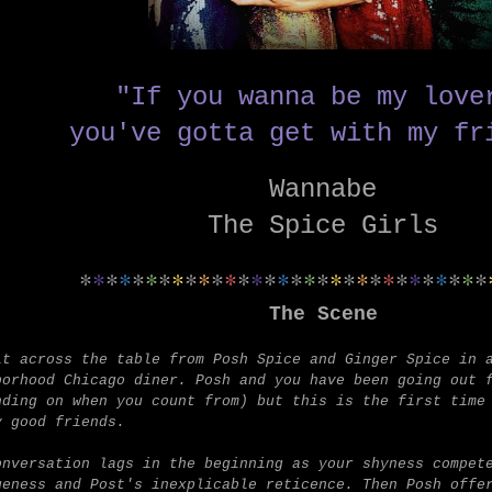
"If you wanna be my lov
you've gotta get with my fr
Wannabe
The Spice Girls
*
*
*
*
*
*
*
*
*
*
*
*
*
*
*
*
*
*
*
*
*
*
*
*
*
*
*
*
*
*
*
The Scene
it across the table from Posh Spice and Ginger Spice in 
borhood Chicago diner.
Posh and you have been going out 
nding on when you count from) but this is the first time
y good friends.
onversation lags in the beginning as your shyness compet
geness and Post's inexplicable reticence. Then Posh offe