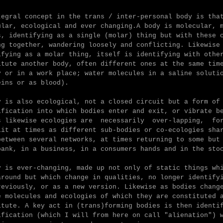
tegral concept in the trans / inter-personal body is tha
ular, ecological and ever changing.
A body is molecular, 
s, identifying as a single (molar) thing but with these 
ng together, wandering loosely and conflicting. L
ikewise
ifying as a molar thing, itself is identifying with othe
itute another body, often different ones at the same tim
y or in a work place; water molecules in a saline soluti
eins or as blood).
y is also ecological, not a closed circuit but a form of
ification into which bodies enter and exit, or vibrate b
es
likewise ecologies are necessarily over-lapping, for
lit at times as different sub-bodies or co-ecologies sha
between several networks, at times returning to some but
bank, in a business, in a consumers hands and in the sto
y is ever-changing, made up not only of static things wh
around but which change in qualities, no longer identify
reviously, or as a new version. L
ikewise as bodies chang
e molecules and ecologies of which they are constituted 
itute.
A key act in (trans)forming bodies is then identi
ification (which I will from here on call "alienation") 