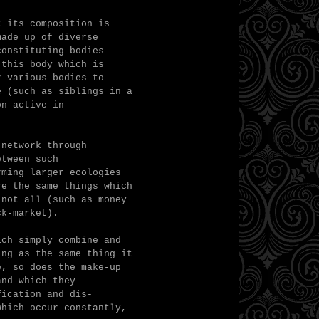
t its composition is
made up of diverse
constituting bodies
 this body which is
r various bodies to
e (such as siblings in a
on active in
 network through
etween such
ming larger ecologies
re the same things which
 not all (such as money
ck-market).
ich simply combine and
ing as the same thing it
e, so does the make-up
and which they
fication and dis-
which occur constantly,