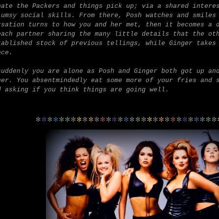
hate the Packers and things pick up; via a shared intere
lumsy social skills.
From there, Posh watches and smiles
rsation turns to how you and her met, then it becomes a 
each partner sharing the many little details that the ot
tablished stock of previous tellings, while Ginger takes
nce.
suddenly you are alone as Posh and Ginger both got up an
her. You absentmindedly eat some more of your fries and 
d asking if you think things are going well.
*
*
*
*
*
*
*
*
*
*
*
*
*
*
*
*
*
*
*
*
*
*
*
*
*
*
*
*
*
*
*