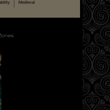
bility
Medieval
 Zones