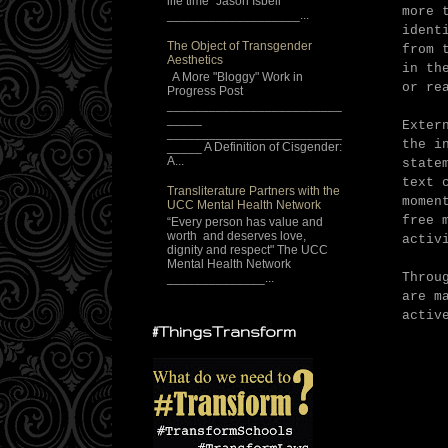
life time" Jason Isbell
more 
___________________...
ident
The Object of Transgender
from 
Aesthetics
in th
A More "Bloggy" Work in
or re
Progress Post
_________________________
_____
Exter
_________________________
the i
_____ A Definition of Cisgender:
A...
state
text 
Transliterature Partners with the
momen
UCC Mental Health Network
free 
“Every person has value and
worth and deserves love,
activ
dignity and respect" The UCC
Mental Health Network
Throu
______________...
are m
activ
#ThingsTransform