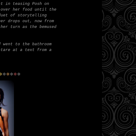
st in teasing Posh on
 over her food until the
duet of storytelling
her drops out, now from
 her turn as the bemused
d went to the bathroom
stare at a text from a
*
*
*
*
*
*