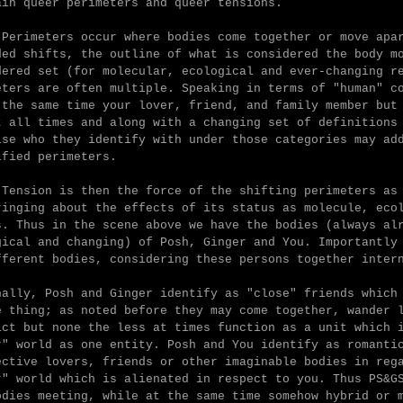
ain queer perimeters and queer tensions.
 Perimeters occur where
bodies come together or move apa
ded shifts, the outline of what is considered the body m
dered set (for molecular, ecological and ever-changing r
eters are often multiple. Speaking in terms of "human" c
 the same time your lover, friend, and family member but
t all times and along with a changing set of definitions
ise who they identify with under those categories may ad
ified perimeters.
 Tension is
then the force of the shifting perimeters as
ringing about the effects of its status as molecule, eco
s.
Thus in the scene above we have the bodies (always al
gical and changing) of Posh, Ginger and You. Importantly
fferent bodies, considering these persons together inter
nally,
Posh and Ginger identify as "close" friends which
e thing; as noted before they may come together, wander 
ict but none the less at times function as a unit which 
r" world as one entity.
Posh and You identify as romanti
ective lovers, friends or other imaginable bodies in reg
r" world which is alienated in respect to you. Thus PS&G
odies meeting, while at the same time somehow hybrid or 