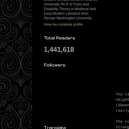
University. Ph.D of Trans and
Disability Theory in Medieval and
Early Modern Literature from
George Washington University
View my complete profile
Total Readers
1,441,618
Followers
You s
neigh
(depe
reall
The c
stran
Translate