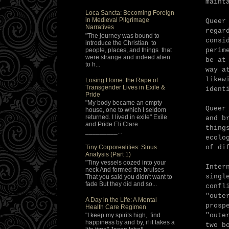
maint
Loca Sancta: Becoming Foreign
in Medieval Pilgrimage
Queer
Narratives
regar
"The journey was bound to
consi
introduce the Christian to
people, places, and things that
perim
were strange and indeed alien
be at
to h...
way a
likew
Losing Home: the Rape of
Transgender Lives in Exile &
ident
Pride
"My body became an empty
Queer
house, one to which I seldom
returned. I lived in exile" Exile
and b
and Pride Eli Clare
thing
_________...
ecolo
Tiny Corporealities: Sinus
of di
Analysis (Part 1)
"Tiny vessels oozed into your
Inter
neck And formed the bruises
singl
That you said you didn't want to
fade But they did and so...
confl
"oute
A Day in the Life: A Mental
prosp
Health Care Regimen
"oute
"I keep my spirits high, find
happiness by and by, if it takes a
two b