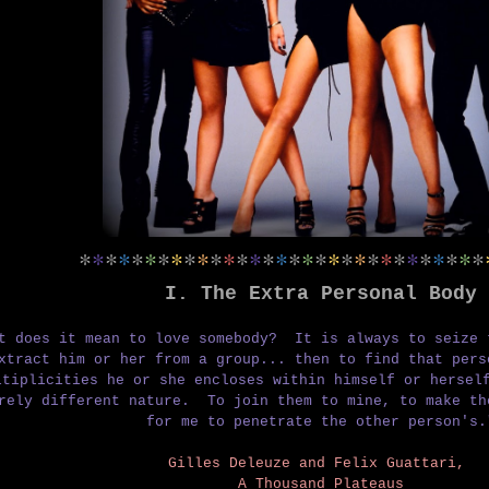
*
*
*
*
*
*
*
*
*
*
*
*
*
*
*
*
*
*
*
*
*
*
*
*
*
*
*
*
*
*
*
I. The
Extra Personal Body
t does it mean to love somebody?
It is always to seize 
xtract him or her from a group...
then to find that per
ltiplicities he or she encloses within himself or hers
irely different nature.
To join them to mine, to make t
for me to penetrate the other person's.
Gilles Deleuze and Felix Guattari,
A Thousand Plateaus