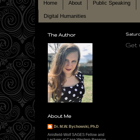
Home
About
Public Speaking
Digital Humanities
The Author
Saturda
Get 
About Me
Dr. M.W. Bychowski, Ph.D
Anisfield-Wolf SAGES Fellow and
Lecturer at Case Western Reserve